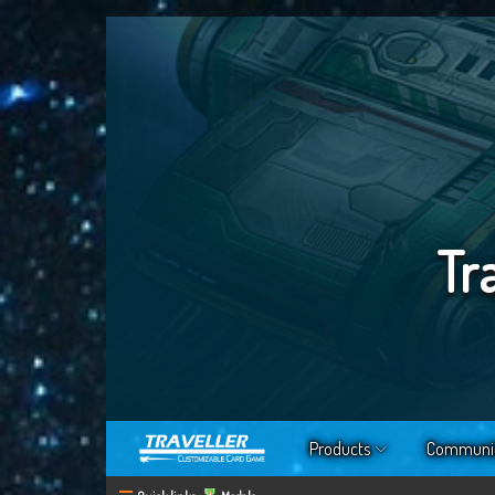
Tr
Products
Communi