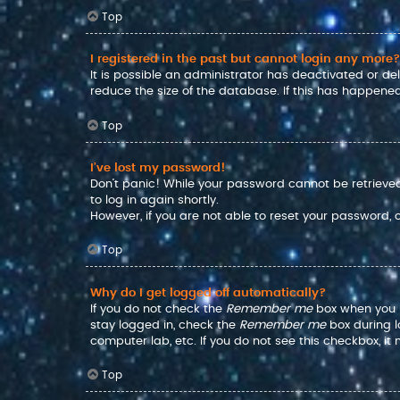
Top
I registered in the past but cannot login any more?
It is possible an administrator has deactivated or d
reduce the size of the database. If this has happened
Top
I’ve lost my password!
Don’t panic! While your password cannot be retrieved, 
to log in again shortly.
However, if you are not able to reset your password,
Top
Why do I get logged off automatically?
If you do not check the
Remember me
box when you lo
stay logged in, check the
Remember me
box during l
computer lab, etc. If you do not see this checkbox, i
Top