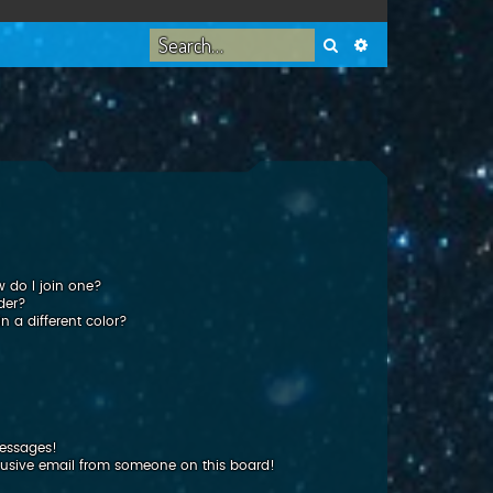
Search
Advanced search
 do I join one?
der?
 a different color?
messages!
usive email from someone on this board!