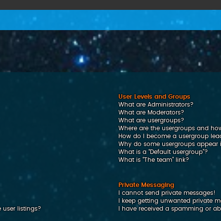
User Levels and Groups
What are Administrators?
What are Moderators?
What are usergroups?
Where are the usergroups and how
How do I become a usergroup lea
Why do some usergroups appear in
What is a “Default usergroup”?
What is “The team” link?
Private Messaging
I cannot send private messages!
I keep getting unwanted private 
user listings?
I have received a spamming or ab