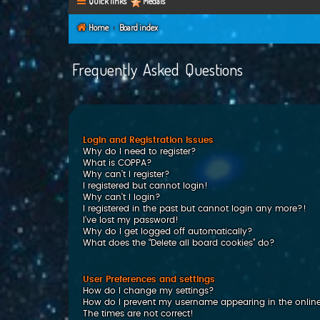
Quick links
Medals
Home
Board index
Frequently Asked Questions
Login and Registration Issues
Why do I need to register?
What is COPPA?
Why can’t I register?
I registered but cannot login!
Why can’t I login?
I registered in the past but cannot login any more?!
I’ve lost my password!
Why do I get logged off automatically?
What does the “Delete all board cookies” do?
User Preferences and settings
How do I change my settings?
How do I prevent my username appearing in the online 
The times are not correct!