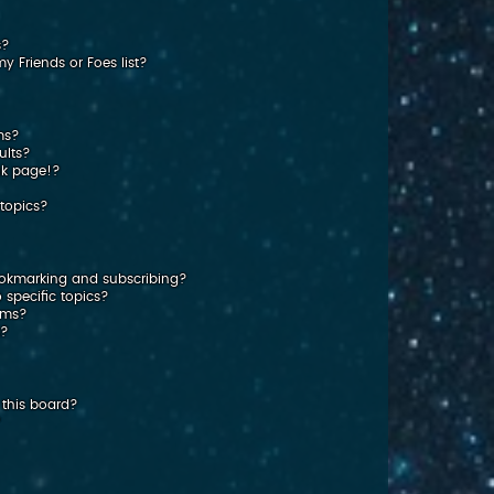
s?
 Friends or Foes list?
ms?
ults?
nk page!?
topics?
ookmarking and subscribing?
 specific topics?
rums?
s?
this board?
?