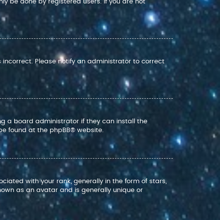
nly be done by registered users. If you are not
s incorrect. Please notify an administrator to correct
g a board administrator if they can install the
 be found at the
phpBB
® website.
ed with your rank, generally in the form of stars,
nown as an avatar and is generally unique or