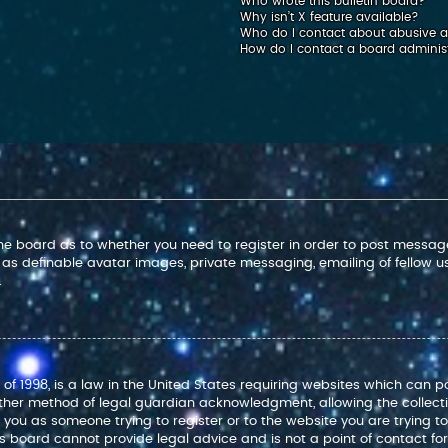
Who wrote this bulletin board?
Why isn’t X feature available?
Who do I contact about abusive an
How do I contact a board adminis
 the board as to whether you need to register in order to post message
 as definable avatar images, private messaging, emailing of fellow use
.
 of 1998, is a law in the United States requiring websites which can p
ther method of legal guardian acknowledgment, allowing the collectio
to you as someone trying to register or to the website you are trying t
 board cannot provide legal advice and is not a point of contact for 