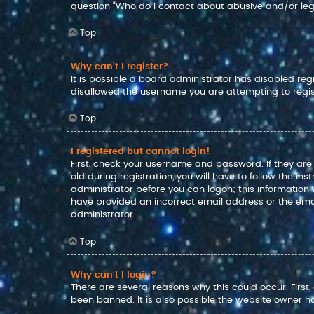
question “Who do I contact about abusive and/or lega
Top
Why can’t I register?
It is possible a board administrator has disabled reg
disallowed the username you are attempting to regis
Top
I registered but cannot login!
First, check your username and password. If they ar
old during registration, you will have to follow the in
administrator before you can logon; this information w
have provided an incorrect email address or the emai
administrator.
Top
Why can’t I login?
There are several reasons why this could occur. Firs
been banned. It is also possible the website owner has