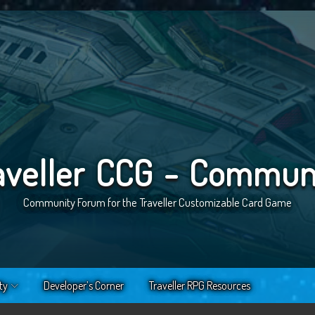
aveller CCG - Commun
Community Forum for the Traveller Customizable Card Game
ty
Developer’s Corner
Traveller RPG Resources