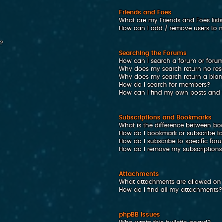
Friends and Foes
What are my Friends and Foes list
How can I add / remove users to my
n?
Searching the Forums
How can I search a forum or foru
Why does my search return no res
Why does my search return a bla
How do I search for members?
How can I find my own posts and 
Subscriptions and Bookmarks
What is the difference between b
How do I bookmark or subscribe to
How do I subscribe to specific fo
How do I remove my subscription
Attachments
What attachments are allowed on 
How do I find all my attachments
phpBB Issues