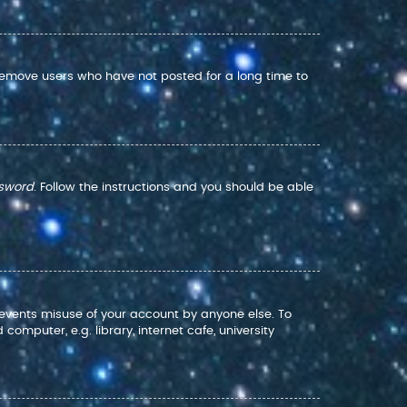
 remove users who have not posted for a long time to
ssword
. Follow the instructions and you should be able
prevents misuse of your account by anyone else. To
mputer, e.g. library, internet cafe, university