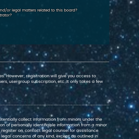
d/or legal matters related to this board?
trator?
s. However; registration will give you access to
rs, usergroup subscription, etc. It only takes a few
otentially collect information from minors under the
n of personally identifiable information from a minor
o register on, contact legal counsel for assistance.
legal concerns of any kind, except as outlined in