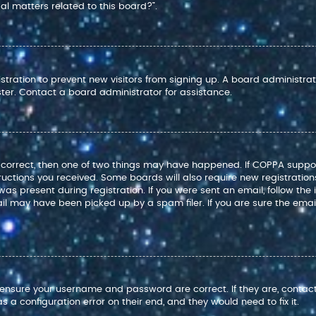
l matters related to this board?”.
istration to prevent new visitors from signing up. A board administr
ter. Contact a board administrator for assistance.
e correct, then one of two things may have happened. If COPPA suppo
structions you received. Some boards will also require new registration
as present during registration. If you were sent an email, follow the i
l may have been picked up by a spam filer. If you are sure the email
t, ensure your username and password are correct. If they are, conta
 a configuration error on their end, and they would need to fix it.