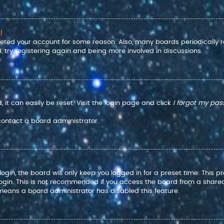
!
eleted your account for some reason. Also, many boards periodically
, try registering again and being more involved in discussions.
it can easily be reset. Visit the login page and click
I forgot my pa
 contact a board administrator.
gin, the board will only keep you logged in for a preset time. This 
ogin. This is not recommended if you access the board from a shared co
t means a board administrator has disabled this feature.