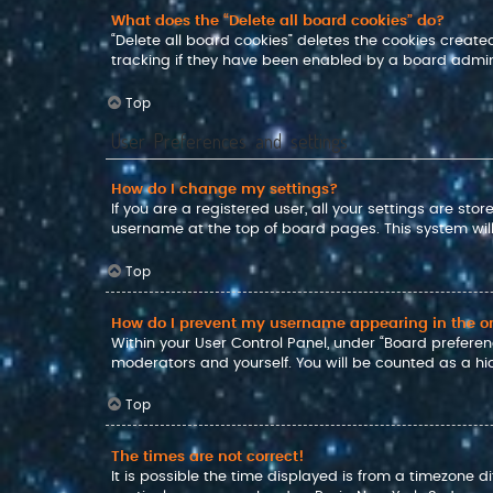
What does the “Delete all board cookies” do?
“Delete all board cookies” deletes the cookies crea
tracking if they have been enabled by a board admini
Top
User Preferences and settings
How do I change my settings?
If you are a registered user, all your settings are sto
username at the top of board pages. This system will
Top
How do I prevent my username appearing in the onl
Within your User Control Panel, under “Board preferenc
moderators and yourself. You will be counted as a hi
Top
The times are not correct!
It is possible the time displayed is from a timezone d