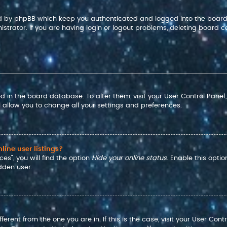
ted by phpBB which keep you authenticated and logged into the board
strator. If you are having login or logout problems, deleting board c
red in the board database. To alter them, visit your User Control Panel
 allow you to change all your settings and preferences.
ine user listings?
es”, you will find the option
Hide your online status
. Enable this opti
dden user.
ifferent from the one you are in. If this is the case, visit your User 