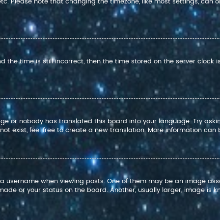
 etc. Please note that changing the timezone, like most settings, can o
 the time is still incorrect, then the time stored on the server clock i
age or nobody has translated this board into your language. Try askin
t exist, feel free to create a new translation. More information can
 username when viewing posts. One of them may be an image associat
ade or your status on the board. Another, usually larger, image is k