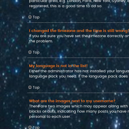
particular area, e.g. London, Paris, New York, Sydney,
registered, this is a good time to do so.
Top
I changed the timezone and the time is still wrong!
If you are sure you have set the timezone correctly and
the problem.
Top
My language is not in the list!
Either the administrator has not installed your langu
language pack you need. If the language pack does no
Top
What are the images next to my username?
There are two images which may appear along with a
blocks or dots, indicating how many posts you have m
personal to each user.
Top