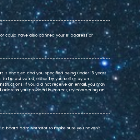
ator could have also banned your IP address or
rt is enabled and you specified being under 13 years
s to be activated, either by yourself or by an
nstructions. If you did not receive an email, you may
 address you provided is correct, try contacting an
ct a board administrator to make sure you haven’t