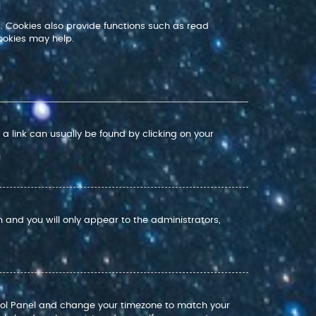
. Cookies also provide functions such as read
ookies may help.
; a link can usually be found by clicking on your
on and you will only appear to the administrators,
Control Panel and change your timezone to match your