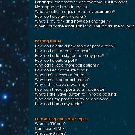
I changed the timezone and the time is still wrong!
My language is not in the list!
What are the images next to my username?
How do I display an avatar?
What is my rank and how do I change it?
When I click the email link for a user it asks me to logi
Posting Issues
How do I create a new topic or post a reply?
How do I edit or delete a post?
How do I add a signature to my post?
How do I create a poll?
Why can’t I add more poll options?
How do I edit or delete a poll?
Why can’t I access a forum?
Why can’t I add attachments?
Why did I receive a warning?
How can I report posts to a moderator?
What is the “Save” button for in topic posting?
Why does my post need to be approved?
How do I bump my topic?
Formatting and Topic Types
What is BBCode?
Can I use HTML?
What are Smilies?