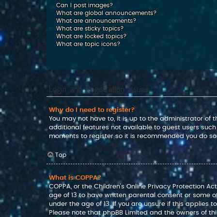
Can I post images?
What are global announcements?
What are announcements?
What are sticky topics?
What are locked topics?
What are topic icons?
Login and Registration Issues
Why do I need to register?
You may not have to, it is up to the administrator of
additional features not available to guest users such
moments to register so it is recommended you do so
Top
What is COPPA?
COPPA, or the Children’s Online Privacy Protection Act
age of 13 to have written parental consent or some o
under the age of 13. If you are unsure if this applies 
Please note that phpBB Limited and the owners of this