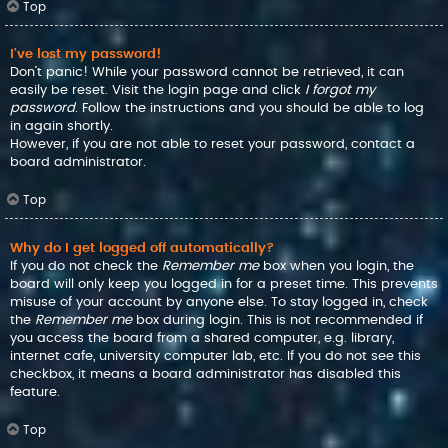
Top
I’ve lost my password!
Don’t panic! While your password cannot be retrieved, it can
easily be reset. Visit the login page and click
I forgot my
password
. Follow the instructions and you should be able to log
in again shortly.
However, if you are not able to reset your password, contact a
board administrator.
Top
Why do I get logged off automatically?
If you do not check the
Remember me
box when you login, the
board will only keep you logged in for a preset time. This prevents
misuse of your account by anyone else. To stay logged in, check
the
Remember me
box during login. This is not recommended if
you access the board from a shared computer, e.g. library,
internet cafe, university computer lab, etc. If you do not see this
checkbox, it means a board administrator has disabled this
feature.
Top