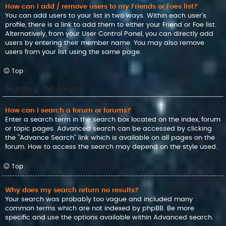
How can I add / remove users to my Friends or Foes list?
You can add users to your list in two ways. Within each user’s
profile, there is a link to add them to either your Friend or Foe list.
Alternatively, from your User Control Panel, you can directly add
users by entering their member name. You may also remove
users from your list using the same page.
Top
Searching the Forums
How can I search a forum or forums?
Enter a search term in the search box located on the index, forum
or topic pages. Advanced search can be accessed by clicking
the “Advance Search” link which is available on all pages on the
forum. How to access the search may depend on the style used.
Top
Why does my search return no results?
Your search was probably too vague and included many
common terms which are not indexed by phpBB. Be more
specific and use the options available within Advanced search.