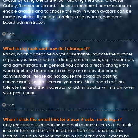
avatar by using one of the four following methods: Gravatar,
Gallery, Remote or Upload. It is up to the board administrator to
enable avatars and to choose the way in which avatars can be
made available. If you are unable to use avatars, contact a
board administrator.
Top
What is my rank and how do I change it?
Ranks, which appear below your username, indicate the number
of posts you have made or identify certain users, e.g. moderators
and administrators. In general, you cannot directly change the
wording of any board ranks as they are set by the board
administrator. Please do not abuse the board by posting
unnecessarily just to increase your rank. Most boards will not
tolerate this and the moderator or administrator will simply lower
your post count.
Top
When I click the email link for a user it asks me to login?
Only registered users can send email to other users via the built-
in email form, and only if the administrator has enabled this
feature. This is to prevent malicious use of the email system by