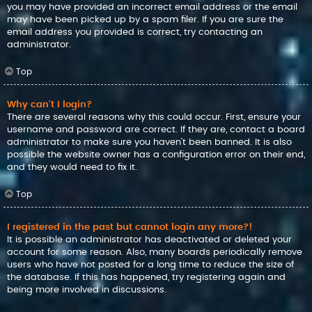
you may have provided an incorrect email address or the email
may have been picked up by a spam filer. If you are sure the
email address you provided is correct, try contacting an
administrator.
Top
Why can’t I login?
There are several reasons why this could occur. First, ensure your
username and password are correct. If they are, contact a board
administrator to make sure you haven’t been banned. It is also
possible the website owner has a configuration error on their end,
and they would need to fix it.
Top
I registered in the past but cannot login any more?!
It is possible an administrator has deactivated or deleted your
account for some reason. Also, many boards periodically remove
users who have not posted for a long time to reduce the size of
the database. If this has happened, try registering again and
being more involved in discussions.