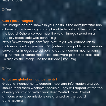
within a post.
Top
Can I post images?
Yes, images can be shown in your posts. If the administrator has
allowed attachments, you may be able to upload the image to
the board. Otherwise, you must link to an image stored on a
publicly accessible web server, e.g.
http://www.example.com/my-picture.gif. You cannot link to
pictures stored on your own PC (unless it is a publicly accessible
server) nor images stored behind authentication mechanisms,
e.g. hotmail or yahoo mailboxes, password protected sites, etc.
To display the image use the BBCode [img] tag.
Top
What are global announcements?
Global announcements contain important information and you
should read them whenever possible. They will appear at the top
of every forum and within your User Control Panel. Global
announcement permissions are granted by the board
administrator.