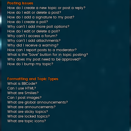
Posting Issues
How do I create a new topic or post a reply?
How do I edit or delete a post?
How do I add a signature to my post?
How do I create a poll?
Why can’t I add more poll options?
How do I edit or delete a poll?
Why can’t I access a forum?
Why can’t I add attachments?
Why did I receive a warning?
How can I report posts to a moderator?
What is the “Save” button for in topic posting?
Why does my post need to be approved?
How do I bump my topic?
Formatting and Topic Types
What is BBCode?
Can I use HTML?
What are Smilies?
Can I post images?
What are global announcements?
What are announcements?
What are sticky topics?
What are locked topics?
What are topic icons?