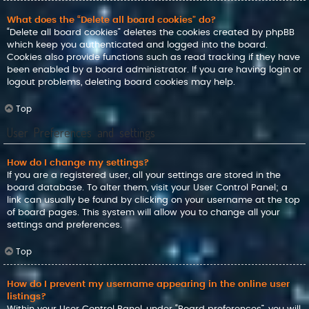
What does the “Delete all board cookies” do?
“Delete all board cookies” deletes the cookies created by phpBB
which keep you authenticated and logged into the board.
Cookies also provide functions such as read tracking if they have
been enabled by a board administrator. If you are having login or
logout problems, deleting board cookies may help.
Top
User Preferences and settings
How do I change my settings?
If you are a registered user, all your settings are stored in the
board database. To alter them, visit your User Control Panel; a
link can usually be found by clicking on your username at the top
of board pages. This system will allow you to change all your
settings and preferences.
Top
How do I prevent my username appearing in the online user
listings?
Within your User Control Panel, under “Board preferences”, you will