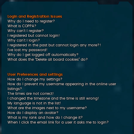
c
h
Login and Registration Issues
Why do I need to register?
What is COPPA?
Why can’t I register?
I registered but cannot login!
Why can’t I login?
I registered in the past but cannot login any more?!
I’ve lost my password!
Why do I get logged off automatically?
What does the “Delete all board cookies” do?
User Preferences and settings
How do I change my settings?
How do I prevent my username appearing in the online user
listings?
The times are not correct!
I changed the timezone and the time is still wrong!
My language is not in the list!
What are the images next to my username?
How do I display an avatar?
What is my rank and how do I change it?
When I click the email link for a user it asks me to login?