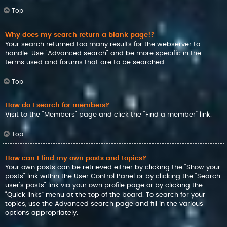
Top
Why does my search return a blank page!?
Your search returned too many results for the webserver to
handle. Use “Advanced search” and be more specific in the
terms used and forums that are to be searched.
Top
How do I search for members?
Visit to the “Members” page and click the “Find a member” link.
Top
How can I find my own posts and topics?
Your own posts can be retrieved either by clicking the “Show your
posts” link within the User Control Panel or by clicking the “Search
user’s posts” link via your own profile page or by clicking the
“Quick links” menu at the top of the board. To search for your
topics, use the Advanced search page and fill in the various
options appropriately.