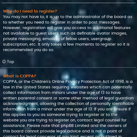
Why do I need to register?
You may not have to, it is up to the administrator of the board as
to whether you need to register in order to post messages.
However; registration will give you access to additional features
not available to guest users such as definable avatar images,
private messaging, emailing of fellow users, usergroup
subscription, etc. It only takes a few moments to register so it is
recommended you do so.
Top
What is COPPA?
COPPA, or the Children’s Online Privacy Protection Act of 1998, is a
law in the United States requiring websites which can potentially
collect information from minors under the age of 13 to have
written parental consent or some other method of legal guardian
acknowledgment, allowing the collection of personally identifiable
information from a minor under the age of 13. If you are unsure if
this applies to you as someone trying to register or to the
website you are trying to register on, contact legal counsel for
assistance. Please note that phpBB Limited and the owners of
this board cannot provide legal advice and is not a point of
contact for legal concerns of any kind, except as outlined in