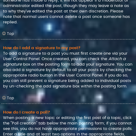
someone has made a reply; it will not appear if a moderator or
administrator edited the post, though they may leave a note as
to why they’ve edited the post at their own discretion. Please
note that normal users cannot delete a post once someone has
replied.
Top
How do I add a signature to my post?
To add a signature to a post you must first create one via your
User Control Panel. Once created, you can check the
Attach a
signature
box on the posting form to add your signature. You can
also add a signature by default to all your posts by checking the
appropriate radio button in the User Control Panel. If you do so,
you can still prevent a signature being added to individual posts
by un-checking the add signature box within the posting form.
Top
How do I create a poll?
When posting a new topic or editing the first post of a topic, click
the “Poll creation” tab below the main posting form; if you cannot
see this, you do not have appropriate permissions to create polls.
Enter a title and at least two options in the appropriate fields,