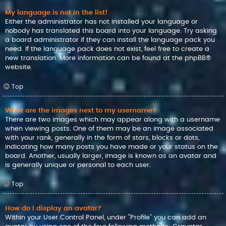
My language is not in the list!
Either the administrator has not installed your language or
nobody has translated this board into your language. Try asking
a board administrator if they can install the language pack you
need. If the language pack does not exist, feel free to create a
new translation. More information can be found at the
phpBB
®
website.
Top
What are the images next to my username?
There are two images which may appear along with a username
when viewing posts. One of them may be an image associated
with your rank, generally in the form of stars, blocks or dots,
indicating how many posts you have made or your status on the
board. Another, usually larger, image is known as an avatar and
is generally unique or personal to each user.
Top
How do I display an avatar?
Within your User Control Panel, under “Profile” you can add an