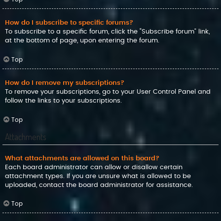
How do I subscribe to specific forums?
To subscribe to a specific forum, click the “Subscribe forum” link,
at the bottom of page, upon entering the forum.
Top
How do I remove my subscriptions?
To remove your subscriptions, go to your User Control Panel and
follow the links to your subscriptions.
Top
Attachments
What attachments are allowed on this board?
Each board administrator can allow or disallow certain
attachment types. If you are unsure what is allowed to be
uploaded, contact the board administrator for assistance.
Top