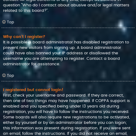
question “Who do I contact about abusive and/or legal matters
related to this board?”.
Top
Why can’t I register?
It is possible a board administrator has disabled registration to
prevent new visitors from signing up. A board administrator
could have also banned your IP address or disallowed the
username you are attempting to register. Contact a board
administrator for assistance.
Top
I registered but cannot login!
First, check your username and password. If they are correct,
then one of two things may have happened. If COPPA support is
enabled and you specified being under 13 years old during
registration, you will have to follow the instructions you received.
Some boards will also require new registrations to be activated,
either by yourself or by an administrator before you can logon;
this information was present during registration. If you were sent
an email, follow the instructions. If you did not receive an email,