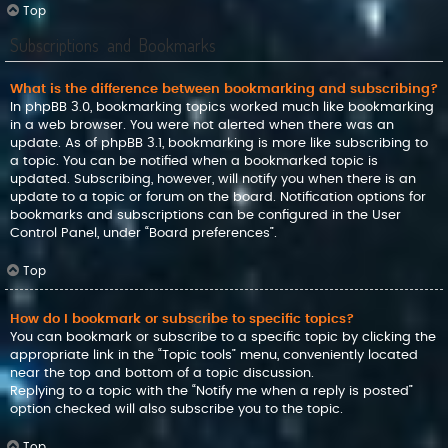
Top
Subscriptions and Bookmarks
What is the difference between bookmarking and subscribing?
In phpBB 3.0, bookmarking topics worked much like bookmarking
in a web browser. You were not alerted when there was an
update. As of phpBB 3.1, bookmarking is more like subscribing to
a topic. You can be notified when a bookmarked topic is
updated. Subscribing, however, will notify you when there is an
update to a topic or forum on the board. Notification options for
bookmarks and subscriptions can be configured in the User
Control Panel, under “Board preferences”.
Top
How do I bookmark or subscribe to specific topics?
You can bookmark or subscribe to a specific topic by clicking the
appropriate link in the “Topic tools” menu, conveniently located
near the top and bottom of a topic discussion.
Replying to a topic with the “Notify me when a reply is posted”
option checked will also subscribe you to the topic.
Top