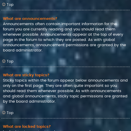
Top
What are announcements?
Announcements often contain important information for the
forum you are currently reading and you should read them
whenever possible. Announcements appear at the top of every
page in the forum to which they are posted. As with global
announcements, announcement permissions are granted by the
board administrator.
Top
What are sticky topics?
Sticky topics within the forum appear below announcements and
only on the first page. They are often quite important so you
should read them whenever possible. As with announcements
and global announcements, sticky topic permissions are granted
by the board administrator.
Top
What are locked topics?