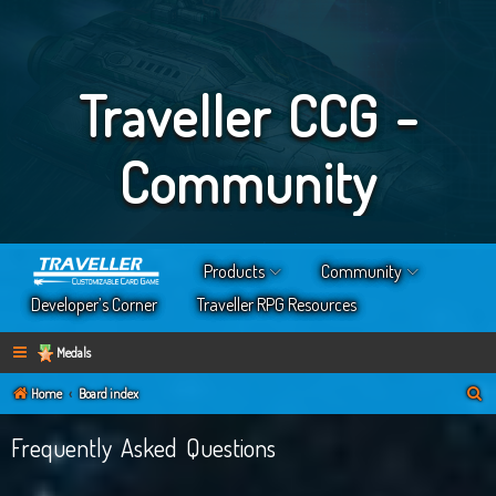
Traveller CCG -
Community
Products
Community
Developer’s Corner
Traveller RPG Resources
Medals
S
Home
Board index
e
Frequently Asked Questions
a
r