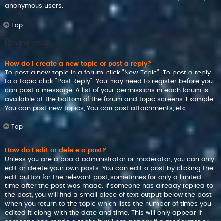
anonymous users.
Top
Posting Issues
How do I create a new topic or post a reply?
To post a new topic in a forum, click "New Topic". To post a reply
to a topic, click "Post Reply". You may need to register before you
can post a message. A list of your permissions in each forum is
available at the bottom of the forum and topic screens. Example:
You can post new topics, You can post attachments, etc.
Top
How do I edit or delete a post?
Unless you are a board administrator or moderator, you can only
edit or delete your own posts. You can edit a post by clicking the
edit button for the relevant post, sometimes for only a limited
time after the post was made. If someone has already replied to
the post, you will find a small piece of text output below the post
when you return to the topic which lists the number of times you
edited it along with the date and time. This will only appear if