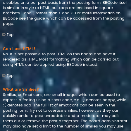
disabled on a per post basis from the posting form. BBCode itself
is similar in style to HTML, but tags are enclosed in square
brackets [ and ] rather than < and >. For more information on
BBCode see the guide which can be accessed from the posting
page.
Top
Can I use HTML?
No. It is not possible to post HTML on this board and have it
rendered as HTML. Most formatting which can be carried out
using HTML can be applied using BBCode instead.
Top
What are Smilies?
Smilies, or Emoticons, are small images which can be used to
express a feeling using a short code, e.g. :) denotes happy, while
:( denotes sad. The full list of emoticons can be seen in the
posting form. Try not to overuse smilies, however, as they can
quickly render a post unreadable and a moderator may edit
them out or remove the post altogether. The board administrator
may also have set a limit to the number of smilies you may use