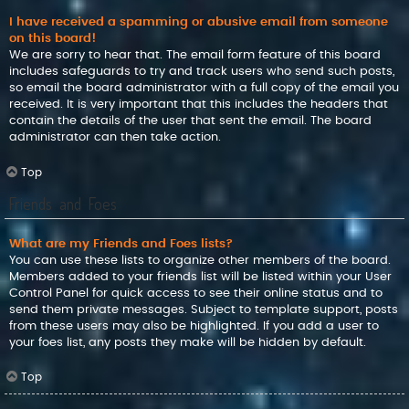
I have received a spamming or abusive email from someone
on this board!
We are sorry to hear that. The email form feature of this board
includes safeguards to try and track users who send such posts,
so email the board administrator with a full copy of the email you
received. It is very important that this includes the headers that
contain the details of the user that sent the email. The board
administrator can then take action.
Top
Friends and Foes
What are my Friends and Foes lists?
You can use these lists to organize other members of the board.
Members added to your friends list will be listed within your User
Control Panel for quick access to see their online status and to
send them private messages. Subject to template support, posts
from these users may also be highlighted. If you add a user to
your foes list, any posts they make will be hidden by default.
Top