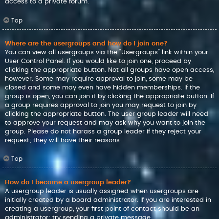
access to a private forum.
Top
Where are the usergroups and how do I join one?
You can view all usergroups via the “Usergroups” link within your
User Control Panel. If you would like to join one, proceed by
clicking the appropriate button. Not all groups have open access,
however. Some may require approval to join, some may be
closed and some may even have hidden memberships. If the
group is open, you can join it by clicking the appropriate button. If
a group requires approval to join you may request to join by
clicking the appropriate button. The user group leader will need
to approve your request and may ask why you want to join the
group. Please do not harass a group leader if they reject your
request; they will have their reasons.
Top
How do I become a usergroup leader?
A usergroup leader is usually assigned when usergroups are
initially created by a board administrator. If you are interested in
creating a usergroup, your first point of contact should be an
administrator; try sending a private message.