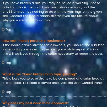
If you have broken a rule, you may be issued a warning. Please
note that this is the board administrator’s decision, and the
phpBB Limited has nothing to do with the warnings on the given
site. Contact the board administrator if you are unsure about
why you were issued a warning.
Top
How can I report posts to a moderator?
If the board administrator has allowed it, you should see a button
for reporting posts next to the post you wish to report. Clicking
this will walk you through the steps necessary to report the post.
Top
What is the “Save” button for in topic posting?
This allows you to save drafts to be completed and submitted at
a later date. To reload a saved draft, visit the User Control Panel.
Top
Why does my post need to be approved?