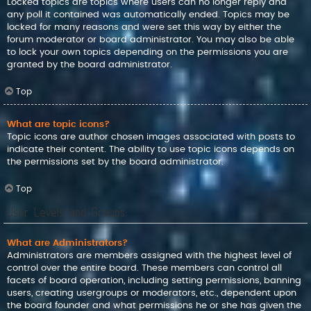
Locked topics are topics where users can no longer reply and
any poll it contained was automatically ended. Topics may be
locked for many reasons and were set this way by either the
forum moderator or board administrator. You may also be able
to lock your own topics depending on the permissions you are
granted by the board administrator.
Top
What are topic icons?
Topic icons are author chosen images associated with posts to
indicate their content. The ability to use topic icons depends on
the permissions set by the board administrator.
Top
User Levels and Groups
What are Administrators?
Administrators are members assigned with the highest level of
control over the entire board. These members can control all
facets of board operation, including setting permissions, banning
users, creating usergroups or moderators, etc., dependent upon
the board founder and what permissions he or she has given the