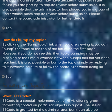
The board administrator may have decided that posts in the
forum you are posting to require review before submission. It is
also possible that the administrator has placed you in a group of
users whose posts require review before submission. Please
contact the board administrator for further details.
Top
How do I bump my topic?
By clicking the “Bump topic” link when you are viewing it, you can
“bump” the topic to the top of the forum on the first page.
However, if you do not see this, then topic bumping may be
disabled or the time allowance between bumps has not yet been
reached. It is also possible to bump the topic simply by replying
to it, however, be sure to follow the board rules when doing so.
Top
Formatting and Topic Types
What is BBCode?
BBCode is a special implementation of HTML, offering great
formatting control on particular objects in a post. The use of
BBCode is granted by the administrator, but it can also be