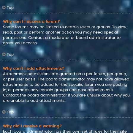
Top
Why can’t I access a forum?
Some forums may be limited to certain users or groups. To view,
read, post or perform another action you may need special
permissions. Contact a moderator or board administrator to
grant you access.
Top
Why can’t I add attachments?
Attachment permissions are granted on a per forum, per group,
or per user basis. The board administrator may not have allowed
attachments to be added for the specific forum you are posting
in, or perhaps only certain groups can post attachments.
Contact the board administrator if you are unsure about why you
are unable to add attachments.
Top
Why did I receive a warning?
Each board administrator has their own set of rules for their site.