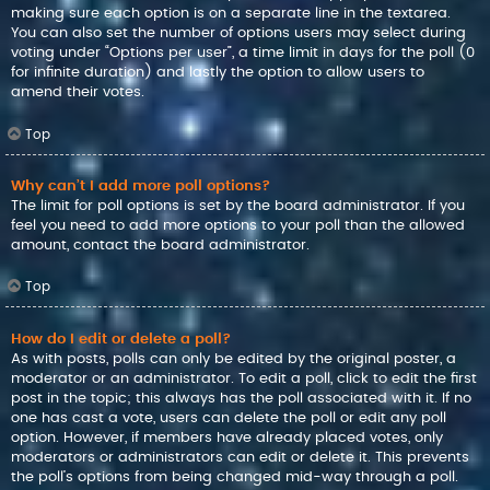
making sure each option is on a separate line in the textarea.
You can also set the number of options users may select during
voting under “Options per user”, a time limit in days for the poll (0
for infinite duration) and lastly the option to allow users to
amend their votes.
Top
Why can’t I add more poll options?
The limit for poll options is set by the board administrator. If you
feel you need to add more options to your poll than the allowed
amount, contact the board administrator.
Top
How do I edit or delete a poll?
As with posts, polls can only be edited by the original poster, a
moderator or an administrator. To edit a poll, click to edit the first
post in the topic; this always has the poll associated with it. If no
one has cast a vote, users can delete the poll or edit any poll
option. However, if members have already placed votes, only
moderators or administrators can edit or delete it. This prevents
the poll’s options from being changed mid-way through a poll.