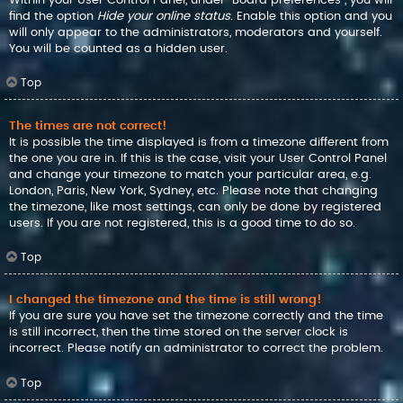
find the option
Hide your online status
. Enable this option and you
will only appear to the administrators, moderators and yourself.
You will be counted as a hidden user.
Top
The times are not correct!
It is possible the time displayed is from a timezone different from
the one you are in. If this is the case, visit your User Control Panel
and change your timezone to match your particular area, e.g.
London, Paris, New York, Sydney, etc. Please note that changing
the timezone, like most settings, can only be done by registered
users. If you are not registered, this is a good time to do so.
Top
I changed the timezone and the time is still wrong!
If you are sure you have set the timezone correctly and the time
is still incorrect, then the time stored on the server clock is
incorrect. Please notify an administrator to correct the problem.
Top