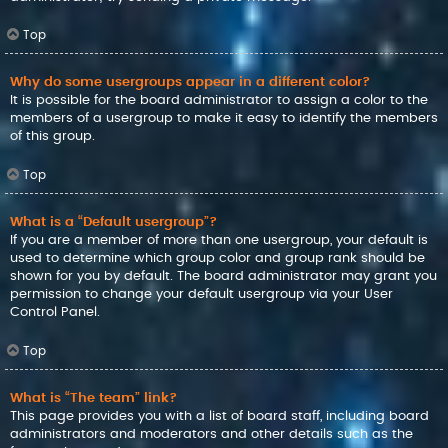
Top
Why do some usergroups appear in a different color?
It is possible for the board administrator to assign a color to the
members of a usergroup to make it easy to identify the members
of this group.
Top
What is a “Default usergroup”?
If you are a member of more than one usergroup, your default is
used to determine which group color and group rank should be
shown for you by default. The board administrator may grant you
permission to change your default usergroup via your User
Control Panel.
Top
What is “The team” link?
This page provides you with a list of board staff, including board
administrators and moderators and other details such as the