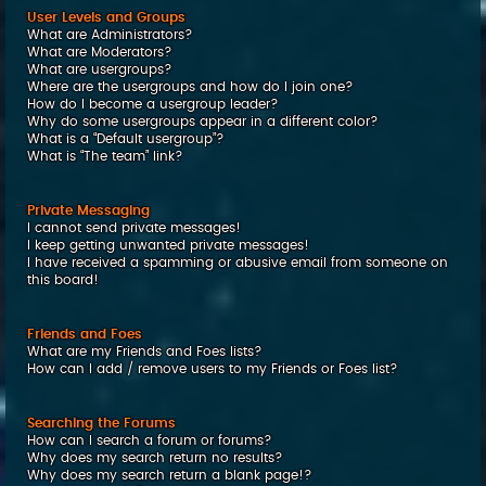
User Levels and Groups
What are Administrators?
What are Moderators?
What are usergroups?
Where are the usergroups and how do I join one?
How do I become a usergroup leader?
Why do some usergroups appear in a different color?
What is a “Default usergroup”?
What is “The team” link?
Private Messaging
I cannot send private messages!
I keep getting unwanted private messages!
I have received a spamming or abusive email from someone on
this board!
Friends and Foes
What are my Friends and Foes lists?
How can I add / remove users to my Friends or Foes list?
Searching the Forums
How can I search a forum or forums?
Why does my search return no results?
Why does my search return a blank page!?