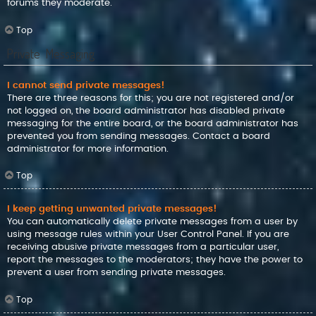
forums they moderate.
Top
Private Messaging
I cannot send private messages!
There are three reasons for this; you are not registered and/or
not logged on, the board administrator has disabled private
messaging for the entire board, or the board administrator has
prevented you from sending messages. Contact a board
administrator for more information.
Top
I keep getting unwanted private messages!
You can automatically delete private messages from a user by
using message rules within your User Control Panel. If you are
receiving abusive private messages from a particular user,
report the messages to the moderators; they have the power to
prevent a user from sending private messages.
Top