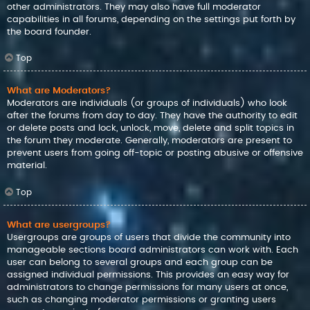
other administrators. They may also have full moderator
capabilities in all forums, depending on the settings put forth by
the board founder.
Top
What are Moderators?
Moderators are individuals (or groups of individuals) who look
after the forums from day to day. They have the authority to edit
or delete posts and lock, unlock, move, delete and split topics in
the forum they moderate. Generally, moderators are present to
prevent users from going off-topic or posting abusive or offensive
material.
Top
What are usergroups?
Usergroups are groups of users that divide the community into
manageable sections board administrators can work with. Each
user can belong to several groups and each group can be
assigned individual permissions. This provides an easy way for
administrators to change permissions for many users at once,
such as changing moderator permissions or granting users