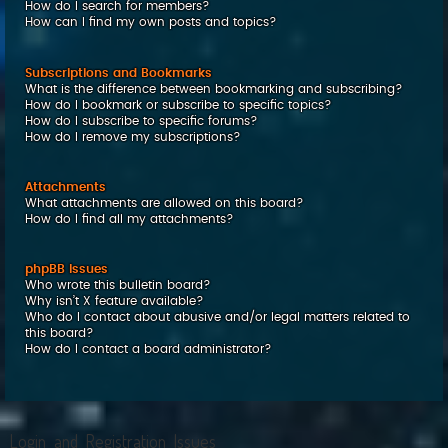
How do I search for members?
How can I find my own posts and topics?
Subscriptions and Bookmarks
What is the difference between bookmarking and subscribing?
How do I bookmark or subscribe to specific topics?
How do I subscribe to specific forums?
How do I remove my subscriptions?
Attachments
What attachments are allowed on this board?
How do I find all my attachments?
phpBB Issues
Who wrote this bulletin board?
Why isn’t X feature available?
Who do I contact about abusive and/or legal matters related to
this board?
How do I contact a board administrator?
Login and Registration Issues