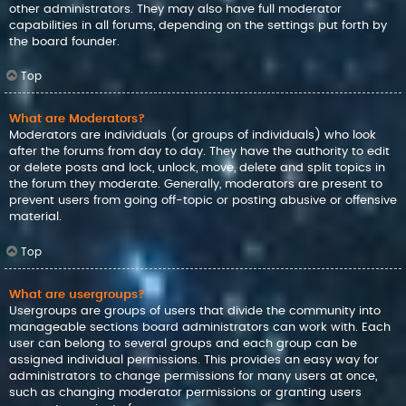
other administrators. They may also have full moderator
capabilities in all forums, depending on the settings put forth by
the board founder.
Top
What are Moderators?
Moderators are individuals (or groups of individuals) who look
after the forums from day to day. They have the authority to edit
or delete posts and lock, unlock, move, delete and split topics in
the forum they moderate. Generally, moderators are present to
prevent users from going off-topic or posting abusive or offensive
material.
Top
What are usergroups?
Usergroups are groups of users that divide the community into
manageable sections board administrators can work with. Each
user can belong to several groups and each group can be
assigned individual permissions. This provides an easy way for
administrators to change permissions for many users at once,
such as changing moderator permissions or granting users