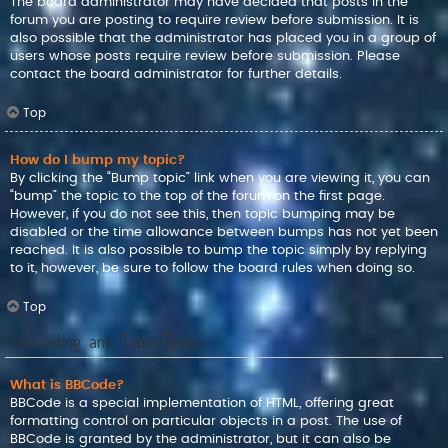
The board administrator may have decided that posts in the
forum you are posting to require review before submission. It is
also possible that the administrator has placed you in a group of
users whose posts require review before submission. Please
contact the board administrator for further details.
Top
How do I bump my topic?
By clicking the “Bump topic” link when you are viewing it, you can
“bump” the topic to the top of the forum on the first page.
However, if you do not see this, then topic bumping may be
disabled or the time allowance between bumps has not yet been
reached. It is also possible to bump the topic simply by replying
to it, however, be sure to follow the board rules when doing so.
Top
Formatting and Topic Types
What is BBCode?
BBCode is a special implementation of HTML, offering great
formatting control on particular objects in a post. The use of
BBCode is granted by the administrator, but it can also be