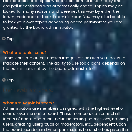
Locked topics are topics where users can no longer reply and
any poll it contained was automatically ended. Topics may be
locked for many reasons and were set this way by either the
forum moderator or board administrator. You may also be able
to lock your own topics depending on the permissions you are
granted by the board administrator.
Top
What are topic icons?
Topic icons are author chosen images associated with posts to
indicate their content. The ability to use topic icons depends on
the permissions set by the board administrator.
Top
User Levels and Groups
What are Administrators?
Administrators are members assigned with the highest level of
control over the entire board. These members can control all
facets of board operation, including setting permissions, banning
users, creating usergroups or moderators, etc., dependent upon
the board founder and what permissions he or she has given the