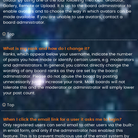
avatar by using one of the four following methods: Gravatar,
Gallery, Remote or Upload. It is up to the board administrator to
enable avatars and to choose the way in which avatars can be
made available. If you are unable to use avatars, contact a
board administrator.
Top
What is my rank and how do I change it?
Ranks, which appear below your username, indicate the number
of posts you have made or identify certain users, e.g. moderators
and administrators. In general, you cannot directly change the
wording of any board ranks as they are set by the board
administrator. Please do not abuse the board by posting
unnecessarily just to increase your rank. Most boards will not
tolerate this and the moderator or administrator will simply lower
your post count.
Top
When I click the email link for a user it asks me to login?
Only registered users can send email to other users via the built-
in email form, and only if the administrator has enabled this
feature. This is to prevent malicious use of the email system by