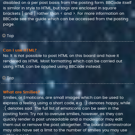
disabled on a per post basis from the posting form. BBCode itself
is similar in style to HTML, but tags are enclosed in square
brackets [ and ] rather than < and >. For more information on
BBCode see the guide which can be accessed from the posting
page.
Top
Can I use HTML?
No. It is not possible to post HTML on this board and have it
rendered as HTML. Most formatting which can be carried out
using HTML can be applied using BBCode instead.
Top
What are Smilies?
Smilies, or Emoticons, are small images which can be used to
express a feeling using a short code, e.g. :) denotes happy, while
:( denotes sad. The full list of emoticons can be seen in the
posting form. Try not to overuse smilies, however, as they can
quickly render a post unreadable and a moderator may edit
them out or remove the post altogether. The board administrator
may also have set a limit to the number of smilies you may use