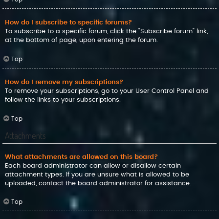
How do I subscribe to specific forums?
To subscribe to a specific forum, click the “Subscribe forum” link,
at the bottom of page, upon entering the forum.
Top
How do I remove my subscriptions?
To remove your subscriptions, go to your User Control Panel and
follow the links to your subscriptions.
Top
Attachments
What attachments are allowed on this board?
Each board administrator can allow or disallow certain
attachment types. If you are unsure what is allowed to be
uploaded, contact the board administrator for assistance.
Top