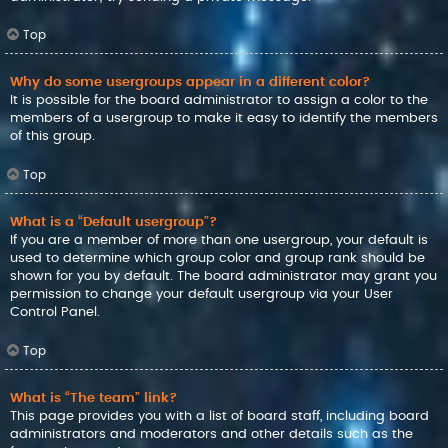
Top
Why do some usergroups appear in a different color?
It is possible for the board administrator to assign a color to the
members of a usergroup to make it easy to identify the members
of this group.
Top
What is a “Default usergroup”?
If you are a member of more than one usergroup, your default is
used to determine which group color and group rank should be
shown for you by default. The board administrator may grant you
permission to change your default usergroup via your User
Control Panel.
Top
What is “The team” link?
This page provides you with a list of board staff, including board
administrators and moderators and other details such as the