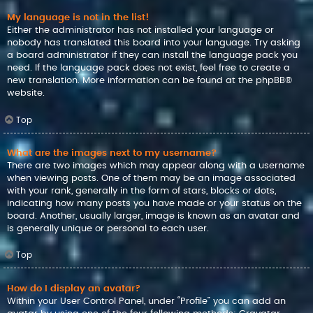
My language is not in the list!
Either the administrator has not installed your language or
nobody has translated this board into your language. Try asking
a board administrator if they can install the language pack you
need. If the language pack does not exist, feel free to create a
new translation. More information can be found at the
phpBB
®
website.
Top
What are the images next to my username?
There are two images which may appear along with a username
when viewing posts. One of them may be an image associated
with your rank, generally in the form of stars, blocks or dots,
indicating how many posts you have made or your status on the
board. Another, usually larger, image is known as an avatar and
is generally unique or personal to each user.
Top
How do I display an avatar?
Within your User Control Panel, under “Profile” you can add an