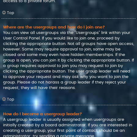
access to a private forum.
Top
Where are the usergroups and how do I join one?
You can view all usergroups via the “Usergroups” link within your
User Control Panel. If you would like to join one, proceed by
clicking the appropriate button. Not all groups have open access,
however. Some may require approval to join, some may be
closed and some may even have hidden memberships. If the
group is open, you can join it by clicking the appropriate button. If
a group requires approval to join you may request to join by
clicking the appropriate button. The user group leader will need
to approve your request and may ask why you want to join the
group. Please do not harass a group leader if they reject your
request; they will have their reasons.
Top
How do I become a usergroup leader?
A usergroup leader is usually assigned when usergroups are
initially created by a board administrator. If you are interested in
creating a usergroup, your first point of contact should be an
administrator; try sending a private message.