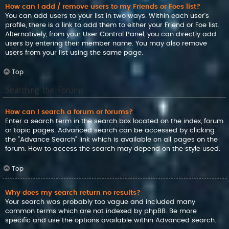
How can I add / remove users to my Friends or Foes list?
You can add users to your list in two ways. Within each user’s
profile, there is a link to add them to either your Friend or Foe list.
Alternatively, from your User Control Panel, you can directly add
users by entering their member name. You may also remove
users from your list using the same page.
Top
Searching the Forums
How can I search a forum or forums?
Enter a search term in the search box located on the index, forum
or topic pages. Advanced search can be accessed by clicking
the “Advance Search” link which is available on all pages on the
forum. How to access the search may depend on the style used.
Top
Why does my search return no results?
Your search was probably too vague and included many
common terms which are not indexed by phpBB. Be more
specific and use the options available within Advanced search.