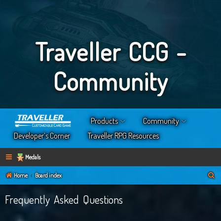
Traveller CCG -
Community
Products
Community
Developer’s Corner
Traveller RPG Resources
Medals
S
Home
Board index
e
Frequently Asked Questions
a
r