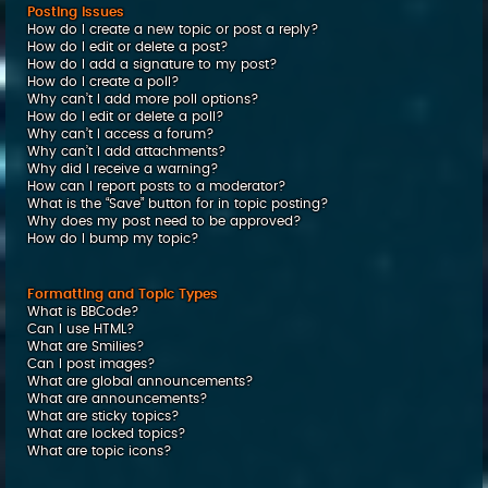
Posting Issues
How do I create a new topic or post a reply?
How do I edit or delete a post?
How do I add a signature to my post?
How do I create a poll?
Why can’t I add more poll options?
How do I edit or delete a poll?
Why can’t I access a forum?
Why can’t I add attachments?
Why did I receive a warning?
How can I report posts to a moderator?
What is the “Save” button for in topic posting?
Why does my post need to be approved?
How do I bump my topic?
Formatting and Topic Types
What is BBCode?
Can I use HTML?
What are Smilies?
Can I post images?
What are global announcements?
What are announcements?
What are sticky topics?
What are locked topics?
What are topic icons?