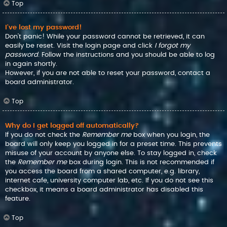
Top
I’ve lost my password!
Don’t panic! While your password cannot be retrieved, it can
easily be reset. Visit the login page and click
I forgot my
password
. Follow the instructions and you should be able to log
in again shortly.
However, if you are not able to reset your password, contact a
board administrator.
Top
Why do I get logged off automatically?
If you do not check the
Remember me
box when you login, the
board will only keep you logged in for a preset time. This prevents
misuse of your account by anyone else. To stay logged in, check
the
Remember me
box during login. This is not recommended if
you access the board from a shared computer, e.g. library,
internet cafe, university computer lab, etc. If you do not see this
checkbox, it means a board administrator has disabled this
feature.
Top