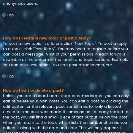
anonymous users.
Top
Posting Issues
How do I create a new topic or post a reply?
To post a new topic in a forum, click "New Topic". To post a reply
to a topic, click "Post Reply". You may need to register before you
can post a message. A list of your permissions in each forum is
available at the bottom of the forum and topic screens. Example:
You can post new topics, You can post attachments, etc.
Top
How do I edit or delete a post?
Unless you are a board administrator or moderator, you can only
edit or delete your own posts. You can edit a post by clicking the
edit button for the relevant post, sometimes for only a limited
time after the post was made. If someone has already replied to
the post, you will find a small piece of text output below the post
when you return to the topic which lists the number of times you
edited it along with the date and time. This will only appear if