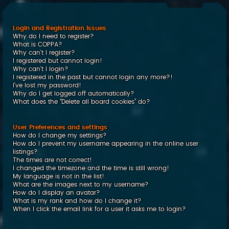
c
h
Login and Registration Issues
Why do I need to register?
What is COPPA?
Why can’t I register?
I registered but cannot login!
Why can’t I login?
I registered in the past but cannot login any more?!
I’ve lost my password!
Why do I get logged off automatically?
What does the “Delete all board cookies” do?
User Preferences and settings
How do I change my settings?
How do I prevent my username appearing in the online user
listings?
The times are not correct!
I changed the timezone and the time is still wrong!
My language is not in the list!
What are the images next to my username?
How do I display an avatar?
What is my rank and how do I change it?
When I click the email link for a user it asks me to login?