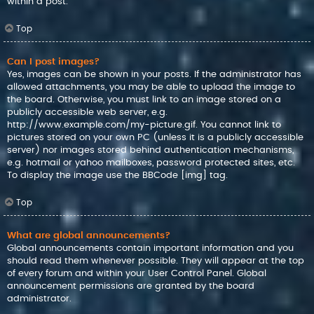
within a post.
Top
Can I post images?
Yes, images can be shown in your posts. If the administrator has
allowed attachments, you may be able to upload the image to
the board. Otherwise, you must link to an image stored on a
publicly accessible web server, e.g.
http://www.example.com/my-picture.gif. You cannot link to
pictures stored on your own PC (unless it is a publicly accessible
server) nor images stored behind authentication mechanisms,
e.g. hotmail or yahoo mailboxes, password protected sites, etc.
To display the image use the BBCode [img] tag.
Top
What are global announcements?
Global announcements contain important information and you
should read them whenever possible. They will appear at the top
of every forum and within your User Control Panel. Global
announcement permissions are granted by the board
administrator.