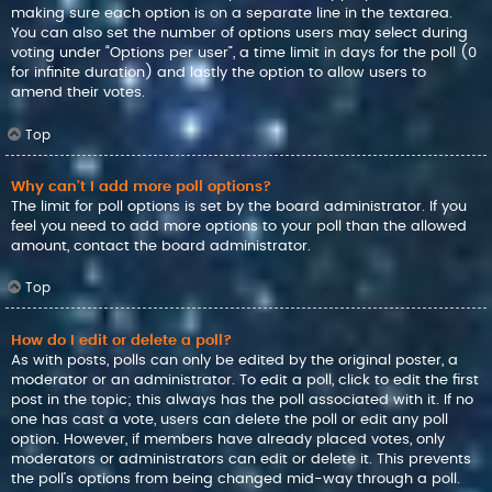
making sure each option is on a separate line in the textarea.
You can also set the number of options users may select during
voting under “Options per user”, a time limit in days for the poll (0
for infinite duration) and lastly the option to allow users to
amend their votes.
Top
Why can’t I add more poll options?
The limit for poll options is set by the board administrator. If you
feel you need to add more options to your poll than the allowed
amount, contact the board administrator.
Top
How do I edit or delete a poll?
As with posts, polls can only be edited by the original poster, a
moderator or an administrator. To edit a poll, click to edit the first
post in the topic; this always has the poll associated with it. If no
one has cast a vote, users can delete the poll or edit any poll
option. However, if members have already placed votes, only
moderators or administrators can edit or delete it. This prevents
the poll’s options from being changed mid-way through a poll.