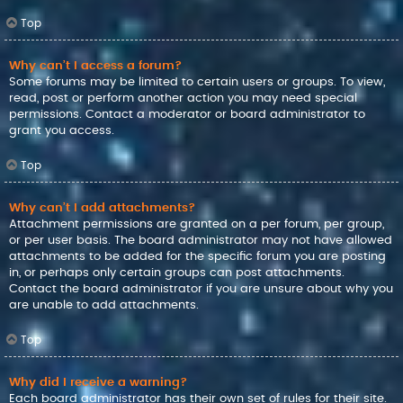
Top
Why can’t I access a forum?
Some forums may be limited to certain users or groups. To view,
read, post or perform another action you may need special
permissions. Contact a moderator or board administrator to
grant you access.
Top
Why can’t I add attachments?
Attachment permissions are granted on a per forum, per group,
or per user basis. The board administrator may not have allowed
attachments to be added for the specific forum you are posting
in, or perhaps only certain groups can post attachments.
Contact the board administrator if you are unsure about why you
are unable to add attachments.
Top
Why did I receive a warning?
Each board administrator has their own set of rules for their site.