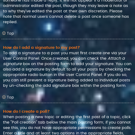
someone has made a reply; it will not appear if a moderator or
administrator edited the post, though they may leave a note as
to why they’ve edited the post at their own discretion. Please
note that normal users cannot delete a post once someone has
replied.
Top
How do I add a signature to my post?
To add a signature to a post you must first create one via your
User Control Panel. Once created, you can check the
Attach a
signature
box on the posting form to add your signature. You can
also add a signature by default to all your posts by checking the
appropriate radio button in the User Control Panel. If you do so,
you can still prevent a signature being added to individual posts
by un-checking the add signature box within the posting form.
Top
How do I create a poll?
When posting a new topic or editing the first post of a topic, click
the “Poll creation” tab below the main posting form; if you cannot
see this, you do not have appropriate permissions to create polls.
Enter a title and at least two options in the appropriate fields,