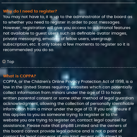
Why do I need to register?
You may not have to, it is up to the administrator of the board as
to whether you need to register in order to post messages.
However; registration will give you access to additional features
not available to guest users such as definable avatar images,
private messaging, emailing of fellow users, usergroup
subscription, etc. It only takes a few moments to register so it is
recommended you do so.
Top
What is COPPA?
COPPA, or the Children’s Online Privacy Protection Act of 1998, is a
law in the United States requiring websites which can potentially
collect information from minors under the age of 13 to have
written parental consent or some other method of legal guardian
acknowledgment, allowing the collection of personally identifiable
information from a minor under the age of 13. If you are unsure if
this applies to you as someone trying to register or to the
website you are trying to register on, contact legal counsel for
assistance. Please note that phpBB Limited and the owners of
this board cannot provide legal advice and is not a point of
contact for legal concerns of any kind, except as outlined in