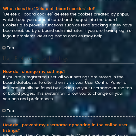
What does the “Delete all board cookies” do?
“Delete all board cookies” deletes the cookies created by phpBB
which keep you authenticated and logged into the board.
Cookies also provide functions such as read tracking if they have
been enabled by a board administrator. If you are having login or
logout problems, deleting board cookies may help.
Top
User Preferences and settings
How do I change my settings?
If you are a registered user, all your settings are stored in the
board database. To alter them, visit your User Control Panel; a
link can usually be found by clicking on your username at the top
of board pages. This system will allow you to change all your
settings and preferences.
Top
How do I prevent my username appearing in the online user
listings?
Within your User Control Panel, under “Board preferences”, you will