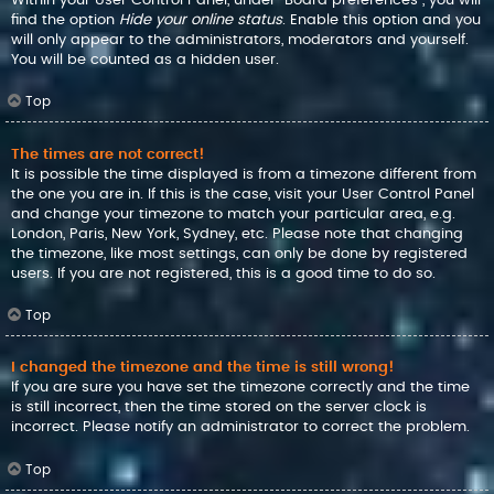
find the option
Hide your online status
. Enable this option and you
will only appear to the administrators, moderators and yourself.
You will be counted as a hidden user.
Top
The times are not correct!
It is possible the time displayed is from a timezone different from
the one you are in. If this is the case, visit your User Control Panel
and change your timezone to match your particular area, e.g.
London, Paris, New York, Sydney, etc. Please note that changing
the timezone, like most settings, can only be done by registered
users. If you are not registered, this is a good time to do so.
Top
I changed the timezone and the time is still wrong!
If you are sure you have set the timezone correctly and the time
is still incorrect, then the time stored on the server clock is
incorrect. Please notify an administrator to correct the problem.
Top