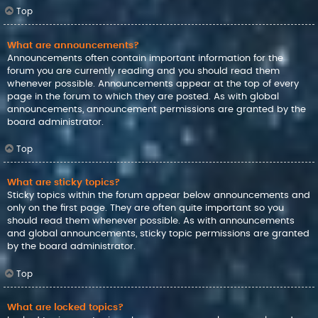
Top
What are announcements?
Announcements often contain important information for the
forum you are currently reading and you should read them
whenever possible. Announcements appear at the top of every
page in the forum to which they are posted. As with global
announcements, announcement permissions are granted by the
board administrator.
Top
What are sticky topics?
Sticky topics within the forum appear below announcements and
only on the first page. They are often quite important so you
should read them whenever possible. As with announcements
and global announcements, sticky topic permissions are granted
by the board administrator.
Top
What are locked topics?