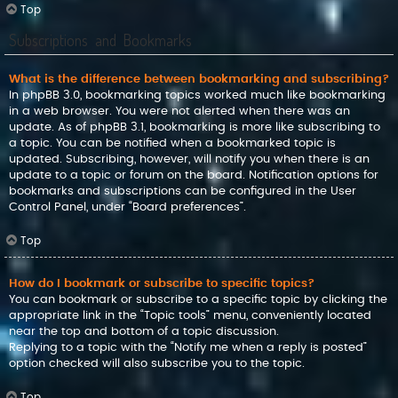
Top
Subscriptions and Bookmarks
What is the difference between bookmarking and subscribing?
In phpBB 3.0, bookmarking topics worked much like bookmarking
in a web browser. You were not alerted when there was an
update. As of phpBB 3.1, bookmarking is more like subscribing to
a topic. You can be notified when a bookmarked topic is
updated. Subscribing, however, will notify you when there is an
update to a topic or forum on the board. Notification options for
bookmarks and subscriptions can be configured in the User
Control Panel, under “Board preferences”.
Top
How do I bookmark or subscribe to specific topics?
You can bookmark or subscribe to a specific topic by clicking the
appropriate link in the “Topic tools” menu, conveniently located
near the top and bottom of a topic discussion.
Replying to a topic with the “Notify me when a reply is posted”
option checked will also subscribe you to the topic.
Top