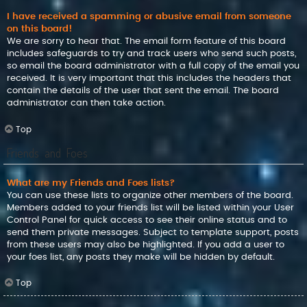
I have received a spamming or abusive email from someone
on this board!
We are sorry to hear that. The email form feature of this board
includes safeguards to try and track users who send such posts,
so email the board administrator with a full copy of the email you
received. It is very important that this includes the headers that
contain the details of the user that sent the email. The board
administrator can then take action.
Top
Friends and Foes
What are my Friends and Foes lists?
You can use these lists to organize other members of the board.
Members added to your friends list will be listed within your User
Control Panel for quick access to see their online status and to
send them private messages. Subject to template support, posts
from these users may also be highlighted. If you add a user to
your foes list, any posts they make will be hidden by default.
Top