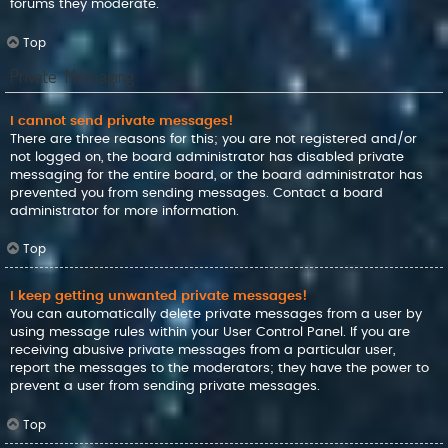
forums they moderate.
Top
Private Messaging
I cannot send private messages!
There are three reasons for this; you are not registered and/or
not logged on, the board administrator has disabled private
messaging for the entire board, or the board administrator has
prevented you from sending messages. Contact a board
administrator for more information.
Top
I keep getting unwanted private messages!
You can automatically delete private messages from a user by
using message rules within your User Control Panel. If you are
receiving abusive private messages from a particular user,
report the messages to the moderators; they have the power to
prevent a user from sending private messages.
Top