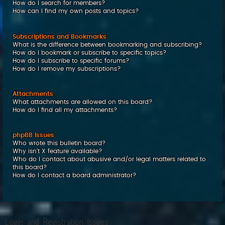
How do I search for members?
How can I find my own posts and topics?
Subscriptions and Bookmarks
What is the difference between bookmarking and subscribing?
How do I bookmark or subscribe to specific topics?
How do I subscribe to specific forums?
How do I remove my subscriptions?
Attachments
What attachments are allowed on this board?
How do I find all my attachments?
phpBB Issues
Who wrote this bulletin board?
Why isn’t X feature available?
Who do I contact about abusive and/or legal matters related to
this board?
How do I contact a board administrator?
Login and Registration Issues