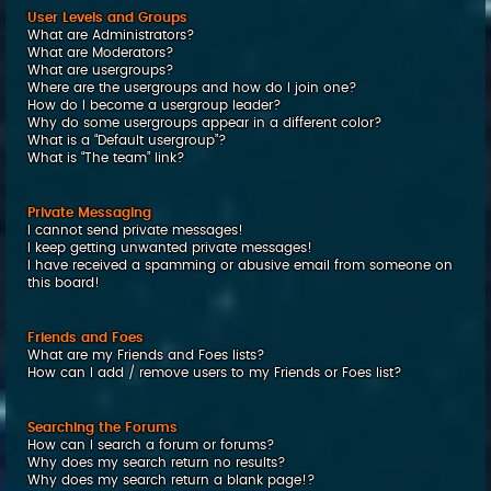
User Levels and Groups
What are Administrators?
What are Moderators?
What are usergroups?
Where are the usergroups and how do I join one?
How do I become a usergroup leader?
Why do some usergroups appear in a different color?
What is a “Default usergroup”?
What is “The team” link?
Private Messaging
I cannot send private messages!
I keep getting unwanted private messages!
I have received a spamming or abusive email from someone on
this board!
Friends and Foes
What are my Friends and Foes lists?
How can I add / remove users to my Friends or Foes list?
Searching the Forums
How can I search a forum or forums?
Why does my search return no results?
Why does my search return a blank page!?