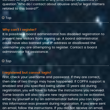
question “Who do I contact about abusive and/or legal matters
related to this board?”.
Top
Why can’t I register?
It is possible a board administrator has disabled registration to
prevent new visitors from signing up. A board administrator
could have also banned your IP address or disallowed the
username you are attempting to register. Contact a board
administrator for assistance.
Top
I registered but cannot login!
First, check your username and password. If they are correct,
then one of two things may have happened. If COPPA support is
enabled and you specified being under 13 years old during
registration, you will have to follow the instructions you received.
Some boards will also require new registrations to be activated,
either by yourself or by an administrator before you can logon;
this information was present during registration. If you were sent
an email, follow the instructions. If you did not receive an email,