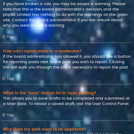
If you have broken a rule, you may be issued a warning. Please
note that this is the board administrator’s decision, and the
phpBB Limited has nothing to do with the warnings on the given
site. Contact the board administrator if you are unsure about
why you were issued a warning.
Top
How can I report posts to a moderator?
If the board administrator has allowed it, you should see a button
for reporting posts next to the post you wish to report. Clicking
this will walk you through the steps necessary to report the post.
Top
What is the “Save” button for in topic posting?
This allows you to save drafts to be completed and submitted at
a later date. To reload a saved draft, visit the User Control Panel.
Top
Why does my post need to be approved?