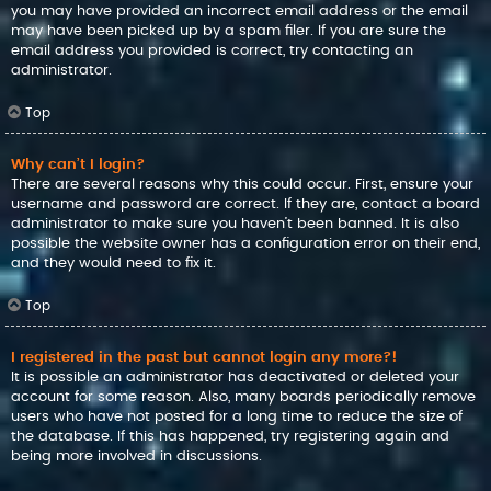
you may have provided an incorrect email address or the email
may have been picked up by a spam filer. If you are sure the
email address you provided is correct, try contacting an
administrator.
Top
Why can’t I login?
There are several reasons why this could occur. First, ensure your
username and password are correct. If they are, contact a board
administrator to make sure you haven’t been banned. It is also
possible the website owner has a configuration error on their end,
and they would need to fix it.
Top
I registered in the past but cannot login any more?!
It is possible an administrator has deactivated or deleted your
account for some reason. Also, many boards periodically remove
users who have not posted for a long time to reduce the size of
the database. If this has happened, try registering again and
being more involved in discussions.