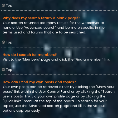
Top
Why does my search return a blank page!?
Your search returned too many results for the webserver to
handle. Use “Advanced search” and be more specific in the
terms used and forums that are to be searched.
Top
How do I search for members?
Visit to the “Members” page and click the “Find a member” link.
Top
How can I find my own posts and topics?
Your own posts can be retrieved either by clicking the “Show your
posts” link within the User Control Panel or by clicking the “Search
user’s posts” link via your own profile page or by clicking the
“Quick links” menu at the top of the board. To search for your
topics, use the Advanced search page and fill in the various
options appropriately.