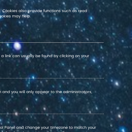
. Cookies also provide functions such as read
ookies may help.
; a link can usually be found by clicking on your
on and you will only appear to the administrators,
Control Panel and change your timezone to match your