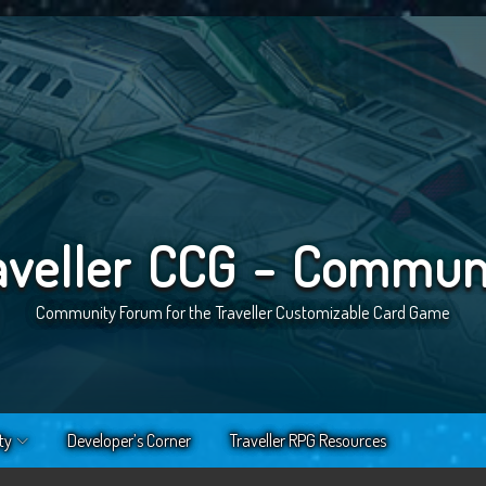
aveller CCG - Commun
Community Forum for the Traveller Customizable Card Game
ty
Developer’s Corner
Traveller RPG Resources