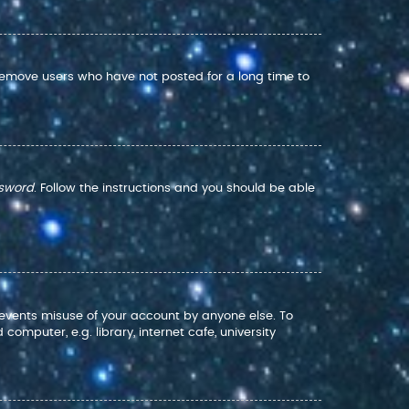
 remove users who have not posted for a long time to
ssword
. Follow the instructions and you should be able
prevents misuse of your account by anyone else. To
mputer, e.g. library, internet cafe, university