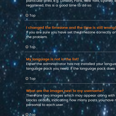
particular area, e.g. London, Paris, New York, Sydney,
registered, this is a good time to do so.
Top
I changed the timezone and the time is still wrong!
If you are sure you have set the timezone correctly and
the problem.
Top
My language is not in the list!
Either the administrator has not installed your langu
language pack you need. If the language pack does no
Top
What are the images next to my username?
There are two images which may appear along with a
blocks or dots, indicating how many posts you have m
personal to each user.
Top