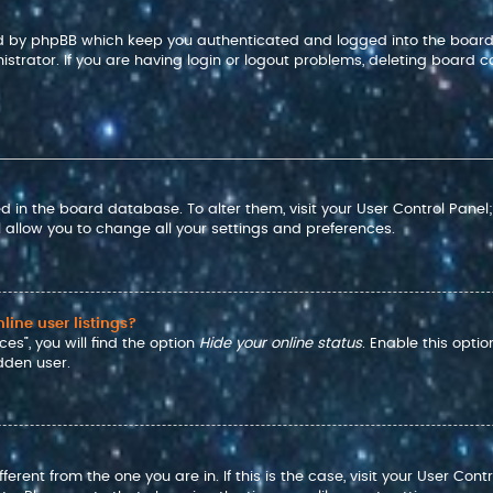
ted by phpBB which keep you authenticated and logged into the board
strator. If you are having login or logout problems, deleting board c
red in the board database. To alter them, visit your User Control Panel
 allow you to change all your settings and preferences.
ine user listings?
es”, you will find the option
Hide your online status
. Enable this opti
dden user.
ifferent from the one you are in. If this is the case, visit your User 