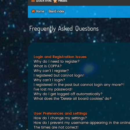
Quick links
Medals
Home
Board index
Frequently Asked Questions
Login and Registration Issues
Why do I need to register?
What is COPPA?
Why can’t I register?
I registered but cannot login!
Why can’t I login?
I registered in the past but cannot login any more?!
I’ve lost my password!
Why do I get logged off automatically?
What does the “Delete all board cookies” do?
User Preferences and settings
How do I change my settings?
How do I prevent my username appearing in the online 
The times are not correct!