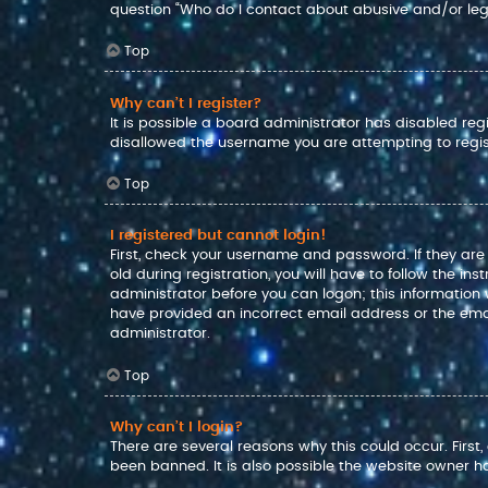
question “Who do I contact about abusive and/or lega
Top
Why can’t I register?
It is possible a board administrator has disabled reg
disallowed the username you are attempting to regis
Top
I registered but cannot login!
First, check your username and password. If they ar
old during registration, you will have to follow the in
administrator before you can logon; this information w
have provided an incorrect email address or the emai
administrator.
Top
Why can’t I login?
There are several reasons why this could occur. Firs
been banned. It is also possible the website owner has