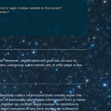
d/or legal matters related to this board?
trator?
s. However; registration will give you access to
rs, usergroup subscription, etc. It only takes a few
otentially collect information from minors under the
n of personally identifiable information from a minor
o register on, contact legal counsel for assistance.
legal concerns of any kind, except as outlined in