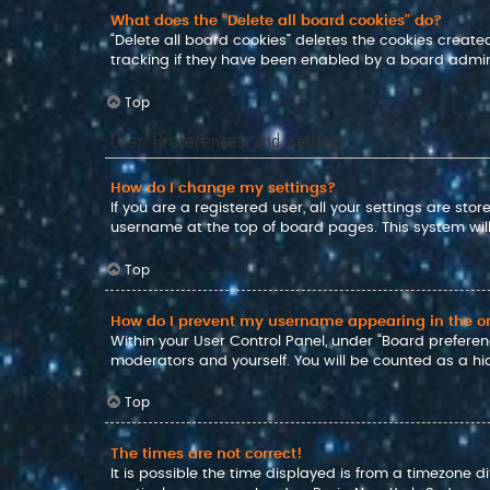
What does the “Delete all board cookies” do?
“Delete all board cookies” deletes the cookies crea
tracking if they have been enabled by a board admini
Top
User Preferences and settings
How do I change my settings?
If you are a registered user, all your settings are sto
username at the top of board pages. This system will
Top
How do I prevent my username appearing in the onl
Within your User Control Panel, under “Board preferenc
moderators and yourself. You will be counted as a hi
Top
The times are not correct!
It is possible the time displayed is from a timezone d