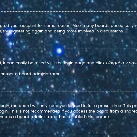
!
eleted your account for some reason. Also, many boards periodically
, try registering again and being more involved in discussions.
it can easily be reset. Visit the login page and click
I forgot my pa
 contact a board administrator.
gin, the board will only keep you logged in for a preset time. This 
ogin. This is not recommended if you access the board from a shared co
t means a board administrator has disabled this feature.