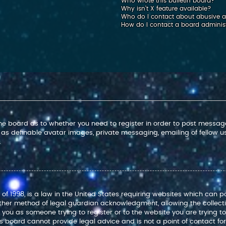
Who wrote this bulletin board?
Why isn’t X feature available?
Who do I contact about abusive an
How do I contact a board adminis
 the board as to whether you need to register in order to post message
 as definable avatar images, private messaging, emailing of fellow use
.
 of 1998, is a law in the United States requiring websites which can p
ther method of legal guardian acknowledgment, allowing the collectio
to you as someone trying to register or to the website you are trying t
 board cannot provide legal advice and is not a point of contact for 