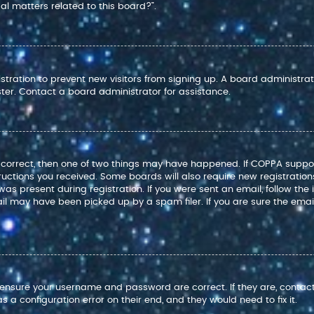
l matters related to this board?”.
istration to prevent new visitors from signing up. A board administr
ter. Contact a board administrator for assistance.
e correct, then one of two things may have happened. If COPPA suppo
structions you received. Some boards will also require new registration
as present during registration. If you were sent an email, follow the i
l may have been picked up by a spam filer. If you are sure the email
t, ensure your username and password are correct. If they are, conta
 a configuration error on their end, and they would need to fix it.