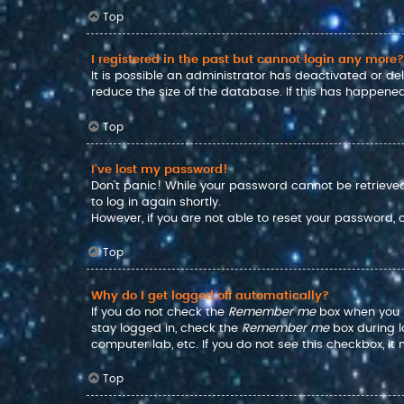
Top
I registered in the past but cannot login any more?
It is possible an administrator has deactivated or d
reduce the size of the database. If this has happened
Top
I’ve lost my password!
Don’t panic! While your password cannot be retrieved, 
to log in again shortly.
However, if you are not able to reset your password,
Top
Why do I get logged off automatically?
If you do not check the
Remember me
box when you lo
stay logged in, check the
Remember me
box during l
computer lab, etc. If you do not see this checkbox, i
Top