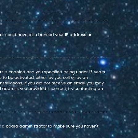
ator could have also banned your IP address or
rt is enabled and you specified being under 13 years
s to be activated, either by yourself or by an
nstructions. If you did not receive an email, you may
 address you provided is correct, try contacting an
ct a board administrator to make sure you haven’t