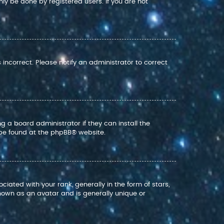
nly be done by registered users. If you are not
s incorrect. Please notify an administrator to correct
g a board administrator if they can install the
 be found at the
phpBB
® website.
ed with your rank, generally in the form of stars,
nown as an avatar and is generally unique or