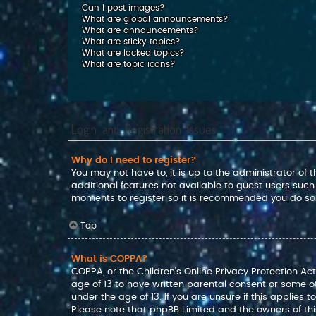
Can I post images?
What are global announcements?
What are announcements?
What are sticky topics?
What are locked topics?
What are topic icons?
Login and Registration Issues
Why do I need to register?
You may not have to, it is up to the administrator of
additional features not available to guest users such
moments to register so it is recommended you do so
Top
What is COPPA?
COPPA, or the Children’s Online Privacy Protection Act
age of 13 to have written parental consent or some o
under the age of 13. If you are unsure if this applies 
Please note that phpBB Limited and the owners of this