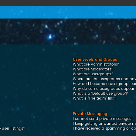
User Levels and Groups
What are Administrators?
What are Moderators?
What are usergroups?
Where are the usergroups and how
How do I become a usergroup lea
Why do some usergroups appear in
What is a “Default usergroup”?
What is “The team” link?
Private Messaging
I cannot send private messages!
I keep getting unwanted private 
user listings?
I have received a spamming or ab