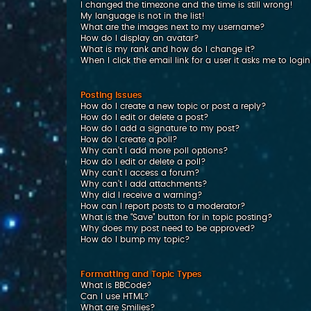
I changed the timezone and the time is still wrong!
My language is not in the list!
What are the images next to my username?
How do I display an avatar?
What is my rank and how do I change it?
When I click the email link for a user it asks me to logi
Posting Issues
How do I create a new topic or post a reply?
How do I edit or delete a post?
How do I add a signature to my post?
How do I create a poll?
Why can’t I add more poll options?
How do I edit or delete a poll?
Why can’t I access a forum?
Why can’t I add attachments?
Why did I receive a warning?
How can I report posts to a moderator?
What is the “Save” button for in topic posting?
Why does my post need to be approved?
How do I bump my topic?
Formatting and Topic Types
What is BBCode?
Can I use HTML?
What are Smilies?