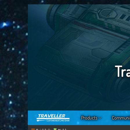
Tr
Products
Communi