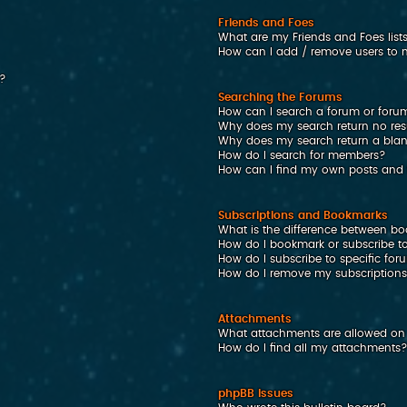
Friends and Foes
What are my Friends and Foes list
How can I add / remove users to my
n?
Searching the Forums
How can I search a forum or foru
Why does my search return no res
Why does my search return a bla
How do I search for members?
How can I find my own posts and 
Subscriptions and Bookmarks
What is the difference between b
How do I bookmark or subscribe to
How do I subscribe to specific fo
How do I remove my subscription
Attachments
What attachments are allowed on 
How do I find all my attachments
phpBB Issues