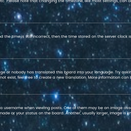
 etc. Please note that changing the timezone, like most settings, can o
 the time is still incorrect, then the time stored on the server clock i
age or nobody has translated this board into your language. Try askin
t exist, feel free to create a new translation. More information can
 username when viewing posts. One of them may be an image associat
ade or your status on the board. Another, usually larger, image is k