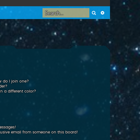
Search
Advanced search
 do I join one?
der?
 a different color?
messages!
usive email from someone on this board!