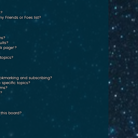
s?
 Friends or Foes list?
ms?
ults?
nk page!?
topics?
ookmarking and subscribing?
 specific topics?
rums?
s?
this board?
?