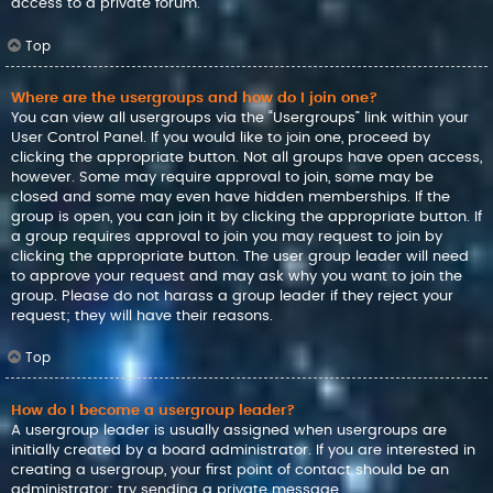
access to a private forum.
Top
Where are the usergroups and how do I join one?
You can view all usergroups via the “Usergroups” link within your
User Control Panel. If you would like to join one, proceed by
clicking the appropriate button. Not all groups have open access,
however. Some may require approval to join, some may be
closed and some may even have hidden memberships. If the
group is open, you can join it by clicking the appropriate button. If
a group requires approval to join you may request to join by
clicking the appropriate button. The user group leader will need
to approve your request and may ask why you want to join the
group. Please do not harass a group leader if they reject your
request; they will have their reasons.
Top
How do I become a usergroup leader?
A usergroup leader is usually assigned when usergroups are
initially created by a board administrator. If you are interested in
creating a usergroup, your first point of contact should be an
administrator; try sending a private message.