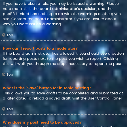
If you have broken a rule, you may be issued a warning. Please
note that this is the board administrator’s decision, and the
phpBB Limited has nothing to do with the warnings on the given
site. Contact the board administrator if you are unsure about
why you were issued a warning.
Top
How can I report posts to a moderator?
If the board administrator has allowed it, you should see a button
for reporting posts next to the post you wish to report. Clicking
this will walk you through the steps necessary to report the post.
Top
What is the “Save” button for in topic posting?
This allows you to save drafts to be completed and submitted at
a later date. To reload a saved draft, visit the User Control Panel.
Top
Why does my post need to be approved?