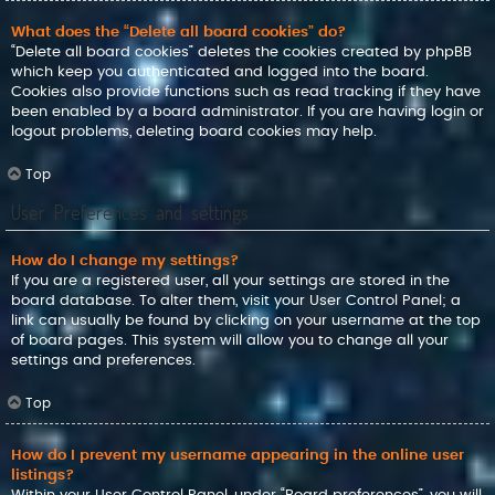
What does the “Delete all board cookies” do?
“Delete all board cookies” deletes the cookies created by phpBB
which keep you authenticated and logged into the board.
Cookies also provide functions such as read tracking if they have
been enabled by a board administrator. If you are having login or
logout problems, deleting board cookies may help.
Top
User Preferences and settings
How do I change my settings?
If you are a registered user, all your settings are stored in the
board database. To alter them, visit your User Control Panel; a
link can usually be found by clicking on your username at the top
of board pages. This system will allow you to change all your
settings and preferences.
Top
How do I prevent my username appearing in the online user
listings?
Within your User Control Panel, under “Board preferences”, you will