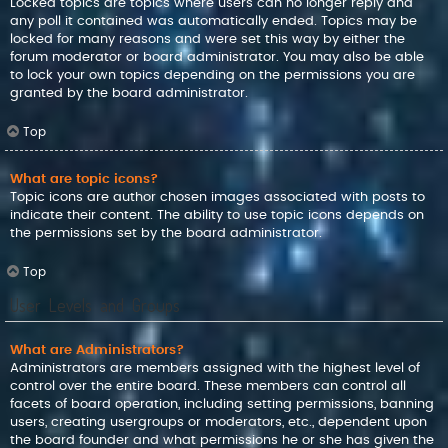
Locked topics are topics where users can no longer reply and
any poll it contained was automatically ended. Topics may be
locked for many reasons and were set this way by either the
forum moderator or board administrator. You may also be able
to lock your own topics depending on the permissions you are
granted by the board administrator.
Top
What are topic icons?
Topic icons are author chosen images associated with posts to
indicate their content. The ability to use topic icons depends on
the permissions set by the board administrator.
Top
User Levels and Groups
What are Administrators?
Administrators are members assigned with the highest level of
control over the entire board. These members can control all
facets of board operation, including setting permissions, banning
users, creating usergroups or moderators, etc., dependent upon
the board founder and what permissions he or she has given the