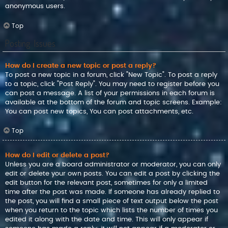
anonymous users.
Top
Posting Issues
How do I create a new topic or post a reply?
To post a new topic in a forum, click "New Topic". To post a reply
to a topic, click "Post Reply". You may need to register before you
can post a message. A list of your permissions in each forum is
available at the bottom of the forum and topic screens. Example:
You can post new topics, You can post attachments, etc.
Top
How do I edit or delete a post?
Unless you are a board administrator or moderator, you can only
edit or delete your own posts. You can edit a post by clicking the
edit button for the relevant post, sometimes for only a limited
time after the post was made. If someone has already replied to
the post, you will find a small piece of text output below the post
when you return to the topic which lists the number of times you
edited it along with the date and time. This will only appear if