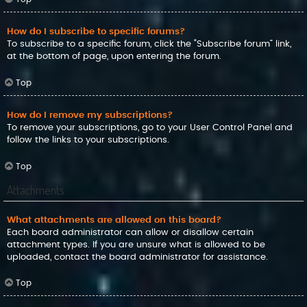
How do I subscribe to specific forums?
To subscribe to a specific forum, click the “Subscribe forum” link,
at the bottom of page, upon entering the forum.
Top
How do I remove my subscriptions?
To remove your subscriptions, go to your User Control Panel and
follow the links to your subscriptions.
Top
Attachments
What attachments are allowed on this board?
Each board administrator can allow or disallow certain
attachment types. If you are unsure what is allowed to be
uploaded, contact the board administrator for assistance.
Top