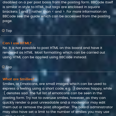
disabled on a per post basis from the posting form. BBCode itself
is similar in style to HTML, but tags are enclosed in square
brackets [ and ] rather than < and >. For more information on
BBCode see the guide which can be accessed from the posting
page.
Top
Can I use HTML?
No. It is not possible to post HTML on this board and have it
rendered as HTML. Most formatting which can be carried out
using HTML can be applied using BBCode instead.
Top
What are Smilies?
Smilies, or Emoticons, are small images which can be used to
express a feeling using a short code, e.g. :) denotes happy, while
:( denotes sad. The full list of emoticons can be seen in the
posting form. Try not to overuse smilies, however, as they can
quickly render a post unreadable and a moderator may edit
them out or remove the post altogether. The board administrator
may also have set a limit to the number of smilies you may use