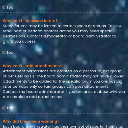
Top
Why can’t I access a forum?
Some forums may be limited to certain users or groups. To view,
read, post or perform another action you may need special
permissions. Contact a moderator or board administrator to
grant you access.
Top
Why can’t I add attachments?
Attachment permissions are granted on a per forum, per group,
or per user basis. The board administrator may not have allowed
attachments to be added for the specific forum you are posting
in, or perhaps only certain groups can post attachments.
Contact the board administrator if you are unsure about why you
are unable to add attachments.
Top
Why did I receive a warning?
Each board administrator has their own set of rules for their site.