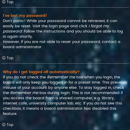
Top
I’ve lost my password!
Don’t panic! While your password cannot be retrieved, it can
easily be reset. Visit the login page and click
I forgot my
password
. Follow the instructions and you should be able to log
in again shortly.
However, if you are not able to reset your password, contact a
board administrator.
Top
Why do I get logged off automatically?
If you do not check the
Remember me
box when you login, the
board will only keep you logged in for a preset time. This prevents
misuse of your account by anyone else. To stay logged in, check
the
Remember me
box during login. This is not recommended if
you access the board from a shared computer, e.g. library,
internet cafe, university computer lab, etc. If you do not see this
checkbox, it means a board administrator has disabled this
feature.
Top