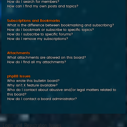
How do I search for members?
How can I find my own posts and topics?
Subscriptions and Bookmarks
What is the difference between bookmarking and subscribing?
How do I bookmark or subscribe to specific topics?
How do I subscribe to specific forums?
How do I remove my subscriptions?
Attachments
What attachments are allowed on this board?
How do I find all my attachments?
phpBB Issues
Who wrote this bulletin board?
Why isn’t X feature available?
Who do I contact about abusive and/or legal matters related to
this board?
How do I contact a board administrator?
Login and Registration Issues