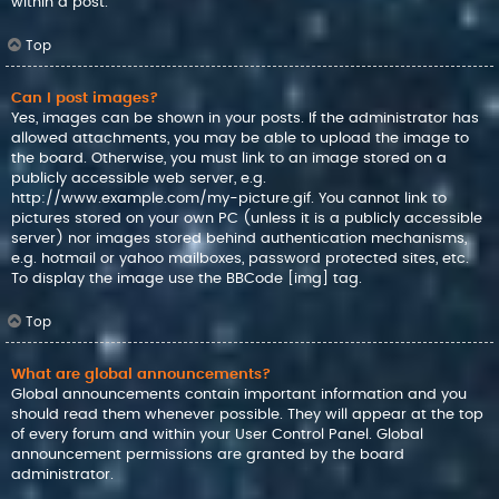
within a post.
Top
Can I post images?
Yes, images can be shown in your posts. If the administrator has
allowed attachments, you may be able to upload the image to
the board. Otherwise, you must link to an image stored on a
publicly accessible web server, e.g.
http://www.example.com/my-picture.gif. You cannot link to
pictures stored on your own PC (unless it is a publicly accessible
server) nor images stored behind authentication mechanisms,
e.g. hotmail or yahoo mailboxes, password protected sites, etc.
To display the image use the BBCode [img] tag.
Top
What are global announcements?
Global announcements contain important information and you
should read them whenever possible. They will appear at the top
of every forum and within your User Control Panel. Global
announcement permissions are granted by the board
administrator.