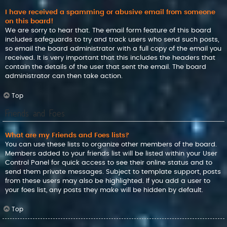
I have received a spamming or abusive email from someone
on this board!
We are sorry to hear that. The email form feature of this board
includes safeguards to try and track users who send such posts,
so email the board administrator with a full copy of the email you
received. It is very important that this includes the headers that
contain the details of the user that sent the email. The board
administrator can then take action.
Top
Friends and Foes
What are my Friends and Foes lists?
You can use these lists to organize other members of the board.
Members added to your friends list will be listed within your User
Control Panel for quick access to see their online status and to
send them private messages. Subject to template support, posts
from these users may also be highlighted. If you add a user to
your foes list, any posts they make will be hidden by default.
Top