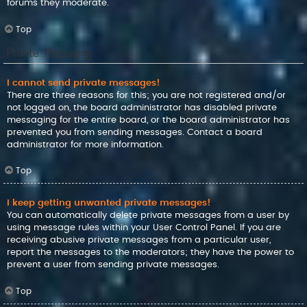
forums they moderate.
Top
Private Messaging
I cannot send private messages!
There are three reasons for this; you are not registered and/or
not logged on, the board administrator has disabled private
messaging for the entire board, or the board administrator has
prevented you from sending messages. Contact a board
administrator for more information.
Top
I keep getting unwanted private messages!
You can automatically delete private messages from a user by
using message rules within your User Control Panel. If you are
receiving abusive private messages from a particular user,
report the messages to the moderators; they have the power to
prevent a user from sending private messages.
Top