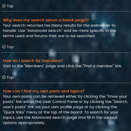
Top
Why does my search return a blank page!?
Your search returned too many results for the webserver to
handle. Use “Advanced search” and be more specific in the
terms used and forums that are to be searched.
Top
How do I search for members?
Visit to the “Members” page and click the “Find a member” link.
Top
How can I find my own posts and topics?
Your own posts can be retrieved either by clicking the “Show your
posts” link within the User Control Panel or by clicking the “Search
user’s posts” link via your own profile page or by clicking the
“Quick links” menu at the top of the board. To search for your
topics, use the Advanced search page and fill in the various
options appropriately.