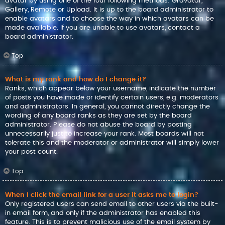
avatar by using one of the four following methods: Gravatar,
Gallery, Remote or Upload. It is up to the board administrator to
enable avatars and to choose the way in which avatars can be
made available. If you are unable to use avatars, contact a
board administrator.
Top
What is my rank and how do I change it?
Ranks, which appear below your username, indicate the number
of posts you have made or identify certain users, e.g. moderators
and administrators. In general, you cannot directly change the
wording of any board ranks as they are set by the board
administrator. Please do not abuse the board by posting
unnecessarily just to increase your rank. Most boards will not
tolerate this and the moderator or administrator will simply lower
your post count.
Top
When I click the email link for a user it asks me to login?
Only registered users can send email to other users via the built-
in email form, and only if the administrator has enabled this
feature. This is to prevent malicious use of the email system by