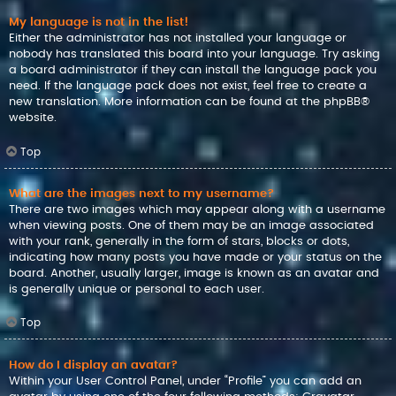
My language is not in the list!
Either the administrator has not installed your language or
nobody has translated this board into your language. Try asking
a board administrator if they can install the language pack you
need. If the language pack does not exist, feel free to create a
new translation. More information can be found at the
phpBB
®
website.
Top
What are the images next to my username?
There are two images which may appear along with a username
when viewing posts. One of them may be an image associated
with your rank, generally in the form of stars, blocks or dots,
indicating how many posts you have made or your status on the
board. Another, usually larger, image is known as an avatar and
is generally unique or personal to each user.
Top
How do I display an avatar?
Within your User Control Panel, under “Profile” you can add an