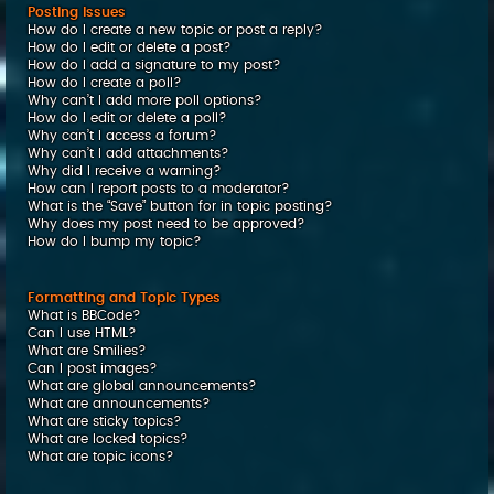
Posting Issues
How do I create a new topic or post a reply?
How do I edit or delete a post?
How do I add a signature to my post?
How do I create a poll?
Why can’t I add more poll options?
How do I edit or delete a poll?
Why can’t I access a forum?
Why can’t I add attachments?
Why did I receive a warning?
How can I report posts to a moderator?
What is the “Save” button for in topic posting?
Why does my post need to be approved?
How do I bump my topic?
Formatting and Topic Types
What is BBCode?
Can I use HTML?
What are Smilies?
Can I post images?
What are global announcements?
What are announcements?
What are sticky topics?
What are locked topics?
What are topic icons?