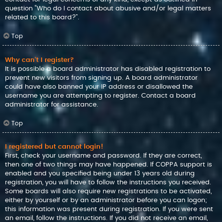
question “Who do I contact about abusive and/or legal matters
related to this board?”.
Top
Why can’t I register?
It is possible a board administrator has disabled registration to
prevent new visitors from signing up. A board administrator
could have also banned your IP address or disallowed the
username you are attempting to register. Contact a board
administrator for assistance.
Top
I registered but cannot login!
First, check your username and password. If they are correct,
then one of two things may have happened. If COPPA support is
enabled and you specified being under 13 years old during
registration, you will have to follow the instructions you received.
Some boards will also require new registrations to be activated,
either by yourself or by an administrator before you can logon;
this information was present during registration. If you were sent
an email, follow the instructions. If you did not receive an email,