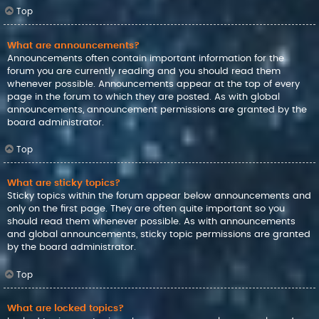
Top
What are announcements?
Announcements often contain important information for the
forum you are currently reading and you should read them
whenever possible. Announcements appear at the top of every
page in the forum to which they are posted. As with global
announcements, announcement permissions are granted by the
board administrator.
Top
What are sticky topics?
Sticky topics within the forum appear below announcements and
only on the first page. They are often quite important so you
should read them whenever possible. As with announcements
and global announcements, sticky topic permissions are granted
by the board administrator.
Top
What are locked topics?