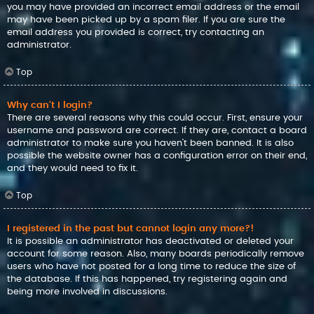
you may have provided an incorrect email address or the email
may have been picked up by a spam filer. If you are sure the
email address you provided is correct, try contacting an
administrator.
Top
Why can’t I login?
There are several reasons why this could occur. First, ensure your
username and password are correct. If they are, contact a board
administrator to make sure you haven’t been banned. It is also
possible the website owner has a configuration error on their end,
and they would need to fix it.
Top
I registered in the past but cannot login any more?!
It is possible an administrator has deactivated or deleted your
account for some reason. Also, many boards periodically remove
users who have not posted for a long time to reduce the size of
the database. If this has happened, try registering again and
being more involved in discussions.