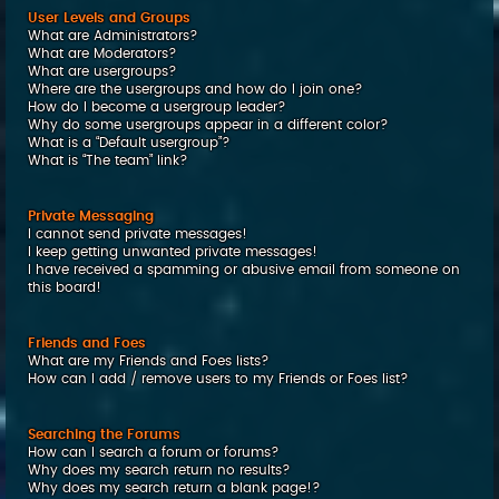
User Levels and Groups
What are Administrators?
What are Moderators?
What are usergroups?
Where are the usergroups and how do I join one?
How do I become a usergroup leader?
Why do some usergroups appear in a different color?
What is a “Default usergroup”?
What is “The team” link?
Private Messaging
I cannot send private messages!
I keep getting unwanted private messages!
I have received a spamming or abusive email from someone on
this board!
Friends and Foes
What are my Friends and Foes lists?
How can I add / remove users to my Friends or Foes list?
Searching the Forums
How can I search a forum or forums?
Why does my search return no results?
Why does my search return a blank page!?