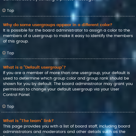
Top
Why do some usergroups appear in a different color?
It is possible for the board administrator to assign a color to the
members of a usergroup to make it easy to identify the members
of this group.
Top
What is a “Default usergroup”?
If you are a member of more than one usergroup, your default is
used to determine which group color and group rank should be
shown for you by default. The board administrator may grant you
permission to change your default usergroup via your User
Control Panel.
Top
What is “The team” link?
This page provides you with a list of board staff, including board
administrators and moderators and other details such as the