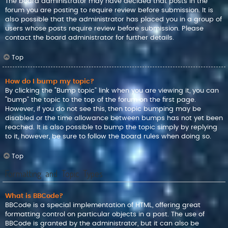
The board administrator may have decided that posts in the
forum you are posting to require review before submission. It is
also possible that the administrator has placed you in a group of
users whose posts require review before submission. Please
contact the board administrator for further details.
Top
How do I bump my topic?
By clicking the “Bump topic” link when you are viewing it, you can
“bump” the topic to the top of the forum on the first page.
However, if you do not see this, then topic bumping may be
disabled or the time allowance between bumps has not yet been
reached. It is also possible to bump the topic simply by replying
to it, however, be sure to follow the board rules when doing so.
Top
Formatting and Topic Types
What is BBCode?
BBCode is a special implementation of HTML, offering great
formatting control on particular objects in a post. The use of
BBCode is granted by the administrator, but it can also be