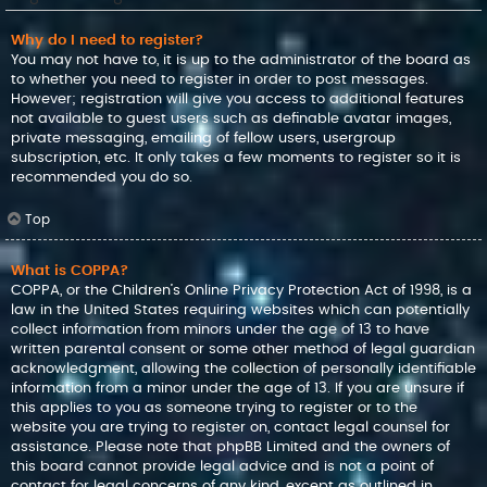
Why do I need to register?
You may not have to, it is up to the administrator of the board as
to whether you need to register in order to post messages.
However; registration will give you access to additional features
not available to guest users such as definable avatar images,
private messaging, emailing of fellow users, usergroup
subscription, etc. It only takes a few moments to register so it is
recommended you do so.
Top
What is COPPA?
COPPA, or the Children’s Online Privacy Protection Act of 1998, is a
law in the United States requiring websites which can potentially
collect information from minors under the age of 13 to have
written parental consent or some other method of legal guardian
acknowledgment, allowing the collection of personally identifiable
information from a minor under the age of 13. If you are unsure if
this applies to you as someone trying to register or to the
website you are trying to register on, contact legal counsel for
assistance. Please note that phpBB Limited and the owners of
this board cannot provide legal advice and is not a point of
contact for legal concerns of any kind, except as outlined in