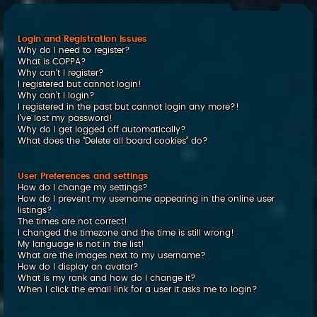
c
h
Login and Registration Issues
Why do I need to register?
What is COPPA?
Why can’t I register?
I registered but cannot login!
Why can’t I login?
I registered in the past but cannot login any more?!
I’ve lost my password!
Why do I get logged off automatically?
What does the “Delete all board cookies” do?
User Preferences and settings
How do I change my settings?
How do I prevent my username appearing in the online user
listings?
The times are not correct!
I changed the timezone and the time is still wrong!
My language is not in the list!
What are the images next to my username?
How do I display an avatar?
What is my rank and how do I change it?
When I click the email link for a user it asks me to login?