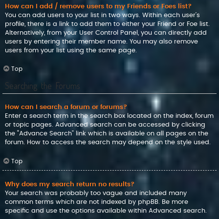
How can I add / remove users to my Friends or Foes list?
You can add users to your list in two ways. Within each user’s
profile, there is a link to add them to either your Friend or Foe list.
Alternatively, from your User Control Panel, you can directly add
users by entering their member name. You may also remove
users from your list using the same page.
Top
Searching the Forums
How can I search a forum or forums?
Enter a search term in the search box located on the index, forum
or topic pages. Advanced search can be accessed by clicking
the “Advance Search” link which is available on all pages on the
forum. How to access the search may depend on the style used.
Top
Why does my search return no results?
Your search was probably too vague and included many
common terms which are not indexed by phpBB. Be more
specific and use the options available within Advanced search.