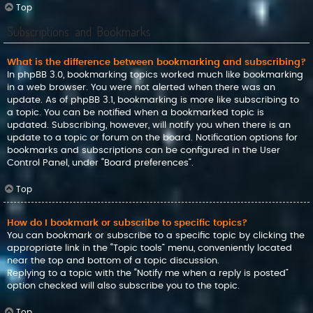
Top
Subscriptions and Bookmarks
What is the difference between bookmarking and subscribing?
In phpBB 3.0, bookmarking topics worked much like bookmarking
in a web browser. You were not alerted when there was an
update. As of phpBB 3.1, bookmarking is more like subscribing to
a topic. You can be notified when a bookmarked topic is
updated. Subscribing, however, will notify you when there is an
update to a topic or forum on the board. Notification options for
bookmarks and subscriptions can be configured in the User
Control Panel, under “Board preferences”.
Top
How do I bookmark or subscribe to specific topics?
You can bookmark or subscribe to a specific topic by clicking the
appropriate link in the “Topic tools” menu, conveniently located
near the top and bottom of a topic discussion.
Replying to a topic with the “Notify me when a reply is posted”
option checked will also subscribe you to the topic.
Top