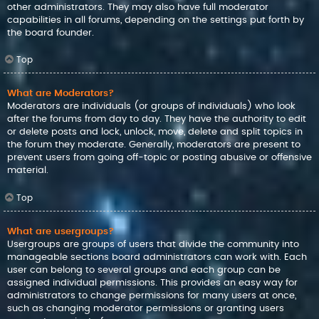
other administrators. They may also have full moderator
capabilities in all forums, depending on the settings put forth by
the board founder.
Top
What are Moderators?
Moderators are individuals (or groups of individuals) who look
after the forums from day to day. They have the authority to edit
or delete posts and lock, unlock, move, delete and split topics in
the forum they moderate. Generally, moderators are present to
prevent users from going off-topic or posting abusive or offensive
material.
Top
What are usergroups?
Usergroups are groups of users that divide the community into
manageable sections board administrators can work with. Each
user can belong to several groups and each group can be
assigned individual permissions. This provides an easy way for
administrators to change permissions for many users at once,
such as changing moderator permissions or granting users