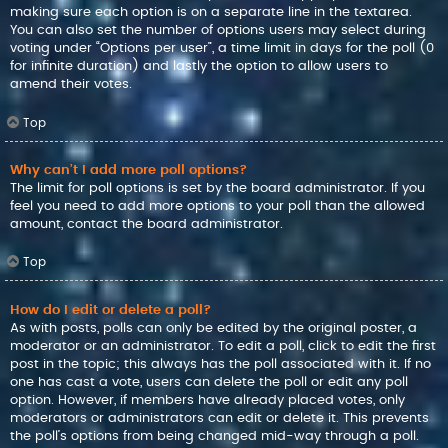
making sure each option is on a separate line in the textarea.
You can also set the number of options users may select during
voting under “Options per user”, a time limit in days for the poll (0
for infinite duration) and lastly the option to allow users to
amend their votes.
Top
Why can’t I add more poll options?
The limit for poll options is set by the board administrator. If you
feel you need to add more options to your poll than the allowed
amount, contact the board administrator.
Top
How do I edit or delete a poll?
As with posts, polls can only be edited by the original poster, a
moderator or an administrator. To edit a poll, click to edit the first
post in the topic; this always has the poll associated with it. If no
one has cast a vote, users can delete the poll or edit any poll
option. However, if members have already placed votes, only
moderators or administrators can edit or delete it. This prevents
the poll’s options from being changed mid-way through a poll.