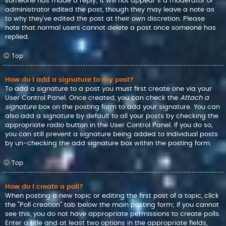
someone has made a reply; it will not appear if a moderator or
administrator edited the post, though they may leave a note as
to why they’ve edited the post at their own discretion. Please
note that normal users cannot delete a post once someone has
replied.
Top
How do I add a signature to my post?
To add a signature to a post you must first create one via your
User Control Panel. Once created, you can check the
Attach a
signature
box on the posting form to add your signature. You can
also add a signature by default to all your posts by checking the
appropriate radio button in the User Control Panel. If you do so,
you can still prevent a signature being added to individual posts
by un-checking the add signature box within the posting form.
Top
How do I create a poll?
When posting a new topic or editing the first post of a topic, click
the “Poll creation” tab below the main posting form; if you cannot
see this, you do not have appropriate permissions to create polls.
Enter a title and at least two options in the appropriate fields,