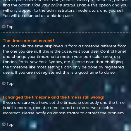
find the option
Hide your online status
. Enable this option and you
will only appear to the administrators, moderators and yourself.
You will be counted as a hidden user.
Top
The times are not correct!
It is possible the time displayed is from a timezone different from
the one you are in. If this is the case, visit your User Control Panel
and change your timezone to match your particular area, e.g.
London, Paris, New York, Sydney, etc. Please note that changing
the timezone, like most settings, can only be done by registered
users. If you are not registered, this is a good time to do so.
Top
I changed the timezone and the time is still wrong!
If you are sure you have set the timezone correctly and the time
is still incorrect, then the time stored on the server clock is
incorrect. Please notify an administrator to correct the problem.
Top