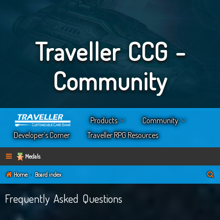
Traveller CCG -
Community
Products
Community
Developer’s Corner
Traveller RPG Resources
Medals
S
Home
Board index
e
Frequently Asked Questions
a
r