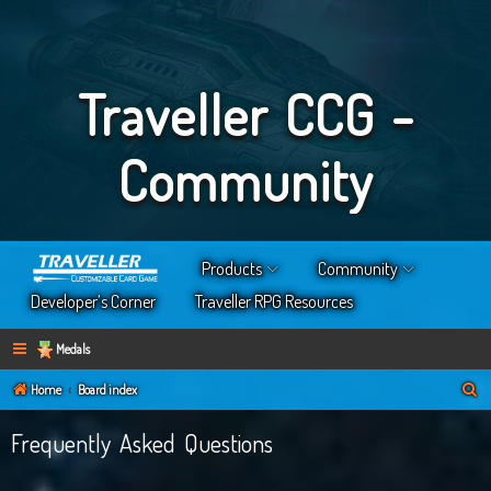
Traveller CCG -
Community
Products
Community
Developer’s Corner
Traveller RPG Resources
Medals
S
Home
Board index
e
Frequently Asked Questions
a
r