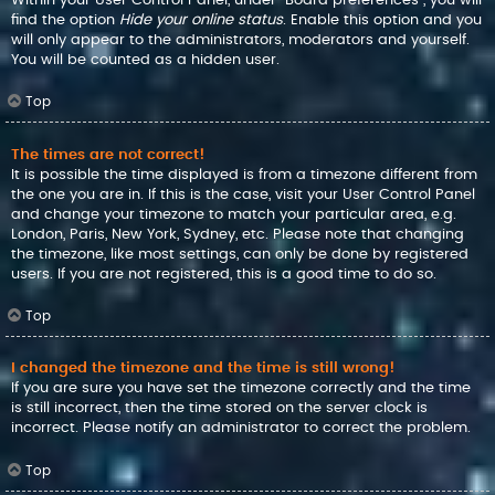
find the option
Hide your online status
. Enable this option and you
will only appear to the administrators, moderators and yourself.
You will be counted as a hidden user.
Top
The times are not correct!
It is possible the time displayed is from a timezone different from
the one you are in. If this is the case, visit your User Control Panel
and change your timezone to match your particular area, e.g.
London, Paris, New York, Sydney, etc. Please note that changing
the timezone, like most settings, can only be done by registered
users. If you are not registered, this is a good time to do so.
Top
I changed the timezone and the time is still wrong!
If you are sure you have set the timezone correctly and the time
is still incorrect, then the time stored on the server clock is
incorrect. Please notify an administrator to correct the problem.
Top