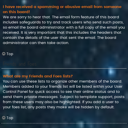
I have received a spamming or abusive email from someone
on this board!
We are sorry to hear that. The email form feature of this board
includes safeguards to try and track users who send such posts,
so email the board administrator with a full copy of the email you
received. It is very important that this includes the headers that
contain the details of the user that sent the email. The board
administrator can then take action.
Top
Friends and Foes
What are my Friends and Foes lists?
You can use these lists to organize other members of the board.
Members added to your friends list will be listed within your User
Control Panel for quick access to see their online status and to
send them private messages. Subject to template support, posts
from these users may also be highlighted. If you add a user to
your foes list, any posts they make will be hidden by default.
Top