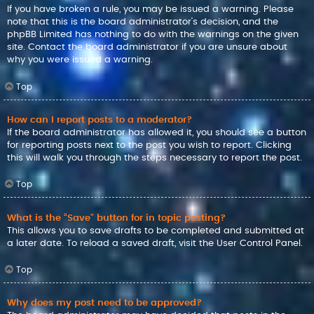
If you have broken a rule, you may be issued a warning. Please
note that this is the board administrator’s decision, and the
phpBB Limited has nothing to do with the warnings on the given
site. Contact the board administrator if you are unsure about
why you were issued a warning.
Top
How can I report posts to a moderator?
If the board administrator has allowed it, you should see a button
for reporting posts next to the post you wish to report. Clicking
this will walk you through the steps necessary to report the post.
Top
What is the “Save” button for in topic posting?
This allows you to save drafts to be completed and submitted at
a later date. To reload a saved draft, visit the User Control Panel.
Top
Why does my post need to be approved?