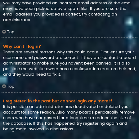
you may have provided an incorrect email address or the email
may have been picked up by a spam filer. If you are sure the
email address you provided is correct, try contacting an
administrator.
Top
Why can’t I login?
There are several reasons why this could occur. First, ensure your
username and password are correct. If they are, contact a board
administrator to make sure you haven’t been banned. It is also
possible the website owner has a configuration error on their end,
and they would need to fix it.
Top
I registered in the past but cannot login any more?!
It is possible an administrator has deactivated or deleted your
account for some reason. Also, many boards periodically remove
users who have not posted for a long time to reduce the size of
the database. If this has happened, try registering again and
being more involved in discussions.