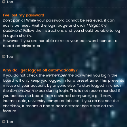
Top
I’ve lost my password!
Don’t panic! While your password cannot be retrieved, it can
easily be reset. Visit the login page and click
I forgot my
password
. Follow the instructions and you should be able to log
in again shortly.
However, if you are not able to reset your password, contact a
board administrator.
Top
Why do I get logged off automatically?
If you do not check the
Remember me
box when you login, the
board will only keep you logged in for a preset time. This prevents
misuse of your account by anyone else. To stay logged in, check
the
Remember me
box during login. This is not recommended if
you access the board from a shared computer, e.g. library,
internet cafe, university computer lab, etc. If you do not see this
checkbox, it means a board administrator has disabled this
feature.
Top