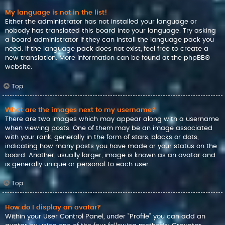
My language is not in the list!
Either the administrator has not installed your language or
nobody has translated this board into your language. Try asking
a board administrator if they can install the language pack you
need. If the language pack does not exist, feel free to create a
new translation. More information can be found at the
phpBB
®
website.
Top
What are the images next to my username?
There are two images which may appear along with a username
when viewing posts. One of them may be an image associated
with your rank, generally in the form of stars, blocks or dots,
indicating how many posts you have made or your status on the
board. Another, usually larger, image is known as an avatar and
is generally unique or personal to each user.
Top
How do I display an avatar?
Within your User Control Panel, under “Profile” you can add an