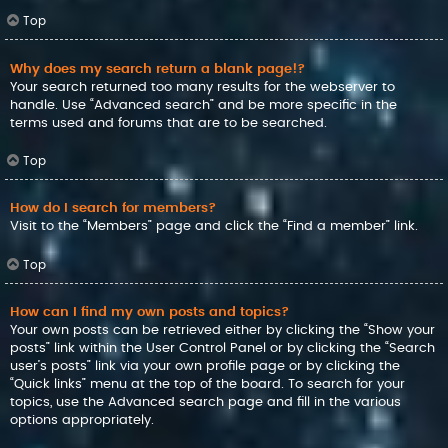
Top
Why does my search return a blank page!?
Your search returned too many results for the webserver to
handle. Use “Advanced search” and be more specific in the
terms used and forums that are to be searched.
Top
How do I search for members?
Visit to the “Members” page and click the “Find a member” link.
Top
How can I find my own posts and topics?
Your own posts can be retrieved either by clicking the “Show your
posts” link within the User Control Panel or by clicking the “Search
user’s posts” link via your own profile page or by clicking the
“Quick links” menu at the top of the board. To search for your
topics, use the Advanced search page and fill in the various
options appropriately.