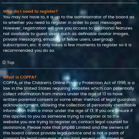
Why do I need to register?
You may not have to, it is up to the administrator of the board as
to whether you need to register in order to post messages.
However; registration will give you access to additional features
not available to guest users such as definable avatar images,
private messaging, emailing of fellow users, usergroup
subscription, etc. It only takes a few moments to register so it is
recommended you do so.
Top
What is COPPA?
COPPA, or the Children’s Online Privacy Protection Act of 1998, is a
law in the United States requiring websites which can potentially
collect information from minors under the age of 13 to have
written parental consent or some other method of legal guardian
acknowledgment, allowing the collection of personally identifiable
information from a minor under the age of 13. If you are unsure if
this applies to you as someone trying to register or to the
website you are trying to register on, contact legal counsel for
assistance. Please note that phpBB Limited and the owners of
this board cannot provide legal advice and is not a point of
contact for legal concerns of any kind, except as outlined in