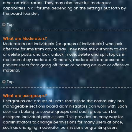
other administrators. They may also have full moderator
capabilities in all forums, depending on the settings put forth by
the board founder.
Top
What are Moderators?
Moderators are individuals (or groups of individuals) who look
after the forums from day to day. They have the authority to edit
or delete posts and lock, unlock, move, delete and split topics in
the forum they moderate. Generally, moderators are present to
prevent users from going off-topic or posting abusive or offensive
material.
Top
What are usergroups?
Usergroups are groups of users that divide the community into
manageable sections board administrators can work with. Each
user can belong to several groups and each group can be
assigned individual permissions. This provides an easy way for
administrators to change permissions for many users at once,
such as changing moderator permissions or granting users