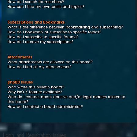
How do I search for members?
How can I find my own posts and topics?
Subscriptions and Bookmarks
What is the difference between bookmarking and subscribing?
How do I bookmark or subscribe to specific topics?
How do I subscribe to specific forums?
How do I remove my subscriptions?
Attachments
What attachments are allowed on this board?
How do I find all my attachments?
phpBB Issues
Who wrote this bulletin board?
Why isn’t X feature available?
Who do I contact about abusive and/or legal matters related to
this board?
How do I contact a board administrator?
Login and Registration Issues