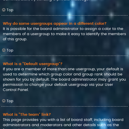
Top
Why do some usergroups appear in a different color?
It is possible for the board administrator to assign a color to the
members of a usergroup to make it easy to identify the members
of this group.
Top
What is a “Default usergroup”?
If you are a member of more than one usergroup, your default is
used to determine which group color and group rank should be
shown for you by default. The board administrator may grant you
permission to change your default usergroup via your User
Control Panel.
Top
What is “The team” link?
This page provides you with a list of board staff, including board
administrators and moderators and other details such as the