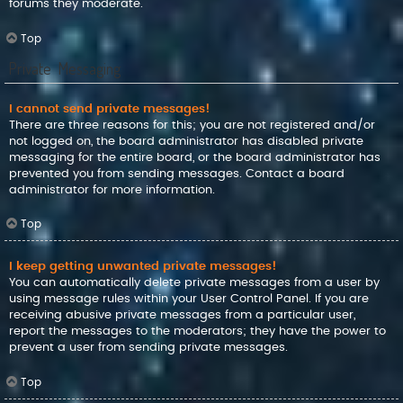
forums they moderate.
Top
Private Messaging
I cannot send private messages!
There are three reasons for this; you are not registered and/or
not logged on, the board administrator has disabled private
messaging for the entire board, or the board administrator has
prevented you from sending messages. Contact a board
administrator for more information.
Top
I keep getting unwanted private messages!
You can automatically delete private messages from a user by
using message rules within your User Control Panel. If you are
receiving abusive private messages from a particular user,
report the messages to the moderators; they have the power to
prevent a user from sending private messages.
Top