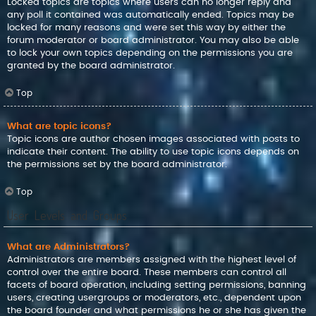
Locked topics are topics where users can no longer reply and
any poll it contained was automatically ended. Topics may be
locked for many reasons and were set this way by either the
forum moderator or board administrator. You may also be able
to lock your own topics depending on the permissions you are
granted by the board administrator.
Top
What are topic icons?
Topic icons are author chosen images associated with posts to
indicate their content. The ability to use topic icons depends on
the permissions set by the board administrator.
Top
User Levels and Groups
What are Administrators?
Administrators are members assigned with the highest level of
control over the entire board. These members can control all
facets of board operation, including setting permissions, banning
users, creating usergroups or moderators, etc., dependent upon
the board founder and what permissions he or she has given the