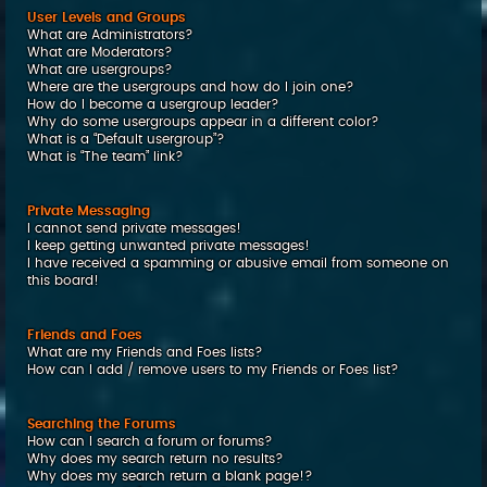
User Levels and Groups
What are Administrators?
What are Moderators?
What are usergroups?
Where are the usergroups and how do I join one?
How do I become a usergroup leader?
Why do some usergroups appear in a different color?
What is a “Default usergroup”?
What is “The team” link?
Private Messaging
I cannot send private messages!
I keep getting unwanted private messages!
I have received a spamming or abusive email from someone on
this board!
Friends and Foes
What are my Friends and Foes lists?
How can I add / remove users to my Friends or Foes list?
Searching the Forums
How can I search a forum or forums?
Why does my search return no results?
Why does my search return a blank page!?