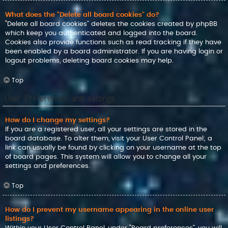
What does the “Delete all board cookies” do?
“Delete all board cookies” deletes the cookies created by phpBB
which keep you authenticated and logged into the board.
Cookies also provide functions such as read tracking if they have
been enabled by a board administrator. If you are having login or
logout problems, deleting board cookies may help.
Top
User Preferences and settings
How do I change my settings?
If you are a registered user, all your settings are stored in the
board database. To alter them, visit your User Control Panel; a
link can usually be found by clicking on your username at the top
of board pages. This system will allow you to change all your
settings and preferences.
Top
How do I prevent my username appearing in the online user
listings?
Within your User Control Panel, under “Board preferences”, you will