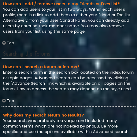
How can I add / remove users to my Friends or Foes list?
You can add users to your list in two ways. Within each user’s
profile, there is a link to add them to either your Friend or Foe list.
Alternatively, from your User Control Panel, you can directly add
users by entering their member name. You may also remove
users from your list using the same page.
Top
Searching the Forums
How can I search a forum or forums?
Enter a search term in the search box located on the index, forum
or topic pages. Advanced search can be accessed by clicking
the “Advance Search” link which is available on all pages on the
forum. How to access the search may depend on the style used.
Top
Why does my search return no results?
Your search was probably too vague and included many
common terms which are not indexed by phpBB. Be more
specific and use the options available within Advanced search.