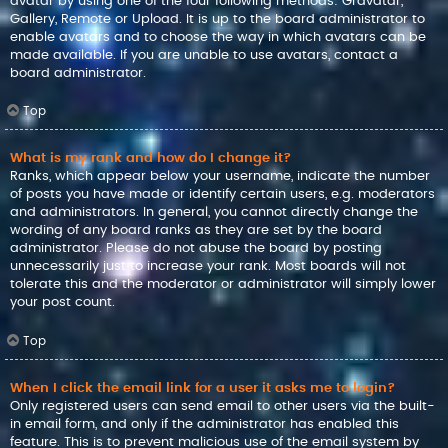
avatar by using one of the four following methods: Gravatar,
Gallery, Remote or Upload. It is up to the board administrator to
enable avatars and to choose the way in which avatars can be
made available. If you are unable to use avatars, contact a
board administrator.
Top
What is my rank and how do I change it?
Ranks, which appear below your username, indicate the number
of posts you have made or identify certain users, e.g. moderators
and administrators. In general, you cannot directly change the
wording of any board ranks as they are set by the board
administrator. Please do not abuse the board by posting
unnecessarily just to increase your rank. Most boards will not
tolerate this and the moderator or administrator will simply lower
your post count.
Top
When I click the email link for a user it asks me to login?
Only registered users can send email to other users via the built-
in email form, and only if the administrator has enabled this
feature. This is to prevent malicious use of the email system by