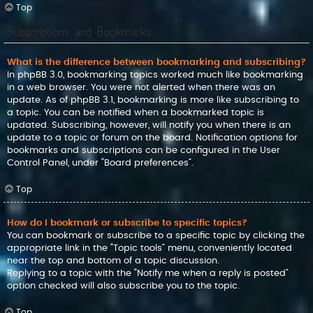
Top
Subscriptions and Bookmarks
What is the difference between bookmarking and subscribing?
In phpBB 3.0, bookmarking topics worked much like bookmarking
in a web browser. You were not alerted when there was an
update. As of phpBB 3.1, bookmarking is more like subscribing to
a topic. You can be notified when a bookmarked topic is
updated. Subscribing, however, will notify you when there is an
update to a topic or forum on the board. Notification options for
bookmarks and subscriptions can be configured in the User
Control Panel, under “Board preferences”.
Top
How do I bookmark or subscribe to specific topics?
You can bookmark or subscribe to a specific topic by clicking the
appropriate link in the “Topic tools” menu, conveniently located
near the top and bottom of a topic discussion.
Replying to a topic with the “Notify me when a reply is posted”
option checked will also subscribe you to the topic.
Top