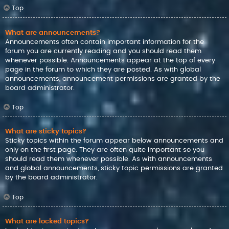
Top
What are announcements?
Announcements often contain important information for the
forum you are currently reading and you should read them
whenever possible. Announcements appear at the top of every
page in the forum to which they are posted. As with global
announcements, announcement permissions are granted by the
board administrator.
Top
What are sticky topics?
Sticky topics within the forum appear below announcements and
only on the first page. They are often quite important so you
should read them whenever possible. As with announcements
and global announcements, sticky topic permissions are granted
by the board administrator.
Top
What are locked topics?