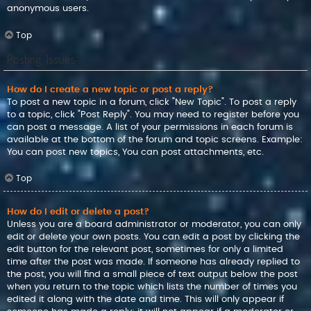
anonymous users.
Top
Posting Issues
How do I create a new topic or post a reply?
To post a new topic in a forum, click "New Topic". To post a reply
to a topic, click "Post Reply". You may need to register before you
can post a message. A list of your permissions in each forum is
available at the bottom of the forum and topic screens. Example:
You can post new topics, You can post attachments, etc.
Top
How do I edit or delete a post?
Unless you are a board administrator or moderator, you can only
edit or delete your own posts. You can edit a post by clicking the
edit button for the relevant post, sometimes for only a limited
time after the post was made. If someone has already replied to
the post, you will find a small piece of text output below the post
when you return to the topic which lists the number of times you
edited it along with the date and time. This will only appear if