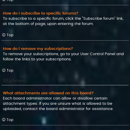
How do I subscribe to specific forums?
To subscribe to a specific forum, click the “Subscribe forum” link,
at the bottom of page, upon entering the forum.
Top
How do I remove my subscriptions?
To remove your subscriptions, go to your User Control Panel and
follow the links to your subscriptions.
Top
Attachments
What attachments are allowed on this board?
Each board administrator can allow or disallow certain
attachment types. If you are unsure what is allowed to be
uploaded, contact the board administrator for assistance.
Top