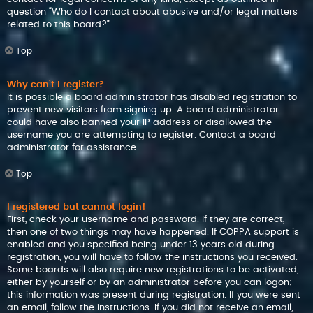
question “Who do I contact about abusive and/or legal matters
related to this board?”.
Top
Why can’t I register?
It is possible a board administrator has disabled registration to
prevent new visitors from signing up. A board administrator
could have also banned your IP address or disallowed the
username you are attempting to register. Contact a board
administrator for assistance.
Top
I registered but cannot login!
First, check your username and password. If they are correct,
then one of two things may have happened. If COPPA support is
enabled and you specified being under 13 years old during
registration, you will have to follow the instructions you received.
Some boards will also require new registrations to be activated,
either by yourself or by an administrator before you can logon;
this information was present during registration. If you were sent
an email, follow the instructions. If you did not receive an email,