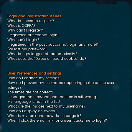
c
h
Login and Registration Issues
Why do I need to register?
What is COPPA?
Why can’t I register?
I registered but cannot login!
Why can’t I login?
I registered in the past but cannot login any more?!
I’ve lost my password!
Why do I get logged off automatically?
What does the “Delete all board cookies” do?
User Preferences and settings
How do I change my settings?
How do I prevent my username appearing in the online user
listings?
The times are not correct!
I changed the timezone and the time is still wrong!
My language is not in the list!
What are the images next to my username?
How do I display an avatar?
What is my rank and how do I change it?
When I click the email link for a user it asks me to login?