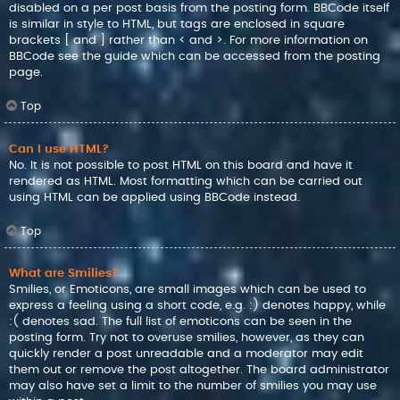
disabled on a per post basis from the posting form. BBCode itself
is similar in style to HTML, but tags are enclosed in square
brackets [ and ] rather than < and >. For more information on
BBCode see the guide which can be accessed from the posting
page.
Top
Can I use HTML?
No. It is not possible to post HTML on this board and have it
rendered as HTML. Most formatting which can be carried out
using HTML can be applied using BBCode instead.
Top
What are Smilies?
Smilies, or Emoticons, are small images which can be used to
express a feeling using a short code, e.g. :) denotes happy, while
:( denotes sad. The full list of emoticons can be seen in the
posting form. Try not to overuse smilies, however, as they can
quickly render a post unreadable and a moderator may edit
them out or remove the post altogether. The board administrator
may also have set a limit to the number of smilies you may use