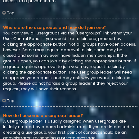
access to a private forum.
Top
Where are the usergroups and how do I join one?
You can view all usergroups via the “Usergroups” link within your
User Control Panel. If you would like to join one, proceed by
clicking the appropriate button. Not all groups have open access,
however. Some may require approval to join, some may be
closed and some may even have hidden memberships. If the
group is open, you can join it by clicking the appropriate button. If
a group requires approval to join you may request to join by
clicking the appropriate button. The user group leader will need
to approve your request and may ask why you want to join the
group. Please do not harass a group leader if they reject your
request; they will have their reasons.
Top
How do I become a usergroup leader?
A usergroup leader is usually assigned when usergroups are
initially created by a board administrator. If you are interested in
creating a usergroup, your first point of contact should be an
administrator; try sending a private message.