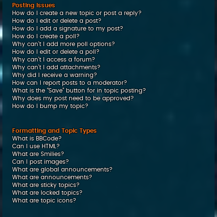
Posting Issues
How do I create a new topic or post a reply?
How do I edit or delete a post?
How do I add a signature to my post?
How do I create a poll?
Why can’t I add more poll options?
How do I edit or delete a poll?
Why can’t I access a forum?
Why can’t I add attachments?
Why did I receive a warning?
How can I report posts to a moderator?
What is the “Save” button for in topic posting?
Why does my post need to be approved?
How do I bump my topic?
Formatting and Topic Types
What is BBCode?
Can I use HTML?
What are Smilies?
Can I post images?
What are global announcements?
What are announcements?
What are sticky topics?
What are locked topics?
What are topic icons?