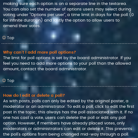
making sure each option is on a separate line in the textarea.
You can also set the number of options users may select during
voting under “Options per user”, a time limit in days for the poll (0
for infinite duration) and lastly the option to allow users to
amend their votes.
Top
Why can’t I add more poll options?
The limit for poll options is set by the board administrator. If you
feel you need to add more options to your poll than the allowed
amount, contact the board administrator.
Top
How do I edit or delete a poll?
As with posts, polls can only be edited by the original poster, a
moderator or an administrator. To edit a poll, click to edit the first
post in the topic; this always has the poll associated with it. If no
one has cast a vote, users can delete the poll or edit any poll
option. However, if members have already placed votes, only
moderators or administrators can edit or delete it. This prevents
the poll’s options from being changed mid-way through a poll.