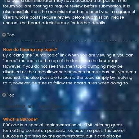
The board administrator may have decided that posts in the
forum you are posting to require review before submission. It is
also possible that the administrator has placed you in a group of
users whose posts require review before submission. Please
contact the board administrator for further details.
Top
How do I bump my topic?
By clicking the “Bump topic” link when you are viewing it, you can
“bump” the topic to the top of the forum on the first page.
However, if you do not see this, then topic bumping may be
disabled or the time allowance between bumps has not yet been
reached. It is also possible to bump the topic simply by replying
to it, however, be sure to follow the board rules when doing so.
Top
Formatting and Topic Types
What is BBCode?
BBCode is a special implementation of HTML, offering great
formatting control on particular objects in a post. The use of
BBCode is granted by the administrator, but it can also be