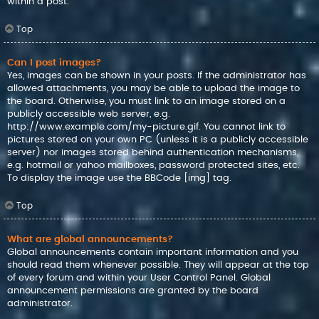
within a post.
Top
Can I post images?
Yes, images can be shown in your posts. If the administrator has
allowed attachments, you may be able to upload the image to
the board. Otherwise, you must link to an image stored on a
publicly accessible web server, e.g.
http://www.example.com/my-picture.gif. You cannot link to
pictures stored on your own PC (unless it is a publicly accessible
server) nor images stored behind authentication mechanisms,
e.g. hotmail or yahoo mailboxes, password protected sites, etc.
To display the image use the BBCode [img] tag.
Top
What are global announcements?
Global announcements contain important information and you
should read them whenever possible. They will appear at the top
of every forum and within your User Control Panel. Global
announcement permissions are granted by the board
administrator.