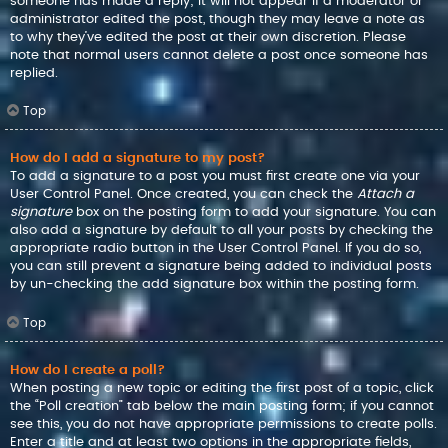
someone has made a reply; it will not appear if a moderator or
administrator edited the post, though they may leave a note as
to why they’ve edited the post at their own discretion. Please
note that normal users cannot delete a post once someone has
replied.
Top
How do I add a signature to my post?
To add a signature to a post you must first create one via your
User Control Panel. Once created, you can check the
Attach a
signature
box on the posting form to add your signature. You can
also add a signature by default to all your posts by checking the
appropriate radio button in the User Control Panel. If you do so,
you can still prevent a signature being added to individual posts
by un-checking the add signature box within the posting form.
Top
How do I create a poll?
When posting a new topic or editing the first post of a topic, click
the “Poll creation” tab below the main posting form; if you cannot
see this, you do not have appropriate permissions to create polls.
Enter a title and at least two options in the appropriate fields,