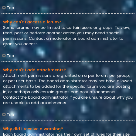
Top
Why can’t I access a forum?
Some forums may be limited to certain users or groups. To view,
read, post or perform another action you may need special
permissions. Contact a moderator or board administrator to
grant you access.
Top
Why can’t I add attachments?
Attachment permissions are granted on a per forum, per group,
or per user basis. The board administrator may not have allowed
attachments to be added for the specific forum you are posting
in, or perhaps only certain groups can post attachments.
Contact the board administrator if you are unsure about why you
are unable to add attachments.
Top
Why did I receive a warning?
Each board administrator has their own set of rules for their site.