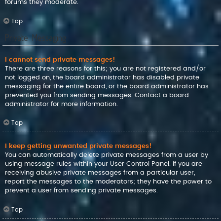
forums they moderate.
Top
Private Messaging
I cannot send private messages!
There are three reasons for this; you are not registered and/or
not logged on, the board administrator has disabled private
messaging for the entire board, or the board administrator has
prevented you from sending messages. Contact a board
administrator for more information.
Top
I keep getting unwanted private messages!
You can automatically delete private messages from a user by
using message rules within your User Control Panel. If you are
receiving abusive private messages from a particular user,
report the messages to the moderators; they have the power to
prevent a user from sending private messages.
Top