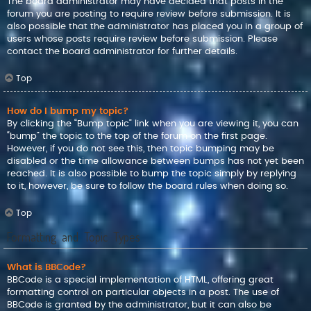
The board administrator may have decided that posts in the
forum you are posting to require review before submission. It is
also possible that the administrator has placed you in a group of
users whose posts require review before submission. Please
contact the board administrator for further details.
Top
How do I bump my topic?
By clicking the “Bump topic” link when you are viewing it, you can
“bump” the topic to the top of the forum on the first page.
However, if you do not see this, then topic bumping may be
disabled or the time allowance between bumps has not yet been
reached. It is also possible to bump the topic simply by replying
to it, however, be sure to follow the board rules when doing so.
Top
Formatting and Topic Types
What is BBCode?
BBCode is a special implementation of HTML, offering great
formatting control on particular objects in a post. The use of
BBCode is granted by the administrator, but it can also be