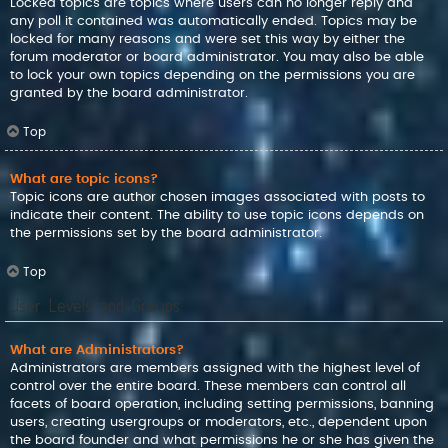
Locked topics are topics where users can no longer reply and
any poll it contained was automatically ended. Topics may be
locked for many reasons and were set this way by either the
forum moderator or board administrator. You may also be able
to lock your own topics depending on the permissions you are
granted by the board administrator.
Top
What are topic icons?
Topic icons are author chosen images associated with posts to
indicate their content. The ability to use topic icons depends on
the permissions set by the board administrator.
Top
User Levels and Groups
What are Administrators?
Administrators are members assigned with the highest level of
control over the entire board. These members can control all
facets of board operation, including setting permissions, banning
users, creating usergroups or moderators, etc., dependent upon
the board founder and what permissions he or she has given the