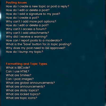
Posting Issues
How do I create a new topic or post a reply?
How do I edit or delete a post?
How do I add a signature to my post?
How do I create a poll?
Why can’t I add more poll options?
How do I edit or delete a poll?
Why can’t I access a forum?
Why can’t I add attachments?
Why did I receive a warning?
How can I report posts to a moderator?
What is the “Save” button for in topic posting?
Why does my post need to be approved?
How do I bump my topic?
Formatting and Topic Types
What is BBCode?
Can I use HTML?
What are Smilies?
Can I post images?
What are global announcements?
What are announcements?
What are sticky topics?
What are locked topics?
What are topic icons?