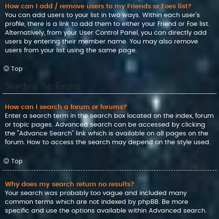
How can I add / remove users to my Friends or Foes list?
You can add users to your list in two ways. Within each user’s
profile, there is a link to add them to either your Friend or Foe list.
Alternatively, from your User Control Panel, you can directly add
users by entering their member name. You may also remove
users from your list using the same page.
Top
Searching the Forums
How can I search a forum or forums?
Enter a search term in the search box located on the index, forum
or topic pages. Advanced search can be accessed by clicking
the “Advance Search” link which is available on all pages on the
forum. How to access the search may depend on the style used.
Top
Why does my search return no results?
Your search was probably too vague and included many
common terms which are not indexed by phpBB. Be more
specific and use the options available within Advanced search.