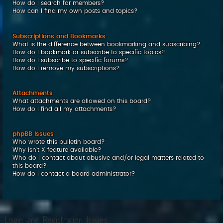
How do I search for members?
How can I find my own posts and topics?
Subscriptions and Bookmarks
What is the difference between bookmarking and subscribing?
How do I bookmark or subscribe to specific topics?
How do I subscribe to specific forums?
How do I remove my subscriptions?
Attachments
What attachments are allowed on this board?
How do I find all my attachments?
phpBB Issues
Who wrote this bulletin board?
Why isn’t X feature available?
Who do I contact about abusive and/or legal matters related to
this board?
How do I contact a board administrator?
Login and Registration Issues