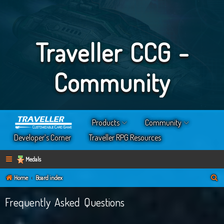
Traveller CCG -
Community
Products
Community
Developer’s Corner
Traveller RPG Resources
Medals
S
Home
Board index
e
Frequently Asked Questions
a
r