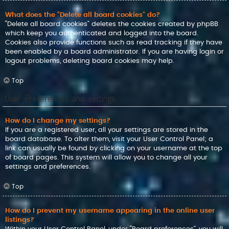
What does the “Delete all board cookies” do?
“Delete all board cookies” deletes the cookies created by phpBB
which keep you authenticated and logged into the board.
Cookies also provide functions such as read tracking if they have
been enabled by a board administrator. If you are having login or
logout problems, deleting board cookies may help.
Top
User Preferences and settings
How do I change my settings?
If you are a registered user, all your settings are stored in the
board database. To alter them, visit your User Control Panel; a
link can usually be found by clicking on your username at the top
of board pages. This system will allow you to change all your
settings and preferences.
Top
How do I prevent my username appearing in the online user
listings?
Within your User Control Panel, under “Board preferences”, you will