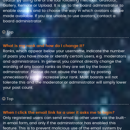
avatar by using one of the four following methods: Gravatar,
Gallery, Remote or Upload. It is up to the board administrator to
enable avatars and to choose the way in which avatars can be
made available. If you are unable to use avatars, contact a
board administrator.
Top
What is my rank and how do I change it?
Ranks, which appear below your username, indicate the number
of posts you have made or identify certain users, e.g. moderators
and administrators. In general, you cannot directly change the
wording of any board ranks as they are set by the board
administrator. Please do not abuse the board by posting
unnecessarily just to increase your rank. Most boards will not
tolerate this and the moderator or administrator will simply lower
your post count.
Top
When I click the email link for a user it asks me to login?
Only registered users can send email to other users via the built-
in email form, and only if the administrator has enabled this
feature. This is to prevent malicious use of the email system by