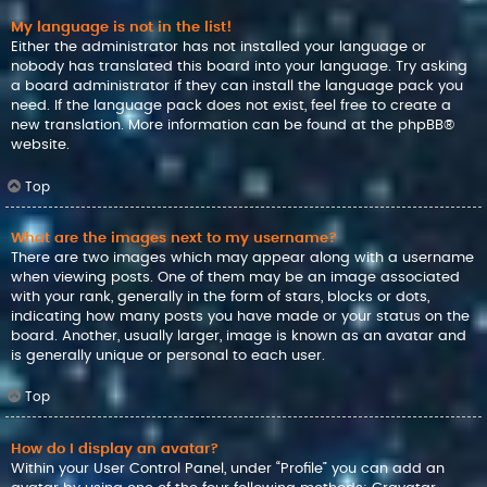
My language is not in the list!
Either the administrator has not installed your language or
nobody has translated this board into your language. Try asking
a board administrator if they can install the language pack you
need. If the language pack does not exist, feel free to create a
new translation. More information can be found at the
phpBB
®
website.
Top
What are the images next to my username?
There are two images which may appear along with a username
when viewing posts. One of them may be an image associated
with your rank, generally in the form of stars, blocks or dots,
indicating how many posts you have made or your status on the
board. Another, usually larger, image is known as an avatar and
is generally unique or personal to each user.
Top
How do I display an avatar?
Within your User Control Panel, under “Profile” you can add an