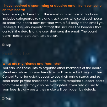
I have received a spamming or abusive email from someone
on this board!
We are sorry to hear that. The email form feature of this board
includes safeguards to try and track users who send such posts,
so email the board administrator with a full copy of the email you
received. It is very important that this includes the headers that
contain the details of the user that sent the email. The board
administrator can then take action.
Top
Friends and Foes
What are my Friends and Foes lists?
You can use these lists to organize other members of the board.
Members added to your friends list will be listed within your User
Control Panel for quick access to see their online status and to
send them private messages. Subject to template support, posts
from these users may also be highlighted. If you add a user to
your foes list, any posts they make will be hidden by default.
Top