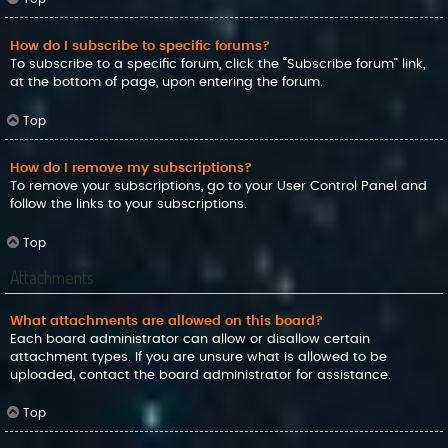
How do I subscribe to specific forums?
To subscribe to a specific forum, click the “Subscribe forum” link,
at the bottom of page, upon entering the forum.
Top
How do I remove my subscriptions?
To remove your subscriptions, go to your User Control Panel and
follow the links to your subscriptions.
Top
Attachments
What attachments are allowed on this board?
Each board administrator can allow or disallow certain
attachment types. If you are unsure what is allowed to be
uploaded, contact the board administrator for assistance.
Top