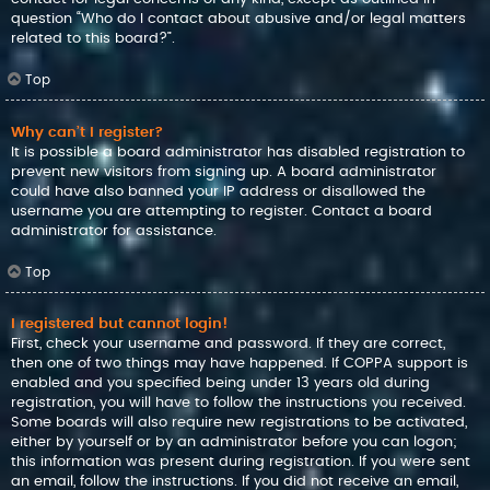
question “Who do I contact about abusive and/or legal matters
related to this board?”.
Top
Why can’t I register?
It is possible a board administrator has disabled registration to
prevent new visitors from signing up. A board administrator
could have also banned your IP address or disallowed the
username you are attempting to register. Contact a board
administrator for assistance.
Top
I registered but cannot login!
First, check your username and password. If they are correct,
then one of two things may have happened. If COPPA support is
enabled and you specified being under 13 years old during
registration, you will have to follow the instructions you received.
Some boards will also require new registrations to be activated,
either by yourself or by an administrator before you can logon;
this information was present during registration. If you were sent
an email, follow the instructions. If you did not receive an email,