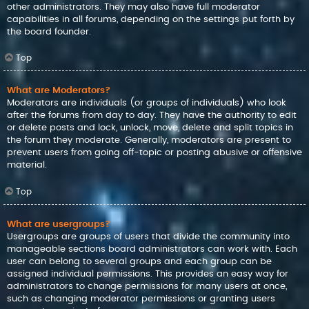
other administrators. They may also have full moderator
capabilities in all forums, depending on the settings put forth by
the board founder.
Top
What are Moderators?
Moderators are individuals (or groups of individuals) who look
after the forums from day to day. They have the authority to edit
or delete posts and lock, unlock, move, delete and split topics in
the forum they moderate. Generally, moderators are present to
prevent users from going off-topic or posting abusive or offensive
material.
Top
What are usergroups?
Usergroups are groups of users that divide the community into
manageable sections board administrators can work with. Each
user can belong to several groups and each group can be
assigned individual permissions. This provides an easy way for
administrators to change permissions for many users at once,
such as changing moderator permissions or granting users