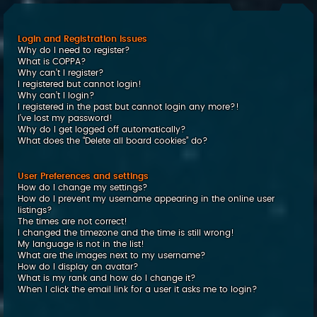
c
h
Login and Registration Issues
Why do I need to register?
What is COPPA?
Why can’t I register?
I registered but cannot login!
Why can’t I login?
I registered in the past but cannot login any more?!
I’ve lost my password!
Why do I get logged off automatically?
What does the “Delete all board cookies” do?
User Preferences and settings
How do I change my settings?
How do I prevent my username appearing in the online user
listings?
The times are not correct!
I changed the timezone and the time is still wrong!
My language is not in the list!
What are the images next to my username?
How do I display an avatar?
What is my rank and how do I change it?
When I click the email link for a user it asks me to login?