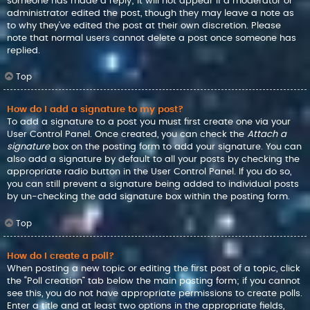
someone has made a reply; it will not appear if a moderator or
administrator edited the post, though they may leave a note as
to why they’ve edited the post at their own discretion. Please
note that normal users cannot delete a post once someone has
replied.
Top
How do I add a signature to my post?
To add a signature to a post you must first create one via your
User Control Panel. Once created, you can check the
Attach a
signature
box on the posting form to add your signature. You can
also add a signature by default to all your posts by checking the
appropriate radio button in the User Control Panel. If you do so,
you can still prevent a signature being added to individual posts
by un-checking the add signature box within the posting form.
Top
How do I create a poll?
When posting a new topic or editing the first post of a topic, click
the “Poll creation” tab below the main posting form; if you cannot
see this, you do not have appropriate permissions to create polls.
Enter a title and at least two options in the appropriate fields,