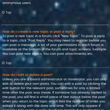
anonymous users.
Top
Posting Issues
How do I create a new topic or post a reply?
To post a new topic in a forum, click "New Topic". To post a reply
to a topic, click "Post Reply". You may need to register before you
can post a message. A list of your permissions in each forum is
available at the bottom of the forum and topic screens. Example:
You can post new topics, You can post attachments, etc.
Top
How do I edit or delete a post?
Unless you are a board administrator or moderator, you can only
edit or delete your own posts. You can edit a post by clicking the
edit button for the relevant post, sometimes for only a limited
time after the post was made. If someone has already replied to
the post, you will find a small piece of text output below the post
when you return to the topic which lists the number of times you
edited it along with the date and time. This will only appear if