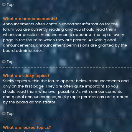
Top
What are announcements?
Announcements often contain important information for the
forum you are currently reading and you should read them
whenever possible. Announcements appear at the top of every
page in the forum to which they are posted. As with global
announcements, announcement permissions are granted by the
board administrator.
Top
What are sticky topics?
Sticky topics within the forum appear below announcements and
only on the first page. They are often quite important so you
should read them whenever possible. As with announcements
and global announcements, sticky topic permissions are granted
by the board administrator.
Top
What are locked topics?