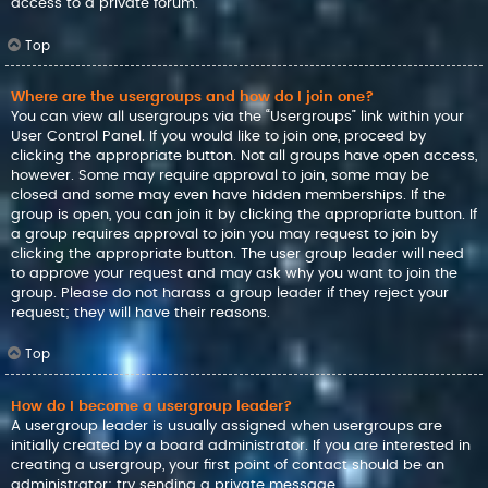
access to a private forum.
Top
Where are the usergroups and how do I join one?
You can view all usergroups via the “Usergroups” link within your
User Control Panel. If you would like to join one, proceed by
clicking the appropriate button. Not all groups have open access,
however. Some may require approval to join, some may be
closed and some may even have hidden memberships. If the
group is open, you can join it by clicking the appropriate button. If
a group requires approval to join you may request to join by
clicking the appropriate button. The user group leader will need
to approve your request and may ask why you want to join the
group. Please do not harass a group leader if they reject your
request; they will have their reasons.
Top
How do I become a usergroup leader?
A usergroup leader is usually assigned when usergroups are
initially created by a board administrator. If you are interested in
creating a usergroup, your first point of contact should be an
administrator; try sending a private message.