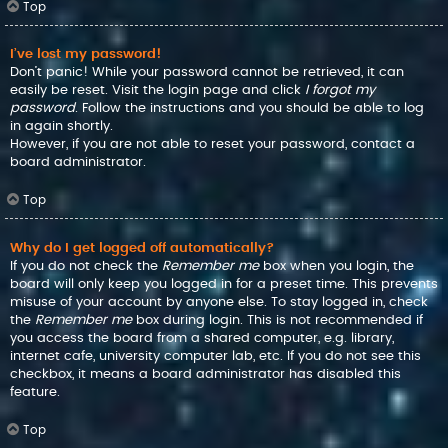
Top
I’ve lost my password!
Don’t panic! While your password cannot be retrieved, it can
easily be reset. Visit the login page and click
I forgot my
password
. Follow the instructions and you should be able to log
in again shortly.
However, if you are not able to reset your password, contact a
board administrator.
Top
Why do I get logged off automatically?
If you do not check the
Remember me
box when you login, the
board will only keep you logged in for a preset time. This prevents
misuse of your account by anyone else. To stay logged in, check
the
Remember me
box during login. This is not recommended if
you access the board from a shared computer, e.g. library,
internet cafe, university computer lab, etc. If you do not see this
checkbox, it means a board administrator has disabled this
feature.
Top