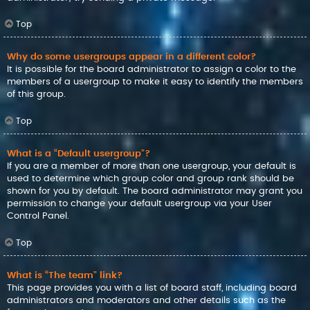
Top
Why do some usergroups appear in a different color?
It is possible for the board administrator to assign a color to the
members of a usergroup to make it easy to identify the members
of this group.
Top
What is a “Default usergroup”?
If you are a member of more than one usergroup, your default is
used to determine which group color and group rank should be
shown for you by default. The board administrator may grant you
permission to change your default usergroup via your User
Control Panel.
Top
What is “The team” link?
This page provides you with a list of board staff, including board
administrators and moderators and other details such as the