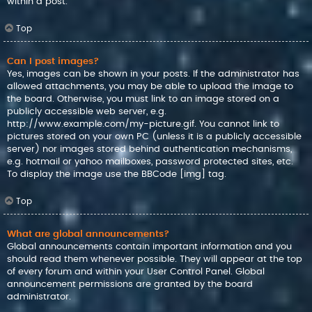
within a post.
Top
Can I post images?
Yes, images can be shown in your posts. If the administrator has
allowed attachments, you may be able to upload the image to
the board. Otherwise, you must link to an image stored on a
publicly accessible web server, e.g.
http://www.example.com/my-picture.gif. You cannot link to
pictures stored on your own PC (unless it is a publicly accessible
server) nor images stored behind authentication mechanisms,
e.g. hotmail or yahoo mailboxes, password protected sites, etc.
To display the image use the BBCode [img] tag.
Top
What are global announcements?
Global announcements contain important information and you
should read them whenever possible. They will appear at the top
of every forum and within your User Control Panel. Global
announcement permissions are granted by the board
administrator.