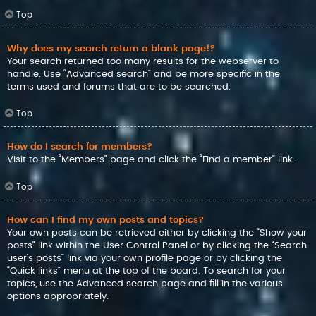
Top
Why does my search return a blank page!?
Your search returned too many results for the webserver to
handle. Use “Advanced search” and be more specific in the
terms used and forums that are to be searched.
Top
How do I search for members?
Visit to the “Members” page and click the “Find a member” link.
Top
How can I find my own posts and topics?
Your own posts can be retrieved either by clicking the “Show your
posts” link within the User Control Panel or by clicking the “Search
user’s posts” link via your own profile page or by clicking the
“Quick links” menu at the top of the board. To search for your
topics, use the Advanced search page and fill in the various
options appropriately.