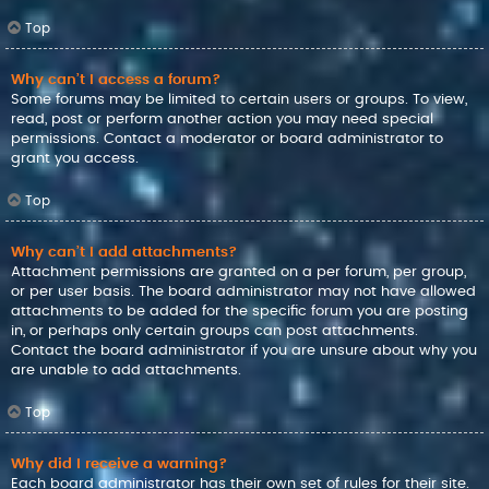
Top
Why can’t I access a forum?
Some forums may be limited to certain users or groups. To view,
read, post or perform another action you may need special
permissions. Contact a moderator or board administrator to
grant you access.
Top
Why can’t I add attachments?
Attachment permissions are granted on a per forum, per group,
or per user basis. The board administrator may not have allowed
attachments to be added for the specific forum you are posting
in, or perhaps only certain groups can post attachments.
Contact the board administrator if you are unsure about why you
are unable to add attachments.
Top
Why did I receive a warning?
Each board administrator has their own set of rules for their site.