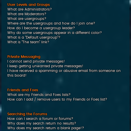
User Levels and Groups
What are Administrators?
What are Moderators?
What are usergroups?
Where are the usergroups and how do I join one?
How do I become a usergroup leader?
Why do some usergroups appear in a different color?
What is a “Default usergroup”?
What is “The team” link?
Private Messaging
I cannot send private messages!
I keep getting unwanted private messages!
I have received a spamming or abusive email from someone on
this board!
Friends and Foes
What are my Friends and Foes lists?
How can I add / remove users to my Friends or Foes list?
Searching the Forums
How can I search a forum or forums?
Why does my search return no results?
Why does my search return a blank page!?