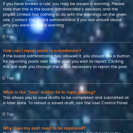
If you have broken a rule, you may be issued a warning. Please
note that this is the board administrator’s decision, and the
phpBB Limited has nothing to do with the warnings on the given
site. Contact the board administrator if you are unsure about
why you were issued a warning.
Top
How can I report posts to a moderator?
If the board administrator has allowed it, you should see a button
for reporting posts next to the post you wish to report. Clicking
this will walk you through the steps necessary to report the post.
Top
What is the “Save” button for in topic posting?
This allows you to save drafts to be completed and submitted at
a later date. To reload a saved draft, visit the User Control Panel.
Top
Why does my post need to be approved?