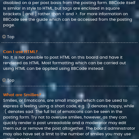
disabled on a per post basis from the posting form. BBCode itself
is similar in style to HTML, but tags are enclosed in square
brackets [ and ] rather than < and >. For more information on
BBCode see the guide which can be accessed from the posting
page.
Top
Can I use HTML?
No. It is not possible to post HTML on this board and have it
rendered as HTML. Most formatting which can be carried out
using HTML can be applied using BBCode instead.
Top
What are Smilies?
Smilies, or Emoticons, are small images which can be used to
express a feeling using a short code, e.g. :) denotes happy, while
:( denotes sad. The full list of emoticons can be seen in the
posting form. Try not to overuse smilies, however, as they can
quickly render a post unreadable and a moderator may edit
them out or remove the post altogether. The board administrator
may also have set a limit to the number of smilies you may use