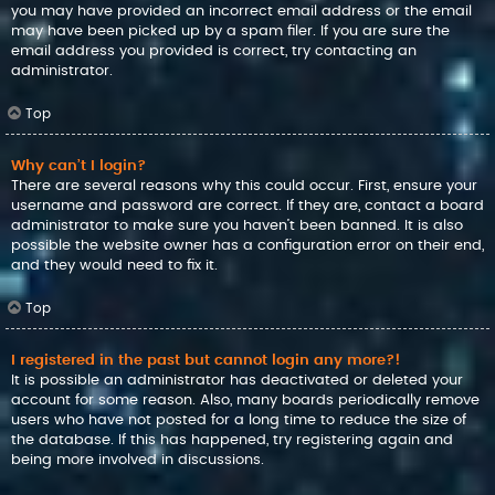
you may have provided an incorrect email address or the email
may have been picked up by a spam filer. If you are sure the
email address you provided is correct, try contacting an
administrator.
Top
Why can’t I login?
There are several reasons why this could occur. First, ensure your
username and password are correct. If they are, contact a board
administrator to make sure you haven’t been banned. It is also
possible the website owner has a configuration error on their end,
and they would need to fix it.
Top
I registered in the past but cannot login any more?!
It is possible an administrator has deactivated or deleted your
account for some reason. Also, many boards periodically remove
users who have not posted for a long time to reduce the size of
the database. If this has happened, try registering again and
being more involved in discussions.