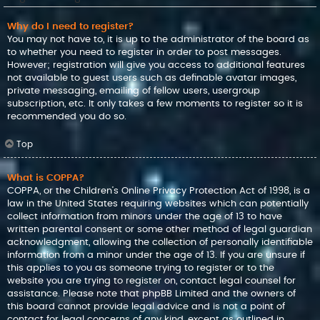
Why do I need to register?
You may not have to, it is up to the administrator of the board as
to whether you need to register in order to post messages.
However; registration will give you access to additional features
not available to guest users such as definable avatar images,
private messaging, emailing of fellow users, usergroup
subscription, etc. It only takes a few moments to register so it is
recommended you do so.
Top
What is COPPA?
COPPA, or the Children’s Online Privacy Protection Act of 1998, is a
law in the United States requiring websites which can potentially
collect information from minors under the age of 13 to have
written parental consent or some other method of legal guardian
acknowledgment, allowing the collection of personally identifiable
information from a minor under the age of 13. If you are unsure if
this applies to you as someone trying to register or to the
website you are trying to register on, contact legal counsel for
assistance. Please note that phpBB Limited and the owners of
this board cannot provide legal advice and is not a point of
contact for legal concerns of any kind, except as outlined in