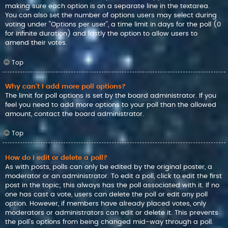
making sure each option is on a separate line in the textarea.
You can also set the number of options users may select during
voting under “Options per user”, a time limit in days for the poll (0
for infinite duration) and lastly the option to allow users to
amend their votes.
Top
Why can’t I add more poll options?
The limit for poll options is set by the board administrator. If you
feel you need to add more options to your poll than the allowed
amount, contact the board administrator.
Top
How do I edit or delete a poll?
As with posts, polls can only be edited by the original poster, a
moderator or an administrator. To edit a poll, click to edit the first
post in the topic; this always has the poll associated with it. If no
one has cast a vote, users can delete the poll or edit any poll
option. However, if members have already placed votes, only
moderators or administrators can edit or delete it. This prevents
the poll’s options from being changed mid-way through a poll.