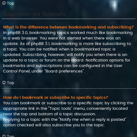
Top
Subscriptions and Bookmarks
What is the difference between bookmarking and subscribing?
In phpBB 3.0, bookmarking topics worked much like bookmarking
in a web browser. You were not alerted when there was an
update. As of phpBB 3.1, bookmarking is more like subscribing to
a topic. You can be notified when a bookmarked topic is
updated. Subscribing, however, will notify you when there is an
update to a topic or forum on the board. Notification options for
bookmarks and subscriptions can be configured in the User
Control Panel, under “Board preferences”.
Top
How do I bookmark or subscribe to specific topics?
You can bookmark or subscribe to a specific topic by clicking the
appropriate link in the “Topic tools” menu, conveniently located
near the top and bottom of a topic discussion.
Replying to a topic with the “Notify me when a reply is posted”
option checked will also subscribe you to the topic.
Top