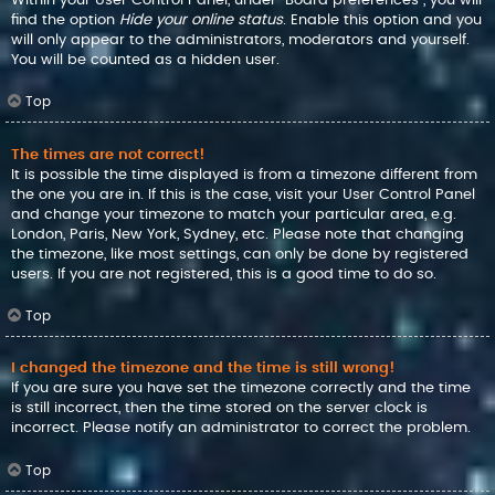
find the option
Hide your online status
. Enable this option and you
will only appear to the administrators, moderators and yourself.
You will be counted as a hidden user.
Top
The times are not correct!
It is possible the time displayed is from a timezone different from
the one you are in. If this is the case, visit your User Control Panel
and change your timezone to match your particular area, e.g.
London, Paris, New York, Sydney, etc. Please note that changing
the timezone, like most settings, can only be done by registered
users. If you are not registered, this is a good time to do so.
Top
I changed the timezone and the time is still wrong!
If you are sure you have set the timezone correctly and the time
is still incorrect, then the time stored on the server clock is
incorrect. Please notify an administrator to correct the problem.
Top