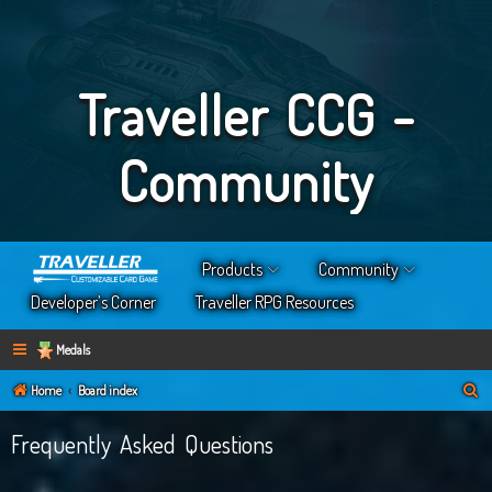
Traveller CCG -
Community
Products
Community
Developer’s Corner
Traveller RPG Resources
Medals
S
Home
Board index
e
Frequently Asked Questions
a
r