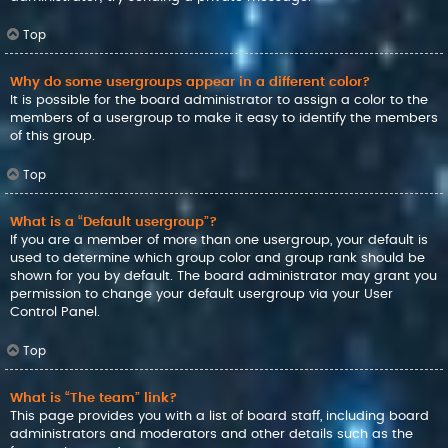
Top
Why do some usergroups appear in a different color?
It is possible for the board administrator to assign a color to the
members of a usergroup to make it easy to identify the members
of this group.
Top
What is a “Default usergroup”?
If you are a member of more than one usergroup, your default is
used to determine which group color and group rank should be
shown for you by default. The board administrator may grant you
permission to change your default usergroup via your User
Control Panel.
Top
What is “The team” link?
This page provides you with a list of board staff, including board
administrators and moderators and other details such as the