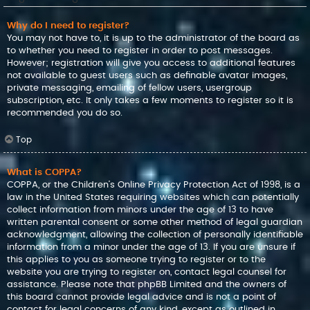
Why do I need to register?
You may not have to, it is up to the administrator of the board as
to whether you need to register in order to post messages.
However; registration will give you access to additional features
not available to guest users such as definable avatar images,
private messaging, emailing of fellow users, usergroup
subscription, etc. It only takes a few moments to register so it is
recommended you do so.
Top
What is COPPA?
COPPA, or the Children’s Online Privacy Protection Act of 1998, is a
law in the United States requiring websites which can potentially
collect information from minors under the age of 13 to have
written parental consent or some other method of legal guardian
acknowledgment, allowing the collection of personally identifiable
information from a minor under the age of 13. If you are unsure if
this applies to you as someone trying to register or to the
website you are trying to register on, contact legal counsel for
assistance. Please note that phpBB Limited and the owners of
this board cannot provide legal advice and is not a point of
contact for legal concerns of any kind, except as outlined in