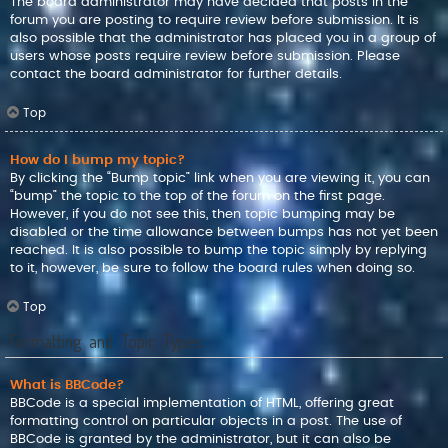
The board administrator may have decided that posts in the
forum you are posting to require review before submission. It is
also possible that the administrator has placed you in a group of
users whose posts require review before submission. Please
contact the board administrator for further details.
Top
How do I bump my topic?
By clicking the “Bump topic” link when you are viewing it, you can
“bump” the topic to the top of the forum on the first page.
However, if you do not see this, then topic bumping may be
disabled or the time allowance between bumps has not yet been
reached. It is also possible to bump the topic simply by replying
to it, however, be sure to follow the board rules when doing so.
Top
Formatting and Topic Types
What is BBCode?
BBCode is a special implementation of HTML, offering great
formatting control on particular objects in a post. The use of
BBCode is granted by the administrator, but it can also be