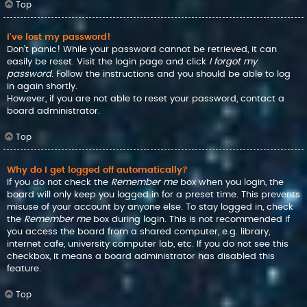
Top
I’ve lost my password!
Don’t panic! While your password cannot be retrieved, it can
easily be reset. Visit the login page and click
I forgot my
password
. Follow the instructions and you should be able to log
in again shortly.
However, if you are not able to reset your password, contact a
board administrator.
Top
Why do I get logged off automatically?
If you do not check the
Remember me
box when you login, the
board will only keep you logged in for a preset time. This prevents
misuse of your account by anyone else. To stay logged in, check
the
Remember me
box during login. This is not recommended if
you access the board from a shared computer, e.g. library,
internet cafe, university computer lab, etc. If you do not see this
checkbox, it means a board administrator has disabled this
feature.
Top