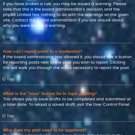
If you have broken a rule, you may be issued a warning. Please
note that this is the board administrator’s decision, and the
phpBB Limited has nothing to do with the warnings on the given
site. Contact the board administrator if you are unsure about
why you were issued a warning.
Top
How can I report posts to a moderator?
If the board administrator has allowed it, you should see a button
for reporting posts next to the post you wish to report. Clicking
this will walk you through the steps necessary to report the post.
Top
What is the “Save” button for in topic posting?
This allows you to save drafts to be completed and submitted at
a later date. To reload a saved draft, visit the User Control Panel.
Top
Why does my post need to be approved?