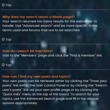
Top
Why does my search return a blank page!?
Your search returned too many results for the webserver to
handle. Use “Advanced search” and be more specific in the
terms used and forums that are to be searched.
Top
How do I search for members?
Visit to the “Members” page and click the “Find a member” link.
Top
How can I find my own posts and topics?
Your own posts can be retrieved either by clicking the “Show your
posts” link within the User Control Panel or by clicking the “Search
user’s posts” link via your own profile page or by clicking the
“Quick links” menu at the top of the board. To search for your
topics, use the Advanced search page and fill in the various
options appropriately.