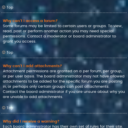
Top
Why can’t I access a forum?
Some forums may be limited to certain users or groups. To view,
read, post or perform another action you may need special
permissions. Contact a moderator or board administrator to
grant you access.
Top
Why can’t I add attachments?
Attachment permissions are granted on a per forum, per group,
or per user basis. The board administrator may not have allowed
attachments to be added for the specific forum you are posting
in, or perhaps only certain groups can post attachments.
Contact the board administrator if you are unsure about why you
are unable to add attachments.
Top
Why did I receive a warning?
Each board administrator has their own set of rules for their site.