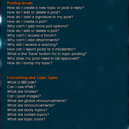
Posting Issues
How do I create a new topic or post a reply?
How do I edit or delete a post?
How do I add a signature to my post?
How do I create a poll?
Why can’t I add more poll options?
How do I edit or delete a poll?
Why can’t I access a forum?
Why can’t I add attachments?
Why did I receive a warning?
How can I report posts to a moderator?
What is the “Save” button for in topic posting?
Why does my post need to be approved?
How do I bump my topic?
Formatting and Topic Types
What is BBCode?
Can I use HTML?
What are Smilies?
Can I post images?
What are global announcements?
What are announcements?
What are sticky topics?
What are locked topics?
What are topic icons?