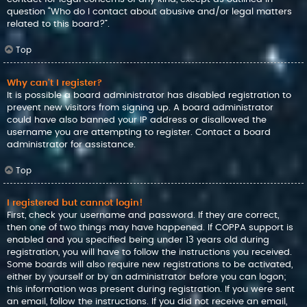
question “Who do I contact about abusive and/or legal matters
related to this board?”.
Top
Why can’t I register?
It is possible a board administrator has disabled registration to
prevent new visitors from signing up. A board administrator
could have also banned your IP address or disallowed the
username you are attempting to register. Contact a board
administrator for assistance.
Top
I registered but cannot login!
First, check your username and password. If they are correct,
then one of two things may have happened. If COPPA support is
enabled and you specified being under 13 years old during
registration, you will have to follow the instructions you received.
Some boards will also require new registrations to be activated,
either by yourself or by an administrator before you can logon;
this information was present during registration. If you were sent
an email, follow the instructions. If you did not receive an email,