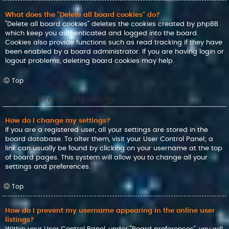
What does the “Delete all board cookies” do?
“Delete all board cookies” deletes the cookies created by phpBB
which keep you authenticated and logged into the board.
Cookies also provide functions such as read tracking if they have
been enabled by a board administrator. If you are having login or
logout problems, deleting board cookies may help.
Top
User Preferences and settings
How do I change my settings?
If you are a registered user, all your settings are stored in the
board database. To alter them, visit your User Control Panel; a
link can usually be found by clicking on your username at the top
of board pages. This system will allow you to change all your
settings and preferences.
Top
How do I prevent my username appearing in the online user
listings?
Within your User Control Panel, under “Board preferences”, you will