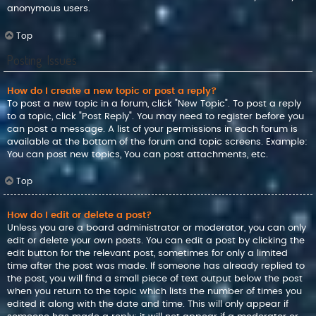
anonymous users.
Top
Posting Issues
How do I create a new topic or post a reply?
To post a new topic in a forum, click "New Topic". To post a reply
to a topic, click "Post Reply". You may need to register before you
can post a message. A list of your permissions in each forum is
available at the bottom of the forum and topic screens. Example:
You can post new topics, You can post attachments, etc.
Top
How do I edit or delete a post?
Unless you are a board administrator or moderator, you can only
edit or delete your own posts. You can edit a post by clicking the
edit button for the relevant post, sometimes for only a limited
time after the post was made. If someone has already replied to
the post, you will find a small piece of text output below the post
when you return to the topic which lists the number of times you
edited it along with the date and time. This will only appear if