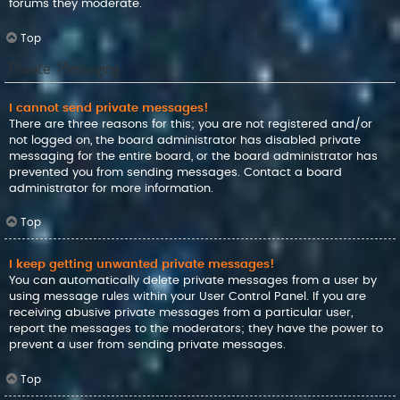
forums they moderate.
Top
Private Messaging
I cannot send private messages!
There are three reasons for this; you are not registered and/or
not logged on, the board administrator has disabled private
messaging for the entire board, or the board administrator has
prevented you from sending messages. Contact a board
administrator for more information.
Top
I keep getting unwanted private messages!
You can automatically delete private messages from a user by
using message rules within your User Control Panel. If you are
receiving abusive private messages from a particular user,
report the messages to the moderators; they have the power to
prevent a user from sending private messages.
Top