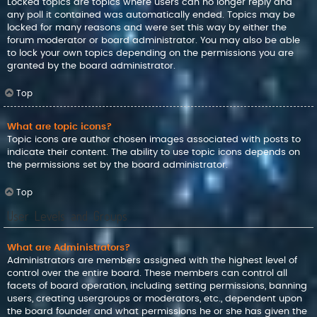
Locked topics are topics where users can no longer reply and
any poll it contained was automatically ended. Topics may be
locked for many reasons and were set this way by either the
forum moderator or board administrator. You may also be able
to lock your own topics depending on the permissions you are
granted by the board administrator.
Top
What are topic icons?
Topic icons are author chosen images associated with posts to
indicate their content. The ability to use topic icons depends on
the permissions set by the board administrator.
Top
User Levels and Groups
What are Administrators?
Administrators are members assigned with the highest level of
control over the entire board. These members can control all
facets of board operation, including setting permissions, banning
users, creating usergroups or moderators, etc., dependent upon
the board founder and what permissions he or she has given the