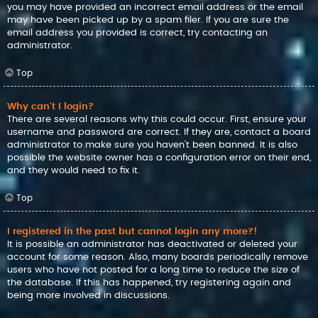
you may have provided an incorrect email address or the email
may have been picked up by a spam filer. If you are sure the
email address you provided is correct, try contacting an
administrator.
Top
Why can’t I login?
There are several reasons why this could occur. First, ensure your
username and password are correct. If they are, contact a board
administrator to make sure you haven’t been banned. It is also
possible the website owner has a configuration error on their end,
and they would need to fix it.
Top
I registered in the past but cannot login any more?!
It is possible an administrator has deactivated or deleted your
account for some reason. Also, many boards periodically remove
users who have not posted for a long time to reduce the size of
the database. If this has happened, try registering again and
being more involved in discussions.