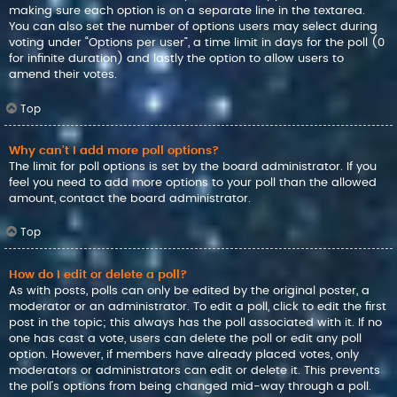
making sure each option is on a separate line in the textarea.
You can also set the number of options users may select during
voting under “Options per user”, a time limit in days for the poll (0
for infinite duration) and lastly the option to allow users to
amend their votes.
Top
Why can’t I add more poll options?
The limit for poll options is set by the board administrator. If you
feel you need to add more options to your poll than the allowed
amount, contact the board administrator.
Top
How do I edit or delete a poll?
As with posts, polls can only be edited by the original poster, a
moderator or an administrator. To edit a poll, click to edit the first
post in the topic; this always has the poll associated with it. If no
one has cast a vote, users can delete the poll or edit any poll
option. However, if members have already placed votes, only
moderators or administrators can edit or delete it. This prevents
the poll’s options from being changed mid-way through a poll.