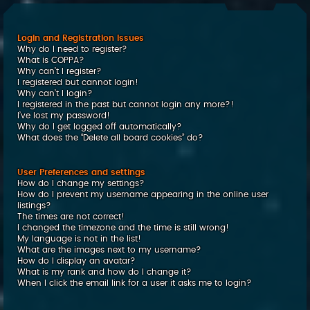
c
h
Login and Registration Issues
Why do I need to register?
What is COPPA?
Why can’t I register?
I registered but cannot login!
Why can’t I login?
I registered in the past but cannot login any more?!
I’ve lost my password!
Why do I get logged off automatically?
What does the “Delete all board cookies” do?
User Preferences and settings
How do I change my settings?
How do I prevent my username appearing in the online user
listings?
The times are not correct!
I changed the timezone and the time is still wrong!
My language is not in the list!
What are the images next to my username?
How do I display an avatar?
What is my rank and how do I change it?
When I click the email link for a user it asks me to login?