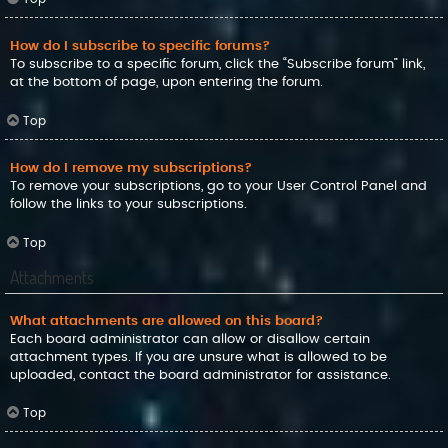
How do I subscribe to specific forums?
To subscribe to a specific forum, click the “Subscribe forum” link,
at the bottom of page, upon entering the forum.
Top
How do I remove my subscriptions?
To remove your subscriptions, go to your User Control Panel and
follow the links to your subscriptions.
Top
Attachments
What attachments are allowed on this board?
Each board administrator can allow or disallow certain
attachment types. If you are unsure what is allowed to be
uploaded, contact the board administrator for assistance.
Top