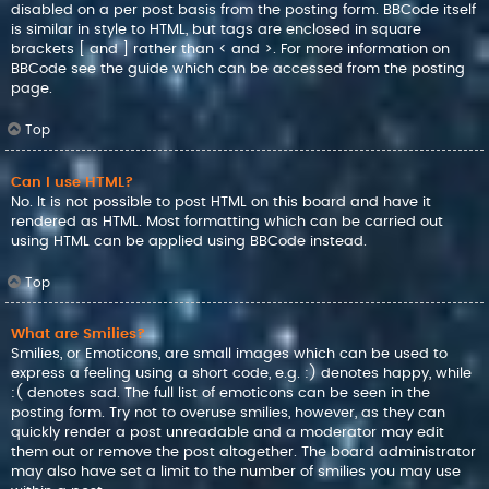
disabled on a per post basis from the posting form. BBCode itself
is similar in style to HTML, but tags are enclosed in square
brackets [ and ] rather than < and >. For more information on
BBCode see the guide which can be accessed from the posting
page.
Top
Can I use HTML?
No. It is not possible to post HTML on this board and have it
rendered as HTML. Most formatting which can be carried out
using HTML can be applied using BBCode instead.
Top
What are Smilies?
Smilies, or Emoticons, are small images which can be used to
express a feeling using a short code, e.g. :) denotes happy, while
:( denotes sad. The full list of emoticons can be seen in the
posting form. Try not to overuse smilies, however, as they can
quickly render a post unreadable and a moderator may edit
them out or remove the post altogether. The board administrator
may also have set a limit to the number of smilies you may use