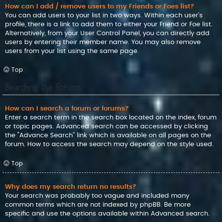
How can I add / remove users to my Friends or Foes list?
You can add users to your list in two ways. Within each user’s
profile, there is a link to add them to either your Friend or Foe list.
Alternatively, from your User Control Panel, you can directly add
users by entering their member name. You may also remove
users from your list using the same page.
Top
Searching the Forums
How can I search a forum or forums?
Enter a search term in the search box located on the index, forum
or topic pages. Advanced search can be accessed by clicking
the “Advance Search” link which is available on all pages on the
forum. How to access the search may depend on the style used.
Top
Why does my search return no results?
Your search was probably too vague and included many
common terms which are not indexed by phpBB. Be more
specific and use the options available within Advanced search.