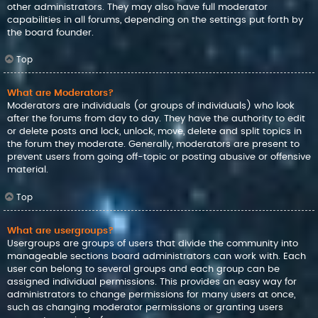
other administrators. They may also have full moderator
capabilities in all forums, depending on the settings put forth by
the board founder.
Top
What are Moderators?
Moderators are individuals (or groups of individuals) who look
after the forums from day to day. They have the authority to edit
or delete posts and lock, unlock, move, delete and split topics in
the forum they moderate. Generally, moderators are present to
prevent users from going off-topic or posting abusive or offensive
material.
Top
What are usergroups?
Usergroups are groups of users that divide the community into
manageable sections board administrators can work with. Each
user can belong to several groups and each group can be
assigned individual permissions. This provides an easy way for
administrators to change permissions for many users at once,
such as changing moderator permissions or granting users