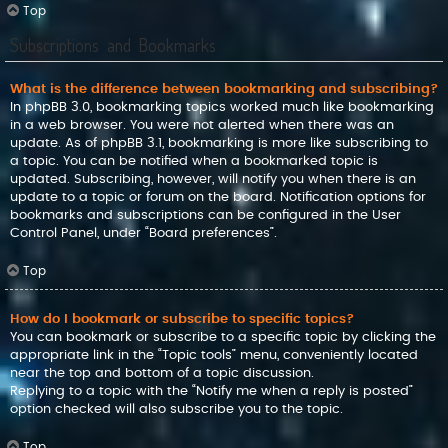
Top
Subscriptions and Bookmarks
What is the difference between bookmarking and subscribing?
In phpBB 3.0, bookmarking topics worked much like bookmarking
in a web browser. You were not alerted when there was an
update. As of phpBB 3.1, bookmarking is more like subscribing to
a topic. You can be notified when a bookmarked topic is
updated. Subscribing, however, will notify you when there is an
update to a topic or forum on the board. Notification options for
bookmarks and subscriptions can be configured in the User
Control Panel, under “Board preferences”.
Top
How do I bookmark or subscribe to specific topics?
You can bookmark or subscribe to a specific topic by clicking the
appropriate link in the “Topic tools” menu, conveniently located
near the top and bottom of a topic discussion.
Replying to a topic with the “Notify me when a reply is posted”
option checked will also subscribe you to the topic.
Top