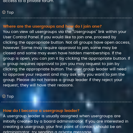
access to a private forum.
Top
Where are the usergroups and how do I join one?
You can view all usergroups via the “Usergroups” link within your
User Control Panel. If you would like to join one, proceed by
clicking the appropriate button. Not all groups have open access,
however. Some may require approval to join, some may be
closed and some may even have hidden memberships. If the
group is open, you can join it by clicking the appropriate button. If
a group requires approval to join you may request to join by
clicking the appropriate button. The user group leader will need
to approve your request and may ask why you want to join the
group. Please do not harass a group leader if they reject your
request; they will have their reasons.
Top
How do I become a usergroup leader?
A usergroup leader is usually assigned when usergroups are
initially created by a board administrator. If you are interested in
creating a usergroup, your first point of contact should be an
administrator; try sending a private message.