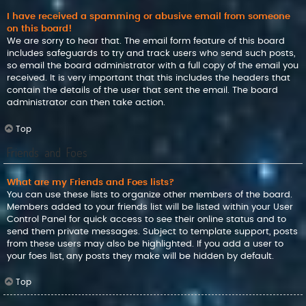
I have received a spamming or abusive email from someone
on this board!
We are sorry to hear that. The email form feature of this board
includes safeguards to try and track users who send such posts,
so email the board administrator with a full copy of the email you
received. It is very important that this includes the headers that
contain the details of the user that sent the email. The board
administrator can then take action.
Top
Friends and Foes
What are my Friends and Foes lists?
You can use these lists to organize other members of the board.
Members added to your friends list will be listed within your User
Control Panel for quick access to see their online status and to
send them private messages. Subject to template support, posts
from these users may also be highlighted. If you add a user to
your foes list, any posts they make will be hidden by default.
Top