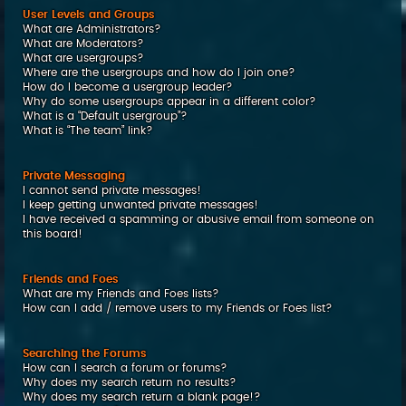
User Levels and Groups
What are Administrators?
What are Moderators?
What are usergroups?
Where are the usergroups and how do I join one?
How do I become a usergroup leader?
Why do some usergroups appear in a different color?
What is a “Default usergroup”?
What is “The team” link?
Private Messaging
I cannot send private messages!
I keep getting unwanted private messages!
I have received a spamming or abusive email from someone on
this board!
Friends and Foes
What are my Friends and Foes lists?
How can I add / remove users to my Friends or Foes list?
Searching the Forums
How can I search a forum or forums?
Why does my search return no results?
Why does my search return a blank page!?