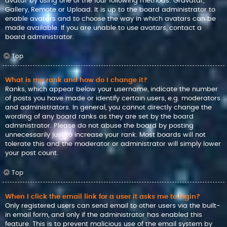
avatar by using one of the four following methods: Gravatar,
Gallery, Remote or Upload. It is up to the board administrator to
enable avatars and to choose the way in which avatars can be
made available. If you are unable to use avatars, contact a
board administrator.
Top
What is my rank and how do I change it?
Ranks, which appear below your username, indicate the number
of posts you have made or identify certain users, e.g. moderators
and administrators. In general, you cannot directly change the
wording of any board ranks as they are set by the board
administrator. Please do not abuse the board by posting
unnecessarily just to increase your rank. Most boards will not
tolerate this and the moderator or administrator will simply lower
your post count.
Top
When I click the email link for a user it asks me to login?
Only registered users can send email to other users via the built-
in email form, and only if the administrator has enabled this
feature. This is to prevent malicious use of the email system by