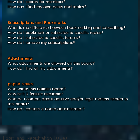
How do I search for members?
How can I find my own posts and topics?
Subscriptions and Bookmarks
What is the difference between bookmarking and subscribing?
How do I bookmark or subscribe to specific topics?
How do I subscribe to specific forums?
How do I remove my subscriptions?
Attachments
What attachments are allowed on this board?
How do I find all my attachments?
phpBB Issues
Who wrote this bulletin board?
Why isn’t X feature available?
Who do I contact about abusive and/or legal matters related to
this board?
How do I contact a board administrator?
Login and Registration Issues