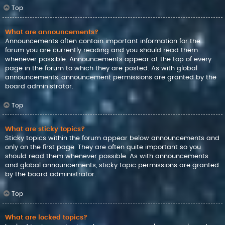
Top
What are announcements?
Announcements often contain important information for the
forum you are currently reading and you should read them
whenever possible. Announcements appear at the top of every
page in the forum to which they are posted. As with global
announcements, announcement permissions are granted by the
board administrator.
Top
What are sticky topics?
Sticky topics within the forum appear below announcements and
only on the first page. They are often quite important so you
should read them whenever possible. As with announcements
and global announcements, sticky topic permissions are granted
by the board administrator.
Top
What are locked topics?