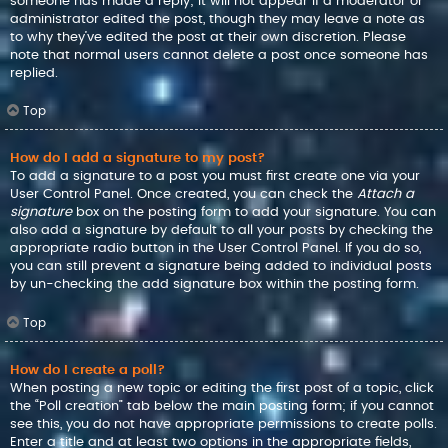
someone has made a reply; it will not appear if a moderator or
administrator edited the post, though they may leave a note as
to why they’ve edited the post at their own discretion. Please
note that normal users cannot delete a post once someone has
replied.
Top
How do I add a signature to my post?
To add a signature to a post you must first create one via your
User Control Panel. Once created, you can check the
Attach a
signature
box on the posting form to add your signature. You can
also add a signature by default to all your posts by checking the
appropriate radio button in the User Control Panel. If you do so,
you can still prevent a signature being added to individual posts
by un-checking the add signature box within the posting form.
Top
How do I create a poll?
When posting a new topic or editing the first post of a topic, click
the “Poll creation” tab below the main posting form; if you cannot
see this, you do not have appropriate permissions to create polls.
Enter a title and at least two options in the appropriate fields,