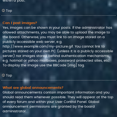
within a post.
Top
Can I post images?
Yes, images can be shown in your posts. If the administrator has
allowed attachments, you may be able to upload the image to
the board. Otherwise, you must link to an image stored on a
publicly accessible web server, e.g.
http://www.example.com/my-picture.gif. You cannot link to
pictures stored on your own PC (unless it is a publicly accessible
server) nor images stored behind authentication mechanisms,
e.g. hotmail or yahoo mailboxes, password protected sites, etc.
To display the image use the BBCode [img] tag.
Top
What are global announcements?
Global announcements contain important information and you
should read them whenever possible. They will appear at the top
of every forum and within your User Control Panel. Global
announcement permissions are granted by the board
administrator.