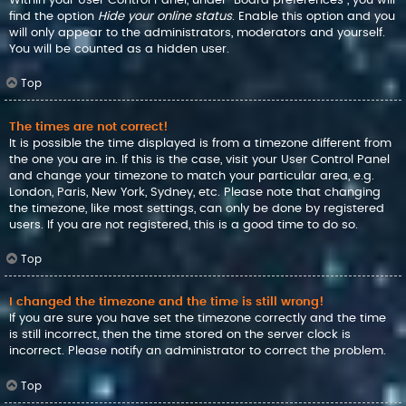
find the option
Hide your online status
. Enable this option and you
will only appear to the administrators, moderators and yourself.
You will be counted as a hidden user.
Top
The times are not correct!
It is possible the time displayed is from a timezone different from
the one you are in. If this is the case, visit your User Control Panel
and change your timezone to match your particular area, e.g.
London, Paris, New York, Sydney, etc. Please note that changing
the timezone, like most settings, can only be done by registered
users. If you are not registered, this is a good time to do so.
Top
I changed the timezone and the time is still wrong!
If you are sure you have set the timezone correctly and the time
is still incorrect, then the time stored on the server clock is
incorrect. Please notify an administrator to correct the problem.
Top