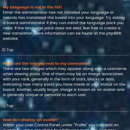
My language is not in the list!
Either the administrator has not installed your language or
nobody has translated this board into your language. Try asking
a board administrator if they can install the language pack you
need. If the language pack does not exist, feel free to create a
new translation. More information can be found at the
phpBB
®
website.
Top
What are the images next to my username?
There are two images which may appear along with a username
when viewing posts. One of them may be an image associated
with your rank, generally in the form of stars, blocks or dots,
indicating how many posts you have made or your status on the
board. Another, usually larger, image is known as an avatar and
is generally unique or personal to each user.
Top
How do I display an avatar?
Within your User Control Panel, under “Profile” you can add an