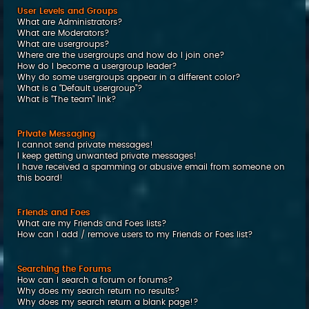
User Levels and Groups
What are Administrators?
What are Moderators?
What are usergroups?
Where are the usergroups and how do I join one?
How do I become a usergroup leader?
Why do some usergroups appear in a different color?
What is a “Default usergroup”?
What is “The team” link?
Private Messaging
I cannot send private messages!
I keep getting unwanted private messages!
I have received a spamming or abusive email from someone on
this board!
Friends and Foes
What are my Friends and Foes lists?
How can I add / remove users to my Friends or Foes list?
Searching the Forums
How can I search a forum or forums?
Why does my search return no results?
Why does my search return a blank page!?