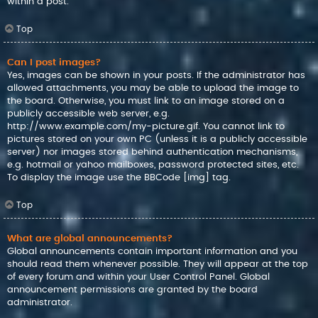
within a post.
Top
Can I post images?
Yes, images can be shown in your posts. If the administrator has
allowed attachments, you may be able to upload the image to
the board. Otherwise, you must link to an image stored on a
publicly accessible web server, e.g.
http://www.example.com/my-picture.gif. You cannot link to
pictures stored on your own PC (unless it is a publicly accessible
server) nor images stored behind authentication mechanisms,
e.g. hotmail or yahoo mailboxes, password protected sites, etc.
To display the image use the BBCode [img] tag.
Top
What are global announcements?
Global announcements contain important information and you
should read them whenever possible. They will appear at the top
of every forum and within your User Control Panel. Global
announcement permissions are granted by the board
administrator.