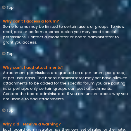
Top
Why can’t I access a forum?
Some forums may be limited to certain users or groups. To view,
read, post or perform another action you may need special
permissions. Contact a moderator or board administrator to
grant you access.
Top
Why can’t I add attachments?
Attachment permissions are granted on a per forum, per group,
or per user basis. The board administrator may not have allowed
attachments to be added for the specific forum you are posting
in, or perhaps only certain groups can post attachments.
Contact the board administrator if you are unsure about why you
are unable to add attachments.
Top
Why did I receive a warning?
Each board administrator has their own set of rules for their site.