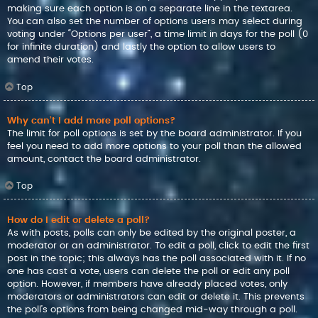
making sure each option is on a separate line in the textarea.
You can also set the number of options users may select during
voting under “Options per user”, a time limit in days for the poll (0
for infinite duration) and lastly the option to allow users to
amend their votes.
Top
Why can’t I add more poll options?
The limit for poll options is set by the board administrator. If you
feel you need to add more options to your poll than the allowed
amount, contact the board administrator.
Top
How do I edit or delete a poll?
As with posts, polls can only be edited by the original poster, a
moderator or an administrator. To edit a poll, click to edit the first
post in the topic; this always has the poll associated with it. If no
one has cast a vote, users can delete the poll or edit any poll
option. However, if members have already placed votes, only
moderators or administrators can edit or delete it. This prevents
the poll’s options from being changed mid-way through a poll.