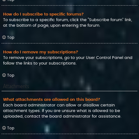
How do I subscribe to specific forums?
To subscribe to a specific forum, click the “Subscribe forum” link,
at the bottom of page, upon entering the forum.
Top
How do I remove my subscriptions?
To remove your subscriptions, go to your User Control Panel and
follow the links to your subscriptions.
Top
Attachments
What attachments are allowed on this board?
Each board administrator can allow or disallow certain
attachment types. If you are unsure what is allowed to be
uploaded, contact the board administrator for assistance.
Top