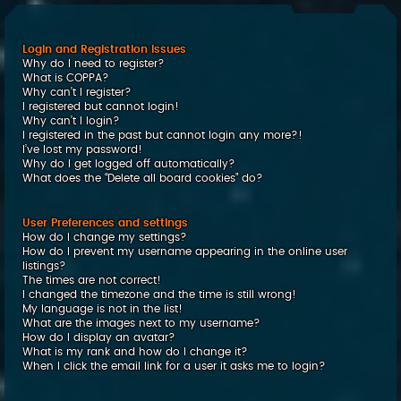
c
h
Login and Registration Issues
Why do I need to register?
What is COPPA?
Why can’t I register?
I registered but cannot login!
Why can’t I login?
I registered in the past but cannot login any more?!
I’ve lost my password!
Why do I get logged off automatically?
What does the “Delete all board cookies” do?
User Preferences and settings
How do I change my settings?
How do I prevent my username appearing in the online user
listings?
The times are not correct!
I changed the timezone and the time is still wrong!
My language is not in the list!
What are the images next to my username?
How do I display an avatar?
What is my rank and how do I change it?
When I click the email link for a user it asks me to login?