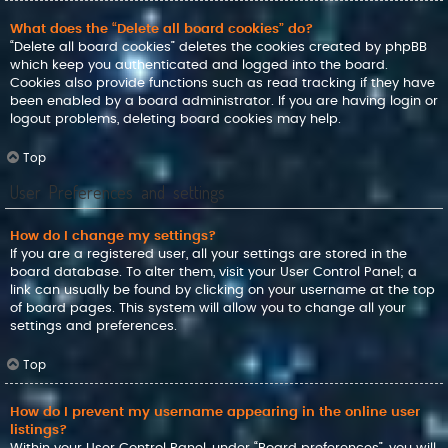
What does the “Delete all board cookies” do?
“Delete all board cookies” deletes the cookies created by phpBB
which keep you authenticated and logged into the board.
Cookies also provide functions such as read tracking if they have
been enabled by a board administrator. If you are having login or
logout problems, deleting board cookies may help.
Top
User Preferences and settings
How do I change my settings?
If you are a registered user, all your settings are stored in the
board database. To alter them, visit your User Control Panel; a
link can usually be found by clicking on your username at the top
of board pages. This system will allow you to change all your
settings and preferences.
Top
How do I prevent my username appearing in the online user
listings?
Within your User Control Panel, under “Board preferences”, you will