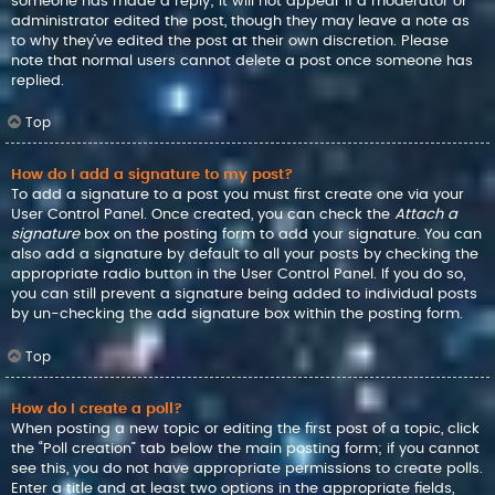
someone has made a reply; it will not appear if a moderator or
administrator edited the post, though they may leave a note as
to why they’ve edited the post at their own discretion. Please
note that normal users cannot delete a post once someone has
replied.
Top
How do I add a signature to my post?
To add a signature to a post you must first create one via your
User Control Panel. Once created, you can check the
Attach a
signature
box on the posting form to add your signature. You can
also add a signature by default to all your posts by checking the
appropriate radio button in the User Control Panel. If you do so,
you can still prevent a signature being added to individual posts
by un-checking the add signature box within the posting form.
Top
How do I create a poll?
When posting a new topic or editing the first post of a topic, click
the “Poll creation” tab below the main posting form; if you cannot
see this, you do not have appropriate permissions to create polls.
Enter a title and at least two options in the appropriate fields,