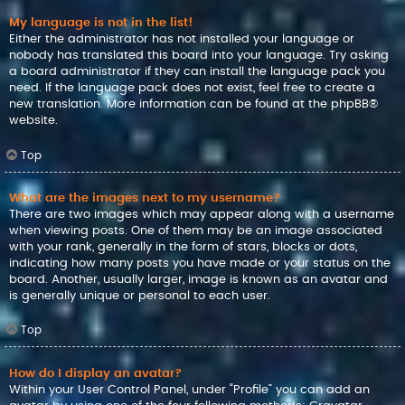
My language is not in the list!
Either the administrator has not installed your language or
nobody has translated this board into your language. Try asking
a board administrator if they can install the language pack you
need. If the language pack does not exist, feel free to create a
new translation. More information can be found at the
phpBB
®
website.
Top
What are the images next to my username?
There are two images which may appear along with a username
when viewing posts. One of them may be an image associated
with your rank, generally in the form of stars, blocks or dots,
indicating how many posts you have made or your status on the
board. Another, usually larger, image is known as an avatar and
is generally unique or personal to each user.
Top
How do I display an avatar?
Within your User Control Panel, under “Profile” you can add an