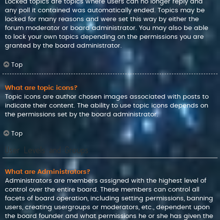
Locked topics are topics where users can no longer reply and
any poll it contained was automatically ended. Topics may be
locked for many reasons and were set this way by either the
forum moderator or board administrator. You may also be able
to lock your own topics depending on the permissions you are
granted by the board administrator.
Top
What are topic icons?
Topic icons are author chosen images associated with posts to
indicate their content. The ability to use topic icons depends on
the permissions set by the board administrator.
Top
User Levels and Groups
What are Administrators?
Administrators are members assigned with the highest level of
control over the entire board. These members can control all
facets of board operation, including setting permissions, banning
users, creating usergroups or moderators, etc., dependent upon
the board founder and what permissions he or she has given the