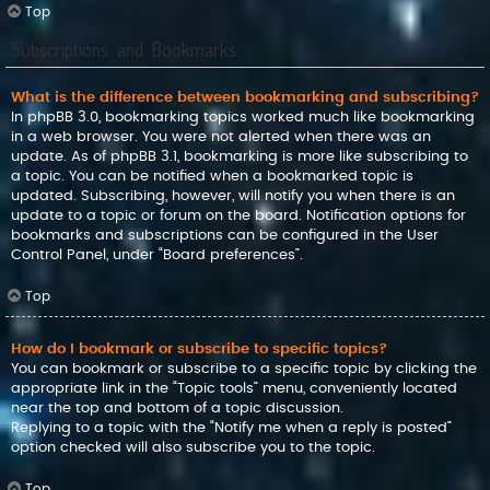
Top
Subscriptions and Bookmarks
What is the difference between bookmarking and subscribing?
In phpBB 3.0, bookmarking topics worked much like bookmarking
in a web browser. You were not alerted when there was an
update. As of phpBB 3.1, bookmarking is more like subscribing to
a topic. You can be notified when a bookmarked topic is
updated. Subscribing, however, will notify you when there is an
update to a topic or forum on the board. Notification options for
bookmarks and subscriptions can be configured in the User
Control Panel, under “Board preferences”.
Top
How do I bookmark or subscribe to specific topics?
You can bookmark or subscribe to a specific topic by clicking the
appropriate link in the “Topic tools” menu, conveniently located
near the top and bottom of a topic discussion.
Replying to a topic with the “Notify me when a reply is posted”
option checked will also subscribe you to the topic.
Top