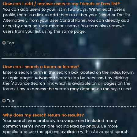
How can I add / remove users to my Friends or Foes list?
You can add users to your list in two ways. Within each user’s
profile, there is a link to add them to either your Friend or Foe list.
Alternatively, from your User Control Panel, you can directly add
users by entering their member name. You may also remove
users from your list using the same page.
Top
Searching the Forums
How can I search a forum or forums?
Enter a search term in the search box located on the index, forum
or topic pages. Advanced search can be accessed by clicking
the “Advance Search” link which is available on all pages on the
forum. How to access the search may depend on the style used.
Top
Why does my search return no results?
Your search was probably too vague and included many
common terms which are not indexed by phpBB. Be more
specific and use the options available within Advanced search.