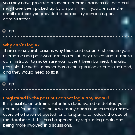
you may have provided an incorrect email address or the email
may have been picked up by a spam filer. If you are sure the
email address you provided is correct, try contacting an
administrator.
Top
Why can’t I login?
There are several reasons why this could occur. First, ensure your
username and password are correct. If they are, contact a board
administrator to make sure you haven’t been banned. It is also
possible the website owner has a configuration error on their end,
and they would need to fix it.
Top
I registered in the past but cannot login any more?!
It is possible an administrator has deactivated or deleted your
account for some reason. Also, many boards periodically remove
users who have not posted for a long time to reduce the size of
the database. If this has happened, try registering again and
being more involved in discussions.