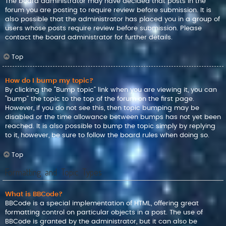
The board administrator may have decided that posts in the
forum you are posting to require review before submission. It is
also possible that the administrator has placed you in a group of
users whose posts require review before submission. Please
contact the board administrator for further details.
Top
How do I bump my topic?
By clicking the “Bump topic” link when you are viewing it, you can
“bump” the topic to the top of the forum on the first page.
However, if you do not see this, then topic bumping may be
disabled or the time allowance between bumps has not yet been
reached. It is also possible to bump the topic simply by replying
to it, however, be sure to follow the board rules when doing so.
Top
Formatting and Topic Types
What is BBCode?
BBCode is a special implementation of HTML, offering great
formatting control on particular objects in a post. The use of
BBCode is granted by the administrator, but it can also be