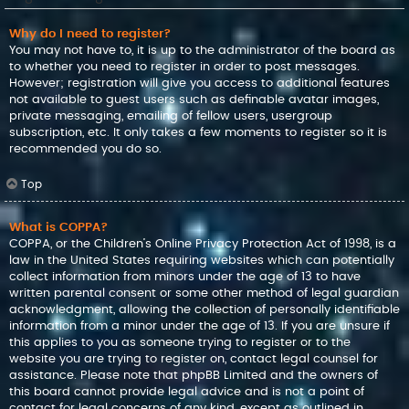
Why do I need to register?
You may not have to, it is up to the administrator of the board as
to whether you need to register in order to post messages.
However; registration will give you access to additional features
not available to guest users such as definable avatar images,
private messaging, emailing of fellow users, usergroup
subscription, etc. It only takes a few moments to register so it is
recommended you do so.
Top
What is COPPA?
COPPA, or the Children’s Online Privacy Protection Act of 1998, is a
law in the United States requiring websites which can potentially
collect information from minors under the age of 13 to have
written parental consent or some other method of legal guardian
acknowledgment, allowing the collection of personally identifiable
information from a minor under the age of 13. If you are unsure if
this applies to you as someone trying to register or to the
website you are trying to register on, contact legal counsel for
assistance. Please note that phpBB Limited and the owners of
this board cannot provide legal advice and is not a point of
contact for legal concerns of any kind, except as outlined in