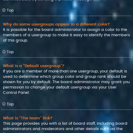
Top
Why do some usergroups appear in a different color?
It is possible for the board administrator to assign a color to the
members of a usergroup to make it easy to identify the members
of this group.
Top
What is a “Default usergroup”?
If you are a member of more than one usergroup, your default is
used to determine which group color and group rank should be
shown for you by default. The board administrator may grant you
permission to change your default usergroup via your User
Control Panel.
Top
What is “The team” link?
This page provides you with a list of board staff, including board
administrators and moderators and other details such as the