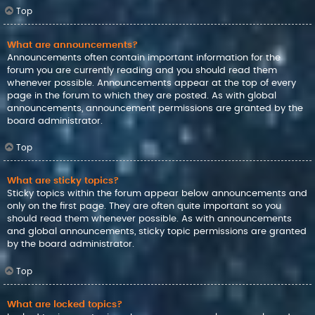
Top
What are announcements?
Announcements often contain important information for the
forum you are currently reading and you should read them
whenever possible. Announcements appear at the top of every
page in the forum to which they are posted. As with global
announcements, announcement permissions are granted by the
board administrator.
Top
What are sticky topics?
Sticky topics within the forum appear below announcements and
only on the first page. They are often quite important so you
should read them whenever possible. As with announcements
and global announcements, sticky topic permissions are granted
by the board administrator.
Top
What are locked topics?