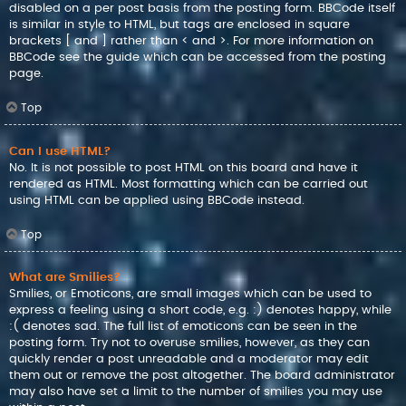
disabled on a per post basis from the posting form. BBCode itself
is similar in style to HTML, but tags are enclosed in square
brackets [ and ] rather than < and >. For more information on
BBCode see the guide which can be accessed from the posting
page.
Top
Can I use HTML?
No. It is not possible to post HTML on this board and have it
rendered as HTML. Most formatting which can be carried out
using HTML can be applied using BBCode instead.
Top
What are Smilies?
Smilies, or Emoticons, are small images which can be used to
express a feeling using a short code, e.g. :) denotes happy, while
:( denotes sad. The full list of emoticons can be seen in the
posting form. Try not to overuse smilies, however, as they can
quickly render a post unreadable and a moderator may edit
them out or remove the post altogether. The board administrator
may also have set a limit to the number of smilies you may use