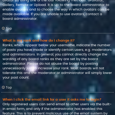
avatar by using one of the four following methods: Gravatar,
Gallery, Remote or Upload. It is up to the board administrator to
enable avatars and to choose the way in which avatars can be
made available. If you are unable to use avatars, contact a
board administrator.
Top
What is my rank and how do I change it?
Ranks, which appear below your username, indicate the number
of posts you have made or identify certain users, e.g. moderators
and administrators. In general, you cannot directly change the
wording of any board ranks as they are set by the board
administrator. Please do not abuse the board by posting
unnecessarily just to increase your rank. Most boards will not
tolerate this and the moderator or administrator will simply lower
your post count.
Top
When I click the email link for a user it asks me to login?
Only registered users can send email to other users via the built-
in email form, and only if the administrator has enabled this
feature. This is to prevent malicious use of the email system by