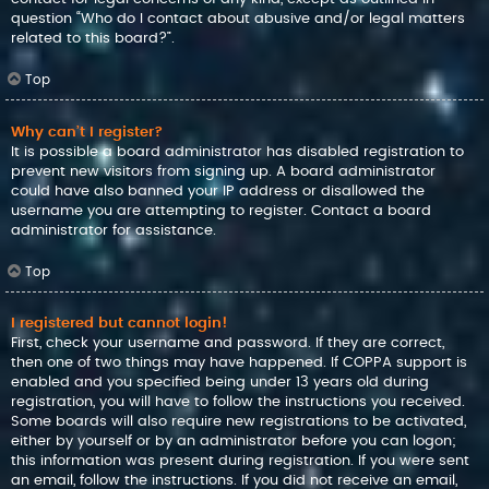
question “Who do I contact about abusive and/or legal matters
related to this board?”.
Top
Why can’t I register?
It is possible a board administrator has disabled registration to
prevent new visitors from signing up. A board administrator
could have also banned your IP address or disallowed the
username you are attempting to register. Contact a board
administrator for assistance.
Top
I registered but cannot login!
First, check your username and password. If they are correct,
then one of two things may have happened. If COPPA support is
enabled and you specified being under 13 years old during
registration, you will have to follow the instructions you received.
Some boards will also require new registrations to be activated,
either by yourself or by an administrator before you can logon;
this information was present during registration. If you were sent
an email, follow the instructions. If you did not receive an email,