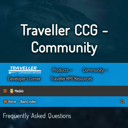
Traveller CCG -
Community
Products
Community
Developer’s Corner
Traveller RPG Resources
Medals
S
Home
Board index
e
Frequently Asked Questions
a
r