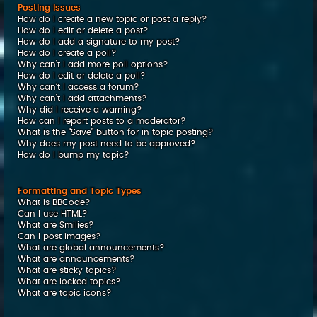
Posting Issues
How do I create a new topic or post a reply?
How do I edit or delete a post?
How do I add a signature to my post?
How do I create a poll?
Why can’t I add more poll options?
How do I edit or delete a poll?
Why can’t I access a forum?
Why can’t I add attachments?
Why did I receive a warning?
How can I report posts to a moderator?
What is the “Save” button for in topic posting?
Why does my post need to be approved?
How do I bump my topic?
Formatting and Topic Types
What is BBCode?
Can I use HTML?
What are Smilies?
Can I post images?
What are global announcements?
What are announcements?
What are sticky topics?
What are locked topics?
What are topic icons?