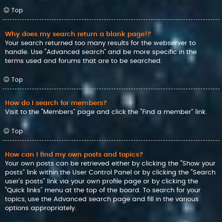
Top
Why does my search return a blank page!?
Your search returned too many results for the webserver to
handle. Use “Advanced search” and be more specific in the
terms used and forums that are to be searched.
Top
How do I search for members?
Visit to the “Members” page and click the “Find a member” link.
Top
How can I find my own posts and topics?
Your own posts can be retrieved either by clicking the “Show your
posts” link within the User Control Panel or by clicking the “Search
user’s posts” link via your own profile page or by clicking the
“Quick links” menu at the top of the board. To search for your
topics, use the Advanced search page and fill in the various
options appropriately.