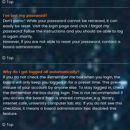
Top
I’ve lost my password!
Don’t panic! While your password cannot be retrieved, it can
easily be reset. Visit the login page and click
I forgot my
password
. Follow the instructions and you should be able to log
in again shortly.
However, if you are not able to reset your password, contact a
board administrator.
Top
Why do I get logged off automatically?
If you do not check the
Remember me
box when you login, the
board will only keep you logged in for a preset time. This prevents
misuse of your account by anyone else. To stay logged in, check
the
Remember me
box during login. This is not recommended if
you access the board from a shared computer, e.g. library,
internet cafe, university computer lab, etc. If you do not see this
checkbox, it means a board administrator has disabled this
feature.
Top