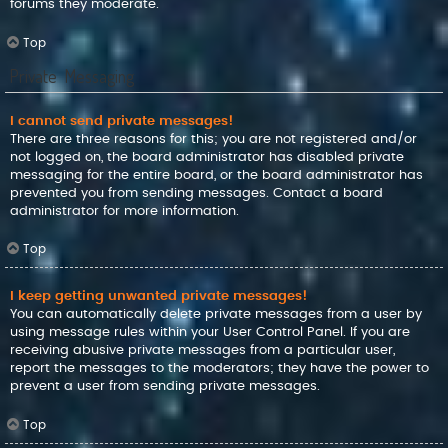
forums they moderate.
Top
Private Messaging
I cannot send private messages!
There are three reasons for this; you are not registered and/or
not logged on, the board administrator has disabled private
messaging for the entire board, or the board administrator has
prevented you from sending messages. Contact a board
administrator for more information.
Top
I keep getting unwanted private messages!
You can automatically delete private messages from a user by
using message rules within your User Control Panel. If you are
receiving abusive private messages from a particular user,
report the messages to the moderators; they have the power to
prevent a user from sending private messages.
Top