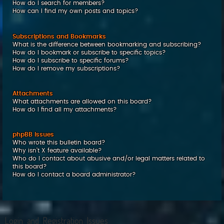
How do I search for members?
How can I find my own posts and topics?
Subscriptions and Bookmarks
What is the difference between bookmarking and subscribing?
How do I bookmark or subscribe to specific topics?
How do I subscribe to specific forums?
How do I remove my subscriptions?
Attachments
What attachments are allowed on this board?
How do I find all my attachments?
phpBB Issues
Who wrote this bulletin board?
Why isn’t X feature available?
Who do I contact about abusive and/or legal matters related to
this board?
How do I contact a board administrator?
Login and Registration Issues