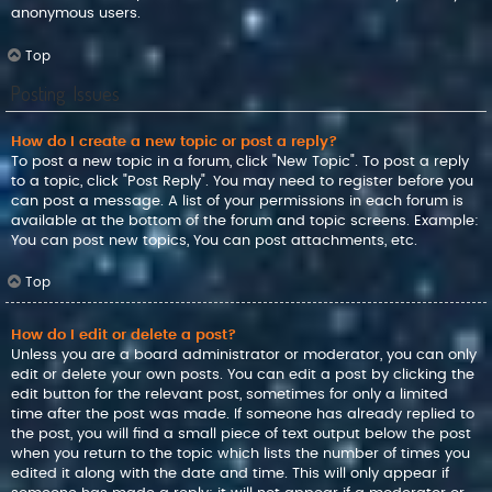
anonymous users.
Top
Posting Issues
How do I create a new topic or post a reply?
To post a new topic in a forum, click "New Topic". To post a reply
to a topic, click "Post Reply". You may need to register before you
can post a message. A list of your permissions in each forum is
available at the bottom of the forum and topic screens. Example:
You can post new topics, You can post attachments, etc.
Top
How do I edit or delete a post?
Unless you are a board administrator or moderator, you can only
edit or delete your own posts. You can edit a post by clicking the
edit button for the relevant post, sometimes for only a limited
time after the post was made. If someone has already replied to
the post, you will find a small piece of text output below the post
when you return to the topic which lists the number of times you
edited it along with the date and time. This will only appear if