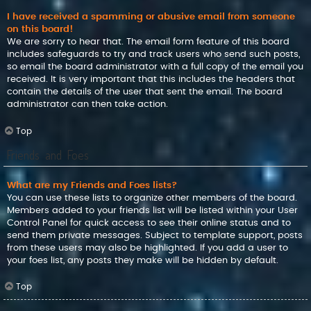
I have received a spamming or abusive email from someone
on this board!
We are sorry to hear that. The email form feature of this board
includes safeguards to try and track users who send such posts,
so email the board administrator with a full copy of the email you
received. It is very important that this includes the headers that
contain the details of the user that sent the email. The board
administrator can then take action.
Top
Friends and Foes
What are my Friends and Foes lists?
You can use these lists to organize other members of the board.
Members added to your friends list will be listed within your User
Control Panel for quick access to see their online status and to
send them private messages. Subject to template support, posts
from these users may also be highlighted. If you add a user to
your foes list, any posts they make will be hidden by default.
Top