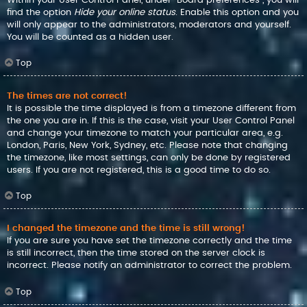
find the option
Hide your online status
. Enable this option and you
will only appear to the administrators, moderators and yourself.
You will be counted as a hidden user.
Top
The times are not correct!
It is possible the time displayed is from a timezone different from
the one you are in. If this is the case, visit your User Control Panel
and change your timezone to match your particular area, e.g.
London, Paris, New York, Sydney, etc. Please note that changing
the timezone, like most settings, can only be done by registered
users. If you are not registered, this is a good time to do so.
Top
I changed the timezone and the time is still wrong!
If you are sure you have set the timezone correctly and the time
is still incorrect, then the time stored on the server clock is
incorrect. Please notify an administrator to correct the problem.
Top