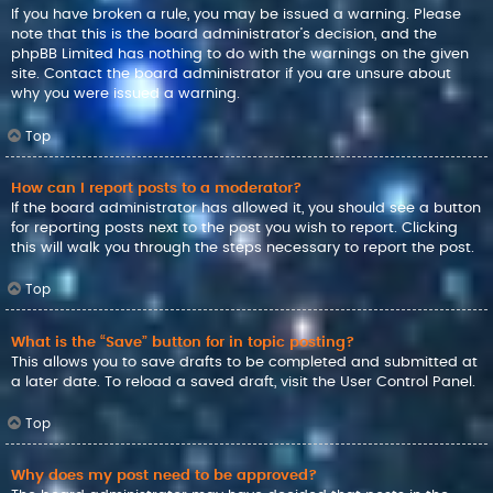
If you have broken a rule, you may be issued a warning. Please
note that this is the board administrator’s decision, and the
phpBB Limited has nothing to do with the warnings on the given
site. Contact the board administrator if you are unsure about
why you were issued a warning.
Top
How can I report posts to a moderator?
If the board administrator has allowed it, you should see a button
for reporting posts next to the post you wish to report. Clicking
this will walk you through the steps necessary to report the post.
Top
What is the “Save” button for in topic posting?
This allows you to save drafts to be completed and submitted at
a later date. To reload a saved draft, visit the User Control Panel.
Top
Why does my post need to be approved?