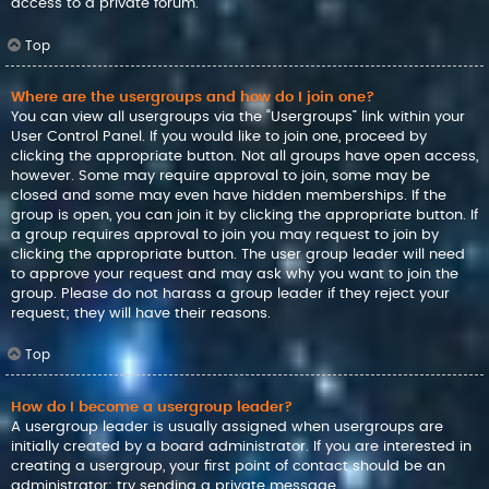
access to a private forum.
Top
Where are the usergroups and how do I join one?
You can view all usergroups via the “Usergroups” link within your
User Control Panel. If you would like to join one, proceed by
clicking the appropriate button. Not all groups have open access,
however. Some may require approval to join, some may be
closed and some may even have hidden memberships. If the
group is open, you can join it by clicking the appropriate button. If
a group requires approval to join you may request to join by
clicking the appropriate button. The user group leader will need
to approve your request and may ask why you want to join the
group. Please do not harass a group leader if they reject your
request; they will have their reasons.
Top
How do I become a usergroup leader?
A usergroup leader is usually assigned when usergroups are
initially created by a board administrator. If you are interested in
creating a usergroup, your first point of contact should be an
administrator; try sending a private message.