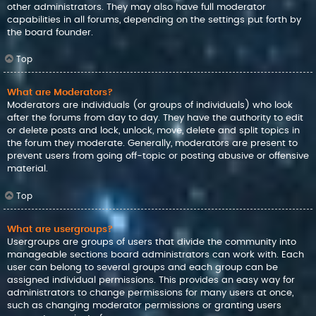
other administrators. They may also have full moderator
capabilities in all forums, depending on the settings put forth by
the board founder.
Top
What are Moderators?
Moderators are individuals (or groups of individuals) who look
after the forums from day to day. They have the authority to edit
or delete posts and lock, unlock, move, delete and split topics in
the forum they moderate. Generally, moderators are present to
prevent users from going off-topic or posting abusive or offensive
material.
Top
What are usergroups?
Usergroups are groups of users that divide the community into
manageable sections board administrators can work with. Each
user can belong to several groups and each group can be
assigned individual permissions. This provides an easy way for
administrators to change permissions for many users at once,
such as changing moderator permissions or granting users