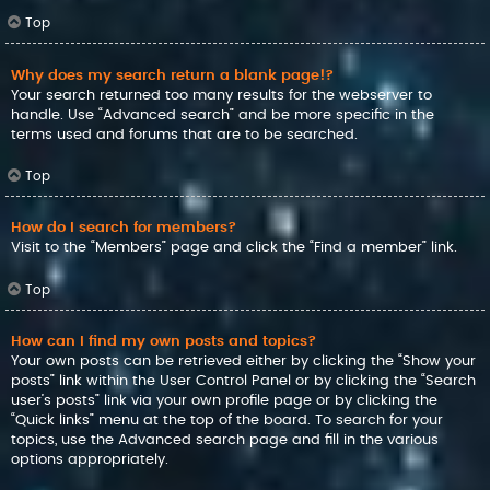
Top
Why does my search return a blank page!?
Your search returned too many results for the webserver to
handle. Use “Advanced search” and be more specific in the
terms used and forums that are to be searched.
Top
How do I search for members?
Visit to the “Members” page and click the “Find a member” link.
Top
How can I find my own posts and topics?
Your own posts can be retrieved either by clicking the “Show your
posts” link within the User Control Panel or by clicking the “Search
user’s posts” link via your own profile page or by clicking the
“Quick links” menu at the top of the board. To search for your
topics, use the Advanced search page and fill in the various
options appropriately.