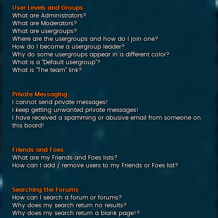
User Levels and Groups
What are Administrators?
What are Moderators?
What are usergroups?
Where are the usergroups and how do I join one?
How do I become a usergroup leader?
Why do some usergroups appear in a different color?
What is a “Default usergroup”?
What is “The team” link?
Private Messaging
I cannot send private messages!
I keep getting unwanted private messages!
I have received a spamming or abusive email from someone on
this board!
Friends and Foes
What are my Friends and Foes lists?
How can I add / remove users to my Friends or Foes list?
Searching the Forums
How can I search a forum or forums?
Why does my search return no results?
Why does my search return a blank page!?