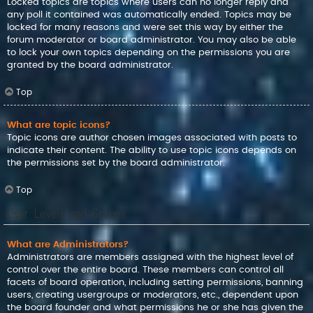
Locked topics are topics where users can no longer reply and
any poll it contained was automatically ended. Topics may be
locked for many reasons and were set this way by either the
forum moderator or board administrator. You may also be able
to lock your own topics depending on the permissions you are
granted by the board administrator.
Top
What are topic icons?
Topic icons are author chosen images associated with posts to
indicate their content. The ability to use topic icons depends on
the permissions set by the board administrator.
Top
User Levels and Groups
What are Administrators?
Administrators are members assigned with the highest level of
control over the entire board. These members can control all
facets of board operation, including setting permissions, banning
users, creating usergroups or moderators, etc., dependent upon
the board founder and what permissions he or she has given the