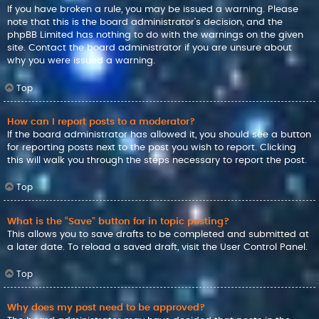
If you have broken a rule, you may be issued a warning. Please
note that this is the board administrator’s decision, and the
phpBB Limited has nothing to do with the warnings on the given
site. Contact the board administrator if you are unsure about
why you were issued a warning.
Top
How can I report posts to a moderator?
If the board administrator has allowed it, you should see a button
for reporting posts next to the post you wish to report. Clicking
this will walk you through the steps necessary to report the post.
Top
What is the “Save” button for in topic posting?
This allows you to save drafts to be completed and submitted at
a later date. To reload a saved draft, visit the User Control Panel.
Top
Why does my post need to be approved?