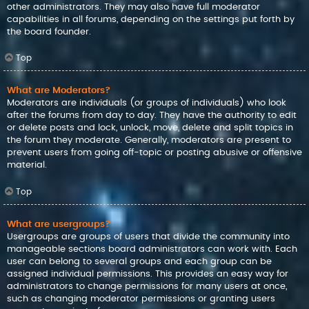
other administrators. They may also have full moderator
capabilities in all forums, depending on the settings put forth by
the board founder.
Top
What are Moderators?
Moderators are individuals (or groups of individuals) who look
after the forums from day to day. They have the authority to edit
or delete posts and lock, unlock, move, delete and split topics in
the forum they moderate. Generally, moderators are present to
prevent users from going off-topic or posting abusive or offensive
material.
Top
What are usergroups?
Usergroups are groups of users that divide the community into
manageable sections board administrators can work with. Each
user can belong to several groups and each group can be
assigned individual permissions. This provides an easy way for
administrators to change permissions for many users at once,
such as changing moderator permissions or granting users