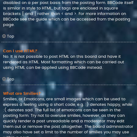
disabled on a per post basis from the posting form. BBCode itself
is similar in style to HTML, but tags are enclosed in square
brackets [ and ] rather than < and >. For more information on
BBCode see the guide which can be accessed from the posting
page.
Top
Can I use HTML?
No. It is not possible to post HTML on this board and have it
rendered as HTML. Most formatting which can be carried out
using HTML can be applied using BBCode instead.
Top
What are Smilies?
Smilies, or Emoticons, are small images which can be used to
express a feeling using a short code, e.g. :) denotes happy, while
:( denotes sad. The full list of emoticons can be seen in the
posting form. Try not to overuse smilies, however, as they can
quickly render a post unreadable and a moderator may edit
them out or remove the post altogether. The board administrator
may also have set a limit to the number of smilies you may use