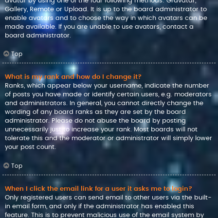
avatar by using one of the four following methods: Gravatar,
Gallery, Remote or Upload. It is up to the board administrator to
enable avatars and to choose the way in which avatars can be
made available. If you are unable to use avatars, contact a
board administrator.
Top
What is my rank and how do I change it?
Ranks, which appear below your username, indicate the number
of posts you have made or identify certain users, e.g. moderators
and administrators. In general, you cannot directly change the
wording of any board ranks as they are set by the board
administrator. Please do not abuse the board by posting
unnecessarily just to increase your rank. Most boards will not
tolerate this and the moderator or administrator will simply lower
your post count.
Top
When I click the email link for a user it asks me to login?
Only registered users can send email to other users via the built-
in email form, and only if the administrator has enabled this
feature. This is to prevent malicious use of the email system by