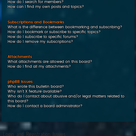
How do I search for members?
How can I find my own posts and topics?
Subscriptions and Bookmarks
What is the difference between bookmarking and subscribing?
How do I bookmark or subscribe to specific topics?
How do I subscribe to specific forums?
How do I remove my subscriptions?
Attachments
What attachments are allowed on this board?
How do I find all my attachments?
phpBB Issues
Who wrote this bulletin board?
Why isn’t X feature available?
Who do I contact about abusive and/or legal matters related to
this board?
How do I contact a board administrator?
Login and Registration Issues