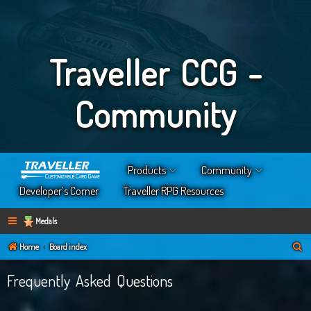
Traveller CCG -
Community
Products
Community
Developer’s Corner
Traveller RPG Resources
Medals
S
Home
Board index
e
Frequently Asked Questions
a
r