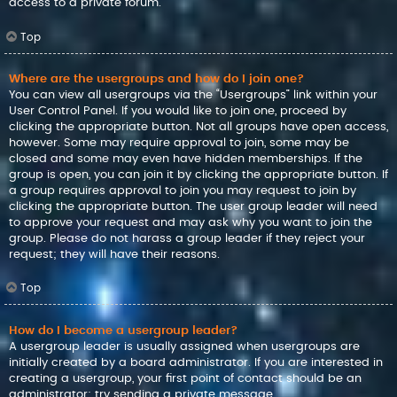
access to a private forum.
Top
Where are the usergroups and how do I join one?
You can view all usergroups via the “Usergroups” link within your
User Control Panel. If you would like to join one, proceed by
clicking the appropriate button. Not all groups have open access,
however. Some may require approval to join, some may be
closed and some may even have hidden memberships. If the
group is open, you can join it by clicking the appropriate button. If
a group requires approval to join you may request to join by
clicking the appropriate button. The user group leader will need
to approve your request and may ask why you want to join the
group. Please do not harass a group leader if they reject your
request; they will have their reasons.
Top
How do I become a usergroup leader?
A usergroup leader is usually assigned when usergroups are
initially created by a board administrator. If you are interested in
creating a usergroup, your first point of contact should be an
administrator; try sending a private message.