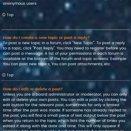
anonymous users.
Top
Posting Issues
How do I create a new topic or post a reply?
To post a new topic in a forum, click "New Topic". To post a reply
to a topic, click "Post Reply". You may need to register before you
can post a message. A list of your permissions in each forum is
available at the bottom of the forum and topic screens. Example:
You can post new topics, You can post attachments, etc.
Top
How do I edit or delete a post?
Unless you are a board administrator or moderator, you can only
edit or delete your own posts. You can edit a post by clicking the
edit button for the relevant post, sometimes for only a limited
time after the post was made. If someone has already replied to
the post, you will find a small piece of text output below the post
when you return to the topic which lists the number of times you
edited it along with the date and time. This will only appear if