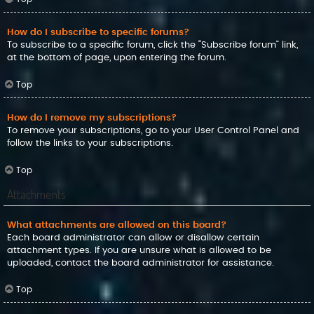
How do I subscribe to specific forums?
To subscribe to a specific forum, click the “Subscribe forum” link,
at the bottom of page, upon entering the forum.
Top
How do I remove my subscriptions?
To remove your subscriptions, go to your User Control Panel and
follow the links to your subscriptions.
Top
Attachments
What attachments are allowed on this board?
Each board administrator can allow or disallow certain
attachment types. If you are unsure what is allowed to be
uploaded, contact the board administrator for assistance.
Top