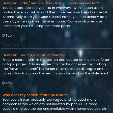
How can I add / remove users to my Friends or Foes list?
You can add users to your list in two ways. Within each user’s
profile, there is a link to add them to either your Friend or Foe list.
Alternatively, from your User Control Panel, you can directly add
users by entering their member name. You may also remove
users from your list using the same page.
Top
Searching the Forums
How can I search a forum or forums?
Enter a search term in the search box located on the index, forum
or topic pages. Advanced search can be accessed by clicking
the “Advance Search” link which is available on all pages on the
forum. How to access the search may depend on the style used.
Top
Why does my search return no results?
Your search was probably too vague and included many
common terms which are not indexed by phpBB. Be more
specific and use the options available within Advanced search.