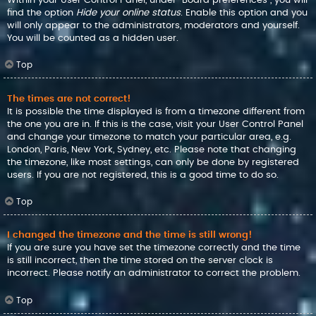
find the option
Hide your online status
. Enable this option and you
will only appear to the administrators, moderators and yourself.
You will be counted as a hidden user.
Top
The times are not correct!
It is possible the time displayed is from a timezone different from
the one you are in. If this is the case, visit your User Control Panel
and change your timezone to match your particular area, e.g.
London, Paris, New York, Sydney, etc. Please note that changing
the timezone, like most settings, can only be done by registered
users. If you are not registered, this is a good time to do so.
Top
I changed the timezone and the time is still wrong!
If you are sure you have set the timezone correctly and the time
is still incorrect, then the time stored on the server clock is
incorrect. Please notify an administrator to correct the problem.
Top