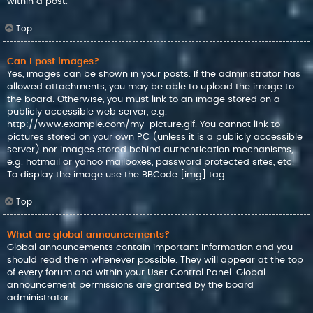
within a post.
Top
Can I post images?
Yes, images can be shown in your posts. If the administrator has
allowed attachments, you may be able to upload the image to
the board. Otherwise, you must link to an image stored on a
publicly accessible web server, e.g.
http://www.example.com/my-picture.gif. You cannot link to
pictures stored on your own PC (unless it is a publicly accessible
server) nor images stored behind authentication mechanisms,
e.g. hotmail or yahoo mailboxes, password protected sites, etc.
To display the image use the BBCode [img] tag.
Top
What are global announcements?
Global announcements contain important information and you
should read them whenever possible. They will appear at the top
of every forum and within your User Control Panel. Global
announcement permissions are granted by the board
administrator.