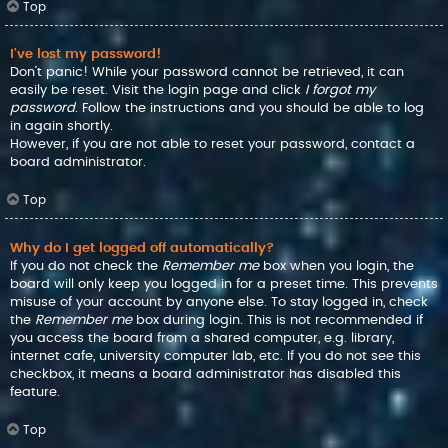
Top
I’ve lost my password!
Don’t panic! While your password cannot be retrieved, it can
easily be reset. Visit the login page and click
I forgot my
password
. Follow the instructions and you should be able to log
in again shortly.
However, if you are not able to reset your password, contact a
board administrator.
Top
Why do I get logged off automatically?
If you do not check the
Remember me
box when you login, the
board will only keep you logged in for a preset time. This prevents
misuse of your account by anyone else. To stay logged in, check
the
Remember me
box during login. This is not recommended if
you access the board from a shared computer, e.g. library,
internet cafe, university computer lab, etc. If you do not see this
checkbox, it means a board administrator has disabled this
feature.
Top