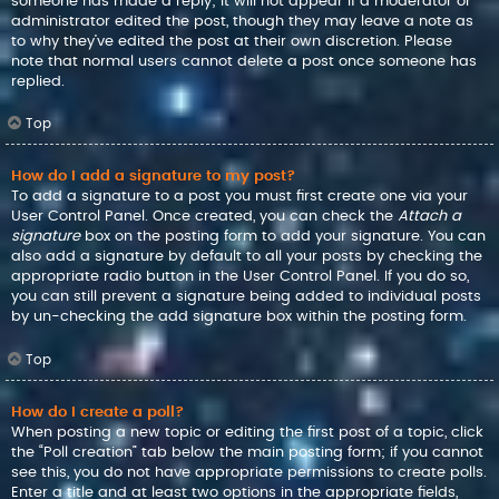
someone has made a reply; it will not appear if a moderator or
administrator edited the post, though they may leave a note as
to why they’ve edited the post at their own discretion. Please
note that normal users cannot delete a post once someone has
replied.
Top
How do I add a signature to my post?
To add a signature to a post you must first create one via your
User Control Panel. Once created, you can check the
Attach a
signature
box on the posting form to add your signature. You can
also add a signature by default to all your posts by checking the
appropriate radio button in the User Control Panel. If you do so,
you can still prevent a signature being added to individual posts
by un-checking the add signature box within the posting form.
Top
How do I create a poll?
When posting a new topic or editing the first post of a topic, click
the “Poll creation” tab below the main posting form; if you cannot
see this, you do not have appropriate permissions to create polls.
Enter a title and at least two options in the appropriate fields,