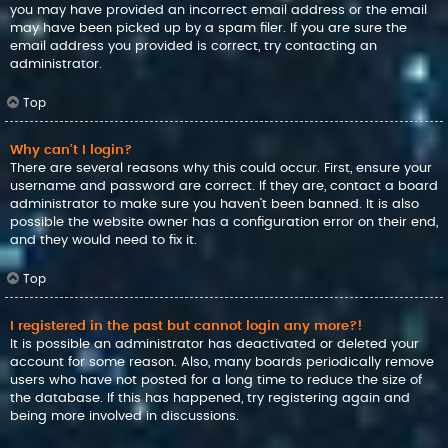
you may have provided an incorrect email address or the email
may have been picked up by a spam filer. If you are sure the
email address you provided is correct, try contacting an
administrator.
Top
Why can’t I login?
There are several reasons why this could occur. First, ensure your
username and password are correct. If they are, contact a board
administrator to make sure you haven’t been banned. It is also
possible the website owner has a configuration error on their end,
and they would need to fix it.
Top
I registered in the past but cannot login any more?!
It is possible an administrator has deactivated or deleted your
account for some reason. Also, many boards periodically remove
users who have not posted for a long time to reduce the size of
the database. If this has happened, try registering again and
being more involved in discussions.