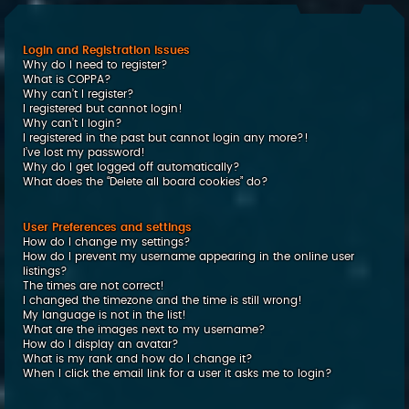
c
h
Login and Registration Issues
Why do I need to register?
What is COPPA?
Why can’t I register?
I registered but cannot login!
Why can’t I login?
I registered in the past but cannot login any more?!
I’ve lost my password!
Why do I get logged off automatically?
What does the “Delete all board cookies” do?
User Preferences and settings
How do I change my settings?
How do I prevent my username appearing in the online user
listings?
The times are not correct!
I changed the timezone and the time is still wrong!
My language is not in the list!
What are the images next to my username?
How do I display an avatar?
What is my rank and how do I change it?
When I click the email link for a user it asks me to login?