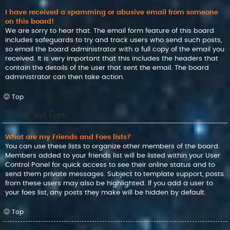
I have received a spamming or abusive email from someone
on this board!
We are sorry to hear that. The email form feature of this board
includes safeguards to try and track users who send such posts,
so email the board administrator with a full copy of the email you
received. It is very important that this includes the headers that
contain the details of the user that sent the email. The board
administrator can then take action.
Top
Friends and Foes
What are my Friends and Foes lists?
You can use these lists to organize other members of the board.
Members added to your friends list will be listed within your User
Control Panel for quick access to see their online status and to
send them private messages. Subject to template support, posts
from these users may also be highlighted. If you add a user to
your foes list, any posts they make will be hidden by default.
Top