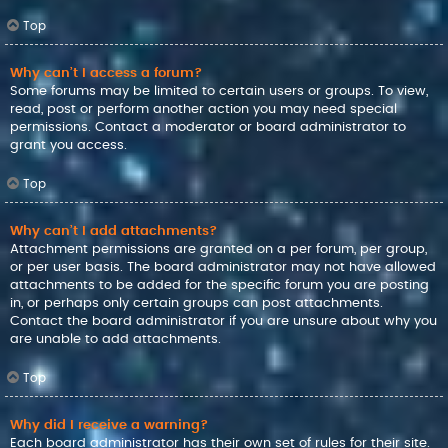
Top
Why can’t I access a forum?
Some forums may be limited to certain users or groups. To view,
read, post or perform another action you may need special
permissions. Contact a moderator or board administrator to
grant you access.
Top
Why can’t I add attachments?
Attachment permissions are granted on a per forum, per group,
or per user basis. The board administrator may not have allowed
attachments to be added for the specific forum you are posting
in, or perhaps only certain groups can post attachments.
Contact the board administrator if you are unsure about why you
are unable to add attachments.
Top
Why did I receive a warning?
Each board administrator has their own set of rules for their site.