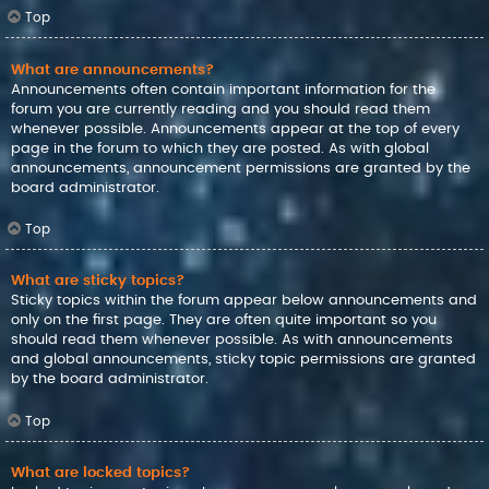
Top
What are announcements?
Announcements often contain important information for the
forum you are currently reading and you should read them
whenever possible. Announcements appear at the top of every
page in the forum to which they are posted. As with global
announcements, announcement permissions are granted by the
board administrator.
Top
What are sticky topics?
Sticky topics within the forum appear below announcements and
only on the first page. They are often quite important so you
should read them whenever possible. As with announcements
and global announcements, sticky topic permissions are granted
by the board administrator.
Top
What are locked topics?