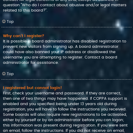
question “Who do I contact about abusive and/or legal matters
related to this board?”.
Top
Why can’t I register?
It is possible a board administrator has disabled registration to
prevent new visitors from signing up. A board administrator
could have also banned your IP address or disallowed the
username you are attempting to register. Contact a board
administrator for assistance.
Top
I registered but cannot login!
First, check your username and password. If they are correct,
then one of two things may have happened. If COPPA support is
enabled and you specified being under 13 years old during
registration, you will have to follow the instructions you received.
Some boards will also require new registrations to be activated,
either by yourself or by an administrator before you can logon;
this information was present during registration. If you were sent
an email, follow the instructions. If you did not receive an email,