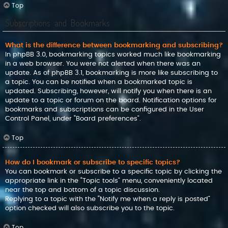
Top
Subscriptions and Bookmarks
What is the difference between bookmarking and subscribing?
In phpBB 3.0, bookmarking topics worked much like bookmarking
in a web browser. You were not alerted when there was an
update. As of phpBB 3.1, bookmarking is more like subscribing to
a topic. You can be notified when a bookmarked topic is
updated. Subscribing, however, will notify you when there is an
update to a topic or forum on the board. Notification options for
bookmarks and subscriptions can be configured in the User
Control Panel, under “Board preferences”.
Top
How do I bookmark or subscribe to specific topics?
You can bookmark or subscribe to a specific topic by clicking the
appropriate link in the “Topic tools” menu, conveniently located
near the top and bottom of a topic discussion.
Replying to a topic with the “Notify me when a reply is posted”
option checked will also subscribe you to the topic.
Top