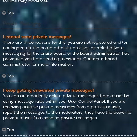
forums they moderate.
Top
Private Messaging
I cannot send private messages!
There are three reasons for this; you are not registered and/or
not logged on, the board administrator has disabled private
messaging for the entire board, or the board administrator has
prevented you from sending messages. Contact a board
administrator for more information.
Top
I keep getting unwanted private messages!
You can automatically delete private messages from a user by
using message rules within your User Control Panel. If you are
receiving abusive private messages from a particular user,
report the messages to the moderators; they have the power to
prevent a user from sending private messages.
Top