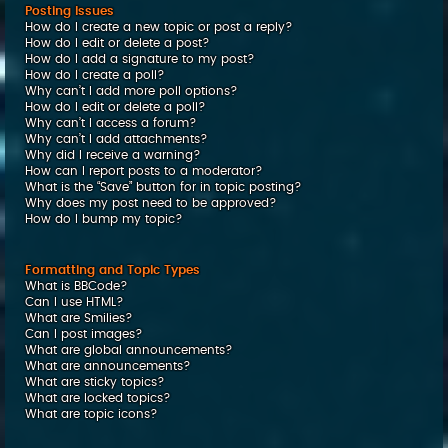
Posting Issues
How do I create a new topic or post a reply?
How do I edit or delete a post?
How do I add a signature to my post?
How do I create a poll?
Why can’t I add more poll options?
How do I edit or delete a poll?
Why can’t I access a forum?
Why can’t I add attachments?
Why did I receive a warning?
How can I report posts to a moderator?
What is the “Save” button for in topic posting?
Why does my post need to be approved?
How do I bump my topic?
Formatting and Topic Types
What is BBCode?
Can I use HTML?
What are Smilies?
Can I post images?
What are global announcements?
What are announcements?
What are sticky topics?
What are locked topics?
What are topic icons?