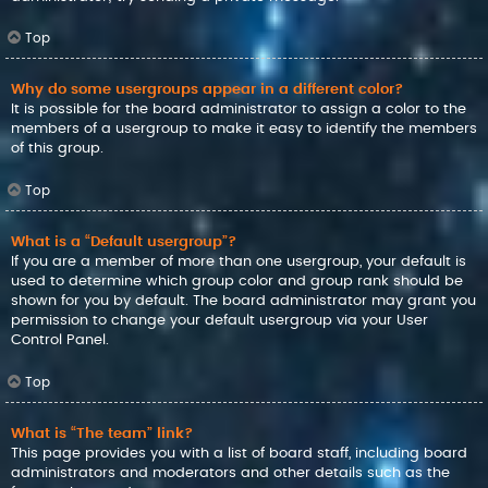
Top
Why do some usergroups appear in a different color?
It is possible for the board administrator to assign a color to the
members of a usergroup to make it easy to identify the members
of this group.
Top
What is a “Default usergroup”?
If you are a member of more than one usergroup, your default is
used to determine which group color and group rank should be
shown for you by default. The board administrator may grant you
permission to change your default usergroup via your User
Control Panel.
Top
What is “The team” link?
This page provides you with a list of board staff, including board
administrators and moderators and other details such as the