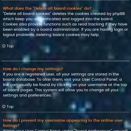
What does the “Delete all board cookies” do?
“Delete all board cookies” deletes the cookies created by phpBB
which keep you authenticated and logged into the board.
Cookies also provide functions such as read tracking if they have
been enabled by a board administrator. If you are having login or
logout problems, deleting board cookies may help.
Top
User Preferences and settings
How do I change my settings?
If you are a registered user, all your settings are stored in the
board database. To alter them, visit your User Control Panel; a
link can usually be found by clicking on your username at the top
of board pages. This system will allow you to change all your
settings and preferences.
Top
How do I prevent my username appearing in the online user
listings?
Within your User Control Panel, under “Board preferences”, you will