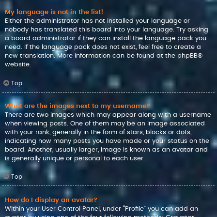
My language is not in the list!
Either the administrator has not installed your language or
nobody has translated this board into your language. Try asking
a board administrator if they can install the language pack you
need. If the language pack does not exist, feel free to create a
new translation. More information can be found at the
phpBB
®
website.
Top
What are the images next to my username?
There are two images which may appear along with a username
when viewing posts. One of them may be an image associated
with your rank, generally in the form of stars, blocks or dots,
indicating how many posts you have made or your status on the
board. Another, usually larger, image is known as an avatar and
is generally unique or personal to each user.
Top
How do I display an avatar?
Within your User Control Panel, under “Profile” you can add an