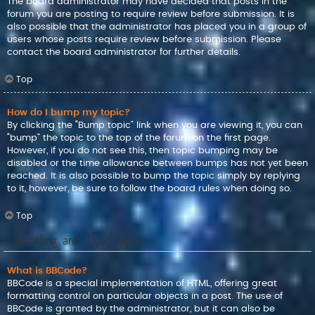
The board administrator may have decided that posts in the
forum you are posting to require review before submission. It is
also possible that the administrator has placed you in a group of
users whose posts require review before submission. Please
contact the board administrator for further details.
Top
How do I bump my topic?
By clicking the “Bump topic” link when you are viewing it, you can
“bump” the topic to the top of the forum on the first page.
However, if you do not see this, then topic bumping may be
disabled or the time allowance between bumps has not yet been
reached. It is also possible to bump the topic simply by replying
to it, however, be sure to follow the board rules when doing so.
Top
Formatting and Topic Types
What is BBCode?
BBCode is a special implementation of HTML, offering great
formatting control on particular objects in a post. The use of
BBCode is granted by the administrator, but it can also be