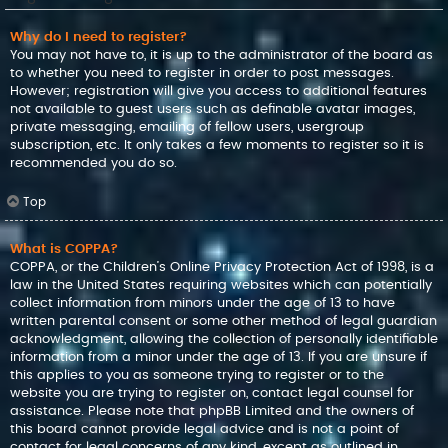
Why do I need to register?
You may not have to, it is up to the administrator of the board as
to whether you need to register in order to post messages.
However; registration will give you access to additional features
not available to guest users such as definable avatar images,
private messaging, emailing of fellow users, usergroup
subscription, etc. It only takes a few moments to register so it is
recommended you do so.
Top
What is COPPA?
COPPA, or the Children’s Online Privacy Protection Act of 1998, is a
law in the United States requiring websites which can potentially
collect information from minors under the age of 13 to have
written parental consent or some other method of legal guardian
acknowledgment, allowing the collection of personally identifiable
information from a minor under the age of 13. If you are unsure if
this applies to you as someone trying to register or to the
website you are trying to register on, contact legal counsel for
assistance. Please note that phpBB Limited and the owners of
this board cannot provide legal advice and is not a point of
contact for legal concerns of any kind, except as outlined in