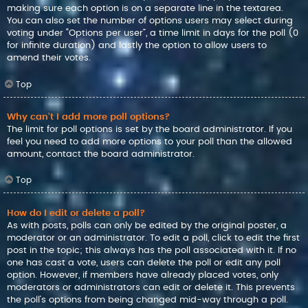
making sure each option is on a separate line in the textarea.
You can also set the number of options users may select during
voting under “Options per user”, a time limit in days for the poll (0
for infinite duration) and lastly the option to allow users to
amend their votes.
Top
Why can’t I add more poll options?
The limit for poll options is set by the board administrator. If you
feel you need to add more options to your poll than the allowed
amount, contact the board administrator.
Top
How do I edit or delete a poll?
As with posts, polls can only be edited by the original poster, a
moderator or an administrator. To edit a poll, click to edit the first
post in the topic; this always has the poll associated with it. If no
one has cast a vote, users can delete the poll or edit any poll
option. However, if members have already placed votes, only
moderators or administrators can edit or delete it. This prevents
the poll’s options from being changed mid-way through a poll.