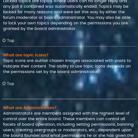
Locked topics are topics where users can no longer reply and
any poll it contained was automatically ended. Topics may be
locked for many reasons and were set this way by either the
forum moderator or board administrator. You may also be able
to lock your own topics depending on the permissions you are
granted by the board administrator.
Top
What are topic icons?
Topic icons are author chosen images associated with posts to
indicate their content. The ability to use topic icons depends on
the permissions set by the board administrator.
Top
User Levels and Groups
What are Administrators?
Administrators are members assigned with the highest level of
control over the entire board. These members can control all
facets of board operation, including setting permissions, banning
users, creating usergroups or moderators, etc., dependent upon
the board founder and what permissions he or she has given the