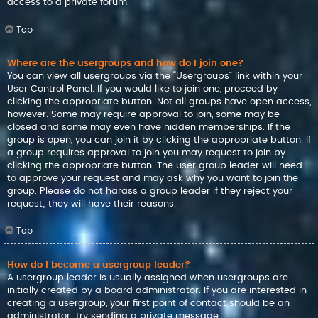
access to a private forum.
Top
Where are the usergroups and how do I join one?
You can view all usergroups via the “Usergroups” link within your
User Control Panel. If you would like to join one, proceed by
clicking the appropriate button. Not all groups have open access,
however. Some may require approval to join, some may be
closed and some may even have hidden memberships. If the
group is open, you can join it by clicking the appropriate button. If
a group requires approval to join you may request to join by
clicking the appropriate button. The user group leader will need
to approve your request and may ask why you want to join the
group. Please do not harass a group leader if they reject your
request; they will have their reasons.
Top
How do I become a usergroup leader?
A usergroup leader is usually assigned when usergroups are
initially created by a board administrator. If you are interested in
creating a usergroup, your first point of contact should be an
administrator; try sending a private message.