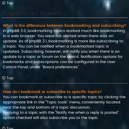
Top
Subscriptions and Bookmarks
What is the difference between bookmarking and subscribing?
In phpBB 3.0, bookmarking topics worked much like bookmarking
in a web browser. You were not alerted when there was an
update. As of phpBB 3.1, bookmarking is more like subscribing to
a topic. You can be notified when a bookmarked topic is
updated. Subscribing, however, will notify you when there is an
update to a topic or forum on the board. Notification options for
bookmarks and subscriptions can be configured in the User
Control Panel, under “Board preferences”.
Top
How do I bookmark or subscribe to specific topics?
You can bookmark or subscribe to a specific topic by clicking the
appropriate link in the “Topic tools” menu, conveniently located
near the top and bottom of a topic discussion.
Replying to a topic with the “Notify me when a reply is posted”
option checked will also subscribe you to the topic.
Top