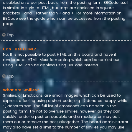
disabled on a per post basis from the posting form. BBCode itself
is similar in style to HTML, but tags are enclosed in square
brackets [ and ] rather than < and >. For more information on
BBCode see the guide which can be accessed from the posting
page.
Top
Can I use HTML?
No. It is not possible to post HTML on this board and have it
rendered as HTML. Most formatting which can be carried out
using HTML can be applied using BBCode instead.
Top
What are Smilies?
Smilies, or Emoticons, are small images which can be used to
express a feeling using a short code, e.g. :) denotes happy, while
:( denotes sad. The full list of emoticons can be seen in the
posting form. Try not to overuse smilies, however, as they can
quickly render a post unreadable and a moderator may edit
them out or remove the post altogether. The board administrator
may also have set a limit to the number of smilies you may use