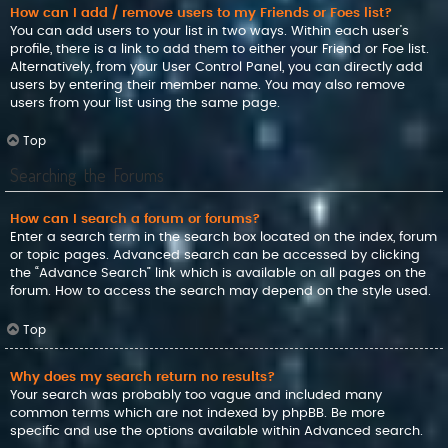
How can I add / remove users to my Friends or Foes list?
You can add users to your list in two ways. Within each user’s
profile, there is a link to add them to either your Friend or Foe list.
Alternatively, from your User Control Panel, you can directly add
users by entering their member name. You may also remove
users from your list using the same page.
Top
Searching the Forums
How can I search a forum or forums?
Enter a search term in the search box located on the index, forum
or topic pages. Advanced search can be accessed by clicking
the “Advance Search” link which is available on all pages on the
forum. How to access the search may depend on the style used.
Top
Why does my search return no results?
Your search was probably too vague and included many
common terms which are not indexed by phpBB. Be more
specific and use the options available within Advanced search.