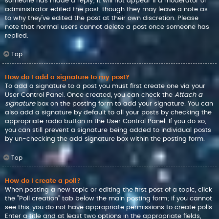
someone has made a reply; it will not appear if a moderator or
administrator edited the post, though they may leave a note as
to why they’ve edited the post at their own discretion. Please
note that normal users cannot delete a post once someone has
replied.
Top
How do I add a signature to my post?
To add a signature to a post you must first create one via your
User Control Panel. Once created, you can check the
Attach a
signature
box on the posting form to add your signature. You can
also add a signature by default to all your posts by checking the
appropriate radio button in the User Control Panel. If you do so,
you can still prevent a signature being added to individual posts
by un-checking the add signature box within the posting form.
Top
How do I create a poll?
When posting a new topic or editing the first post of a topic, click
the “Poll creation” tab below the main posting form; if you cannot
see this, you do not have appropriate permissions to create polls.
Enter a title and at least two options in the appropriate fields,