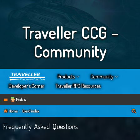
Traveller CCG -
Community
Products
Community
Developer’s Corner
Traveller RPG Resources
Medals
S
Home
Board index
e
Frequently Asked Questions
a
r