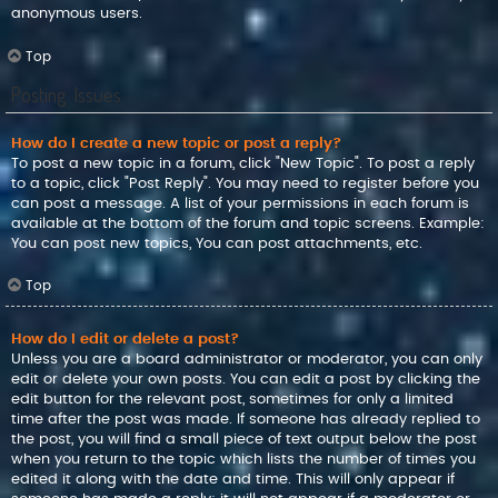
anonymous users.
Top
Posting Issues
How do I create a new topic or post a reply?
To post a new topic in a forum, click "New Topic". To post a reply
to a topic, click "Post Reply". You may need to register before you
can post a message. A list of your permissions in each forum is
available at the bottom of the forum and topic screens. Example:
You can post new topics, You can post attachments, etc.
Top
How do I edit or delete a post?
Unless you are a board administrator or moderator, you can only
edit or delete your own posts. You can edit a post by clicking the
edit button for the relevant post, sometimes for only a limited
time after the post was made. If someone has already replied to
the post, you will find a small piece of text output below the post
when you return to the topic which lists the number of times you
edited it along with the date and time. This will only appear if