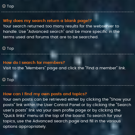
Top
Why does my search return a blank page!?
Your search returned too many results for the webserver to
handle. Use “Advanced search” and be more specific in the
terms used and forums that are to be searched.
Top
How do I search for members?
Visit to the “Members” page and click the “Find a member” link.
Top
How can I find my own posts and topics?
Your own posts can be retrieved either by clicking the “Show your
posts” link within the User Control Panel or by clicking the “Search
user’s posts” link via your own profile page or by clicking the
“Quick links” menu at the top of the board. To search for your
topics, use the Advanced search page and fill in the various
options appropriately.