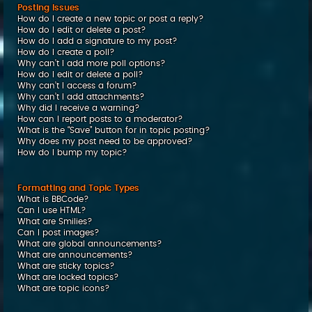
Posting Issues
How do I create a new topic or post a reply?
How do I edit or delete a post?
How do I add a signature to my post?
How do I create a poll?
Why can’t I add more poll options?
How do I edit or delete a poll?
Why can’t I access a forum?
Why can’t I add attachments?
Why did I receive a warning?
How can I report posts to a moderator?
What is the “Save” button for in topic posting?
Why does my post need to be approved?
How do I bump my topic?
Formatting and Topic Types
What is BBCode?
Can I use HTML?
What are Smilies?
Can I post images?
What are global announcements?
What are announcements?
What are sticky topics?
What are locked topics?
What are topic icons?