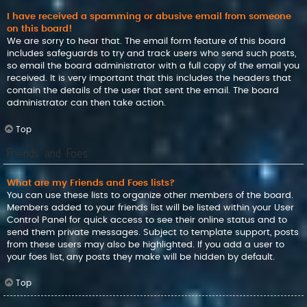
I have received a spamming or abusive email from someone
on this board!
We are sorry to hear that. The email form feature of this board
includes safeguards to try and track users who send such posts,
so email the board administrator with a full copy of the email you
received. It is very important that this includes the headers that
contain the details of the user that sent the email. The board
administrator can then take action.
Top
Friends and Foes
What are my Friends and Foes lists?
You can use these lists to organize other members of the board.
Members added to your friends list will be listed within your User
Control Panel for quick access to see their online status and to
send them private messages. Subject to template support, posts
from these users may also be highlighted. If you add a user to
your foes list, any posts they make will be hidden by default.
Top