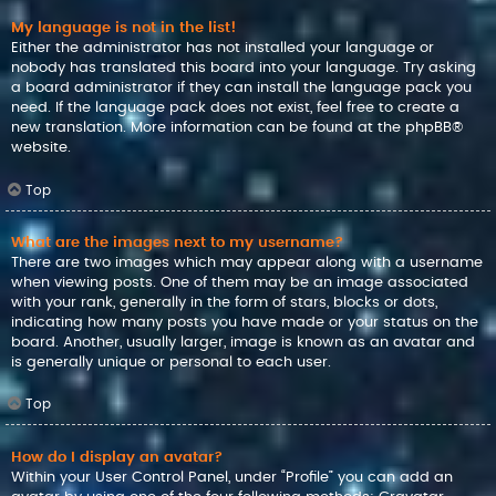
My language is not in the list!
Either the administrator has not installed your language or
nobody has translated this board into your language. Try asking
a board administrator if they can install the language pack you
need. If the language pack does not exist, feel free to create a
new translation. More information can be found at the
phpBB
®
website.
Top
What are the images next to my username?
There are two images which may appear along with a username
when viewing posts. One of them may be an image associated
with your rank, generally in the form of stars, blocks or dots,
indicating how many posts you have made or your status on the
board. Another, usually larger, image is known as an avatar and
is generally unique or personal to each user.
Top
How do I display an avatar?
Within your User Control Panel, under “Profile” you can add an