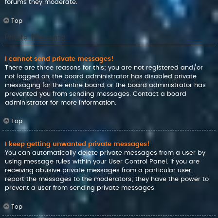
forums they moderate.
Top
Private Messaging
I cannot send private messages!
There are three reasons for this; you are not registered and/or
not logged on, the board administrator has disabled private
messaging for the entire board, or the board administrator has
prevented you from sending messages. Contact a board
administrator for more information.
Top
I keep getting unwanted private messages!
You can automatically delete private messages from a user by
using message rules within your User Control Panel. If you are
receiving abusive private messages from a particular user,
report the messages to the moderators; they have the power to
prevent a user from sending private messages.
Top