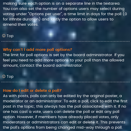
making sure each option is on a separate line in the textarea.
You can also set the number of options users may select during
voting under “Options per user”, a time limit in days for the poll (0
for infinite duration) and lastly the option to allow users to
amend their votes.
Top
Why can’t I add more poll options?
The limit for poll options is set by the board administrator. If you
feel you need to add more options to your poll than the allowed
amount, contact the board administrator.
Top
How do I edit or delete a poll?
As with posts, polls can only be edited by the original poster, a
moderator or an administrator. To edit a poll, click to edit the first
post in the topic; this always has the poll associated with it. If no
one has cast a vote, users can delete the poll or edit any poll
option. However, if members have already placed votes, only
moderators or administrators can edit or delete it. This prevents
the poll’s options from being changed mid-way through a poll.