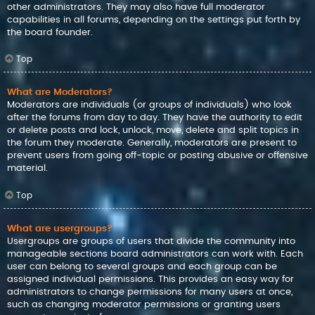
other administrators. They may also have full moderator
capabilities in all forums, depending on the settings put forth by
the board founder.
Top
What are Moderators?
Moderators are individuals (or groups of individuals) who look
after the forums from day to day. They have the authority to edit
or delete posts and lock, unlock, move, delete and split topics in
the forum they moderate. Generally, moderators are present to
prevent users from going off-topic or posting abusive or offensive
material.
Top
What are usergroups?
Usergroups are groups of users that divide the community into
manageable sections board administrators can work with. Each
user can belong to several groups and each group can be
assigned individual permissions. This provides an easy way for
administrators to change permissions for many users at once,
such as changing moderator permissions or granting users