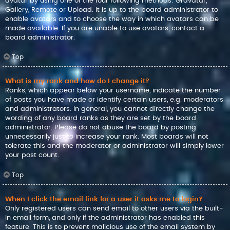
avatar by using one of the four following methods: Gravatar,
Gallery, Remote or Upload. It is up to the board administrator to
enable avatars and to choose the way in which avatars can be
made available. If you are unable to use avatars, contact a
board administrator.
Top
What is my rank and how do I change it?
Ranks, which appear below your username, indicate the number
of posts you have made or identify certain users, e.g. moderators
and administrators. In general, you cannot directly change the
wording of any board ranks as they are set by the board
administrator. Please do not abuse the board by posting
unnecessarily just to increase your rank. Most boards will not
tolerate this and the moderator or administrator will simply lower
your post count.
Top
When I click the email link for a user it asks me to login?
Only registered users can send email to other users via the built-
in email form, and only if the administrator has enabled this
feature. This is to prevent malicious use of the email system by