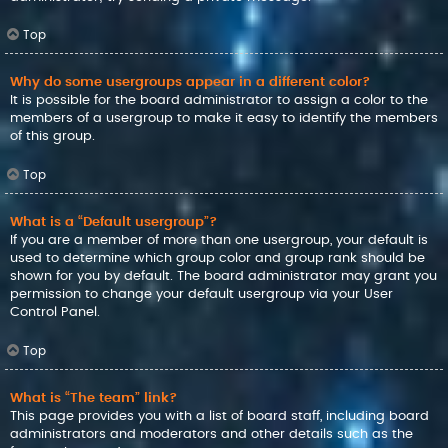
Top
Why do some usergroups appear in a different color?
It is possible for the board administrator to assign a color to the
members of a usergroup to make it easy to identify the members
of this group.
Top
What is a “Default usergroup”?
If you are a member of more than one usergroup, your default is
used to determine which group color and group rank should be
shown for you by default. The board administrator may grant you
permission to change your default usergroup via your User
Control Panel.
Top
What is “The team” link?
This page provides you with a list of board staff, including board
administrators and moderators and other details such as the