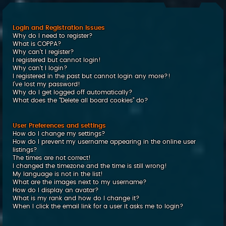
c
h
Login and Registration Issues
Why do I need to register?
What is COPPA?
Why can’t I register?
I registered but cannot login!
Why can’t I login?
I registered in the past but cannot login any more?!
I’ve lost my password!
Why do I get logged off automatically?
What does the “Delete all board cookies” do?
User Preferences and settings
How do I change my settings?
How do I prevent my username appearing in the online user
listings?
The times are not correct!
I changed the timezone and the time is still wrong!
My language is not in the list!
What are the images next to my username?
How do I display an avatar?
What is my rank and how do I change it?
When I click the email link for a user it asks me to login?