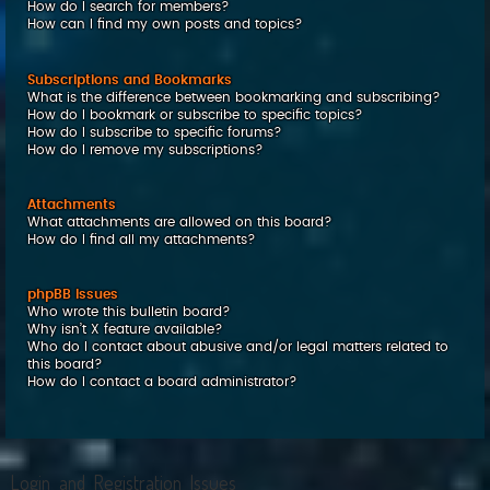
How do I search for members?
How can I find my own posts and topics?
Subscriptions and Bookmarks
What is the difference between bookmarking and subscribing?
How do I bookmark or subscribe to specific topics?
How do I subscribe to specific forums?
How do I remove my subscriptions?
Attachments
What attachments are allowed on this board?
How do I find all my attachments?
phpBB Issues
Who wrote this bulletin board?
Why isn’t X feature available?
Who do I contact about abusive and/or legal matters related to
this board?
How do I contact a board administrator?
Login and Registration Issues