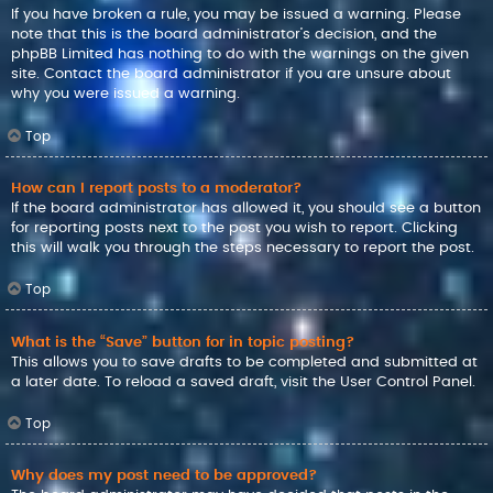
If you have broken a rule, you may be issued a warning. Please
note that this is the board administrator’s decision, and the
phpBB Limited has nothing to do with the warnings on the given
site. Contact the board administrator if you are unsure about
why you were issued a warning.
Top
How can I report posts to a moderator?
If the board administrator has allowed it, you should see a button
for reporting posts next to the post you wish to report. Clicking
this will walk you through the steps necessary to report the post.
Top
What is the “Save” button for in topic posting?
This allows you to save drafts to be completed and submitted at
a later date. To reload a saved draft, visit the User Control Panel.
Top
Why does my post need to be approved?