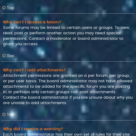
Top
Why can’t I access a forum?
Some forums may be limited to certain users or groups. To view,
read, post or perform another action you may need special
permissions. Contact a moderator or board administrator to
grant you access.
Top
Why can’t I add attachments?
Attachment permissions are granted on a per forum, per group,
or per user basis. The board administrator may not have allowed
attachments to be added for the specific forum you are posting
in, or perhaps only certain groups can post attachments.
Contact the board administrator if you are unsure about why you
are unable to add attachments.
Top
Why did I receive a warning?
Each board administrator has their own set of rules for their site.