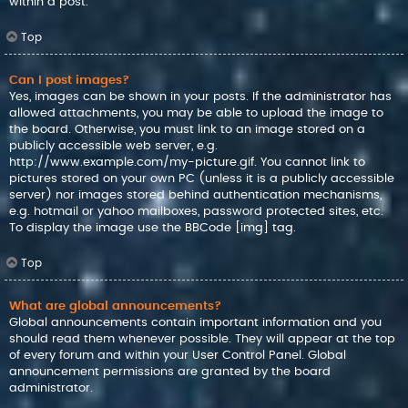
within a post.
Top
Can I post images?
Yes, images can be shown in your posts. If the administrator has
allowed attachments, you may be able to upload the image to
the board. Otherwise, you must link to an image stored on a
publicly accessible web server, e.g.
http://www.example.com/my-picture.gif. You cannot link to
pictures stored on your own PC (unless it is a publicly accessible
server) nor images stored behind authentication mechanisms,
e.g. hotmail or yahoo mailboxes, password protected sites, etc.
To display the image use the BBCode [img] tag.
Top
What are global announcements?
Global announcements contain important information and you
should read them whenever possible. They will appear at the top
of every forum and within your User Control Panel. Global
announcement permissions are granted by the board
administrator.