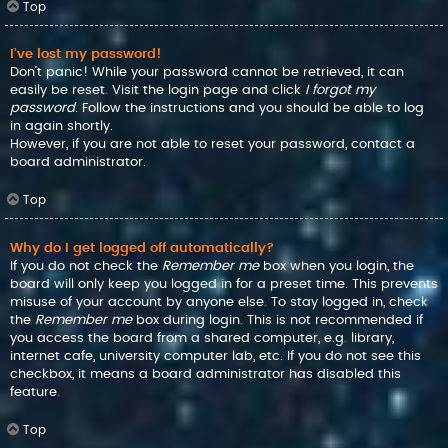
Top
I’ve lost my password!
Don’t panic! While your password cannot be retrieved, it can
easily be reset. Visit the login page and click
I forgot my
password
. Follow the instructions and you should be able to log
in again shortly.
However, if you are not able to reset your password, contact a
board administrator.
Top
Why do I get logged off automatically?
If you do not check the
Remember me
box when you login, the
board will only keep you logged in for a preset time. This prevents
misuse of your account by anyone else. To stay logged in, check
the
Remember me
box during login. This is not recommended if
you access the board from a shared computer, e.g. library,
internet cafe, university computer lab, etc. If you do not see this
checkbox, it means a board administrator has disabled this
feature.
Top