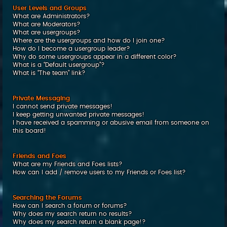
User Levels and Groups
What are Administrators?
What are Moderators?
What are usergroups?
Where are the usergroups and how do I join one?
How do I become a usergroup leader?
Why do some usergroups appear in a different color?
What is a “Default usergroup”?
What is “The team” link?
Private Messaging
I cannot send private messages!
I keep getting unwanted private messages!
I have received a spamming or abusive email from someone on
this board!
Friends and Foes
What are my Friends and Foes lists?
How can I add / remove users to my Friends or Foes list?
Searching the Forums
How can I search a forum or forums?
Why does my search return no results?
Why does my search return a blank page!?