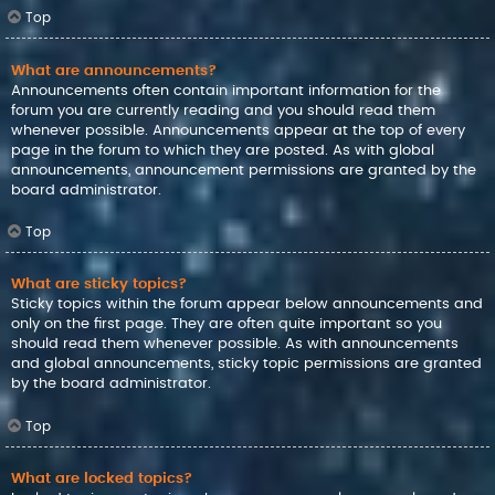
Top
What are announcements?
Announcements often contain important information for the
forum you are currently reading and you should read them
whenever possible. Announcements appear at the top of every
page in the forum to which they are posted. As with global
announcements, announcement permissions are granted by the
board administrator.
Top
What are sticky topics?
Sticky topics within the forum appear below announcements and
only on the first page. They are often quite important so you
should read them whenever possible. As with announcements
and global announcements, sticky topic permissions are granted
by the board administrator.
Top
What are locked topics?