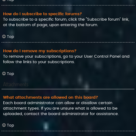
How do I subscribe to specific forums?
To subscribe to a specific forum, click the “Subscribe forum” link,
at the bottom of page, upon entering the forum.
Top
How do I remove my subscriptions?
To remove your subscriptions, go to your User Control Panel and
follow the links to your subscriptions.
Top
Attachments
What attachments are allowed on this board?
Each board administrator can allow or disallow certain
attachment types. If you are unsure what is allowed to be
uploaded, contact the board administrator for assistance.
Top