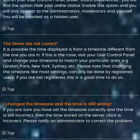
find the option
Hide your online status
. Enable this option and you
will only appear to the administrators, moderators and yourself.
You will be counted as a hidden user.
Top
The times are not correct!
It is possible the time displayed is from a timezone different from
the one you are in. If this is the case, visit your User Control Panel
and change your timezone to match your particular area, e.g.
London, Paris, New York, Sydney, etc. Please note that changing
the timezone, like most settings, can only be done by registered
users. If you are not registered, this is a good time to do so.
Top
I changed the timezone and the time is still wrong!
If you are sure you have set the timezone correctly and the time
is still incorrect, then the time stored on the server clock is
incorrect. Please notify an administrator to correct the problem.
Top