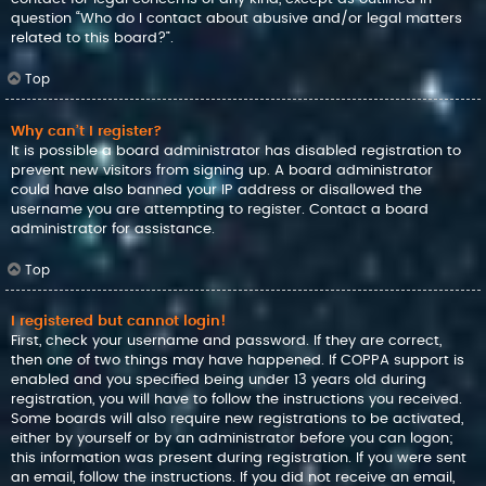
question “Who do I contact about abusive and/or legal matters
related to this board?”.
Top
Why can’t I register?
It is possible a board administrator has disabled registration to
prevent new visitors from signing up. A board administrator
could have also banned your IP address or disallowed the
username you are attempting to register. Contact a board
administrator for assistance.
Top
I registered but cannot login!
First, check your username and password. If they are correct,
then one of two things may have happened. If COPPA support is
enabled and you specified being under 13 years old during
registration, you will have to follow the instructions you received.
Some boards will also require new registrations to be activated,
either by yourself or by an administrator before you can logon;
this information was present during registration. If you were sent
an email, follow the instructions. If you did not receive an email,