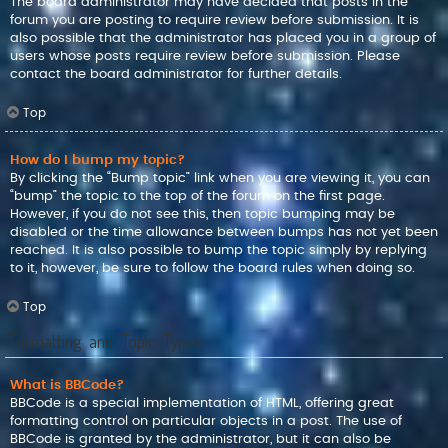
The board administrator may have decided that posts in the
forum you are posting to require review before submission. It is
also possible that the administrator has placed you in a group of
users whose posts require review before submission. Please
contact the board administrator for further details.
Top
How do I bump my topic?
By clicking the “Bump topic” link when you are viewing it, you can
“bump” the topic to the top of the forum on the first page.
However, if you do not see this, then topic bumping may be
disabled or the time allowance between bumps has not yet been
reached. It is also possible to bump the topic simply by replying
to it, however, be sure to follow the board rules when doing so.
Top
Formatting and Topic Types
What is BBCode?
BBCode is a special implementation of HTML, offering great
formatting control on particular objects in a post. The use of
BBCode is granted by the administrator, but it can also be