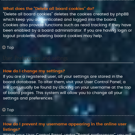
What does the “Delete all board cookies” do?
“Delete all board cookies” deletes the cookies created by phpBB
which keep you authenticated and logged into the board.
Cookies also provide functions such as read tracking if they have
been enabled by a board administrator. If you are having login or
logout problems, deleting board cookies may help.
Top
User Preferences and settings
How do I change my settings?
If you are a registered user, all your settings are stored in the
board database. To alter them, visit your User Control Panel; a
link can usually be found by clicking on your username at the top
of board pages. This system will allow you to change all your
settings and preferences.
Top
How do I prevent my username appearing in the online user
listings?
Within your User Control Panel, under “Board preferences”, you will