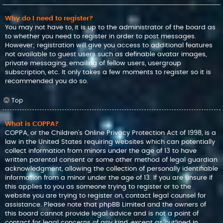
Why do I need to register?
You may not have to, it is up to the administrator of the board as
to whether you need to register in order to post messages.
However; registration will give you access to additional features
not available to guest users such as definable avatar images,
private messaging, emailing of fellow users, usergroup
subscription, etc. It only takes a few moments to register so it is
recommended you do so.
Top
What is COPPA?
COPPA, or the Children’s Online Privacy Protection Act of 1998, is a
law in the United States requiring websites which can potentially
collect information from minors under the age of 13 to have
written parental consent or some other method of legal guardian
acknowledgment, allowing the collection of personally identifiable
information from a minor under the age of 13. If you are unsure if
this applies to you as someone trying to register or to the
website you are trying to register on, contact legal counsel for
assistance. Please note that phpBB Limited and the owners of
this board cannot provide legal advice and is not a point of
contact for legal concerns of any kind, except as outlined in