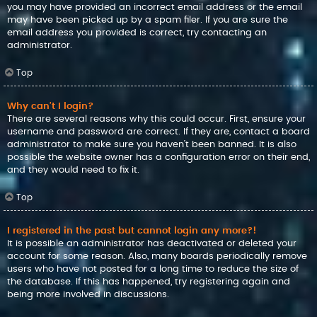
you may have provided an incorrect email address or the email
may have been picked up by a spam filer. If you are sure the
email address you provided is correct, try contacting an
administrator.
Top
Why can’t I login?
There are several reasons why this could occur. First, ensure your
username and password are correct. If they are, contact a board
administrator to make sure you haven’t been banned. It is also
possible the website owner has a configuration error on their end,
and they would need to fix it.
Top
I registered in the past but cannot login any more?!
It is possible an administrator has deactivated or deleted your
account for some reason. Also, many boards periodically remove
users who have not posted for a long time to reduce the size of
the database. If this has happened, try registering again and
being more involved in discussions.