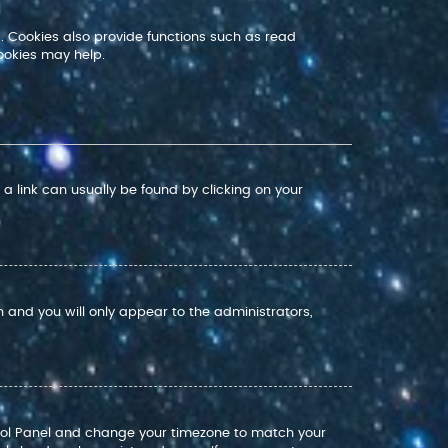
. Cookies also provide functions such as read
ookies may help.
; a link can usually be found by clicking on your
on and you will only appear to the administrators,
Control Panel and change your timezone to match your