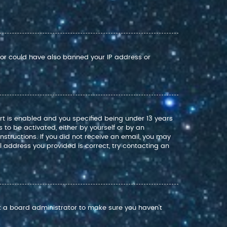
ator could have also banned your IP address or
rt is enabled and you specified being under 13 years
s to be activated, either by yourself or by an
nstructions. If you did not receive an email, you may
 address you provided is correct, try contacting an
ct a board administrator to make sure you haven’t