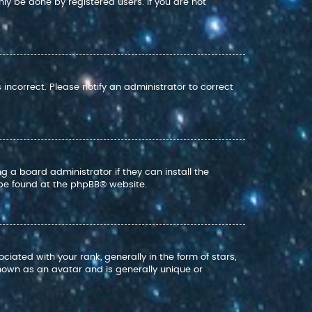
nly be done by registered users. If you are not
s incorrect. Please notify an administrator to correct
g a board administrator if they can install the
 be found at the
phpBB
® website.
ed with your rank, generally in the form of stars,
nown as an avatar and is generally unique or