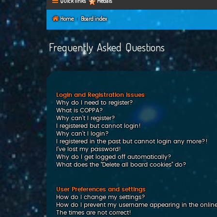
Quick links
Medals
Home
Board index
Frequently Asked Questions
Login and Registration Issues
Why do I need to register?
What is COPPA?
Why can’t I register?
I registered but cannot login!
Why can’t I login?
I registered in the past but cannot login any more?!
I’ve lost my password!
Why do I get logged off automatically?
What does the “Delete all board cookies” do?
User Preferences and settings
How do I change my settings?
How do I prevent my username appearing in the online 
The times are not correct!