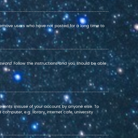
 remove users who have not posted for a long time to
ssword
. Follow the instructions and you should be able
prevents misuse of your account by anyone else. To
mputer, e.g. library, internet cafe, university