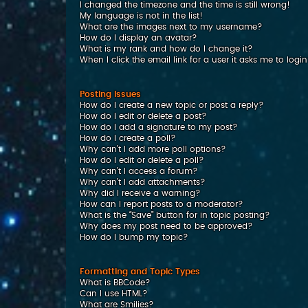
I changed the timezone and the time is still wrong!
My language is not in the list!
What are the images next to my username?
How do I display an avatar?
What is my rank and how do I change it?
When I click the email link for a user it asks me to logi
Posting Issues
How do I create a new topic or post a reply?
How do I edit or delete a post?
How do I add a signature to my post?
How do I create a poll?
Why can’t I add more poll options?
How do I edit or delete a poll?
Why can’t I access a forum?
Why can’t I add attachments?
Why did I receive a warning?
How can I report posts to a moderator?
What is the “Save” button for in topic posting?
Why does my post need to be approved?
How do I bump my topic?
Formatting and Topic Types
What is BBCode?
Can I use HTML?
What are Smilies?