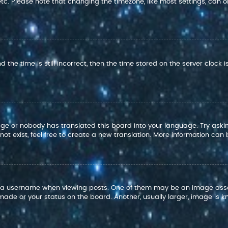
 etc. Please note that changing the timezone, like most settings, can o
 the time is still incorrect, then the time stored on the server clock i
age or nobody has translated this board into your language. Try askin
t exist, feel free to create a new translation. More information can
 username when viewing posts. One of them may be an image associat
ade or your status on the board. Another, usually larger, image is k