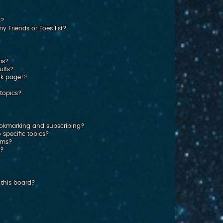
s?
 Friends or Foes list?
ms?
ults?
nk page!?
topics?
ookmarking and subscribing?
 specific topics?
rums?
s?
this board?
?