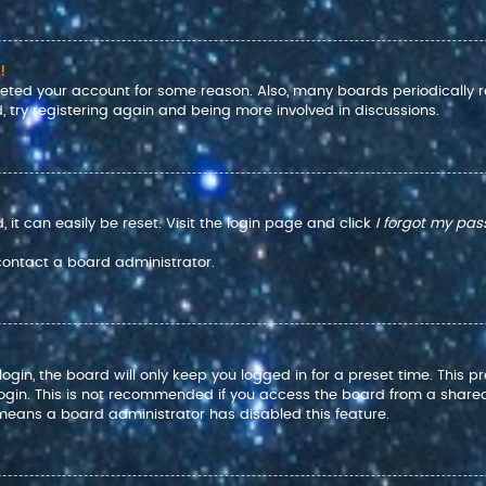
!
eleted your account for some reason. Also, many boards periodically
, try registering again and being more involved in discussions.
it can easily be reset. Visit the login page and click
I forgot my pa
 contact a board administrator.
gin, the board will only keep you logged in for a preset time. This 
ogin. This is not recommended if you access the board from a shared co
t means a board administrator has disabled this feature.