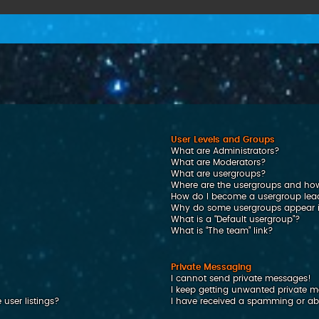
User Levels and Groups
What are Administrators?
What are Moderators?
What are usergroups?
Where are the usergroups and how
How do I become a usergroup lea
Why do some usergroups appear in
What is a “Default usergroup”?
What is “The team” link?
Private Messaging
I cannot send private messages!
I keep getting unwanted private 
user listings?
I have received a spamming or ab