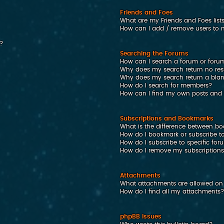
Friends and Foes
What are my Friends and Foes list
How can I add / remove users to my
n?
Searching the Forums
How can I search a forum or foru
Why does my search return no res
Why does my search return a bla
How do I search for members?
How can I find my own posts and 
Subscriptions and Bookmarks
What is the difference between b
How do I bookmark or subscribe to
How do I subscribe to specific fo
How do I remove my subscription
Attachments
What attachments are allowed on 
How do I find all my attachments
phpBB Issues