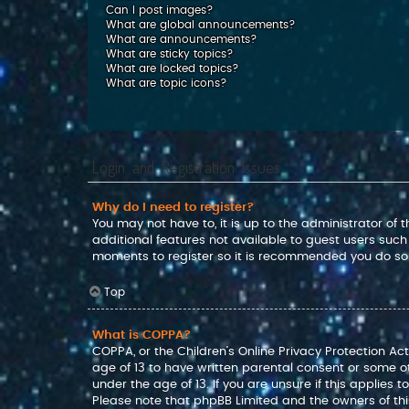
Can I post images?
What are global announcements?
What are announcements?
What are sticky topics?
What are locked topics?
What are topic icons?
Login and Registration Issues
Why do I need to register?
You may not have to, it is up to the administrator of
additional features not available to guest users such
moments to register so it is recommended you do so
Top
What is COPPA?
COPPA, or the Children’s Online Privacy Protection Act
age of 13 to have written parental consent or some o
under the age of 13. If you are unsure if this applies 
Please note that phpBB Limited and the owners of this