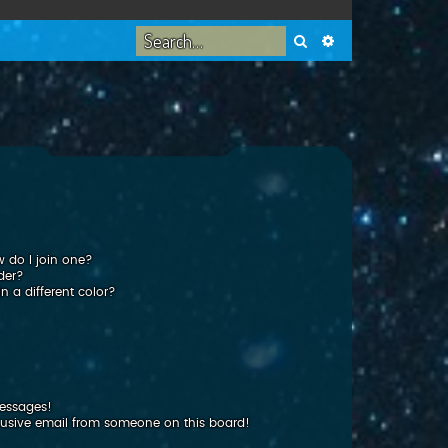
Search
Advanced search
 do I join one?
der?
 a different color?
messages!
usive email from someone on this board!