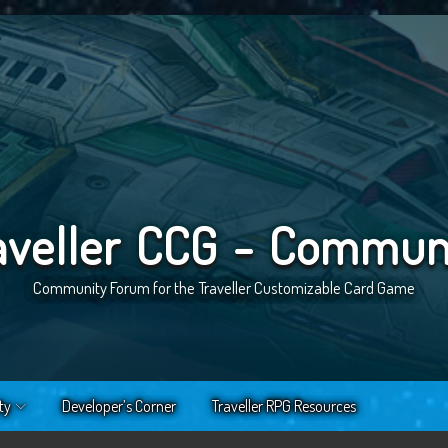
aveller CCG - Commun
Community Forum for the Traveller Customizable Card Game
ty
Developer’s Corner
Traveller RPG Resources