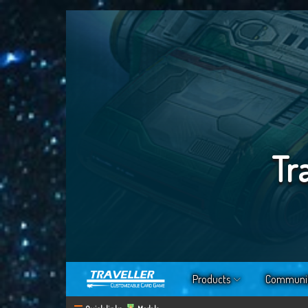
Tr
Products
Communi