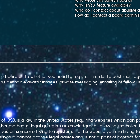
Who wrote this bulletin board?
Why isn’t X feature available?
Who do I contact about abusive an
How do I contact a board adminis
 the board as to whether you need to register in order to post message
 as definable avatar images, private messaging, emailing of fellow use
.
 of 1998, is a law in the United States requiring websites which can p
ther method of legal guardian acknowledgment, allowing the collectio
to you as someone trying to register or to the website you are trying t
 board cannot provide legal advice and is not a point of contact for 