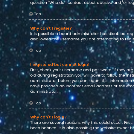
question “Who do I contact about abusive and/or lega
Top
Why can’t I register?
It is possible a board administrator has disabled reg
disallowed the username you are attempting to regis
Top
I registered but cannot login!
First, check your username and password. If they ar
old during registration, you will have to follow the in
administrator before you can logon; this information w
have provided an incorrect email address or the emai
administrator.
Top
Why can’t I login?
There are several reasons why this could occur. Firs
been banned. It is also possible the website owner has