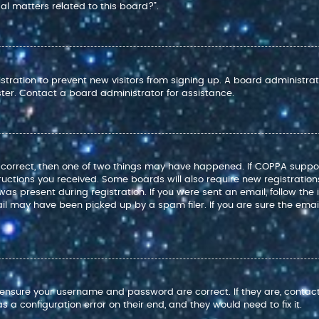
l matters related to this board?”.
istration to prevent new visitors from signing up. A board administr
ter. Contact a board administrator for assistance.
e correct, then one of two things may have happened. If COPPA suppo
structions you received. Some boards will also require new registration
as present during registration. If you were sent an email, follow the i
l may have been picked up by a spam filer. If you are sure the email
t, ensure your username and password are correct. If they are, conta
 a configuration error on their end, and they would need to fix it.