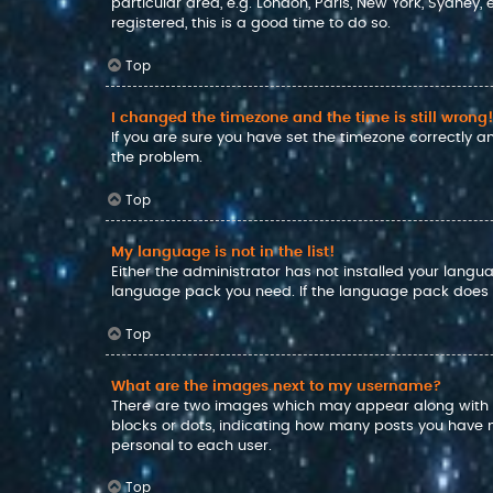
particular area, e.g. London, Paris, New York, Sydney,
registered, this is a good time to do so.
Top
I changed the timezone and the time is still wrong!
If you are sure you have set the timezone correctly and
the problem.
Top
My language is not in the list!
Either the administrator has not installed your langu
language pack you need. If the language pack does no
Top
What are the images next to my username?
There are two images which may appear along with a
blocks or dots, indicating how many posts you have m
personal to each user.
Top