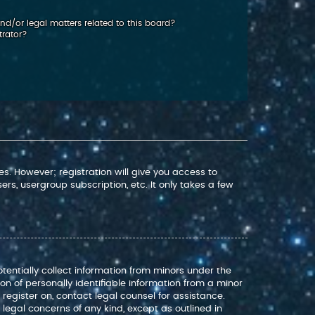
d/or legal matters related to this board?
trator?
s. However; registration will give you access to
rs, usergroup subscription, etc. It only takes a few
otentially collect information from minors under the
n of personally identifiable information from a minor
o register on, contact legal counsel for assistance.
legal concerns of any kind, except as outlined in