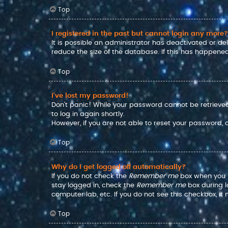
Top
I registered in the past but cannot login any more?
It is possible an administrator has deactivated or d
reduce the size of the database. If this has happened
Top
I’ve lost my password!
Don’t panic! While your password cannot be retrieved, 
to log in again shortly.
However, if you are not able to reset your password,
Top
Why do I get logged off automatically?
If you do not check the
Remember me
box when you lo
stay logged in, check the
Remember me
box during l
computer lab, etc. If you do not see this checkbox, i
Top