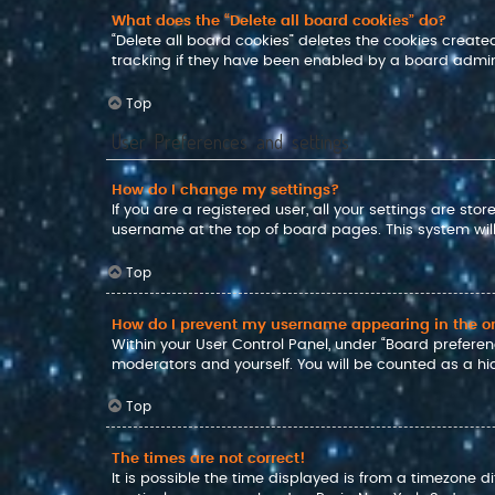
What does the “Delete all board cookies” do?
“Delete all board cookies” deletes the cookies crea
tracking if they have been enabled by a board admini
Top
User Preferences and settings
How do I change my settings?
If you are a registered user, all your settings are sto
username at the top of board pages. This system will
Top
How do I prevent my username appearing in the onl
Within your User Control Panel, under “Board preferenc
moderators and yourself. You will be counted as a hi
Top
The times are not correct!
It is possible the time displayed is from a timezone d