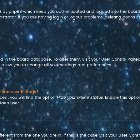
ted by phpBB which keep you authenticated and logged into the board
strator. If you are having login or logout problems, deleting board c
red in the board database. To alter them, visit your User Control Panel
 allow you to change all your settings and preferences.
ine user listings?
es”, you will find the option
Hide your online status
. Enable this opti
dden user.
ifferent from the one you are in. If this is the case, visit your User 