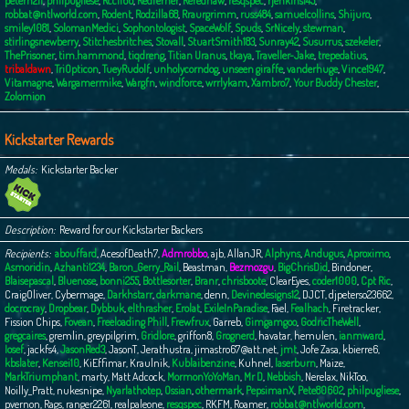
peterh211
,
philpugliese
,
Rcc1166
,
Redferner
,
Rerednaw
,
resqspec
,
rjenkins145
,
robbat@ntlworld.com
,
Rodent
,
Rodzilla68
,
Rraurgrimm
,
russ484
,
samuelcollins
,
Shijuro
,
smiley1081
,
SolomanMedici
,
Sophontologist
,
SpaceWolf
,
Spuds
,
SrNicely
,
stewman
,
stirlingsnewberry
,
Stitchesbritches
,
Stovall
,
StuartSmith183
,
Sunray42
,
Susurrus
,
szekeler
,
ThePrisoner
,
tim.hammond
,
tiqdreng
,
Titian Uranus
,
tkaya
,
Traveller-Jake
,
trepedatius
,
tribaldawn
,
TriOpticon
,
TueyRudolf
,
unholycorndog
,
unseen giraffe
,
vanderhuge
,
Vince1947
,
Vitamagne
,
Wargamermike
,
Wargfn
,
windforce
,
wrrlykam
,
Xambro7
,
Your Buddy Chester
,
Zolomion
Kickstarter Rewards
Medals
Kickstarter Backer
Description
Reward for our Kickstarter Backers
Recipients
abouffard
,
AcesofDeath7
,
Admrobbo
,
ajb
,
AllanJR
,
Alphyns
,
Andugus
,
Aproximo
,
Asmoridin
,
Azhanti1234
,
Baron_Gerry_Rail
,
Beastman
,
Bezmozgu
,
BigChrisDid
,
Bindoner
,
Blaisepascal
,
Bluenose
,
bonni255
,
Bottlesorter
,
Branr
,
chrisboote
,
ClearEyes
,
coder1000
,
Cpt Ric
,
CraigOliver
,
Cybermage
,
Darkhstarr
,
darkmane
,
denn
,
Devinedesigns12
,
DJCT
,
djpeterso23662
,
docrocray
,
Dropbear
,
Dybbuk
,
elthrasher
,
Erolat
,
ExileInParadise
,
Fael
,
Fealhach
,
Firetracker
,
Fission Chips
,
Fovean
,
Freeloading Phill
,
Frewfrux
,
Garreb
,
Gimgamgoo
,
GodricTheWell
,
gregcaires
,
gremlin
,
greypilgrim
,
Gridlore
,
griffon8
,
Grognerd
,
havatar
,
hemulen
,
ianmward
,
Iosef
,
jackfs4
,
JasonRed3
,
JasonT
,
Jerathustra
,
jimastro67@att.net
,
jmt
,
Jofe Zasa
,
kbierre6
,
kbslater
,
Kensei10
,
KiEffimar
,
Kraulnik
,
Kublaibenzine
,
Kuhnel
,
laserburn
,
Maize
,
MarkTriumphant
,
marty
,
Matt Adcock
,
MormonYoYoMan
,
Mr D
,
Nebbish
,
Nerelax
,
NikToo
,
Noilly_Pratt
,
nukesnipe
,
Nyarlathotep
,
Ossian
,
othermark
,
PepsimanX
,
Pete80602
,
philpugliese
,
pvernon
,
Rags
,
ranger2261
,
realpaleone
,
resqspec
,
RKFM
,
Roamer
,
robbat@ntlworld.com
,