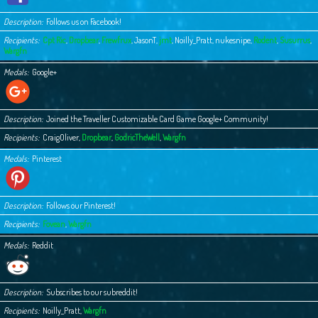
Description
Follows us on Facebook!
Recipients
Cpt Ric
,
Dropbear
,
Frewfrux
,
JasonT
,
jmt
,
Noilly_Pratt
,
nukesnipe
,
Rodent
,
Susurrus
,
Wargfn
Medals
Google+
Description
Joined the Traveller Customizable Card Game Google+ Community!
Recipients
CraigOliver
,
Dropbear
,
GodricTheWell
,
Wargfn
Medals
Pinterest
Description
Follows our Pinterest!
Recipients
Fovean
,
Wargfn
Medals
Reddit
Description
Subscribes to our subreddit!
Recipients
Noilly_Pratt
,
Wargfn