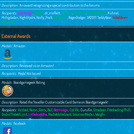
Description
An award recognizing a special contribution to the forums
Recipients
Bezmozgu
,
Cpt Ric
,
dr_moffett
,
Dybbuk
,
Frewfrux
,
GodricTheWell
,
Kuhnel
,
Mithgiladan
,
NightHydra
,
Noilly_Pratt
,
Redferner
,
RogerDodger
,
SR2017
,
TeddyBear
,
tribaldawn
,
Zolomion
External Awards
Medals
Amazon
Description
Reviewed us on Amazon!
Recipients
Medal Not Issued
Medals
Boardgamegeek Rating
Description
Rated the Traveller Customizable Card Game on Boardgamegeek!
Recipients
Azzbad
,
Baron_Gerry_Rail
,
Bezmozgu
,
Cpt Ric
,
Curufin
,
Dropbear
,
Freeloading Phill
,
GodricTheWell
,
jmt
,
Littlebuddha
,
MadWelshWizard
,
SolomanMedici
,
Wargfn
Medals
Facebook