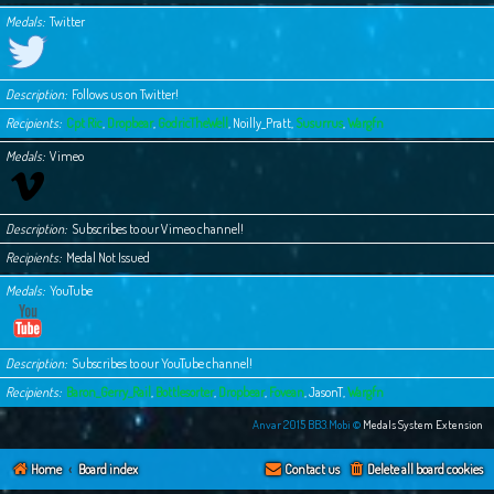
Medals
Twitter
Description
Follows us on Twitter!
Recipients
Cpt Ric
,
Dropbear
,
GodricTheWell
,
Noilly_Pratt
,
Susurrus
,
Wargfn
Medals
Vimeo
Description
Subscribes to our Vimeo channel!
Recipients
Medal Not Issued
Medals
YouTube
Description
Subscribes to our YouTube channel!
Recipients
Baron_Gerry_Rail
,
Bottlesorter
,
Dropbear
,
Fovean
,
JasonT
,
Wargfn
Anvar 2015 BB3.Mobi ©
Medals System Extension
Home
Board index
Contact us
Delete all board cookies