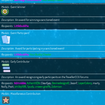
Medals
Event Winner
Description
An award for winning a sanctioned event
Recipients
Littlebuddha
Medals
Event Participant
Description
Award for participating in a sanctioned event!
Recipients
Littlebuddha
,
Your Buddy Chester
Medals
Early Contributor
Description
An award recognizing early participants on the TravellerCCG forums
Recipients
Admrobbo
,
Azhanti1234
,
ClearEyes
,
Devinedesigns12
,
JasonT
,
LeperColony
,
marty
,
Noilly_Pratt
,
smiley1081
,
Spuds
,
unseen giraffe
,
Zolomion
Medals
Miscellaneous Contribution