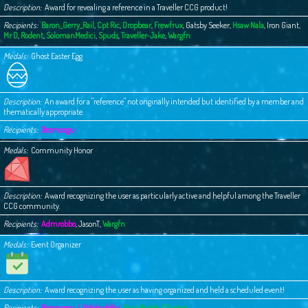
Description
Award for revealing a reference in a Traveller CCG product!
Recipients
Baron_Gerry_Rail
,
Cpt Ric
,
Dropbear
,
Frewfrux
,
Gatsby Seeker
,
Hsaw Nala
,
Iron Giant
,
Mr D
,
Rodent
,
SolomanMedici
,
Spuds
,
Traveller-Jake
,
Wargfn
Medals
Ghost Easter Egg
Description
An award for a "reference" not originally intended but identified by a member and
thematically appropriate.
Recipients
Bezmozgu
Medals
Community Honor
Description
Award recognizing the user as particularly active and helpful among the Traveller
CCG community.
Recipients
Admrobbo
,
JasonT
,
Wargfn
Medals
Event Organizer
Description
Award recognizing the user as having organized and held a scheduled event!
Recipients
Bezmozgu
,
Littlebuddha
,
Your Buddy Chester