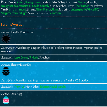
RobertPearce
,
Rodent
,
Rraurgrimm
,
rtwishon
,
Saber Wilko
,
Shamurai
,
Shijuro
,
skiwolf7
,
smiley1081
,
SolomanMedici
,
Spuds
,
SrNicely
,
sTiVo
,
Strephon
,
terton
,
ThePrisoner
,
theprofessor
,
Tim D
,
tim.hammond
,
timpaa
,
Titian Uranus
,
tkaya
,
Tulaurim
,
unseen giraffe
,
Vince1947
,
Wargamermike
,
Wargfn
,
WinsomeLewsome
,
Zolomion
Forum Awards
Medals
Traveller Contributor
Description
Award recognizing contributors to Traveller product lines and important online
resources.
Recipients
LeperColony
,
SrNicely
,
Strephon
Medals
Shadow Easter Egg
Description
Award for revealing an obscure reference on a Traveller CCG product!
Recipients
Frewfrux
,
Mithgiladan
,
SolomanMedici
,
Wargfn
Medals
Easter Egg