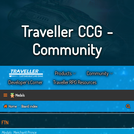
Traveller CCG -
Community
Products
Community
Developer’s Corner
Traveller RPG Resources
Medals
S
Home
Board index
e
a
FTN
r
Medals
Merchant Prince