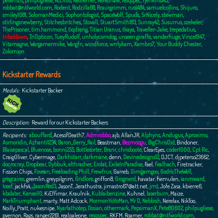
peterh211
,
philpugliese
,
Rcc1166
,
Redferner
,
Rerednaw
,
resqspec
,
rjenkins145
,
robbat@ntlworld.com
,
Rodent
,
Rodzilla68
,
Rraurgrimm
,
russ484
,
samuelcollins
,
Shijuro
,
smiley1081
,
SolomanMedici
,
Sophontologist
,
SpaceWolf
,
Spuds
,
SrNicely
,
stewman
,
stirlingsnewberry
,
Stitchesbritches
,
Stovall
,
StuartSmith183
,
Sunray42
,
Susurrus
,
szekeler
,
ThePrisoner
,
tim.hammond
,
tiqdreng
,
Titian Uranus
,
tkaya
,
Traveller-Jake
,
trepedatius
,
tribaldawn
,
TriOpticon
,
TueyRudolf
,
unholycorndog
,
unseen giraffe
,
vanderhuge
,
Vince1947
,
Vitamagne
,
Wargamermike
,
Wargfn
,
windforce
,
wrrlykam
,
Xambro7
,
Your Buddy Chester
,
Zolomion
Kickstarter Rewards
Medals
Kickstarter Backer
Description
Reward for our Kickstarter Backers
Recipients
abouffard
,
AcesofDeath7
,
Admrobbo
,
ajb
,
AllanJR
,
Alphyns
,
Andugus
,
Aproximo
,
Asmoridin
,
Azhanti1234
,
Baron_Gerry_Rail
,
Beastman
,
Bezmozgu
,
BigChrisDid
,
Bindoner
,
Blaisepascal
,
Bluenose
,
bonni255
,
Bottlesorter
,
Branr
,
chrisboote
,
ClearEyes
,
coder1000
,
Cpt Ric
,
CraigOliver
,
Cybermage
,
Darkhstarr
,
darkmane
,
denn
,
Devinedesigns12
,
DJCT
,
djpeterso23662
,
docrocray
,
Dropbear
,
Dybbuk
,
elthrasher
,
Erolat
,
ExileInParadise
,
Fael
,
Fealhach
,
Firetracker
,
Fission Chips
,
Fovean
,
Freeloading Phill
,
Frewfrux
,
Garreb
,
Gimgamgoo
,
GodricTheWell
,
gregcaires
,
gremlin
,
greypilgrim
,
Gridlore
,
griffon8
,
Grognerd
,
havatar
,
hemulen
,
ianmward
,
Iosef
,
jackfs4
,
JasonRed3
,
JasonT
,
Jerathustra
,
jimastro67@att.net
,
jmt
,
Jofe Zasa
,
kbierre6
,
kbslater
,
Kensei10
,
KiEffimar
,
Kraulnik
,
Kublaibenzine
,
Kuhnel
,
laserburn
,
Maize
,
MarkTriumphant
,
marty
,
Matt Adcock
,
MormonYoYoMan
,
Mr D
,
Nebbish
,
Nerelax
,
NikToo
,
Noilly_Pratt
,
nukesnipe
,
Nyarlathotep
,
Ossian
,
othermark
,
PepsimanX
,
Pete80602
,
philpugliese
,
pvernon
,
Rags
,
ranger2261
,
realpaleone
,
resqspec
,
RKFM
,
Roamer
,
robbat@ntlworld.com
,