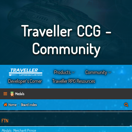
Traveller CCG -
Community
Products
Community
Developer’s Corner
Traveller RPG Resources
Medals
S
Home
Board index
e
a
FTN
r
Medals
Merchant Prince