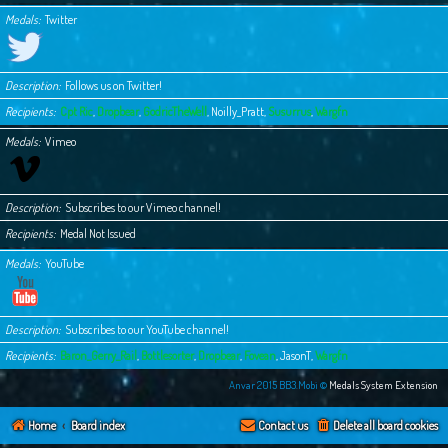
Medals
Twitter
Description
Follows us on Twitter!
Recipients
Cpt Ric
,
Dropbear
,
GodricTheWell
,
Noilly_Pratt
,
Susurrus
,
Wargfn
Medals
Vimeo
Description
Subscribes to our Vimeo channel!
Recipients
Medal Not Issued
Medals
YouTube
Description
Subscribes to our YouTube channel!
Recipients
Baron_Gerry_Rail
,
Bottlesorter
,
Dropbear
,
Fovean
,
JasonT
,
Wargfn
Anvar 2015 BB3.Mobi ©
Medals System Extension
Home
Board index
Contact us
Delete all board cookies