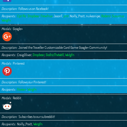
Description
Follows us on Facebook!
Recipients
Cpt Ric
,
Dropbear
,
Frewfrux
,
JasonT
,
jmt
,
Noilly_Pratt
,
nukesnipe
,
Rodent
,
Susurrus
,
Wargfn
Medals
Google+
Description
Joined the Traveller Customizable Card Game Google+ Community!
Recipients
CraigOliver
,
Dropbear
,
GodricTheWell
,
Wargfn
Medals
Pinterest
Description
Follows our Pinterest!
Recipients
Fovean
,
Wargfn
Medals
Reddit
Description
Subscribes to our subreddit!
Recipients
Noilly_Pratt
,
Wargfn