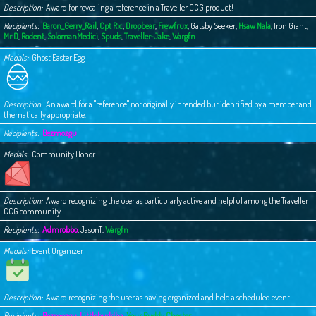
Description
Award for revealing a reference in a Traveller CCG product!
Recipients
Baron_Gerry_Rail
,
Cpt Ric
,
Dropbear
,
Frewfrux
,
Gatsby Seeker
,
Hsaw Nala
,
Iron Giant
,
Mr D
,
Rodent
,
SolomanMedici
,
Spuds
,
Traveller-Jake
,
Wargfn
Medals
Ghost Easter Egg
Description
An award for a "reference" not originally intended but identified by a member and
thematically appropriate.
Recipients
Bezmozgu
Medals
Community Honor
Description
Award recognizing the user as particularly active and helpful among the Traveller
CCG community.
Recipients
Admrobbo
,
JasonT
,
Wargfn
Medals
Event Organizer
Description
Award recognizing the user as having organized and held a scheduled event!
Recipients
Bezmozgu
,
Littlebuddha
,
Your Buddy Chester