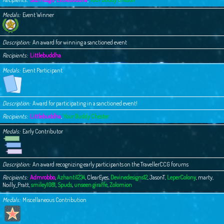
Medals
Event Winner
Description
An award for winning a sanctioned event
Recipients
Littlebuddha
Medals
Event Participant
Description
Award for participating in a sanctioned event!
Recipients
Littlebuddha
,
Your Buddy Chester
Medals
Early Contributor
Description
An award recognizing early participants on the TravellerCCG forums
Recipients
Admrobbo
,
Azhanti1234
,
ClearEyes
,
Devinedesigns12
,
JasonT
,
LeperColony
,
marty
,
Noilly_Pratt
,
smiley1081
,
Spuds
,
unseen giraffe
,
Zolomion
Medals
Miscellaneous Contribution