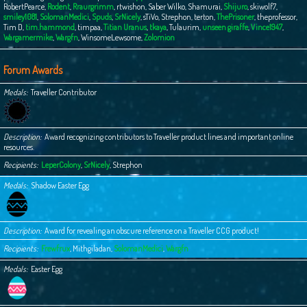
RobertPearce
,
Rodent
,
Rraurgrimm
,
rtwishon
,
Saber Wilko
,
Shamurai
,
Shijuro
,
skiwolf7
,
smiley1081
,
SolomanMedici
,
Spuds
,
SrNicely
,
sTiVo
,
Strephon
,
terton
,
ThePrisoner
,
theprofessor
,
Tim D
,
tim.hammond
,
timpaa
,
Titian Uranus
,
tkaya
,
Tulaurim
,
unseen giraffe
,
Vince1947
,
Wargamermike
,
Wargfn
,
WinsomeLewsome
,
Zolomion
Forum Awards
Medals
Traveller Contributor
Description
Award recognizing contributors to Traveller product lines and important online
resources.
Recipients
LeperColony
,
SrNicely
,
Strephon
Medals
Shadow Easter Egg
Description
Award for revealing an obscure reference on a Traveller CCG product!
Recipients
Frewfrux
,
Mithgiladan
,
SolomanMedici
,
Wargfn
Medals
Easter Egg