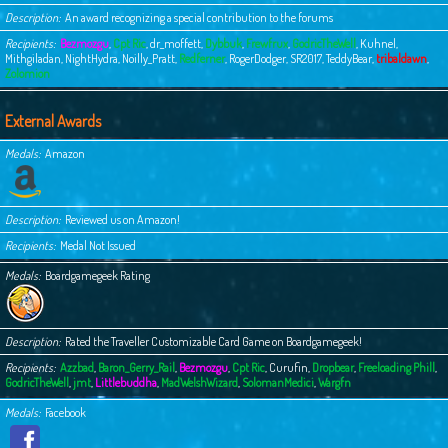
Description
An award recognizing a special contribution to the forums
Recipients
Bezmozgu
,
Cpt Ric
,
dr_moffett
,
Dybbuk
,
Frewfrux
,
GodricTheWell
,
Kuhnel
,
Mithgiladan
,
NightHydra
,
Noilly_Pratt
,
Redferner
,
RogerDodger
,
SR2017
,
TeddyBear
,
tribaldawn
,
Zolomion
External Awards
Medals
Amazon
Description
Reviewed us on Amazon!
Recipients
Medal Not Issued
Medals
Boardgamegeek Rating
Description
Rated the Traveller Customizable Card Game on Boardgamegeek!
Recipients
Azzbad
,
Baron_Gerry_Rail
,
Bezmozgu
,
Cpt Ric
,
Curufin
,
Dropbear
,
Freeloading Phill
,
GodricTheWell
,
jmt
,
Littlebuddha
,
MadWelshWizard
,
SolomanMedici
,
Wargfn
Medals
Facebook