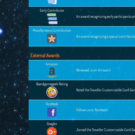
Early Contributor
An award recognizing early participants o
Miscellaneous Contribution
An award recognizing a special contributi
External Awards
Amazon
Reviewed us on Amazon!
Boardgamegeek Rating
Rated the Traveller Customizable Card G
Facebook
Follows us on Facebook!
Google+
Joined the Traveller Customizable Card