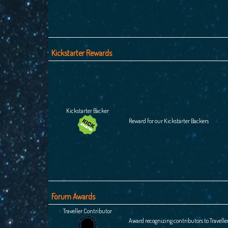
Kickstarter Rewards
Kickstarter Backer
Reward for our Kickstarter Backers
Forum Awards
Traveller Contributor
Award recognizing contributors to Travelle