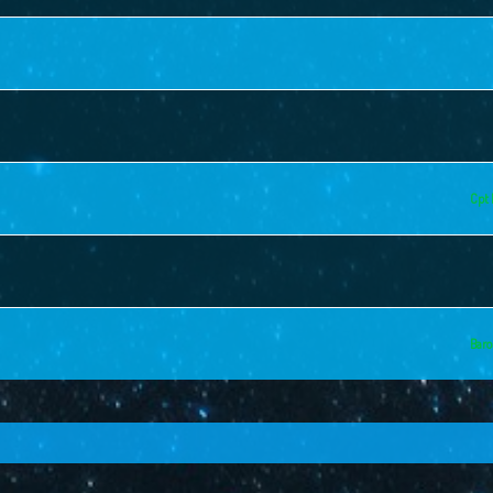
Cpt 
Baro