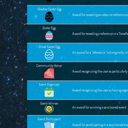
Shadow Easter Egg
Award for revealing an obscure reference o
Easter Egg
Award for revealing a reference in a Travel
Ghost Easter Egg
An award for a "reference" not originally 
Community Honor
Award recognizing the user as particular
Event Organizer
Award recognizing the user as having orga
Event Winner
An award for winning a sanctioned event
Event Participant
Award for participating in a sanctioned ev