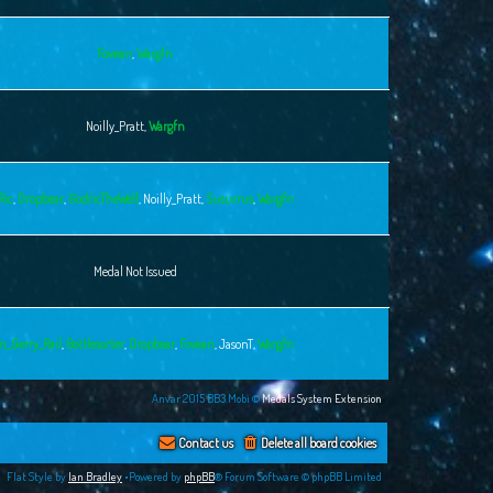
Fovean
,
Wargfn
Noilly_Pratt
,
Wargfn
Ric
,
Dropbear
,
GodricTheWell
,
Noilly_Pratt
,
Susurrus
,
Wargfn
Medal Not Issued
n_Gerry_Rail
,
Bottlesorter
,
Dropbear
,
Fovean
,
JasonT
,
Wargfn
Anvar 2015 BB3.Mobi ©
Medals System Extension
Contact us
Delete all board cookies
Flat Style by
Ian Bradley
•Powered by
phpBB
® Forum Software © phpBB Limited