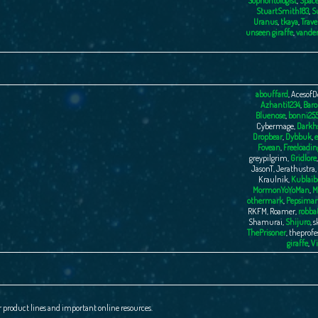
Sophontologist
,
Space
StuartSmith183
,
S
Uranus
,
tkaya
,
Trave
unseen giraffe
,
vande
abouffard
,
AcesofD
Azhanti1234
,
Baro
Bluenose
,
bonni25
Cybermage
,
Darkhs
Dropbear
,
Dybbuk
,
e
Fovean
,
Freeloadin
greypilgrim
,
Gridlore
JasonT
,
Jerathustra
,
Kraulnik
,
Kublaib
MormonYoYoMan
,
M
othermark
,
Pepsima
RKFM
,
Roamer
,
robba
Shamurai
,
Shijuro
,
s
ThePrisoner
,
theprofe
giraffe
,
Vi
r product lines and important online resources.