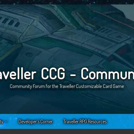
aveller CCG - Commun
Community Forum for the Traveller Customizable Card Game
ty
Developer’s Corner
Traveller RPG Resources