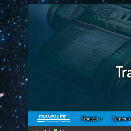
Tr
Products
Communi