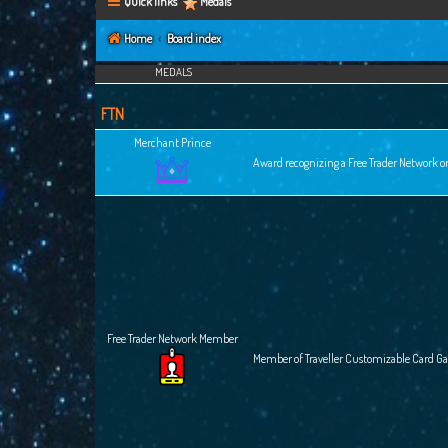
Quick links
Medals
Home
Board index
MEDALS
FTN
Merchant Prince
Award recognizing a Free Trader Network or
Free Trader Network Member
Member of Traveller Customizable Card G