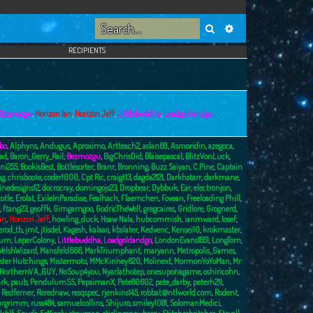
Search
Advanced search
RECIPIENTS
Bezmozgu
,
Horizon Ian
,
Horizon Jeff
,
Littlebuddha
,
Loadgoldandgo
bo
,
Alphyns
,
Andugus
,
Aproximo
,
Artteach2
,
aslan69
,
Asmoridin
,
azegoca
,
ad
,
Baron_Gerry_Rail
,
Bezmozgu
,
BigChrisDid
,
Blaisepascal
,
BlitzVonLuck
,
ni255
,
BookisBest
,
Bottlesorter
,
Branr
,
Bronning
,
Buzz Saiyan
,
C.Pine
,
Captain
ng
,
chrisboote
,
coder1000
,
Cpt Ric
,
craigt13
,
dagda2121
,
Darkhstarr
,
darkmane
,
inedesigns12
,
docrocray
,
domingojs23
,
Dropbear
,
Dybbuk
,
Ear
,
electronjon
,
totle
,
Erolat
,
ExileInParadise
,
Fealhach
,
Flaemchen
,
Fovean
,
Freeloading Phill
,
,
ftang23
,
geoffk
,
Gimgamgoo
,
GodricTheWell
,
gregcaires
,
Gridlore
,
Grognerd
,
an
,
Horizon Jeff
,
howling_duck
,
Hsaw Nala
,
hubcommish
,
ianmward
,
Iosef
,
erod_tb
,
jmt
,
jtisdel
,
Kagesh
,
kalaao
,
kbslater
,
Kedvenc
,
Kensei10
,
krokmaster
,
burn
,
LeperColony
,
Littlebuddha
,
Loadgoldandgo
,
LondonEvans1851
,
LongTom
,
elshWizard
,
Mansfeld666
,
MarkTriumphant
,
maryann
,
Metropolis_Games
,
ster Hutchings
,
Mistermoto
,
MMcKinney620
,
Molinext
,
MormonYoYoMan
,
Mr
NorthernVA_GUY
,
NoSoup4you
,
Nyarlathotep
,
onesuponagame
,
oshiricohn
,
rk
,
paub
,
PendulumSS
,
PepsimanX
,
Pete80602
,
pete_darby
,
peterh211
,
,
Redferner
,
Rerednaw
,
resqspec
,
rjenkins145
,
robbat@ntlworld.com
,
Rodent
,
urgrimm
,
russ484
,
samuelcollins
,
Shijuro
,
smiley1081
,
SolomanMedici
,