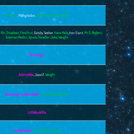
Frewfrux
,
Mithgiladan
,
SolomanMedici
,
Wargfn
 Ric
,
Dropbear
,
Frewfrux
,
Gatsby Seeker
,
Hsaw Nala
,
Iron Giant
,
Mr D
,
Rodent
,
SolomanMedici
,
Spuds
,
Traveller-Jake
,
Wargfn
Bezmozgu
Admrobbo
,
JasonT
,
Wargfn
Bezmozgu
,
Littlebuddha
,
Your Buddy Chester
Littlebuddha
Littlebuddha
,
Your Buddy Chester