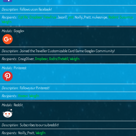
Description
Follows us on Facebook!
Recipients
Cpt Ric
,
Dropbear
,
Frewfrux
,
JasonT
,
jmt
,
Noilly_Pratt
,
nukesnipe
,
Rodent
,
Susurrus
,
Wargfn
Medals
Google+
Description
Joined the Traveller Customizable Card Game Google+ Community!
Recipients
CraigOliver
,
Dropbear
,
GodricTheWell
,
Wargfn
Medals
Pinterest
Description
Follows our Pinterest!
Recipients
Fovean
,
Wargfn
Medals
Reddit
Description
Subscribes to our subreddit!
Recipients
Noilly_Pratt
,
Wargfn