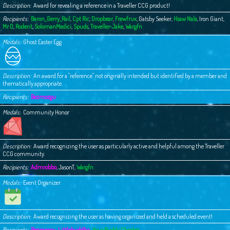
Description
Award for revealing a reference in a Traveller CCG product!
Recipients
Baron_Gerry_Rail
,
Cpt Ric
,
Dropbear
,
Frewfrux
,
Gatsby Seeker
,
Hsaw Nala
,
Iron Giant
,
Mr D
,
Rodent
,
SolomanMedici
,
Spuds
,
Traveller-Jake
,
Wargfn
Medals
Ghost Easter Egg
Description
An award for a "reference" not originally intended but identified by a member and
thematically appropriate.
Recipients
Bezmozgu
Medals
Community Honor
Description
Award recognizing the user as particularly active and helpful among the Traveller
CCG community.
Recipients
Admrobbo
,
JasonT
,
Wargfn
Medals
Event Organizer
Description
Award recognizing the user as having organized and held a scheduled event!
Recipients
Bezmozgu
,
Littlebuddha
,
Your Buddy Chester