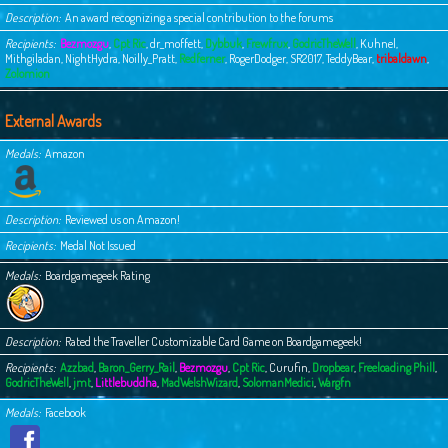
Description
An award recognizing a special contribution to the forums
Recipients
Bezmozgu
,
Cpt Ric
,
dr_moffett
,
Dybbuk
,
Frewfrux
,
GodricTheWell
,
Kuhnel
,
Mithgiladan
,
NightHydra
,
Noilly_Pratt
,
Redferner
,
RogerDodger
,
SR2017
,
TeddyBear
,
tribaldawn
,
Zolomion
External Awards
Medals
Amazon
Description
Reviewed us on Amazon!
Recipients
Medal Not Issued
Medals
Boardgamegeek Rating
Description
Rated the Traveller Customizable Card Game on Boardgamegeek!
Recipients
Azzbad
,
Baron_Gerry_Rail
,
Bezmozgu
,
Cpt Ric
,
Curufin
,
Dropbear
,
Freeloading Phill
,
GodricTheWell
,
jmt
,
Littlebuddha
,
MadWelshWizard
,
SolomanMedici
,
Wargfn
Medals
Facebook