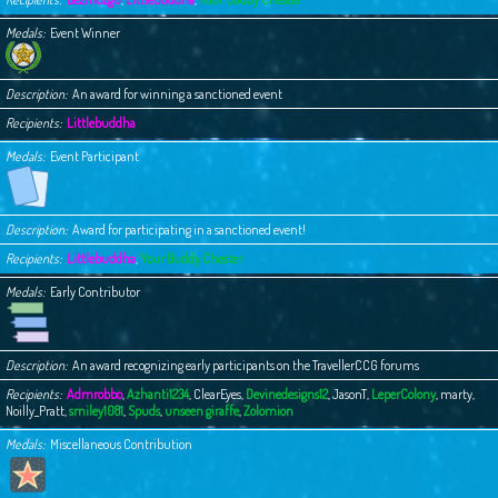
Medals
Event Winner
Description
An award for winning a sanctioned event
Recipients
Littlebuddha
Medals
Event Participant
Description
Award for participating in a sanctioned event!
Recipients
Littlebuddha
,
Your Buddy Chester
Medals
Early Contributor
Description
An award recognizing early participants on the TravellerCCG forums
Recipients
Admrobbo
,
Azhanti1234
,
ClearEyes
,
Devinedesigns12
,
JasonT
,
LeperColony
,
marty
,
Noilly_Pratt
,
smiley1081
,
Spuds
,
unseen giraffe
,
Zolomion
Medals
Miscellaneous Contribution