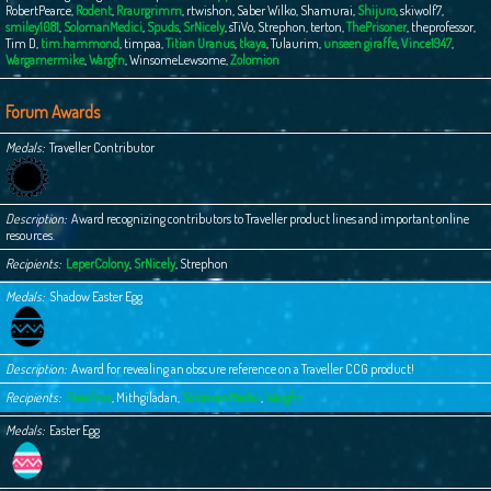
RobertPearce
,
Rodent
,
Rraurgrimm
,
rtwishon
,
Saber Wilko
,
Shamurai
,
Shijuro
,
skiwolf7
,
smiley1081
,
SolomanMedici
,
Spuds
,
SrNicely
,
sTiVo
,
Strephon
,
terton
,
ThePrisoner
,
theprofessor
,
Tim D
,
tim.hammond
,
timpaa
,
Titian Uranus
,
tkaya
,
Tulaurim
,
unseen giraffe
,
Vince1947
,
Wargamermike
,
Wargfn
,
WinsomeLewsome
,
Zolomion
Forum Awards
Medals
Traveller Contributor
Description
Award recognizing contributors to Traveller product lines and important online
resources.
Recipients
LeperColony
,
SrNicely
,
Strephon
Medals
Shadow Easter Egg
Description
Award for revealing an obscure reference on a Traveller CCG product!
Recipients
Frewfrux
,
Mithgiladan
,
SolomanMedici
,
Wargfn
Medals
Easter Egg