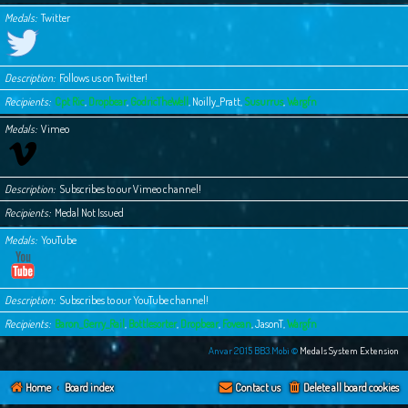
Medals
Twitter
Description
Follows us on Twitter!
Recipients
Cpt Ric
,
Dropbear
,
GodricTheWell
,
Noilly_Pratt
,
Susurrus
,
Wargfn
Medals
Vimeo
Description
Subscribes to our Vimeo channel!
Recipients
Medal Not Issued
Medals
YouTube
Description
Subscribes to our YouTube channel!
Recipients
Baron_Gerry_Rail
,
Bottlesorter
,
Dropbear
,
Fovean
,
JasonT
,
Wargfn
Anvar 2015 BB3.Mobi ©
Medals System Extension
Home
Board index
Contact us
Delete all board cookies