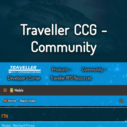
Traveller CCG -
Community
Products
Community
Developer’s Corner
Traveller RPG Resources
Medals
S
Home
Board index
e
a
FTN
r
Medals
Merchant Prince