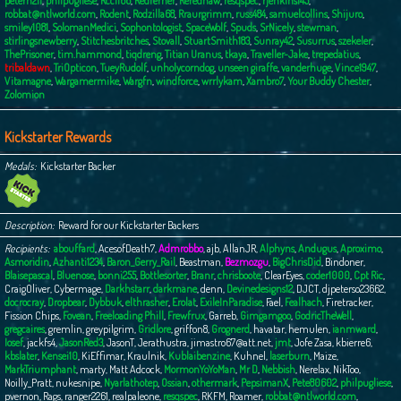
peterh211
,
philpugliese
,
Rcc1166
,
Redferner
,
Rerednaw
,
resqspec
,
rjenkins145
,
robbat@ntlworld.com
,
Rodent
,
Rodzilla68
,
Rraurgrimm
,
russ484
,
samuelcollins
,
Shijuro
,
smiley1081
,
SolomanMedici
,
Sophontologist
,
SpaceWolf
,
Spuds
,
SrNicely
,
stewman
,
stirlingsnewberry
,
Stitchesbritches
,
Stovall
,
StuartSmith183
,
Sunray42
,
Susurrus
,
szekeler
,
ThePrisoner
,
tim.hammond
,
tiqdreng
,
Titian Uranus
,
tkaya
,
Traveller-Jake
,
trepedatius
,
tribaldawn
,
TriOpticon
,
TueyRudolf
,
unholycorndog
,
unseen giraffe
,
vanderhuge
,
Vince1947
,
Vitamagne
,
Wargamermike
,
Wargfn
,
windforce
,
wrrlykam
,
Xambro7
,
Your Buddy Chester
,
Zolomion
Kickstarter Rewards
Medals
Kickstarter Backer
Description
Reward for our Kickstarter Backers
Recipients
abouffard
,
AcesofDeath7
,
Admrobbo
,
ajb
,
AllanJR
,
Alphyns
,
Andugus
,
Aproximo
,
Asmoridin
,
Azhanti1234
,
Baron_Gerry_Rail
,
Beastman
,
Bezmozgu
,
BigChrisDid
,
Bindoner
,
Blaisepascal
,
Bluenose
,
bonni255
,
Bottlesorter
,
Branr
,
chrisboote
,
ClearEyes
,
coder1000
,
Cpt Ric
,
CraigOliver
,
Cybermage
,
Darkhstarr
,
darkmane
,
denn
,
Devinedesigns12
,
DJCT
,
djpeterso23662
,
docrocray
,
Dropbear
,
Dybbuk
,
elthrasher
,
Erolat
,
ExileInParadise
,
Fael
,
Fealhach
,
Firetracker
,
Fission Chips
,
Fovean
,
Freeloading Phill
,
Frewfrux
,
Garreb
,
Gimgamgoo
,
GodricTheWell
,
gregcaires
,
gremlin
,
greypilgrim
,
Gridlore
,
griffon8
,
Grognerd
,
havatar
,
hemulen
,
ianmward
,
Iosef
,
jackfs4
,
JasonRed3
,
JasonT
,
Jerathustra
,
jimastro67@att.net
,
jmt
,
Jofe Zasa
,
kbierre6
,
kbslater
,
Kensei10
,
KiEffimar
,
Kraulnik
,
Kublaibenzine
,
Kuhnel
,
laserburn
,
Maize
,
MarkTriumphant
,
marty
,
Matt Adcock
,
MormonYoYoMan
,
Mr D
,
Nebbish
,
Nerelax
,
NikToo
,
Noilly_Pratt
,
nukesnipe
,
Nyarlathotep
,
Ossian
,
othermark
,
PepsimanX
,
Pete80602
,
philpugliese
,
pvernon
,
Rags
,
ranger2261
,
realpaleone
,
resqspec
,
RKFM
,
Roamer
,
robbat@ntlworld.com
,