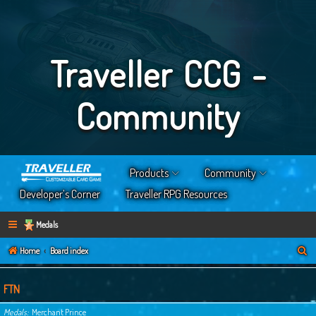
Traveller CCG -
Community
Products
Community
Developer’s Corner
Traveller RPG Resources
Medals
S
Home
Board index
e
a
FTN
r
Medals
Merchant Prince