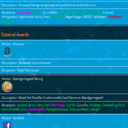
Description
An award recognizing a special contribution to the forums
Recipients
Bezmozgu
,
Cpt Ric
,
dr_moffett
,
Dybbuk
,
Frewfrux
,
GodricTheWell
,
Kuhnel
,
Mithgiladan
,
NightHydra
,
Noilly_Pratt
,
Redferner
,
RogerDodger
,
SR2017
,
TeddyBear
,
tribaldawn
,
Zolomion
External Awards
Medals
Amazon
Description
Reviewed us on Amazon!
Recipients
Medal Not Issued
Medals
Boardgamegeek Rating
Description
Rated the Traveller Customizable Card Game on Boardgamegeek!
Recipients
Azzbad
,
Baron_Gerry_Rail
,
Bezmozgu
,
Cpt Ric
,
Curufin
,
Dropbear
,
Freeloading Phill
,
GodricTheWell
,
jmt
,
Littlebuddha
,
MadWelshWizard
,
SolomanMedici
,
Wargfn
Medals
Facebook