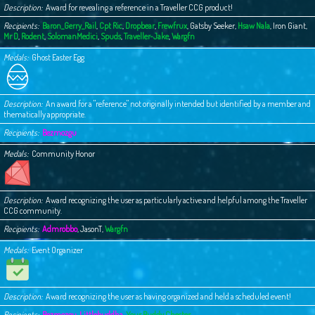
Description
Award for revealing a reference in a Traveller CCG product!
Recipients
Baron_Gerry_Rail
,
Cpt Ric
,
Dropbear
,
Frewfrux
,
Gatsby Seeker
,
Hsaw Nala
,
Iron Giant
,
Mr D
,
Rodent
,
SolomanMedici
,
Spuds
,
Traveller-Jake
,
Wargfn
Medals
Ghost Easter Egg
Description
An award for a "reference" not originally intended but identified by a member and
thematically appropriate.
Recipients
Bezmozgu
Medals
Community Honor
Description
Award recognizing the user as particularly active and helpful among the Traveller
CCG community.
Recipients
Admrobbo
,
JasonT
,
Wargfn
Medals
Event Organizer
Description
Award recognizing the user as having organized and held a scheduled event!
Recipients
Bezmozgu
,
Littlebuddha
,
Your Buddy Chester