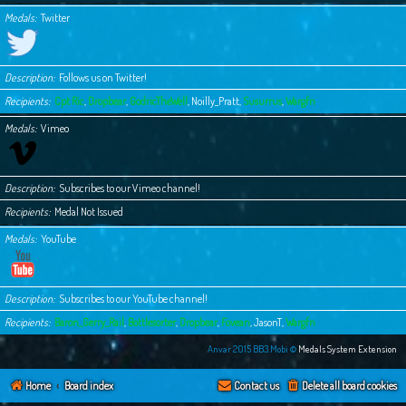
Medals
Twitter
Description
Follows us on Twitter!
Recipients
Cpt Ric
,
Dropbear
,
GodricTheWell
,
Noilly_Pratt
,
Susurrus
,
Wargfn
Medals
Vimeo
Description
Subscribes to our Vimeo channel!
Recipients
Medal Not Issued
Medals
YouTube
Description
Subscribes to our YouTube channel!
Recipients
Baron_Gerry_Rail
,
Bottlesorter
,
Dropbear
,
Fovean
,
JasonT
,
Wargfn
Anvar 2015 BB3.Mobi ©
Medals System Extension
Home
Board index
Contact us
Delete all board cookies