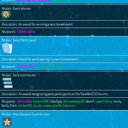
Medals
Event Winner
Description
An award for winning a sanctioned event
Recipients
Littlebuddha
Medals
Event Participant
Description
Award for participating in a sanctioned event!
Recipients
Littlebuddha
,
Your Buddy Chester
Medals
Early Contributor
Description
An award recognizing early participants on the TravellerCCG forums
Recipients
Admrobbo
,
Azhanti1234
,
ClearEyes
,
Devinedesigns12
,
JasonT
,
LeperColony
,
marty
,
Noilly_Pratt
,
smiley1081
,
Spuds
,
unseen giraffe
,
Zolomion
Medals
Miscellaneous Contribution