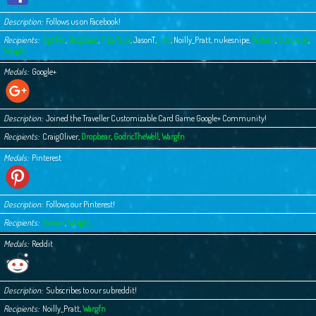
Description
Follows us on Facebook!
Recipients
Cpt Ric
,
Dropbear
,
Frewfrux
,
JasonT
,
jmt
,
Noilly_Pratt
,
nukesnipe
,
Rodent
,
Susurrus
,
Wargfn
Medals
Google+
Description
Joined the Traveller Customizable Card Game Google+ Community!
Recipients
CraigOliver
,
Dropbear
,
GodricTheWell
,
Wargfn
Medals
Pinterest
Description
Follows our Pinterest!
Recipients
Fovean
,
Wargfn
Medals
Reddit
Description
Subscribes to our subreddit!
Recipients
Noilly_Pratt
,
Wargfn