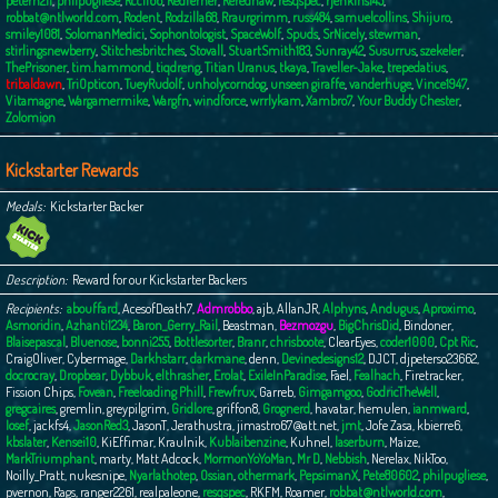
peterh211
,
philpugliese
,
Rcc1166
,
Redferner
,
Rerednaw
,
resqspec
,
rjenkins145
,
robbat@ntlworld.com
,
Rodent
,
Rodzilla68
,
Rraurgrimm
,
russ484
,
samuelcollins
,
Shijuro
,
smiley1081
,
SolomanMedici
,
Sophontologist
,
SpaceWolf
,
Spuds
,
SrNicely
,
stewman
,
stirlingsnewberry
,
Stitchesbritches
,
Stovall
,
StuartSmith183
,
Sunray42
,
Susurrus
,
szekeler
,
ThePrisoner
,
tim.hammond
,
tiqdreng
,
Titian Uranus
,
tkaya
,
Traveller-Jake
,
trepedatius
,
tribaldawn
,
TriOpticon
,
TueyRudolf
,
unholycorndog
,
unseen giraffe
,
vanderhuge
,
Vince1947
,
Vitamagne
,
Wargamermike
,
Wargfn
,
windforce
,
wrrlykam
,
Xambro7
,
Your Buddy Chester
,
Zolomion
Kickstarter Rewards
Medals
Kickstarter Backer
Description
Reward for our Kickstarter Backers
Recipients
abouffard
,
AcesofDeath7
,
Admrobbo
,
ajb
,
AllanJR
,
Alphyns
,
Andugus
,
Aproximo
,
Asmoridin
,
Azhanti1234
,
Baron_Gerry_Rail
,
Beastman
,
Bezmozgu
,
BigChrisDid
,
Bindoner
,
Blaisepascal
,
Bluenose
,
bonni255
,
Bottlesorter
,
Branr
,
chrisboote
,
ClearEyes
,
coder1000
,
Cpt Ric
,
CraigOliver
,
Cybermage
,
Darkhstarr
,
darkmane
,
denn
,
Devinedesigns12
,
DJCT
,
djpeterso23662
,
docrocray
,
Dropbear
,
Dybbuk
,
elthrasher
,
Erolat
,
ExileInParadise
,
Fael
,
Fealhach
,
Firetracker
,
Fission Chips
,
Fovean
,
Freeloading Phill
,
Frewfrux
,
Garreb
,
Gimgamgoo
,
GodricTheWell
,
gregcaires
,
gremlin
,
greypilgrim
,
Gridlore
,
griffon8
,
Grognerd
,
havatar
,
hemulen
,
ianmward
,
Iosef
,
jackfs4
,
JasonRed3
,
JasonT
,
Jerathustra
,
jimastro67@att.net
,
jmt
,
Jofe Zasa
,
kbierre6
,
kbslater
,
Kensei10
,
KiEffimar
,
Kraulnik
,
Kublaibenzine
,
Kuhnel
,
laserburn
,
Maize
,
MarkTriumphant
,
marty
,
Matt Adcock
,
MormonYoYoMan
,
Mr D
,
Nebbish
,
Nerelax
,
NikToo
,
Noilly_Pratt
,
nukesnipe
,
Nyarlathotep
,
Ossian
,
othermark
,
PepsimanX
,
Pete80602
,
philpugliese
,
pvernon
,
Rags
,
ranger2261
,
realpaleone
,
resqspec
,
RKFM
,
Roamer
,
robbat@ntlworld.com
,