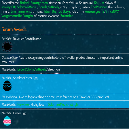
RobertPearce
,
Rodent
,
Rraurgrimm
,
rtwishon
,
Saber Wilko
,
Shamurai
,
Shijuro
,
skiwolf7
,
smiley1081
,
SolomanMedici
,
Spuds
,
SrNicely
,
sTiVo
,
Strephon
,
terton
,
ThePrisoner
,
theprofessor
,
Tim D
,
tim.hammond
,
timpaa
,
Titian Uranus
,
tkaya
,
Tulaurim
,
unseen giraffe
,
Vince1947
,
Wargamermike
,
Wargfn
,
WinsomeLewsome
,
Zolomion
Forum Awards
Medals
Traveller Contributor
Description
Award recognizing contributors to Traveller product lines and important online
resources.
Recipients
LeperColony
,
SrNicely
,
Strephon
Medals
Shadow Easter Egg
Description
Award for revealing an obscure reference on a Traveller CCG product!
Recipients
Frewfrux
,
Mithgiladan
,
SolomanMedici
,
Wargfn
Medals
Easter Egg