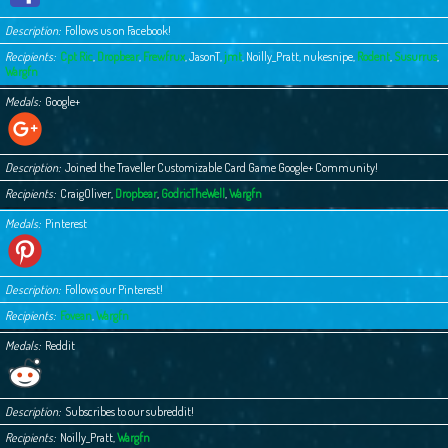
Description
Follows us on Facebook!
Recipients
Cpt Ric
,
Dropbear
,
Frewfrux
,
JasonT
,
jmt
,
Noilly_Pratt
,
nukesnipe
,
Rodent
,
Susurrus
,
Wargfn
Medals
Google+
Description
Joined the Traveller Customizable Card Game Google+ Community!
Recipients
CraigOliver
,
Dropbear
,
GodricTheWell
,
Wargfn
Medals
Pinterest
Description
Follows our Pinterest!
Recipients
Fovean
,
Wargfn
Medals
Reddit
Description
Subscribes to our subreddit!
Recipients
Noilly_Pratt
,
Wargfn