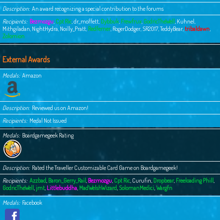
Description
An award recognizing a special contribution to the forums
Recipients
Bezmozgu
,
Cpt Ric
,
dr_moffett
,
Dybbuk
,
Frewfrux
,
GodricTheWell
,
Kuhnel
,
Mithgiladan
,
NightHydra
,
Noilly_Pratt
,
Redferner
,
RogerDodger
,
SR2017
,
TeddyBear
,
tribaldawn
,
Zolomion
External Awards
Medals
Amazon
Description
Reviewed us on Amazon!
Recipients
Medal Not Issued
Medals
Boardgamegeek Rating
Description
Rated the Traveller Customizable Card Game on Boardgamegeek!
Recipients
Azzbad
,
Baron_Gerry_Rail
,
Bezmozgu
,
Cpt Ric
,
Curufin
,
Dropbear
,
Freeloading Phill
,
GodricTheWell
,
jmt
,
Littlebuddha
,
MadWelshWizard
,
SolomanMedici
,
Wargfn
Medals
Facebook