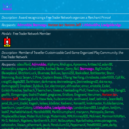
c
h
Description
Award recognizing a Free Trader Network organizer, a Merchant Prince!
Recipients
Admrobbo
,
Bezmozgu
,
Horizon Ian
,
Horizon Jeff
,
Littlebuddha
,
Loadgoldandgo
Medals
Free Trader Network Member
Description
Member of Traveller Customizable Card Game Organized Play Community, the
Free Trader Network
Recipients
abouffard
,
Admrobbo
,
Alphyns
,
Andugus
,
Aproximo
,
Artteach2
,
aslan69
,
Asmoridin
,
azegoca
,
Azhanti1234
,
Azzbad
,
Baron_Gerry_Rail
,
Bezmozgu
,
BigChrisDid
,
Blaisepascal
,
BlitzVonLuck
,
Bluenose
,
Bolluxx
,
bonni255
,
BookisBest
,
Bottlesorter
,
Branr
,
Bronning
,
Buzz Saiyan
,
C.Pine
,
Captain Brasso
,
Chang Yee Fong
,
chrisboote
,
coder1000
,
Cpt Ric
,
craigt13
,
dagda2121
,
Darkhstarr
,
darkmane
,
devinedesigns
,
Devinedesigns12
,
docrocray
,
domingojs23
,
Dropbear
,
Dybbuk
,
Ear
,
electronjon
,
elthrasher
,
emcc
,
eristotle
,
Erolat
,
ExileInParadise
,
Fealhach
,
Flaemchen
,
Fovean
,
Freeloading Phill
,
Frewfrux
,
frogstar168
,
ftang23
,
geoffk
,
Gimgamgoo
,
GodricTheWell
,
gregcaires
,
Gridlore
,
Grognerd
,
Herumen
,
Horizon Ian
,
Horizon Jeff
,
howling_duck
,
Hsaw Nala
,
hubcommish
,
ianmward
,
Iosef
,
iselmon
,
JasonRed3
,
jerod_tb
,
jmt
,
jtisdel
,
Kagesh
,
kalaao
,
kbslater
,
Kedvenc
,
Kensei10
,
krokmaster
,
Kublaibenzine
,
laserburn
,
LeperColony
,
Littlebuddha
,
Loadgoldandgo
,
LondonEvans1851
,
LongTom
,
lordjim
,
lost47
,
MadWelshWizard
,
Mansfeld666
,
MarkTriumphant
,
maryann
,
Metropolis_Games
,
MisplacedBuckeye
,
Mister Hutchings
,
Mistermoto
,
MMcKinney620
,
Molinext
,
MormonYoYoMan
,
Mr D
,
Nebbish
,
Nigakero
,
NorthernVA_GUY
,
NoSoup4you
,
Nyarlathotep
,
onesuponagame
,
oshiricohn
,
Ossian
,
othermark
,
paub
,
PendulumSS
,
PepsimanX
,
Pete80602
,
pete_darby
,