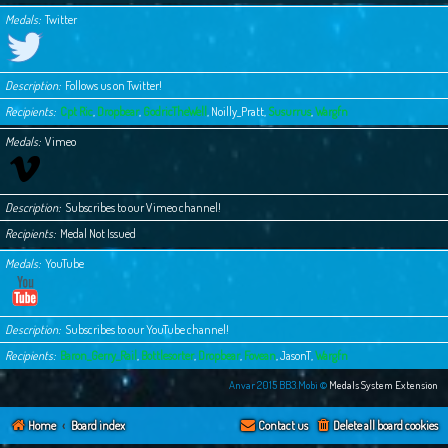
Medals
Twitter
Description
Follows us on Twitter!
Recipients
Cpt Ric
,
Dropbear
,
GodricTheWell
,
Noilly_Pratt
,
Susurrus
,
Wargfn
Medals
Vimeo
Description
Subscribes to our Vimeo channel!
Recipients
Medal Not Issued
Medals
YouTube
Description
Subscribes to our YouTube channel!
Recipients
Baron_Gerry_Rail
,
Bottlesorter
,
Dropbear
,
Fovean
,
JasonT
,
Wargfn
Anvar 2015 BB3.Mobi ©
Medals System Extension
Home
Board index
Contact us
Delete all board cookies