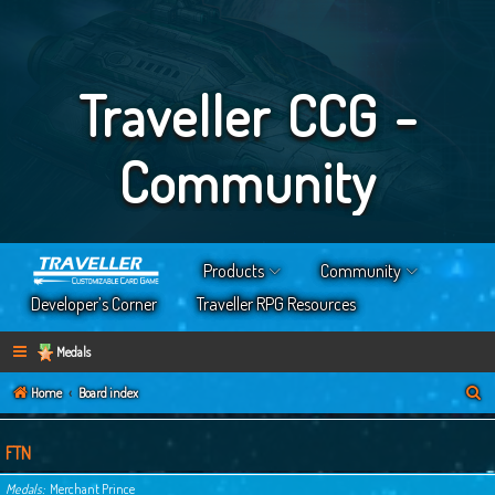
Traveller CCG -
Community
Products
Community
Developer’s Corner
Traveller RPG Resources
Medals
S
Home
Board index
e
a
FTN
r
Medals
Merchant Prince