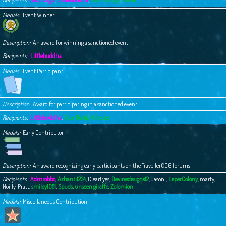
Medals
Event Winner
Description
An award for winning a sanctioned event
Recipients
Littlebuddha
Medals
Event Participant
Description
Award for participating in a sanctioned event!
Recipients
Littlebuddha
,
Your Buddy Chester
Medals
Early Contributor
Description
An award recognizing early participants on the TravellerCCG forums
Recipients
Admrobbo
,
Azhanti1234
,
ClearEyes
,
Devinedesigns12
,
JasonT
,
LeperColony
,
marty
,
Noilly_Pratt
,
smiley1081
,
Spuds
,
unseen giraffe
,
Zolomion
Medals
Miscellaneous Contribution