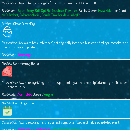
Description
Award for revealing a reference in a Traveller CCG product!
Recipients
Baron_Gerry_Rail
,
Cpt Ric
,
Dropbear
,
Frewfrux
,
Gatsby Seeker
,
Hsaw Nala
,
Iron Giant
,
Mr D
,
Rodent
,
SolomanMedici
,
Spuds
,
Traveller-Jake
,
Wargfn
Medals
Ghost Easter Egg
Description
An award for a "reference" not originally intended but identified by a member and
thematically appropriate.
Recipients
Bezmozgu
Medals
Community Honor
Description
Award recognizing the user as particularly active and helpful among the Traveller
CCG community.
Recipients
Admrobbo
,
JasonT
,
Wargfn
Medals
Event Organizer
Description
Award recognizing the user as having organized and held a scheduled event!
Recipients
Bezmozgu
,
Littlebuddha
,
Your Buddy Chester