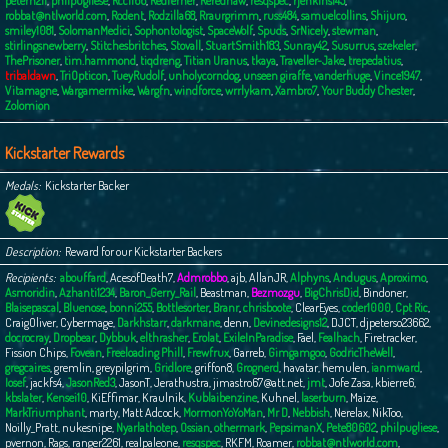
peterh211
,
philpugliese
,
Rcc1166
,
Redferner
,
Rerednaw
,
resqspec
,
rjenkins145
,
robbat@ntlworld.com
,
Rodent
,
Rodzilla68
,
Rraurgrimm
,
russ484
,
samuelcollins
,
Shijuro
,
smiley1081
,
SolomanMedici
,
Sophontologist
,
SpaceWolf
,
Spuds
,
SrNicely
,
stewman
,
stirlingsnewberry
,
Stitchesbritches
,
Stovall
,
StuartSmith183
,
Sunray42
,
Susurrus
,
szekeler
,
ThePrisoner
,
tim.hammond
,
tiqdreng
,
Titian Uranus
,
tkaya
,
Traveller-Jake
,
trepedatius
,
tribaldawn
,
TriOpticon
,
TueyRudolf
,
unholycorndog
,
unseen giraffe
,
vanderhuge
,
Vince1947
,
Vitamagne
,
Wargamermike
,
Wargfn
,
windforce
,
wrrlykam
,
Xambro7
,
Your Buddy Chester
,
Zolomion
Kickstarter Rewards
Medals
Kickstarter Backer
Description
Reward for our Kickstarter Backers
Recipients
abouffard
,
AcesofDeath7
,
Admrobbo
,
ajb
,
AllanJR
,
Alphyns
,
Andugus
,
Aproximo
,
Asmoridin
,
Azhanti1234
,
Baron_Gerry_Rail
,
Beastman
,
Bezmozgu
,
BigChrisDid
,
Bindoner
,
Blaisepascal
,
Bluenose
,
bonni255
,
Bottlesorter
,
Branr
,
chrisboote
,
ClearEyes
,
coder1000
,
Cpt Ric
,
CraigOliver
,
Cybermage
,
Darkhstarr
,
darkmane
,
denn
,
Devinedesigns12
,
DJCT
,
djpeterso23662
,
docrocray
,
Dropbear
,
Dybbuk
,
elthrasher
,
Erolat
,
ExileInParadise
,
Fael
,
Fealhach
,
Firetracker
,
Fission Chips
,
Fovean
,
Freeloading Phill
,
Frewfrux
,
Garreb
,
Gimgamgoo
,
GodricTheWell
,
gregcaires
,
gremlin
,
greypilgrim
,
Gridlore
,
griffon8
,
Grognerd
,
havatar
,
hemulen
,
ianmward
,
Iosef
,
jackfs4
,
JasonRed3
,
JasonT
,
Jerathustra
,
jimastro67@att.net
,
jmt
,
Jofe Zasa
,
kbierre6
,
kbslater
,
Kensei10
,
KiEffimar
,
Kraulnik
,
Kublaibenzine
,
Kuhnel
,
laserburn
,
Maize
,
MarkTriumphant
,
marty
,
Matt Adcock
,
MormonYoYoMan
,
Mr D
,
Nebbish
,
Nerelax
,
NikToo
,
Noilly_Pratt
,
nukesnipe
,
Nyarlathotep
,
Ossian
,
othermark
,
PepsimanX
,
Pete80602
,
philpugliese
,
pvernon
,
Rags
,
ranger2261
,
realpaleone
,
resqspec
,
RKFM
,
Roamer
,
robbat@ntlworld.com
,