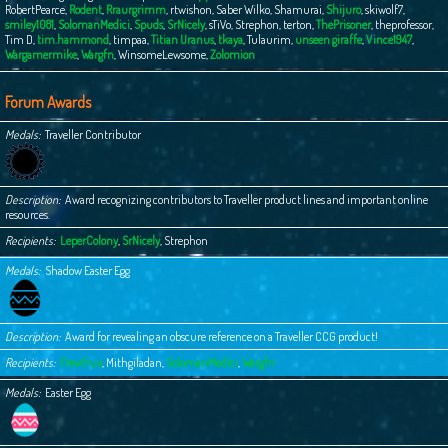
RobertPearce
,
Rodent
,
Rraurgrimm
,
rtwishon
,
Saber Wilko
,
Shamurai
,
Shijuro
,
skiwolf7
,
smiley1081
,
SolomanMedici
,
Spuds
,
SrNicely
,
sTiVo
,
Strephon
,
terton
,
ThePrisoner
,
theprofessor
,
Tim D
,
tim.hammond
,
timpaa
,
Titian Uranus
,
tkaya
,
Tulaurim
,
unseen giraffe
,
Vince1947
,
Wargamermike
,
Wargfn
,
WinsomeLewsome
,
Zolomion
Forum Awards
Medals
Traveller Contributor
Description
Award recognizing contributors to Traveller product lines and important online
resources.
Recipients
LeperColony
,
SrNicely
,
Strephon
Medals
Shadow Easter Egg
Description
Award for revealing an obscure reference on a Traveller CCG product!
Recipients
Frewfrux
,
Mithgiladan
,
SolomanMedici
,
Wargfn
Medals
Easter Egg