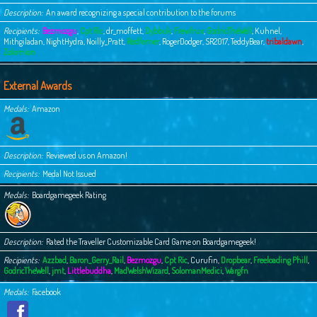
Description
An award recognizing a special contribution to the forums
Recipients
Bezmozgu
,
Cpt Ric
,
dr_moffett
,
Dybbuk
,
Frewfrux
,
GodricTheWell
,
Kuhnel
,
Mithgiladan
,
NightHydra
,
Noilly_Pratt
,
Redferner
,
RogerDodger
,
SR2017
,
TeddyBear
,
tribaldawn
,
Zolomion
External Awards
Medals
Amazon
Description
Reviewed us on Amazon!
Recipients
Medal Not Issued
Medals
Boardgamegeek Rating
Description
Rated the Traveller Customizable Card Game on Boardgamegeek!
Recipients
Azzbad
,
Baron_Gerry_Rail
,
Bezmozgu
,
Cpt Ric
,
Curufin
,
Dropbear
,
Freeloading Phill
,
GodricTheWell
,
jmt
,
Littlebuddha
,
MadWelshWizard
,
SolomanMedici
,
Wargfn
Medals
Facebook