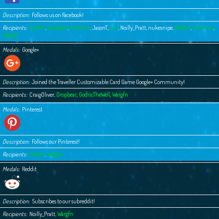
Description
Follows us on Facebook!
Recipients
Cpt Ric
,
Dropbear
,
Frewfrux
,
JasonT
,
jmt
,
Noilly_Pratt
,
nukesnipe
,
Rodent
,
Susurrus
,
Wargfn
Medals
Google+
Description
Joined the Traveller Customizable Card Game Google+ Community!
Recipients
CraigOliver
,
Dropbear
,
GodricTheWell
,
Wargfn
Medals
Pinterest
Description
Follows our Pinterest!
Recipients
Fovean
,
Wargfn
Medals
Reddit
Description
Subscribes to our subreddit!
Recipients
Noilly_Pratt
,
Wargfn