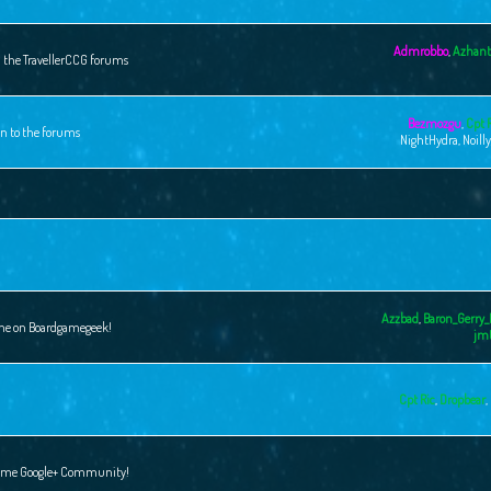
Admrobbo
,
Azhant
n the TravellerCCG forums
Bezmozgu
,
Cpt 
on to the forums
NightHydra
,
Noill
Azzbad
,
Baron_Gerry_
ame on Boardgamegeek!
jm
Cpt Ric
,
Dropbear
,
 Game Google+ Community!