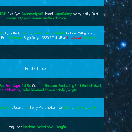
i1234
,
ClearEyes
,
Devinedesigns12
,
JasonT
,
LeperColony
,
marty
,
Noilly_Pratt
,
smiley1081
,
Spuds
,
unseen giraffe
,
Zolomion
Ric
,
dr_moffett
,
Dybbuk
,
Frewfrux
,
GodricTheWell
,
Kuhnel
,
Mithgiladan
,
y_Pratt
,
Redferner
,
RogerDodger
,
SR2017
,
TeddyBear
,
tribaldawn
,
Zolomion
Medal Not Issued
Rail
,
Bezmozgu
,
Cpt Ric
,
Curufin
,
Dropbear
,
Freeloading Phill
,
GodricTheWell
,
t
,
Littlebuddha
,
MadWelshWizard
,
SolomanMedici
,
Wargfn
Frewfrux
,
JasonT
,
jmt
,
Noilly_Pratt
,
nukesnipe
,
Rodent
,
Susurrus
,
Wargfn
CraigOliver
,
Dropbear
,
GodricTheWell
,
Wargfn