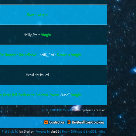
Fovean
,
Wargfn
Noilly_Pratt
,
Wargfn
Ric
,
Dropbear
,
GodricTheWell
,
Noilly_Pratt
,
Susurrus
,
Wargfn
Medal Not Issued
n_Gerry_Rail
,
Bottlesorter
,
Dropbear
,
Fovean
,
JasonT
,
Wargfn
Anvar 2015 BB3.Mobi ©
Medals System Extension
Contact us
Delete all board cookies
Flat Style by
Ian Bradley
•Powered by
phpBB
® Forum Software © phpBB Limited