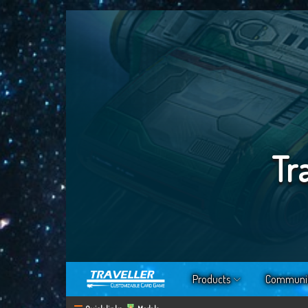
Tr
Products
Communi