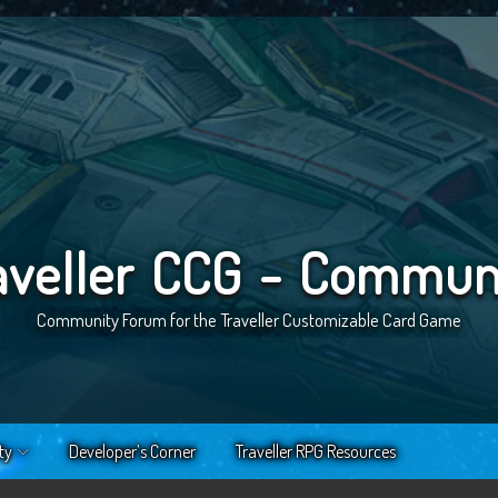
aveller CCG - Commun
Community Forum for the Traveller Customizable Card Game
ty
Developer’s Corner
Traveller RPG Resources