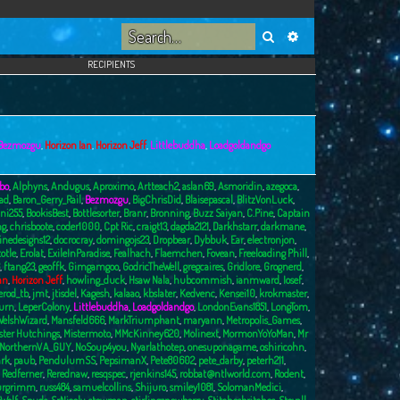
Search
Advanced search
RECIPIENTS
Bezmozgu
,
Horizon Ian
,
Horizon Jeff
,
Littlebuddha
,
Loadgoldandgo
bo
,
Alphyns
,
Andugus
,
Aproximo
,
Artteach2
,
aslan69
,
Asmoridin
,
azegoca
,
ad
,
Baron_Gerry_Rail
,
Bezmozgu
,
BigChrisDid
,
Blaisepascal
,
BlitzVonLuck
,
ni255
,
BookisBest
,
Bottlesorter
,
Branr
,
Bronning
,
Buzz Saiyan
,
C.Pine
,
Captain
ng
,
chrisboote
,
coder1000
,
Cpt Ric
,
craigt13
,
dagda2121
,
Darkhstarr
,
darkmane
,
inedesigns12
,
docrocray
,
domingojs23
,
Dropbear
,
Dybbuk
,
Ear
,
electronjon
,
totle
,
Erolat
,
ExileInParadise
,
Fealhach
,
Flaemchen
,
Fovean
,
Freeloading Phill
,
,
ftang23
,
geoffk
,
Gimgamgoo
,
GodricTheWell
,
gregcaires
,
Gridlore
,
Grognerd
,
an
,
Horizon Jeff
,
howling_duck
,
Hsaw Nala
,
hubcommish
,
ianmward
,
Iosef
,
erod_tb
,
jmt
,
jtisdel
,
Kagesh
,
kalaao
,
kbslater
,
Kedvenc
,
Kensei10
,
krokmaster
,
burn
,
LeperColony
,
Littlebuddha
,
Loadgoldandgo
,
LondonEvans1851
,
LongTom
,
elshWizard
,
Mansfeld666
,
MarkTriumphant
,
maryann
,
Metropolis_Games
,
ster Hutchings
,
Mistermoto
,
MMcKinney620
,
Molinext
,
MormonYoYoMan
,
Mr
NorthernVA_GUY
,
NoSoup4you
,
Nyarlathotep
,
onesuponagame
,
oshiricohn
,
rk
,
paub
,
PendulumSS
,
PepsimanX
,
Pete80602
,
pete_darby
,
peterh211
,
,
Redferner
,
Rerednaw
,
resqspec
,
rjenkins145
,
robbat@ntlworld.com
,
Rodent
,
urgrimm
,
russ484
,
samuelcollins
,
Shijuro
,
smiley1081
,
SolomanMedici
,