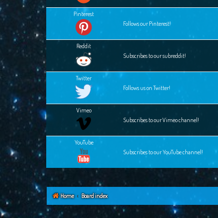
Pinterest
Follows our Pinterest!
Reddit
Subscribes to our subreddit!
Twitter
Follows us on Twitter!
Vimeo
Subscribes to our Vimeo channel!
YouTube
Subscribes to our YouTube channel!
Home
Board index