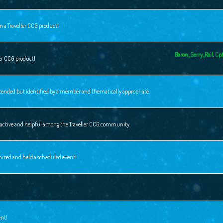
n a Traveller CCG product!
Baron_Gerry_Rail
,
Cpt
ler CCG product!
intended but identified by a member and thematically appropriate.
ly active and helpful among the Traveller CCG community.
nized and held a scheduled event!
ent!