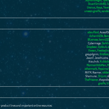
Sophontologist
,
Space
StuartSmith183
,
S
Uranus
,
tkaya
,
Trave
unseen giraffe
,
vande
abouffard
,
AcesofD
Azhanti1234
,
Baro
Bluenose
,
bonni25
Cybermage
,
Darkhs
Dropbear
,
Dybbuk
,
e
Fovean
,
Freeloadin
greypilgrim
,
Gridlore
JasonT
,
Jerathustra
,
Kraulnik
,
Kublaib
MormonYoYoMan
,
M
othermark
,
Pepsima
RKFM
,
Roamer
,
robba
Shamurai
,
Shijuro
,
s
ThePrisoner
,
theprofe
giraffe
,
Vi
r product lines and important online resources.