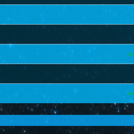
Cpt 
Baro