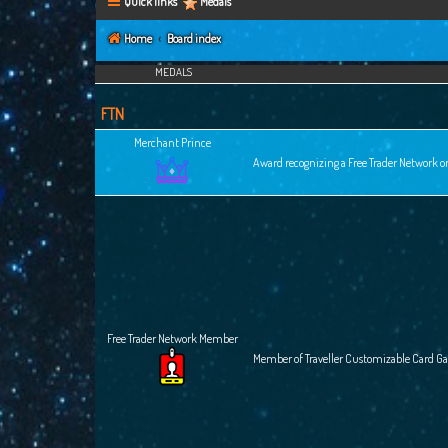
Quick links
Medals
Home
Board index
MEDALS
FTN
Merchant Prince
Award recognizing a Free Trader Network or
Free Trader Network Member
Member of Traveller Customizable Card G