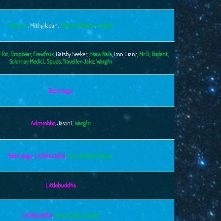
Frewfrux
,
Mithgiladan
,
SolomanMedici
,
Wargfn
 Ric
,
Dropbear
,
Frewfrux
,
Gatsby Seeker
,
Hsaw Nala
,
Iron Giant
,
Mr D
,
Rodent
,
SolomanMedici
,
Spuds
,
Traveller-Jake
,
Wargfn
Bezmozgu
Admrobbo
,
JasonT
,
Wargfn
Bezmozgu
,
Littlebuddha
,
Your Buddy Chester
Littlebuddha
Littlebuddha
,
Your Buddy Chester