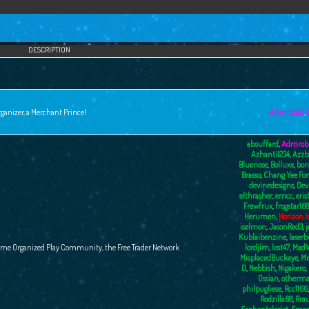
DESCRIPTION
ganizer, a Merchant Prince!
Admrobbo
,
abouffard
,
Admrob
Azhanti1234
,
Azzb
Bluenose
,
Bolluxx
,
bon
Brasso
,
Chang Yee Fo
devinedesigns
,
Dev
elthrasher
,
emcc
,
eris
Frewfrux
,
frogstar168
Herumen
,
Horizon I
iselmon
,
JasonRed3
,
j
Kublaibenzine
,
laser
ame Organized Play Community, the Free Trader Network
lordjim
,
lost47
,
MadW
MisplacedBuckeye
,
Mi
D
,
Nebbish
,
Nigakero
,
Ossian
,
otherma
philpugliese
,
Rcc1166
Rodzilla68
,
Rra