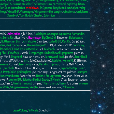
Wolf
,
Spuds
,
SrNicely
,
stewman
,
stirlingsnewberry
,
Stitchesbritches
,
Stovall
,
unray42
,
Susurrus
,
szekeler
,
ThePrisoner
,
tim.hammond
,
tiqdreng
,
Titian
ller-Jake
,
trepedatius
,
tribaldawn
,
TriOpticon
,
TueyRudolf
,
unholycorndog
,
rhuge
,
Vince1947
,
Vitamagne
,
Wargamermike
,
Wargfn
,
windforce
,
wrrlykam
,
Xambro7
,
Your Buddy Chester
,
Zolomion
eath7
,
Admrobbo
,
ajb
,
AllanJR
,
Alphyns
,
Andugus
,
Aproximo
,
Asmoridin
,
n_Gerry_Rail
,
Beastman
,
Bezmozgu
,
BigChrisDid
,
Bindoner
,
Blaisepascal
,
5
,
Bottlesorter
,
Branr
,
chrisboote
,
ClearEyes
,
coder1000
,
Cpt Ric
,
CraigOliver
,
tarr
,
darkmane
,
denn
,
Devinedesigns12
,
DJCT
,
djpeterso23662
,
docrocray
,
lthrasher
,
Erolat
,
ExileInParadise
,
Fael
,
Fealhach
,
Firetracker
,
Fission Chips
,
g Phill
,
Frewfrux
,
Garreb
,
Gimgamgoo
,
GodricTheWell
,
gregcaires
,
gremlin
,
,
griffon8
,
Grognerd
,
havatar
,
hemulen
,
ianmward
,
Iosef
,
jackfs4
,
JasonRed3
,
jimastro67@att.net
,
jmt
,
Jofe Zasa
,
kbierre6
,
kbslater
,
Kensei10
,
KiEffimar
,
enzine
,
Kuhnel
,
laserburn
,
Maize
,
MarkTriumphant
,
marty
,
Matt Adcock
,
r D
,
Nebbish
,
Nerelax
,
NikToo
,
Noilly_Pratt
,
nukesnipe
,
Nyarlathotep
,
Ossian
,
nX
,
Pete80602
,
philpugliese
,
pvernon
,
Rags
,
ranger2261
,
realpaleone
,
resqspec
,
t@ntlworld.com
,
RobertPearce
,
Rodent
,
Rraurgrimm
,
rtwishon
,
Saber Wilko
,
kiwolf7
,
smiley1081
,
SolomanMedici
,
Spuds
,
SrNicely
,
sTiVo
,
Strephon
,
terton
,
ssor
,
Tim D
,
tim.hammond
,
timpaa
,
Titian Uranus
,
tkaya
,
Tulaurim
,
unseen
nce1947
,
Wargamermike
,
Wargfn
,
WinsomeLewsome
,
Zolomion
LeperColony
,
SrNicely
,
Strephon