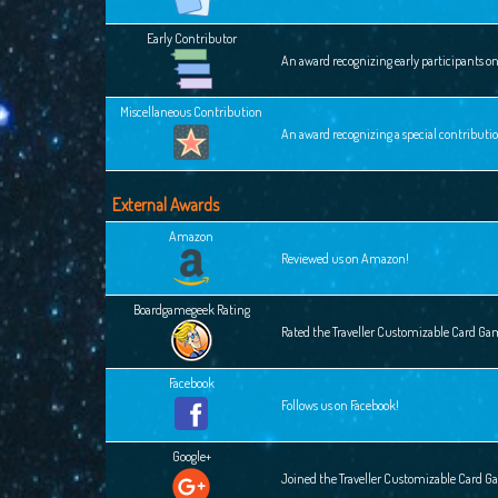
Early Contributor
An award recognizing early participants o
Miscellaneous Contribution
An award recognizing a special contributi
External Awards
Amazon
Reviewed us on Amazon!
Boardgamegeek Rating
Rated the Traveller Customizable Card G
Facebook
Follows us on Facebook!
Google+
Joined the Traveller Customizable Card