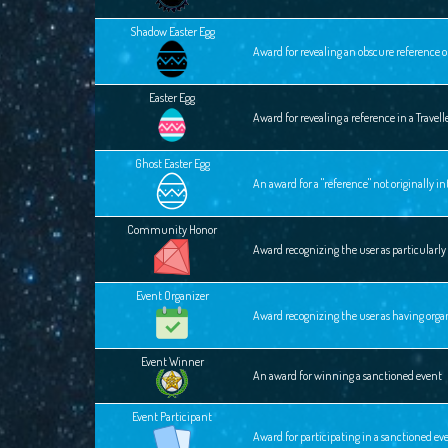
Shadow Easter Egg
Award for revealing an obscure reference o
Easter Egg
Award for revealing a reference in a Travel
Ghost Easter Egg
An award for a "reference" not originally 
Community Honor
Award recognizing the user as particular
Event Organizer
Award recognizing the user as having orga
Event Winner
An award for winning a sanctioned event
Event Participant
Award for participating in a sanctioned ev