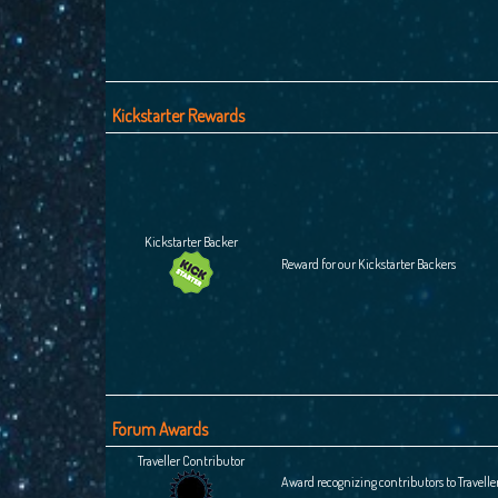
Kickstarter Rewards
Kickstarter Backer
Reward for our Kickstarter Backers
Forum Awards
Traveller Contributor
Award recognizing contributors to Travelle