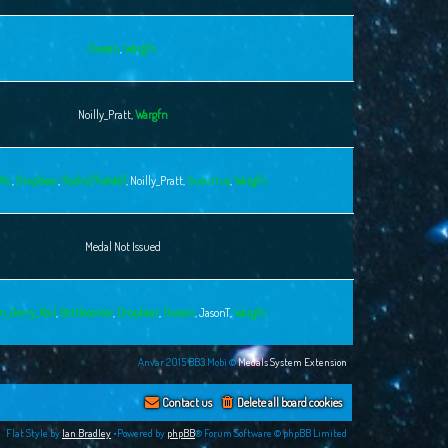
Fovean
,
Wargfn
Noilly_Pratt
,
Wargfn
Ric
,
Dropbear
,
GodricTheWell
,
Noilly_Pratt
,
Susurrus
,
Wargfn
Medal Not Issued
n_Gerry_Rail
,
Bottlesorter
,
Dropbear
,
Fovean
,
JasonT
,
Wargfn
Anvar 2015 BB3.Mobi ©
Medals System Extension
Contact us
Delete all board cookies
Flat Style by
Ian Bradley
•Powered by
phpBB
® Forum Software © phpBB Limited