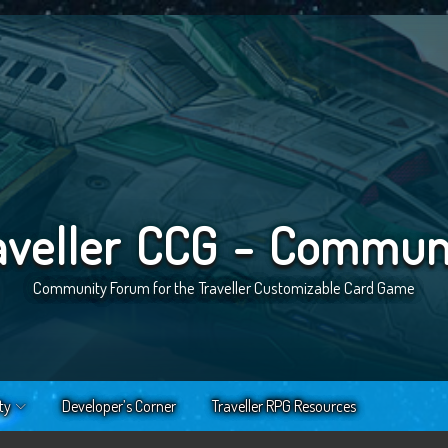
aveller CCG - Commun
Community Forum for the Traveller Customizable Card Game
ty
Developer’s Corner
Traveller RPG Resources