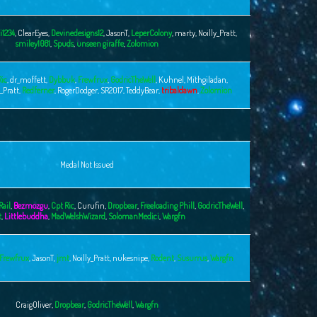
i1234
,
ClearEyes
,
Devinedesigns12
,
JasonT
,
LeperColony
,
marty
,
Noilly_Pratt
,
smiley1081
,
Spuds
,
unseen giraffe
,
Zolomion
Ric
,
dr_moffett
,
Dybbuk
,
Frewfrux
,
GodricTheWell
,
Kuhnel
,
Mithgiladan
,
y_Pratt
,
Redferner
,
RogerDodger
,
SR2017
,
TeddyBear
,
tribaldawn
,
Zolomion
Medal Not Issued
Rail
,
Bezmozgu
,
Cpt Ric
,
Curufin
,
Dropbear
,
Freeloading Phill
,
GodricTheWell
,
t
,
Littlebuddha
,
MadWelshWizard
,
SolomanMedici
,
Wargfn
Frewfrux
,
JasonT
,
jmt
,
Noilly_Pratt
,
nukesnipe
,
Rodent
,
Susurrus
,
Wargfn
CraigOliver
,
Dropbear
,
GodricTheWell
,
Wargfn