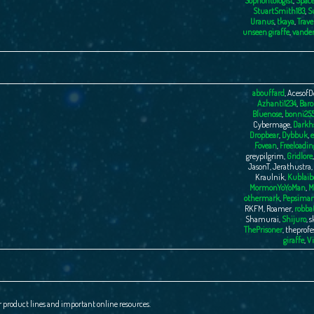
Sophontologist
,
Space
StuartSmith183
,
S
Uranus
,
tkaya
,
Trave
unseen giraffe
,
vande
abouffard
,
AcesofD
Azhanti1234
,
Baro
Bluenose
,
bonni25
Cybermage
,
Darkhs
Dropbear
,
Dybbuk
,
e
Fovean
,
Freeloadin
greypilgrim
,
Gridlore
JasonT
,
Jerathustra
,
Kraulnik
,
Kublaib
MormonYoYoMan
,
M
othermark
,
Pepsima
RKFM
,
Roamer
,
robba
Shamurai
,
Shijuro
,
s
ThePrisoner
,
theprofe
giraffe
,
Vi
r product lines and important online resources.