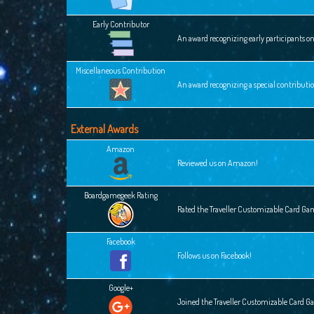
Early Contributor
An award recognizing early participants o
Miscellaneous Contribution
An award recognizing a special contributi
External Awards
Amazon
Reviewed us on Amazon!
Boardgamegeek Rating
Rated the Traveller Customizable Card G
Facebook
Follows us on Facebook!
Google+
Joined the Traveller Customizable Card