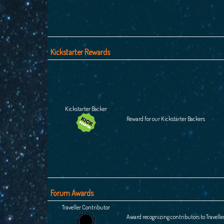
Kickstarter Rewards
Kickstarter Backer
Reward for our Kickstarter Backers
Forum Awards
Traveller Contributor
Award recognizing contributors to Travelle