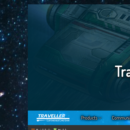
Tr
Products
Communi