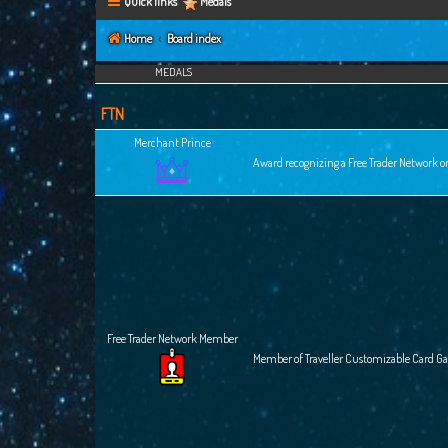
Quick links
Medals
Home
Board index
MEDALS
FTN
Merchant Prince
Award recognizing a Free Trader Network or
Free Trader Network Member
Member of Traveller Customizable Card G