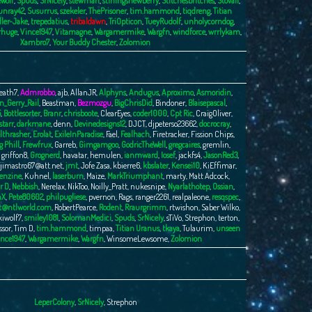
Wolf
,
Spuds
,
SrNicely
,
stewman
,
stirlingsnewberry
,
Stitchesbritches
,
Stovall
,
unray42
,
Susurrus
,
szekeler
,
ThePrisoner
,
tim.hammond
,
tiqdreng
,
Titian
ller-Jake
,
trepedatius
,
tribaldawn
,
TriOpticon
,
TueyRudolf
,
unholycorndog
,
rhuge
,
Vince1947
,
Vitamagne
,
Wargamermike
,
Wargfn
,
windforce
,
wrrlykam
,
Xambro7
,
Your Buddy Chester
,
Zolomion
eath7
,
Admrobbo
,
ajb
,
AllanJR
,
Alphyns
,
Andugus
,
Aproximo
,
Asmoridin
,
n_Gerry_Rail
,
Beastman
,
Bezmozgu
,
BigChrisDid
,
Bindoner
,
Blaisepascal
,
5
,
Bottlesorter
,
Branr
,
chrisboote
,
ClearEyes
,
coder1000
,
Cpt Ric
,
CraigOliver
,
tarr
,
darkmane
,
denn
,
Devinedesigns12
,
DJCT
,
djpeterso23662
,
docrocray
,
lthrasher
,
Erolat
,
ExileInParadise
,
Fael
,
Fealhach
,
Firetracker
,
Fission Chips
,
g Phill
,
Frewfrux
,
Garreb
,
Gimgamgoo
,
GodricTheWell
,
gregcaires
,
gremlin
,
,
griffon8
,
Grognerd
,
havatar
,
hemulen
,
ianmward
,
Iosef
,
jackfs4
,
JasonRed3
,
jimastro67@att.net
,
jmt
,
Jofe Zasa
,
kbierre6
,
kbslater
,
Kensei10
,
KiEffimar
,
enzine
,
Kuhnel
,
laserburn
,
Maize
,
MarkTriumphant
,
marty
,
Matt Adcock
,
r D
,
Nebbish
,
Nerelax
,
NikToo
,
Noilly_Pratt
,
nukesnipe
,
Nyarlathotep
,
Ossian
,
nX
,
Pete80602
,
philpugliese
,
pvernon
,
Rags
,
ranger2261
,
realpaleone
,
resqspec
,
t@ntlworld.com
,
RobertPearce
,
Rodent
,
Rraurgrimm
,
rtwishon
,
Saber Wilko
,
kiwolf7
,
smiley1081
,
SolomanMedici
,
Spuds
,
SrNicely
,
sTiVo
,
Strephon
,
terton
,
ssor
,
Tim D
,
tim.hammond
,
timpaa
,
Titian Uranus
,
tkaya
,
Tulaurim
,
unseen
nce1947
,
Wargamermike
,
Wargfn
,
WinsomeLewsome
,
Zolomion
LeperColony
,
SrNicely
,
Strephon