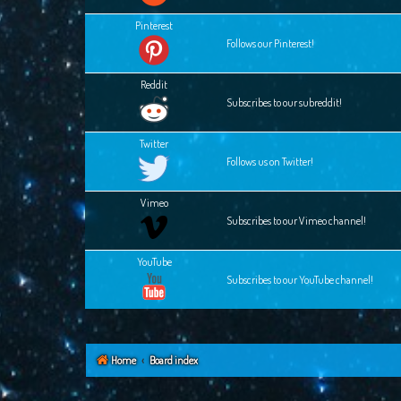
Pinterest
Follows our Pinterest!
Reddit
Subscribes to our subreddit!
Twitter
Follows us on Twitter!
Vimeo
Subscribes to our Vimeo channel!
YouTube
Subscribes to our YouTube channel!
Home
Board index