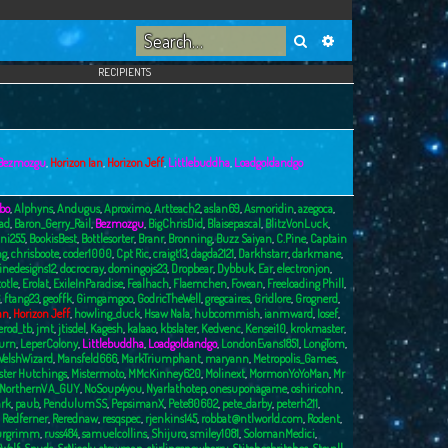
Search
Advanced search
RECIPIENTS
Bezmozgu
,
Horizon Ian
,
Horizon Jeff
,
Littlebuddha
,
Loadgoldandgo
bo
,
Alphyns
,
Andugus
,
Aproximo
,
Artteach2
,
aslan69
,
Asmoridin
,
azegoca
,
ad
,
Baron_Gerry_Rail
,
Bezmozgu
,
BigChrisDid
,
Blaisepascal
,
BlitzVonLuck
,
ni255
,
BookisBest
,
Bottlesorter
,
Branr
,
Bronning
,
Buzz Saiyan
,
C.Pine
,
Captain
ng
,
chrisboote
,
coder1000
,
Cpt Ric
,
craigt13
,
dagda2121
,
Darkhstarr
,
darkmane
,
inedesigns12
,
docrocray
,
domingojs23
,
Dropbear
,
Dybbuk
,
Ear
,
electronjon
,
totle
,
Erolat
,
ExileInParadise
,
Fealhach
,
Flaemchen
,
Fovean
,
Freeloading Phill
,
,
ftang23
,
geoffk
,
Gimgamgoo
,
GodricTheWell
,
gregcaires
,
Gridlore
,
Grognerd
,
an
,
Horizon Jeff
,
howling_duck
,
Hsaw Nala
,
hubcommish
,
ianmward
,
Iosef
,
erod_tb
,
jmt
,
jtisdel
,
Kagesh
,
kalaao
,
kbslater
,
Kedvenc
,
Kensei10
,
krokmaster
,
burn
,
LeperColony
,
Littlebuddha
,
Loadgoldandgo
,
LondonEvans1851
,
LongTom
,
elshWizard
,
Mansfeld666
,
MarkTriumphant
,
maryann
,
Metropolis_Games
,
ster Hutchings
,
Mistermoto
,
MMcKinney620
,
Molinext
,
MormonYoYoMan
,
Mr
NorthernVA_GUY
,
NoSoup4you
,
Nyarlathotep
,
onesuponagame
,
oshiricohn
,
rk
,
paub
,
PendulumSS
,
PepsimanX
,
Pete80602
,
pete_darby
,
peterh211
,
,
Redferner
,
Rerednaw
,
resqspec
,
rjenkins145
,
robbat@ntlworld.com
,
Rodent
,
urgrimm
,
russ484
,
samuelcollins
,
Shijuro
,
smiley1081
,
SolomanMedici
,