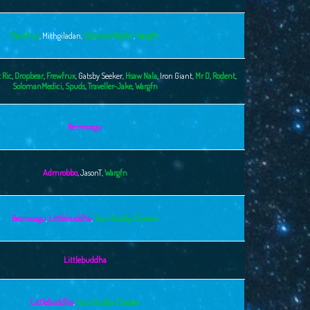
Frewfrux
,
Mithgiladan
,
SolomanMedici
,
Wargfn
 Ric
,
Dropbear
,
Frewfrux
,
Gatsby Seeker
,
Hsaw Nala
,
Iron Giant
,
Mr D
,
Rodent
,
SolomanMedici
,
Spuds
,
Traveller-Jake
,
Wargfn
Bezmozgu
Admrobbo
,
JasonT
,
Wargfn
Bezmozgu
,
Littlebuddha
,
Your Buddy Chester
Littlebuddha
Littlebuddha
,
Your Buddy Chester