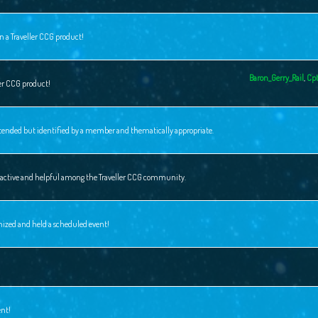
n a Traveller CCG product!
Baron_Gerry_Rail
,
Cpt
ler CCG product!
intended but identified by a member and thematically appropriate.
ly active and helpful among the Traveller CCG community.
nized and held a scheduled event!
ent!