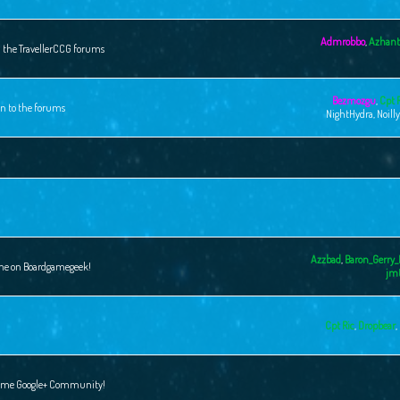
Admrobbo
,
Azhant
n the TravellerCCG forums
Bezmozgu
,
Cpt 
on to the forums
NightHydra
,
Noill
Azzbad
,
Baron_Gerry_
ame on Boardgamegeek!
jm
Cpt Ric
,
Dropbear
,
 Game Google+ Community!