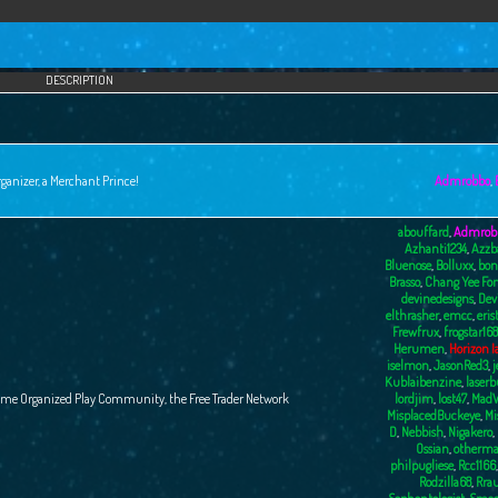
DESCRIPTION
ganizer, a Merchant Prince!
Admrobbo
,
abouffard
,
Admrob
Azhanti1234
,
Azzb
Bluenose
,
Bolluxx
,
bon
Brasso
,
Chang Yee Fo
devinedesigns
,
Dev
elthrasher
,
emcc
,
eris
Frewfrux
,
frogstar168
Herumen
,
Horizon I
iselmon
,
JasonRed3
,
j
Kublaibenzine
,
laser
ame Organized Play Community, the Free Trader Network
lordjim
,
lost47
,
MadW
MisplacedBuckeye
,
Mi
D
,
Nebbish
,
Nigakero
,
Ossian
,
otherma
philpugliese
,
Rcc1166
Rodzilla68
,
Rra