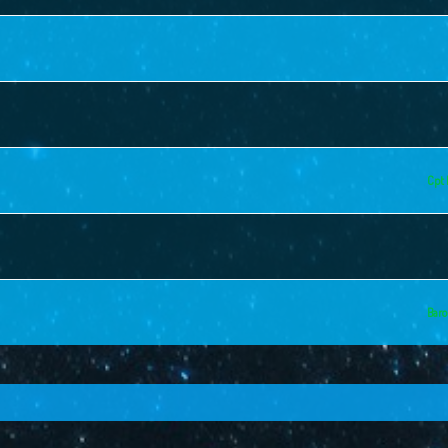
Cpt 
Baro