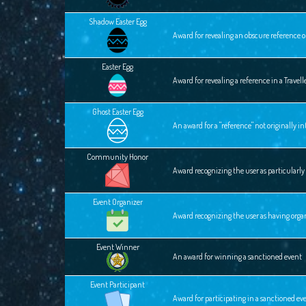
Shadow Easter Egg
Award for revealing an obscure reference o
Easter Egg
Award for revealing a reference in a Travel
Ghost Easter Egg
An award for a "reference" not originally 
Community Honor
Award recognizing the user as particular
Event Organizer
Award recognizing the user as having orga
Event Winner
An award for winning a sanctioned event
Event Participant
Award for participating in a sanctioned ev