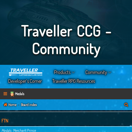
Traveller CCG -
Community
Products
Community
Developer’s Corner
Traveller RPG Resources
Medals
S
Home
Board index
e
a
FTN
r
Medals
Merchant Prince