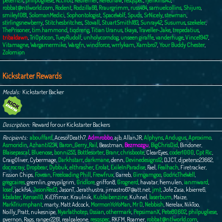
peterh211
,
philpugliese
,
Rcc1166
,
Redferner
,
Rerednaw
,
resqspec
,
rjenkins145
,
robbat@ntlworld.com
,
Rodent
,
Rodzilla68
,
Rraurgrimm
,
russ484
,
samuelcollins
,
Shijuro
,
smiley1081
,
SolomanMedici
,
Sophontologist
,
SpaceWolf
,
Spuds
,
SrNicely
,
stewman
,
stirlingsnewberry
,
Stitchesbritches
,
Stovall
,
StuartSmith183
,
Sunray42
,
Susurrus
,
szekeler
,
ThePrisoner
,
tim.hammond
,
tiqdreng
,
Titian Uranus
,
tkaya
,
Traveller-Jake
,
trepedatius
,
tribaldawn
,
TriOpticon
,
TueyRudolf
,
unholycorndog
,
unseen giraffe
,
vanderhuge
,
Vince1947
,
Vitamagne
,
Wargamermike
,
Wargfn
,
windforce
,
wrrlykam
,
Xambro7
,
Your Buddy Chester
,
Zolomion
Kickstarter Rewards
Medals
Kickstarter Backer
Description
Reward for our Kickstarter Backers
Recipients
abouffard
,
AcesofDeath7
,
Admrobbo
,
ajb
,
AllanJR
,
Alphyns
,
Andugus
,
Aproximo
,
Asmoridin
,
Azhanti1234
,
Baron_Gerry_Rail
,
Beastman
,
Bezmozgu
,
BigChrisDid
,
Bindoner
,
Blaisepascal
,
Bluenose
,
bonni255
,
Bottlesorter
,
Branr
,
chrisboote
,
ClearEyes
,
coder1000
,
Cpt Ric
,
CraigOliver
,
Cybermage
,
Darkhstarr
,
darkmane
,
denn
,
Devinedesigns12
,
DJCT
,
djpeterso23662
,
docrocray
,
Dropbear
,
Dybbuk
,
elthrasher
,
Erolat
,
ExileInParadise
,
Fael
,
Fealhach
,
Firetracker
,
Fission Chips
,
Fovean
,
Freeloading Phill
,
Frewfrux
,
Garreb
,
Gimgamgoo
,
GodricTheWell
,
gregcaires
,
gremlin
,
greypilgrim
,
Gridlore
,
griffon8
,
Grognerd
,
havatar
,
hemulen
,
ianmward
,
Iosef
,
jackfs4
,
JasonRed3
,
JasonT
,
Jerathustra
,
jimastro67@att.net
,
jmt
,
Jofe Zasa
,
kbierre6
,
kbslater
,
Kensei10
,
KiEffimar
,
Kraulnik
,
Kublaibenzine
,
Kuhnel
,
laserburn
,
Maize
,
MarkTriumphant
,
marty
,
Matt Adcock
,
MormonYoYoMan
,
Mr D
,
Nebbish
,
Nerelax
,
NikToo
,
Noilly_Pratt
,
nukesnipe
,
Nyarlathotep
,
Ossian
,
othermark
,
PepsimanX
,
Pete80602
,
philpugliese
,
pvernon
,
Rags
,
ranger2261
,
realpaleone
,
resqspec
,
RKFM
,
Roamer
,
robbat@ntlworld.com
,