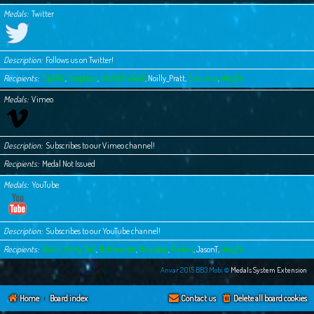
Medals
Twitter
Description
Follows us on Twitter!
Recipients
Cpt Ric
,
Dropbear
,
GodricTheWell
,
Noilly_Pratt
,
Susurrus
,
Wargfn
Medals
Vimeo
Description
Subscribes to our Vimeo channel!
Recipients
Medal Not Issued
Medals
YouTube
Description
Subscribes to our YouTube channel!
Recipients
Baron_Gerry_Rail
,
Bottlesorter
,
Dropbear
,
Fovean
,
JasonT
,
Wargfn
Anvar 2015 BB3.Mobi ©
Medals System Extension
Home
Board index
Contact us
Delete all board cookies