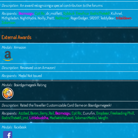
Description
An award recognizing a special contribution to the forums
Recipients
Bezmozgu
,
Cpt Ric
,
dr_moffett
,
Dybbuk
,
Frewfrux
,
GodricTheWell
,
Kuhnel
,
Mithgiladan
,
NightHydra
,
Noilly_Pratt
,
Redferner
,
RogerDodger
,
SR2017
,
TeddyBear
,
tribaldawn
,
Zolomion
External Awards
Medals
Amazon
Description
Reviewed us on Amazon!
Recipients
Medal Not Issued
Medals
Boardgamegeek Rating
Description
Rated the Traveller Customizable Card Game on Boardgamegeek!
Recipients
Azzbad
,
Baron_Gerry_Rail
,
Bezmozgu
,
Cpt Ric
,
Curufin
,
Dropbear
,
Freeloading Phill
,
GodricTheWell
,
jmt
,
Littlebuddha
,
MadWelshWizard
,
SolomanMedici
,
Wargfn
Medals
Facebook