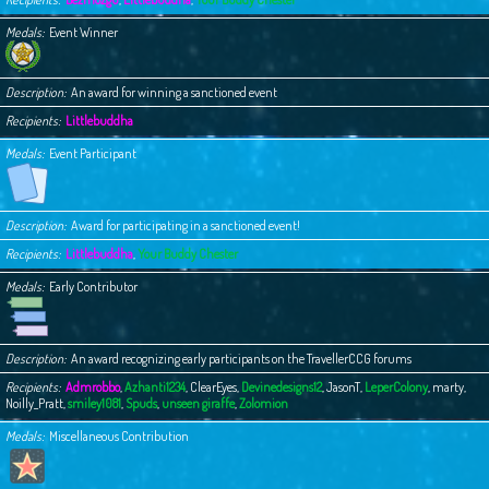
Medals
Event Winner
Description
An award for winning a sanctioned event
Recipients
Littlebuddha
Medals
Event Participant
Description
Award for participating in a sanctioned event!
Recipients
Littlebuddha
,
Your Buddy Chester
Medals
Early Contributor
Description
An award recognizing early participants on the TravellerCCG forums
Recipients
Admrobbo
,
Azhanti1234
,
ClearEyes
,
Devinedesigns12
,
JasonT
,
LeperColony
,
marty
,
Noilly_Pratt
,
smiley1081
,
Spuds
,
unseen giraffe
,
Zolomion
Medals
Miscellaneous Contribution