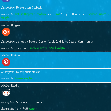
Description
Follows us on Facebook!
Recipients
Cpt Ric
,
Dropbear
,
Frewfrux
,
JasonT
,
jmt
,
Noilly_Pratt
,
nukesnipe
,
Rodent
,
Susurrus
,
Wargfn
Medals
Google+
Description
Joined the Traveller Customizable Card Game Google+ Community!
Recipients
CraigOliver
,
Dropbear
,
GodricTheWell
,
Wargfn
Medals
Pinterest
Description
Follows our Pinterest!
Recipients
Fovean
,
Wargfn
Medals
Reddit
Description
Subscribes to our subreddit!
Recipients
Noilly_Pratt
,
Wargfn