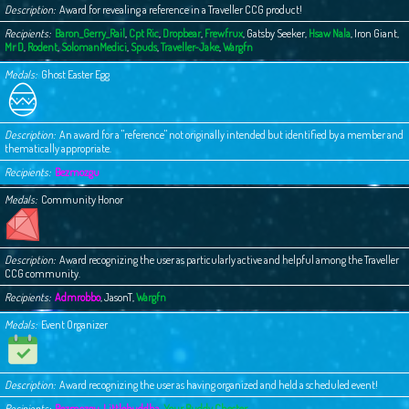
Description
Award for revealing a reference in a Traveller CCG product!
Recipients
Baron_Gerry_Rail
,
Cpt Ric
,
Dropbear
,
Frewfrux
,
Gatsby Seeker
,
Hsaw Nala
,
Iron Giant
,
Mr D
,
Rodent
,
SolomanMedici
,
Spuds
,
Traveller-Jake
,
Wargfn
Medals
Ghost Easter Egg
Description
An award for a "reference" not originally intended but identified by a member and
thematically appropriate.
Recipients
Bezmozgu
Medals
Community Honor
Description
Award recognizing the user as particularly active and helpful among the Traveller
CCG community.
Recipients
Admrobbo
,
JasonT
,
Wargfn
Medals
Event Organizer
Description
Award recognizing the user as having organized and held a scheduled event!
Recipients
Bezmozgu
,
Littlebuddha
,
Your Buddy Chester