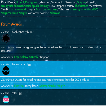
RobertPearce
,
Rodent
,
Rraurgrimm
,
rtwishon
,
Saber Wilko
,
Shamurai
,
Shijuro
,
skiwolf7
,
smiley1081
,
SolomanMedici
,
Spuds
,
SrNicely
,
sTiVo
,
Strephon
,
terton
,
ThePrisoner
,
theprofessor
,
Tim D
,
tim.hammond
,
timpaa
,
Titian Uranus
,
tkaya
,
Tulaurim
,
unseen giraffe
,
Vince1947
,
Wargamermike
,
Wargfn
,
WinsomeLewsome
,
Zolomion
Forum Awards
Medals
Traveller Contributor
Description
Award recognizing contributors to Traveller product lines and important online
resources.
Recipients
LeperColony
,
SrNicely
,
Strephon
Medals
Shadow Easter Egg
Description
Award for revealing an obscure reference on a Traveller CCG product!
Recipients
Frewfrux
,
Mithgiladan
,
SolomanMedici
,
Wargfn
Medals
Easter Egg