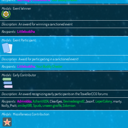
Medals
Event Winner
Description
An award for winning a sanctioned event
Recipients
Littlebuddha
Medals
Event Participant
Description
Award for participating in a sanctioned event!
Recipients
Littlebuddha
,
Your Buddy Chester
Medals
Early Contributor
Description
An award recognizing early participants on the TravellerCCG forums
Recipients
Admrobbo
,
Azhanti1234
,
ClearEyes
,
Devinedesigns12
,
JasonT
,
LeperColony
,
marty
,
Noilly_Pratt
,
smiley1081
,
Spuds
,
unseen giraffe
,
Zolomion
Medals
Miscellaneous Contribution