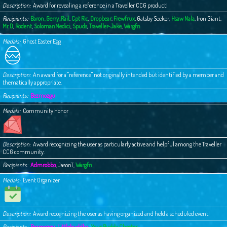
Description
Award for revealing a reference in a Traveller CCG product!
Recipients
Baron_Gerry_Rail
,
Cpt Ric
,
Dropbear
,
Frewfrux
,
Gatsby Seeker
,
Hsaw Nala
,
Iron Giant
,
Mr D
,
Rodent
,
SolomanMedici
,
Spuds
,
Traveller-Jake
,
Wargfn
Medals
Ghost Easter Egg
Description
An award for a "reference" not originally intended but identified by a member and
thematically appropriate.
Recipients
Bezmozgu
Medals
Community Honor
Description
Award recognizing the user as particularly active and helpful among the Traveller
CCG community.
Recipients
Admrobbo
,
JasonT
,
Wargfn
Medals
Event Organizer
Description
Award recognizing the user as having organized and held a scheduled event!
Recipients
Bezmozgu
,
Littlebuddha
,
Your Buddy Chester