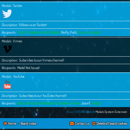
Medals
Twitter
Description
Follows us on Twitter!
Recipients
Cpt Ric
,
Dropbear
,
GodricTheWell
,
Noilly_Pratt
,
Susurrus
,
Wargfn
Medals
Vimeo
Description
Subscribes to our Vimeo channel!
Recipients
Medal Not Issued
Medals
YouTube
Description
Subscribes to our YouTube channel!
Recipients
Baron_Gerry_Rail
,
Bottlesorter
,
Dropbear
,
Fovean
,
JasonT
,
Wargfn
Anvar 2015 BB3.Mobi ©
Medals System Extension
Home
Board index
Contact us
Delete all board cookies