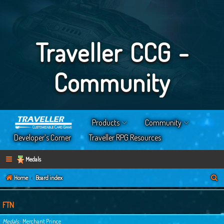
Traveller CCG -
Community
Products
Community
Developer’s Corner
Traveller RPG Resources
Medals
S
Home
Board index
e
a
FTN
r
Medals
Merchant Prince