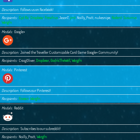
Description
Follows us on Facebook!
Recipients
Cpt Ric
,
Dropbear
,
Frewfrux
,
JasonT
,
jmt
,
Noilly_Pratt
,
nukesnipe
,
Rodent
,
Susurrus
,
Wargfn
Medals
Google+
Description
Joined the Traveller Customizable Card Game Google+ Community!
Recipients
CraigOliver
,
Dropbear
,
GodricTheWell
,
Wargfn
Medals
Pinterest
Description
Follows our Pinterest!
Recipients
Fovean
,
Wargfn
Medals
Reddit
Description
Subscribes to our subreddit!
Recipients
Noilly_Pratt
,
Wargfn