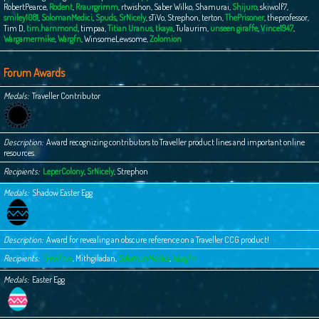
RobertPearce
,
Rodent
,
Rraurgrimm
,
rtwishon
,
Saber Wilko
,
Shamurai
,
Shijuro
,
skiwolf7
,
smiley1081
,
SolomanMedici
,
Spuds
,
SrNicely
,
sTiVo
,
Strephon
,
terton
,
ThePrisoner
,
theprofessor
,
Tim D
,
tim.hammond
,
timpaa
,
Titian Uranus
,
tkaya
,
Tulaurim
,
unseen giraffe
,
Vince1947
,
Wargamermike
,
Wargfn
,
WinsomeLewsome
,
Zolomion
Forum Awards
Medals
Traveller Contributor
Description
Award recognizing contributors to Traveller product lines and important online
resources.
Recipients
LeperColony
,
SrNicely
,
Strephon
Medals
Shadow Easter Egg
Description
Award for revealing an obscure reference on a Traveller CCG product!
Recipients
Frewfrux
,
Mithgiladan
,
SolomanMedici
,
Wargfn
Medals
Easter Egg