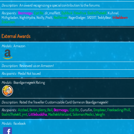
Description
An award recognizing a special contribution to the forums
Recipients
Bezmozgu
,
Cpt Ric
,
dr_moffett
,
Dybbuk
,
Frewfrux
,
GodricTheWell
,
Kuhnel
,
Mithgiladan
,
NightHydra
,
Noilly_Pratt
,
Redferner
,
RogerDodger
,
SR2017
,
TeddyBear
,
tribaldawn
,
Zolomion
External Awards
Medals
Amazon
Description
Reviewed us on Amazon!
Recipients
Medal Not Issued
Medals
Boardgamegeek Rating
Description
Rated the Traveller Customizable Card Game on Boardgamegeek!
Recipients
Azzbad
,
Baron_Gerry_Rail
,
Bezmozgu
,
Cpt Ric
,
Curufin
,
Dropbear
,
Freeloading Phill
,
GodricTheWell
,
jmt
,
Littlebuddha
,
MadWelshWizard
,
SolomanMedici
,
Wargfn
Medals
Facebook