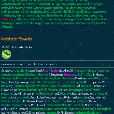
peterh211
,
philpugliese
,
Rcc1166
,
Redferner
,
Rerednaw
,
resqspec
,
rjenkins145
,
robbat@ntlworld.com
,
Rodent
,
Rodzilla68
,
Rraurgrimm
,
russ484
,
samuelcollins
,
Shijuro
,
smiley1081
,
SolomanMedici
,
Sophontologist
,
SpaceWolf
,
Spuds
,
SrNicely
,
stewman
,
stirlingsnewberry
,
Stitchesbritches
,
Stovall
,
StuartSmith183
,
Sunray42
,
Susurrus
,
szekeler
,
ThePrisoner
,
tim.hammond
,
tiqdreng
,
Titian Uranus
,
tkaya
,
Traveller-Jake
,
trepedatius
,
tribaldawn
,
TriOpticon
,
TueyRudolf
,
unholycorndog
,
unseen giraffe
,
vanderhuge
,
Vince1947
,
Vitamagne
,
Wargamermike
,
Wargfn
,
windforce
,
wrrlykam
,
Xambro7
,
Your Buddy Chester
,
Zolomion
Kickstarter Rewards
Medals
Kickstarter Backer
Description
Reward for our Kickstarter Backers
Recipients
abouffard
,
AcesofDeath7
,
Admrobbo
,
ajb
,
AllanJR
,
Alphyns
,
Andugus
,
Aproximo
,
Asmoridin
,
Azhanti1234
,
Baron_Gerry_Rail
,
Beastman
,
Bezmozgu
,
BigChrisDid
,
Bindoner
,
Blaisepascal
,
Bluenose
,
bonni255
,
Bottlesorter
,
Branr
,
chrisboote
,
ClearEyes
,
coder1000
,
Cpt Ric
,
CraigOliver
,
Cybermage
,
Darkhstarr
,
darkmane
,
denn
,
Devinedesigns12
,
DJCT
,
djpeterso23662
,
docrocray
,
Dropbear
,
Dybbuk
,
elthrasher
,
Erolat
,
ExileInParadise
,
Fael
,
Fealhach
,
Firetracker
,
Fission Chips
,
Fovean
,
Freeloading Phill
,
Frewfrux
,
Garreb
,
Gimgamgoo
,
GodricTheWell
,
gregcaires
,
gremlin
,
greypilgrim
,
Gridlore
,
griffon8
,
Grognerd
,
havatar
,
hemulen
,
ianmward
,
Iosef
,
jackfs4
,
JasonRed3
,
JasonT
,
Jerathustra
,
jimastro67@att.net
,
jmt
,
Jofe Zasa
,
kbierre6
,
kbslater
,
Kensei10
,
KiEffimar
,
Kraulnik
,
Kublaibenzine
,
Kuhnel
,
laserburn
,
Maize
,
MarkTriumphant
,
marty
,
Matt Adcock
,
MormonYoYoMan
,
Mr D
,
Nebbish
,
Nerelax
,
NikToo
,
Noilly_Pratt
,
nukesnipe
,
Nyarlathotep
,
Ossian
,
othermark
,
PepsimanX
,
Pete80602
,
philpugliese
,
pvernon
,
Rags
,
ranger2261
,
realpaleone
,
resqspec
,
RKFM
,
Roamer
,
robbat@ntlworld.com
,