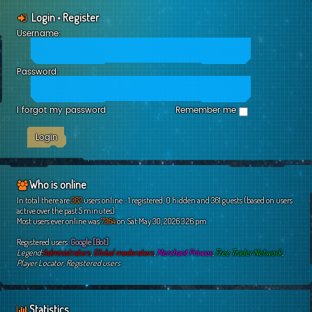
Login
•
Register
Username:
Password:
I forgot my password
Remember me
Who is online
In total there are
362
users online :: 1 registered, 0 hidden and 361 guests (based on users
active over the past 5 minutes)
Most users ever online was
7364
on Sat May 30, 2026 3:26 pm
Registered users:
Google [Bot]
Legend:
Administrators
,
Global moderators
,
Merchant Princes
,
Free Trader Network
,
Player Locator
,
Registered users
Statistics