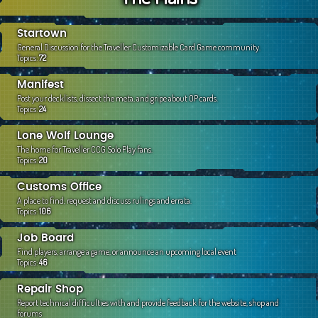
c
h
Startown
General Discussion for the Traveller Customizable Card Game community.
Topics:
72
Manifest
Post your decklists, dissect the meta, and gripe about OP cards.
Topics:
24
Lone Wolf Lounge
The home for Traveller CCG Solo Play fans.
Topics:
20
Customs Office
A place to find, request and discuss rulings and errata.
Topics:
106
Job Board
Find players, arrange a game, or announce an upcoming local event
Topics:
46
Repair Shop
Report technical difficulties with and provide feedback for the website, shop and
forums