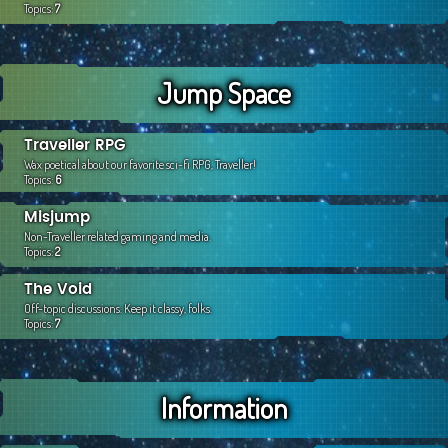
Topics:
7
Jump Space
Traveller RPG
Wax poetical about our favorite sci-fi RPG, Traveller!
Topics:
6
Misjump
Non-Traveller related gaming and media.
Topics:
2
The Void
Off-topic discussions. Keep it classy, folks.
Topics:
7
Information