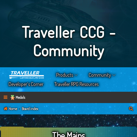
Traveller CCG -
Community
Products
Community
Developer’s Corner
Traveller RPG Resources
Medals
S
Home
Board index
e
a
The Mains
r