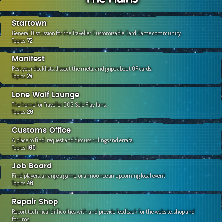
c
h
Startown
General Discussion for the Traveller Customizable Card Game community.
Topics:
72
Manifest
Post your decklists, dissect the meta, and gripe about OP cards.
Topics:
24
Lone Wolf Lounge
The home for Traveller CCG Solo Play fans.
Topics:
20
Customs Office
A place to find, request and discuss rulings and errata.
Topics:
106
Job Board
Find players, arrange a game, or announce an upcoming local event
Topics:
46
Repair Shop
Report technical difficulties with and provide feedback for the website, shop and
forums