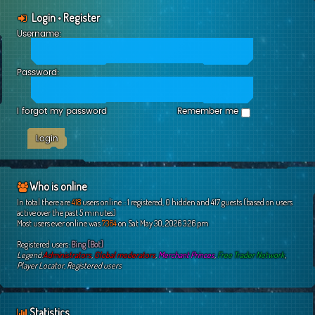
Login
•
Register
Username:
Password:
I forgot my password
Remember me
Who is online
In total there are
418
users online :: 1 registered, 0 hidden and 417 guests (based on users
active over the past 5 minutes)
Most users ever online was
7364
on Sat May 30, 2026 3:26 pm
Registered users:
Bing [Bot]
Legend:
Administrators
,
Global moderators
,
Merchant Princes
,
Free Trader Network
,
Player Locator
,
Registered users
Statistics