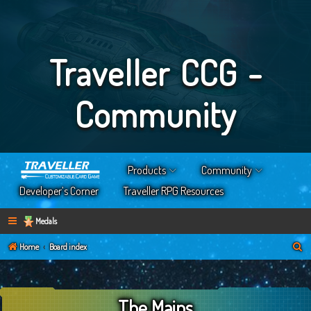
Traveller CCG -
Community
Products
Community
Developer’s Corner
Traveller RPG Resources
Medals
S
Home
Board index
e
a
The Mains
r