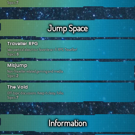
Topics:
7
Jump Space
Traveller RPG
Wax poetical about our favorite sci-fi RPG, Traveller!
Topics:
6
Misjump
Non-Traveller related gaming and media.
Topics:
2
The Void
Off-topic discussions. Keep it classy, folks.
Topics:
7
Information