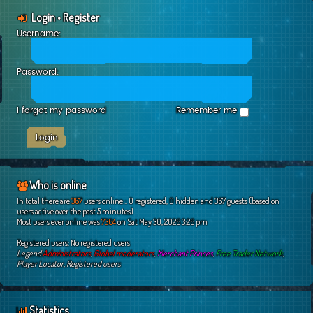
Login
•
Register
Username:
Password:
I forgot my password
Remember me
Who is online
In total there are
367
users online :: 0 registered, 0 hidden and 367 guests (based on
users active over the past 5 minutes)
Most users ever online was
7364
on Sat May 30, 2026 3:26 pm
Registered users: No registered users
Legend:
Administrators
,
Global moderators
,
Merchant Princes
,
Free Trader Network
,
Player Locator
,
Registered users
Statistics