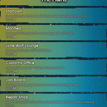
c
h
Startown
General Discussion for the Traveller Customizable Card Game community.
Topics:
72
Manifest
Post your decklists, dissect the meta, and gripe about OP cards.
Topics:
24
Lone Wolf Lounge
The home for Traveller CCG Solo Play fans.
Topics:
20
Customs Office
A place to find, request and discuss rulings and errata.
Topics:
106
Job Board
Find players, arrange a game, or announce an upcoming local event
Topics:
46
Repair Shop
Report technical difficulties with and provide feedback for the website, shop and
forums