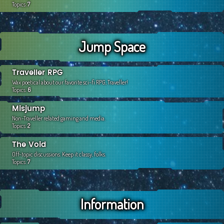
Topics:
7
Jump Space
Traveller RPG
Wax poetical about our favorite sci-fi RPG, Traveller!
Topics:
6
Misjump
Non-Traveller related gaming and media.
Topics:
2
The Void
Off-topic discussions. Keep it classy, folks.
Topics:
7
Information