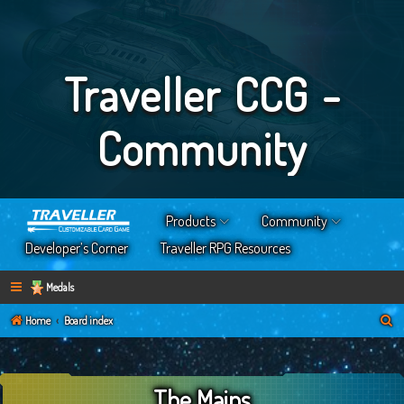
Traveller CCG -
Community
Products
Community
Developer’s Corner
Traveller RPG Resources
Medals
S
Home
Board index
e
a
The Mains
r