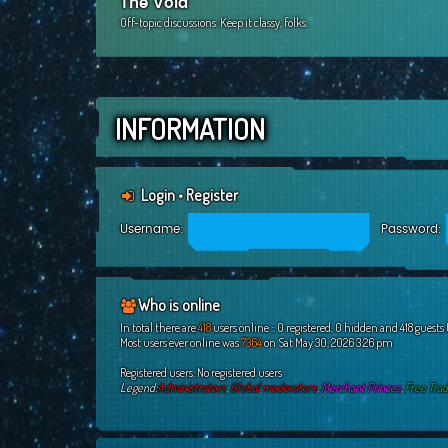
The Void
Off-topic discussions. Keep it classy, folks.
INFORMATION
Login
•
Register
Username:
Password:
Who is online
In total there are
418
users online :: 0 registered, 0 hidden and 418 guests
Most users ever online was
7364
on Sat May 30, 2026 3:26 pm
Registered users: No registered users
Legend:
Administrators
,
Global moderators
,
Merchant Princes
,
Free Tra