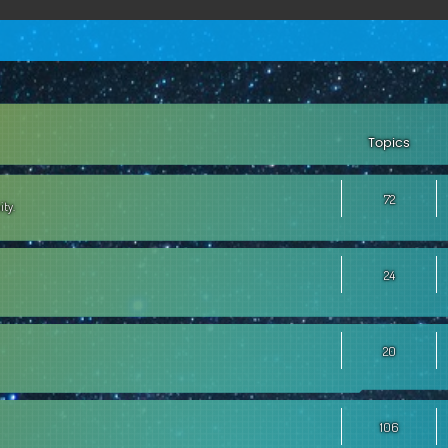
Topics
72
ity.
24
20
106