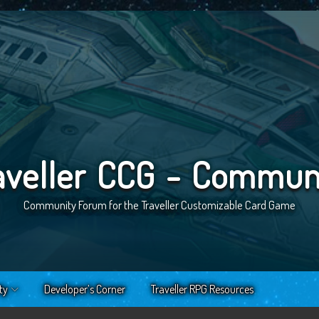
aveller CCG - Commun
Community Forum for the Traveller Customizable Card Game
ty
Developer’s Corner
Traveller RPG Resources