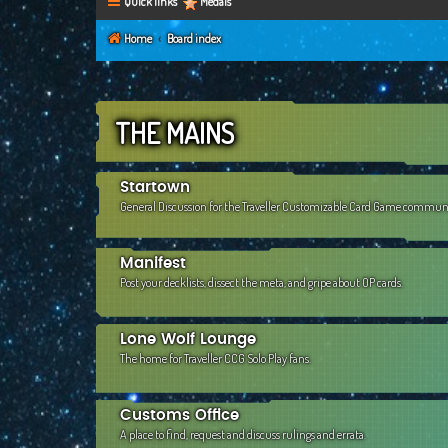
Quick links
Medals
Home
Board index
THE MAINS
Startown
General Discussion for the Traveller Customizable Card Game commun
Manifest
Post your decklists, dissect the meta, and gripe about OP cards.
Lone Wolf Lounge
The home for Traveller CCG Solo Play fans.
Customs Office
A place to find, request and discuss rulings and errata.