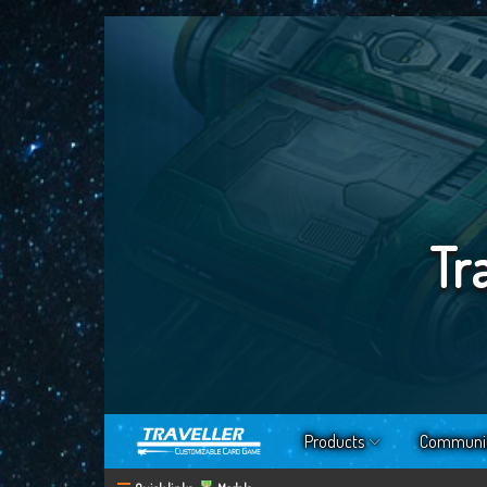
Tr
Products
Communi