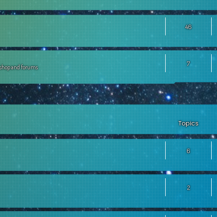
46
7
, shop and forums
Topics
6
2