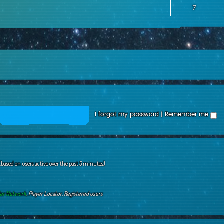
7
I forgot my password
|
Remember me
 (based on users active over the past 5 minutes)
der Network
,
Player Locator
,
Registered users