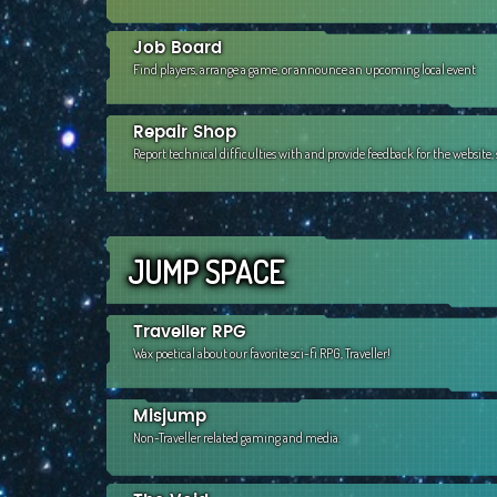
Job Board
Find players, arrange a game, or announce an upcoming local event
Repair Shop
Report technical difficulties with and provide feedback for the website
JUMP SPACE
Traveller RPG
Wax poetical about our favorite sci-fi RPG, Traveller!
Misjump
Non-Traveller related gaming and media.