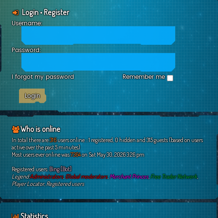
Login
•
Register
Username:
Password:
I forgot my password
Remember me
Who is online
In total there are
316
users online :: 1 registered, 0 hidden and 315 guests (based on users
active over the past 5 minutes)
Most users ever online was
7364
on Sat May 30, 2026 3:26 pm
Registered users:
Bing [Bot]
Legend:
Administrators
,
Global moderators
,
Merchant Princes
,
Free Trader Network
,
Player Locator
,
Registered users
Statistics