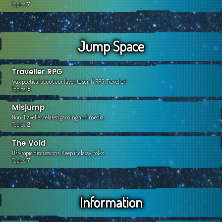
Topics:
7
Jump Space
Traveller RPG
Wax poetical about our favorite sci-fi RPG, Traveller!
Topics:
6
Misjump
Non-Traveller related gaming and media.
Topics:
2
The Void
Off-topic discussions. Keep it classy, folks.
Topics:
7
Information