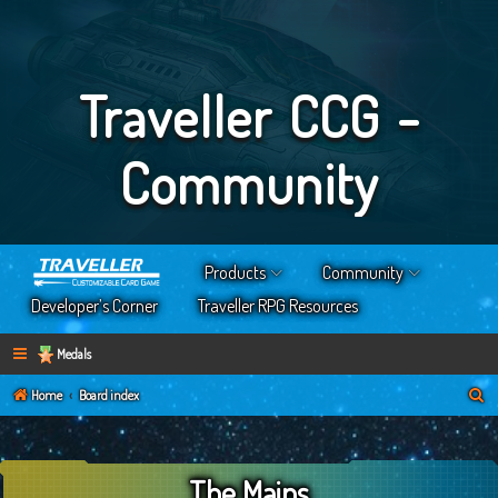
Traveller CCG -
Community
Products
Community
Developer’s Corner
Traveller RPG Resources
Medals
S
Home
Board index
e
a
The Mains
r