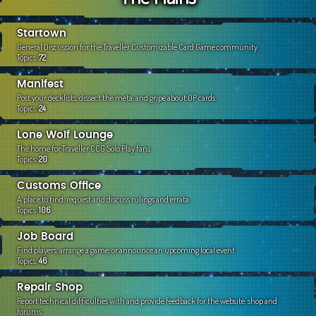
c
h
Startown
General Discussion for the Traveller Customizable Card Game community.
Topics:
72
Manifest
Post your decklists, dissect the meta, and gripe about OP cards.
Topics:
24
Lone Wolf Lounge
The home for Traveller CCG Solo Play fans.
Topics:
20
Customs Office
A place to find, request and discuss rulings and errata.
Topics:
106
Job Board
Find players, arrange a game, or announce an upcoming local event
Topics:
46
Repair Shop
Report technical difficulties with and provide feedback for the website, shop and
forums