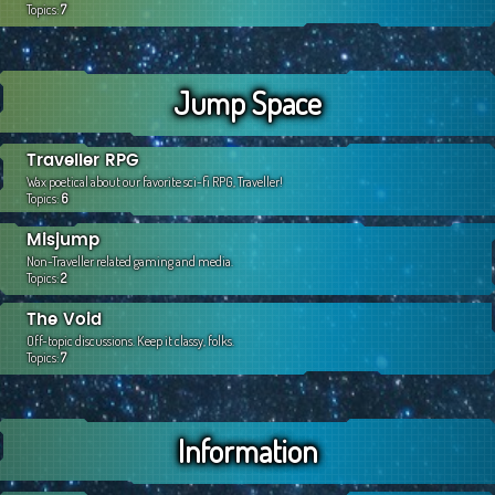
Topics:
7
Jump Space
Traveller RPG
Wax poetical about our favorite sci-fi RPG, Traveller!
Topics:
6
Misjump
Non-Traveller related gaming and media.
Topics:
2
The Void
Off-topic discussions. Keep it classy, folks.
Topics:
7
Information