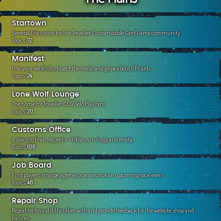
c
h
Startown
General Discussion for the Traveller Customizable Card Game community.
Topics:
72
Manifest
Post your decklists, dissect the meta, and gripe about OP cards.
Topics:
24
Lone Wolf Lounge
The home for Traveller CCG Solo Play fans.
Topics:
20
Customs Office
A place to find, request and discuss rulings and errata.
Topics:
106
Job Board
Find players, arrange a game, or announce an upcoming local event
Topics:
46
Repair Shop
Report technical difficulties with and provide feedback for the website, shop and
forums