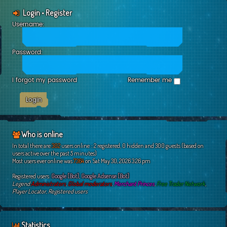
Login
•
Register
Username:
Password:
I forgot my password
Remember me
Who is online
In total there are
302
users online :: 2 registered, 0 hidden and 300 guests (based on
users active over the past 5 minutes)
Most users ever online was
7364
on Sat May 30, 2026 3:26 pm
Registered users:
Google [Bot]
,
Google Adsense [Bot]
Legend:
Administrators
,
Global moderators
,
Merchant Princes
,
Free Trader Network
,
Player Locator
,
Registered users
Statistics