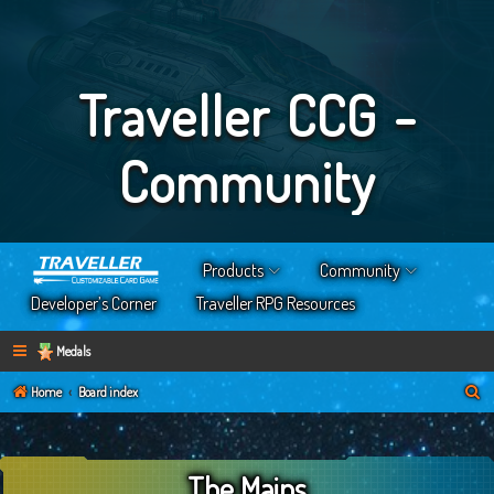
Traveller CCG -
Community
Products
Community
Developer’s Corner
Traveller RPG Resources
Medals
S
Home
Board index
e
a
The Mains
r