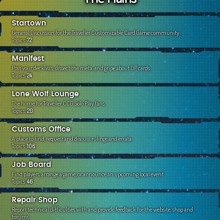
c
h
Startown
General Discussion for the Traveller Customizable Card Game community.
Topics:
72
Manifest
Post your decklists, dissect the meta, and gripe about OP cards.
Topics:
24
Lone Wolf Lounge
The home for Traveller CCG Solo Play fans.
Topics:
20
Customs Office
A place to find, request and discuss rulings and errata.
Topics:
106
Job Board
Find players, arrange a game, or announce an upcoming local event
Topics:
46
Repair Shop
Report technical difficulties with and provide feedback for the website, shop and
forums