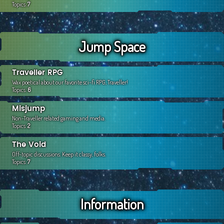
Topics:
7
Jump Space
Traveller RPG
Wax poetical about our favorite sci-fi RPG, Traveller!
Topics:
6
Misjump
Non-Traveller related gaming and media.
Topics:
2
The Void
Off-topic discussions. Keep it classy, folks.
Topics:
7
Information