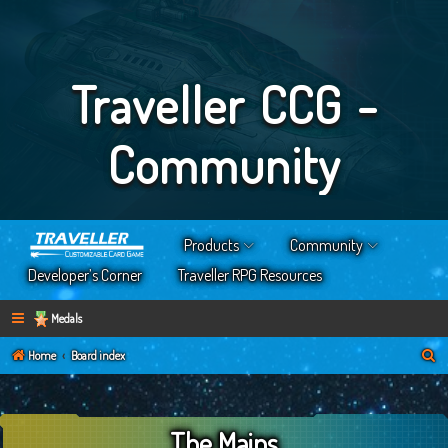
Traveller CCG -
Community
Products
Community
Developer’s Corner
Traveller RPG Resources
Medals
S
Home
Board index
e
a
The Mains
r