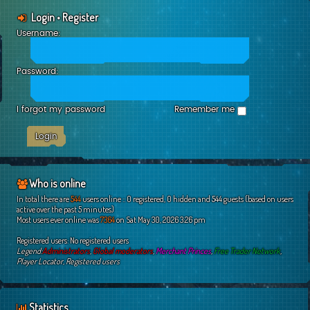
Login
•
Register
Username:
Password:
I forgot my password
Remember me
Who is online
In total there are
544
users online :: 0 registered, 0 hidden and 544 guests (based on users
active over the past 5 minutes)
Most users ever online was
7364
on Sat May 30, 2026 3:26 pm
Registered users: No registered users
Legend:
Administrators
,
Global moderators
,
Merchant Princes
,
Free Trader Network
,
Player Locator
,
Registered users
Statistics