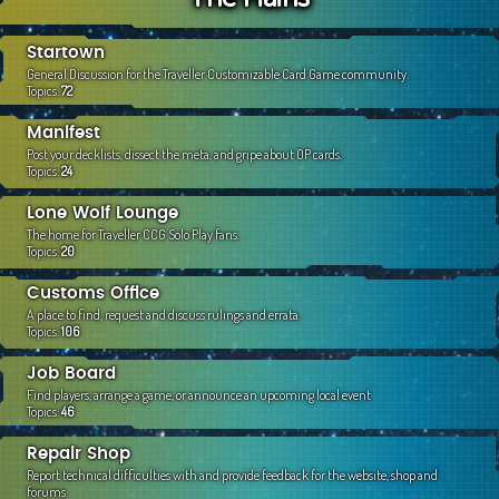
c
h
Startown
General Discussion for the Traveller Customizable Card Game community.
Topics:
72
Manifest
Post your decklists, dissect the meta, and gripe about OP cards.
Topics:
24
Lone Wolf Lounge
The home for Traveller CCG Solo Play fans.
Topics:
20
Customs Office
A place to find, request and discuss rulings and errata.
Topics:
106
Job Board
Find players, arrange a game, or announce an upcoming local event
Topics:
46
Repair Shop
Report technical difficulties with and provide feedback for the website, shop and
forums