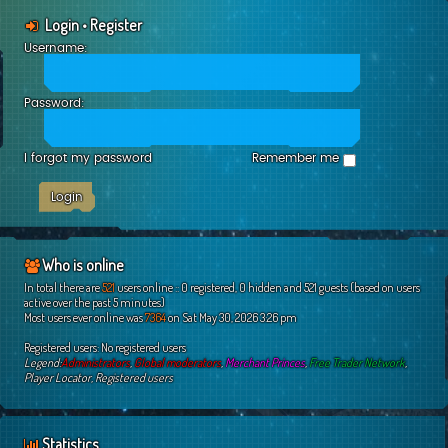
Login
•
Register
Username:
Password:
I forgot my password
Remember me
Who is online
In total there are
521
users online :: 0 registered, 0 hidden and 521 guests (based on users
active over the past 5 minutes)
Most users ever online was
7364
on Sat May 30, 2026 3:26 pm
Registered users: No registered users
Legend:
Administrators
,
Global moderators
,
Merchant Princes
,
Free Trader Network
,
Player Locator
,
Registered users
Statistics