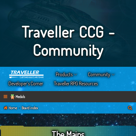
Traveller CCG -
Community
Products
Community
Developer’s Corner
Traveller RPG Resources
Medals
S
Home
Board index
e
a
The Mains
r