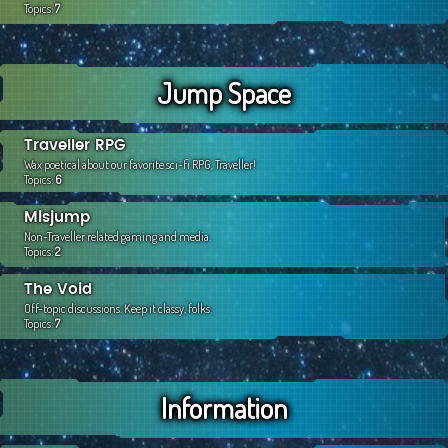
Topics:
7
Jump Space
Traveller RPG
Wax poetical about our favorite sci-fi RPG, Traveller!
Topics:
6
Misjump
Non-Traveller related gaming and media.
Topics:
2
The Void
Off-topic discussions. Keep it classy, folks.
Topics:
7
Information