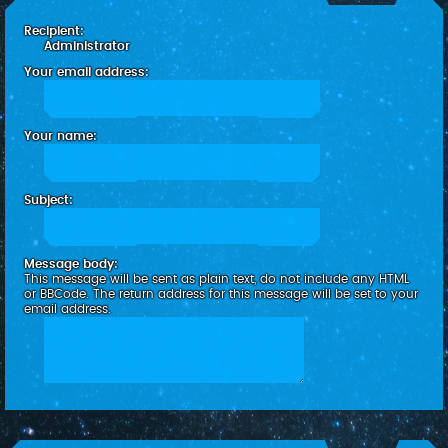
c
Recipient:
h
Administrator
Your email address:
Your name:
Subject:
Message body:
This message will be sent as plain text, do not include any HTML
or BBCode. The return address for this message will be set to your
email address.