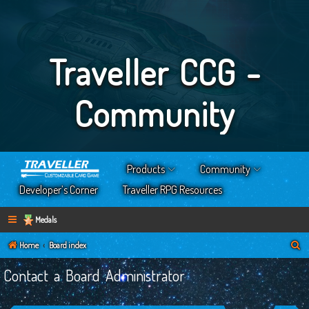
Traveller CCG -
Community
Products
Community
Developer’s Corner
Traveller RPG Resources
Medals
S
Home
Board index
e
Contact a Board Administrator
a
r