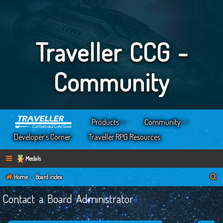
Traveller CCG -
Community
Products
Community
Developer’s Corner
Traveller RPG Resources
Medals
S
Home
Board index
e
Contact a Board Administrator
a
r