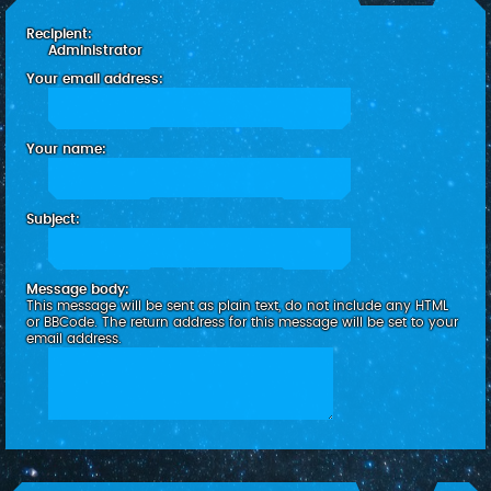
c
Recipient:
h
Administrator
Your email address:
Your name:
Subject:
Message body:
This message will be sent as plain text, do not include any HTML
or BBCode. The return address for this message will be set to your
email address.