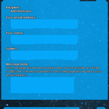
c
Recipient:
h
Administrator
Your email address:
Your name:
Subject:
Message body:
This message will be sent as plain text, do not include any HTML
or BBCode. The return address for this message will be set to your
email address.