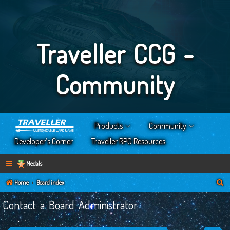
Traveller CCG -
Community
Products
Community
Developer’s Corner
Traveller RPG Resources
Medals
S
Home
Board index
e
Contact a Board Administrator
a
r