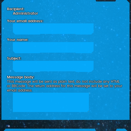
c
Recipient:
h
Administrator
Your email address:
Your name:
Subject:
Message body:
This message will be sent as plain text, do not include any HTML
or BBCode. The return address for this message will be set to your
email address.