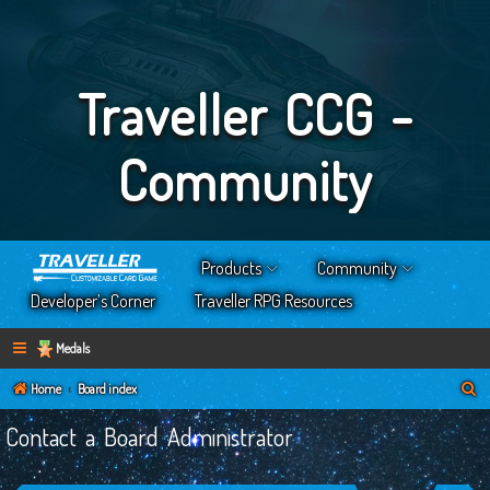
Traveller CCG -
Community
Products
Community
Developer’s Corner
Traveller RPG Resources
Medals
S
Home
Board index
e
Contact a Board Administrator
a
r