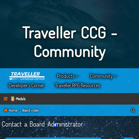
Traveller CCG -
Community
Products
Community
Developer’s Corner
Traveller RPG Resources
Medals
S
Home
Board index
e
Contact a Board Administrator
a
r