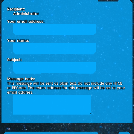
c
Recipient:
h
Administrator
Your email address:
Your name:
Subject:
Message body:
This message will be sent as plain text, do not include any HTML
or BBCode. The return address for this message will be set to your
email address.