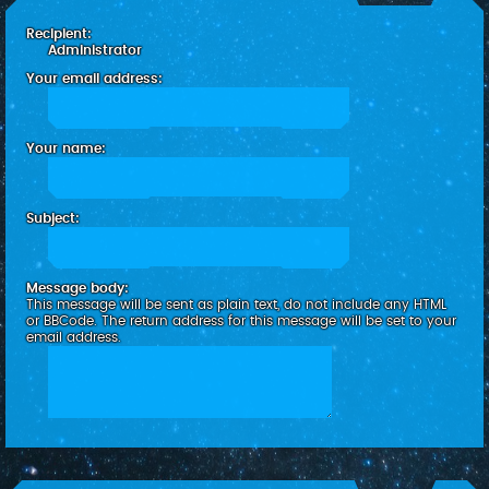
c
Recipient:
h
Administrator
Your email address:
Your name:
Subject:
Message body:
This message will be sent as plain text, do not include any HTML
or BBCode. The return address for this message will be set to your
email address.