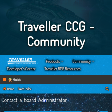
Traveller CCG -
Community
Products
Community
Developer’s Corner
Traveller RPG Resources
Medals
S
Home
Board index
e
Contact a Board Administrator
a
r