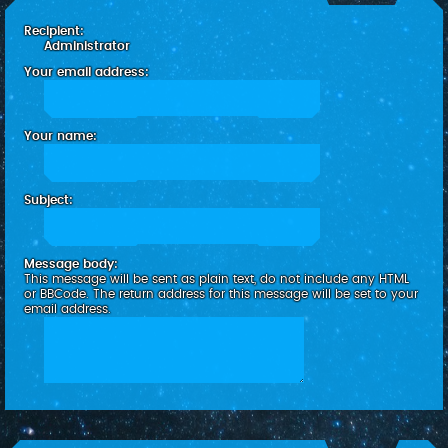
c
Recipient:
h
Administrator
Your email address:
Your name:
Subject:
Message body:
This message will be sent as plain text, do not include any HTML
or BBCode. The return address for this message will be set to your
email address.