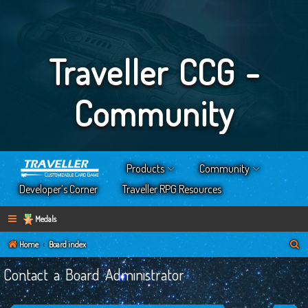
Traveller CCG -
Community
Products
Community
Developer’s Corner
Traveller RPG Resources
Medals
S
Home
Board index
e
Contact a Board Administrator
a
r