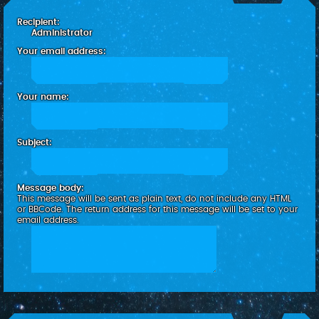
c
Recipient:
h
Administrator
Your email address:
Your name:
Subject:
Message body:
This message will be sent as plain text, do not include any HTML
or BBCode. The return address for this message will be set to your
email address.