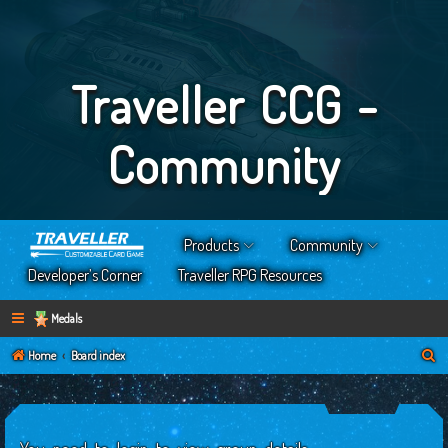
Traveller CCG -
Community
Products
Community
Developer’s Corner
Traveller RPG Resources
Medals
S
Home
Board index
e
a
r