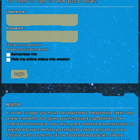
You need to login to view group details.
c
h
Username:
Password:
I forgot my password
Resend activation email
Remember me
Hide my online status this session
REGISTER
In order to login you must be registered. Registering takes only
a few moments but gives you increased capabilities. The
board administrator may also grant additional permissions to
registered users. Before you register please ensure you are
familiar with our terms of use and related policies. Please