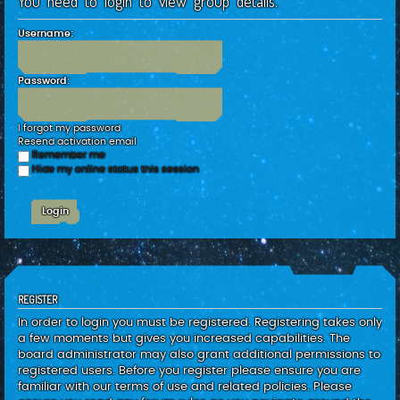
You need to login to view group details.
c
h
Username:
Password:
I forgot my password
Resend activation email
Remember me
Hide my online status this session
REGISTER
In order to login you must be registered. Registering takes only
a few moments but gives you increased capabilities. The
board administrator may also grant additional permissions to
registered users. Before you register please ensure you are
familiar with our terms of use and related policies. Please