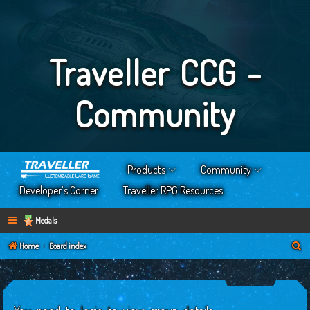
Traveller CCG -
Community
Products
Community
Developer’s Corner
Traveller RPG Resources
Medals
S
Home
Board index
e
a
r