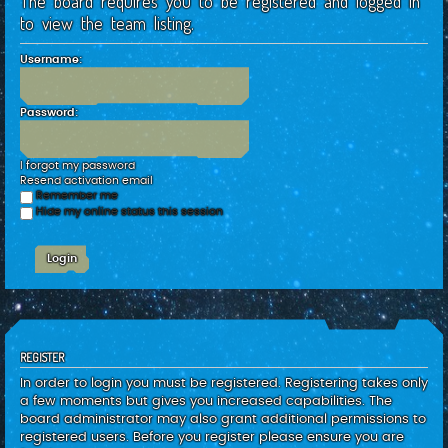
The board requires you to be registered and logged in
c
to view the team listing.
h
Username:
Password:
I forgot my password
Resend activation email
Remember me
Hide my online status this session
REGISTER
In order to login you must be registered. Registering takes only
a few moments but gives you increased capabilities. The
board administrator may also grant additional permissions to
registered users. Before you register please ensure you are