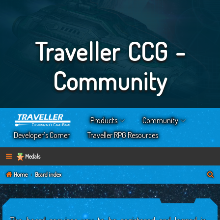
Traveller CCG -
Community
Products
Community
Developer’s Corner
Traveller RPG Resources
Medals
S
Home
Board index
e
a
r