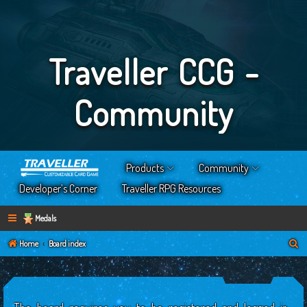
Traveller CCG -
Community
Products
Community
Developer’s Corner
Traveller RPG Resources
Medals
S
Home
Board index
e
a
r