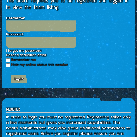
The board requires you to be registered and logged in
c
to view the team listing.
h
Username:
Password:
I forgot my password
Resend activation email
Remember me
Hide my online status this session
REGISTER
In order to login you must be registered. Registering takes only
a few moments but gives you increased capabilities. The
board administrator may also grant additional permissions to
registered users. Before you register please ensure you are