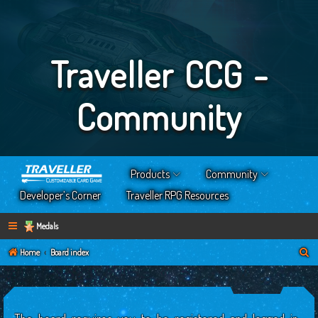
Traveller CCG -
Community
Products
Community
Developer’s Corner
Traveller RPG Resources
Medals
S
Home
Board index
e
a
r