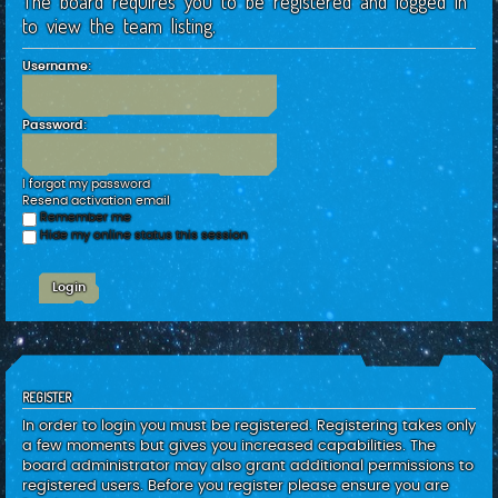
The board requires you to be registered and logged in
c
to view the team listing.
h
Username:
Password:
I forgot my password
Resend activation email
Remember me
Hide my online status this session
REGISTER
In order to login you must be registered. Registering takes only
a few moments but gives you increased capabilities. The
board administrator may also grant additional permissions to
registered users. Before you register please ensure you are