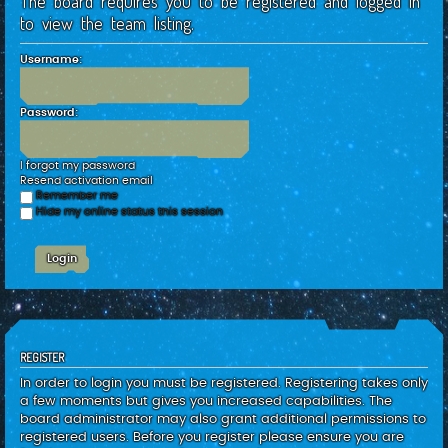
The board requires you to be registered and logged in
c
to view the team listing.
h
Username:
Password:
I forgot my password
Resend activation email
Remember me
Hide my online status this session
REGISTER
In order to login you must be registered. Registering takes only
a few moments but gives you increased capabilities. The
board administrator may also grant additional permissions to
registered users. Before you register please ensure you are