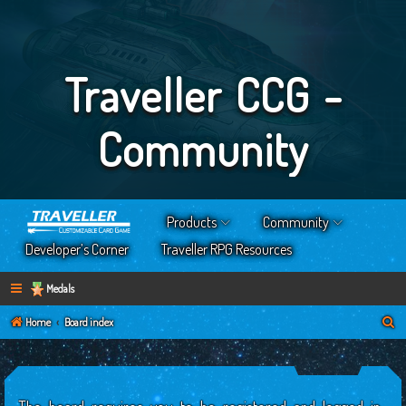
Traveller CCG -
Community
Products
Community
Developer’s Corner
Traveller RPG Resources
Medals
S
Home
Board index
e
a
r