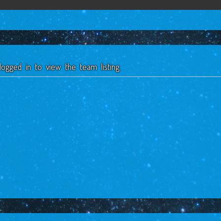
ogged in to view the team listing.