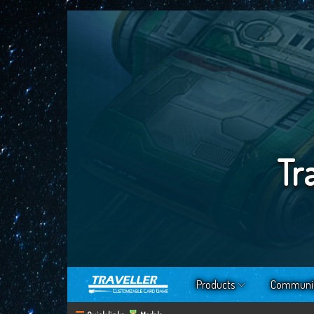
Tr
Products
Communi