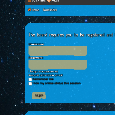
Quick links
Medals
Home
Board index
The board requires you to be registered and l
Username:
Password:
I forgot my password
Resend activation email
Remember me
Hide my online status this session