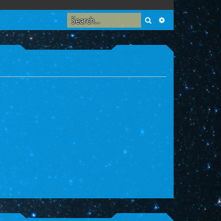
Search
Advanced search