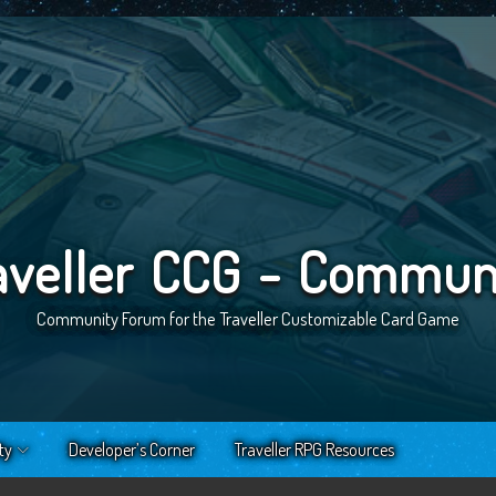
aveller CCG - Commun
Community Forum for the Traveller Customizable Card Game
ty
Developer’s Corner
Traveller RPG Resources