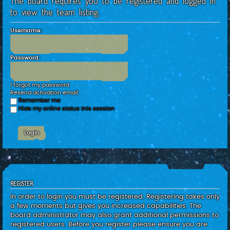
The board requires you to be registered and logged in
c
to view the team listing.
h
Username:
Password:
I forgot my password
Resend activation email
Remember me
Hide my online status this session
REGISTER
In order to login you must be registered. Registering takes only
a few moments but gives you increased capabilities. The
board administrator may also grant additional permissions to
registered users. Before you register please ensure you are