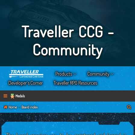
Traveller CCG -
Community
Products
Community
Developer’s Corner
Traveller RPG Resources
Medals
S
Home
Board index
e
a
r