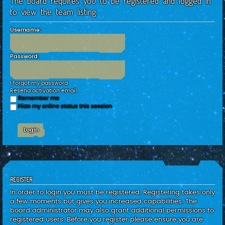
The board requires you to be registered and logged in
c
to view the team listing.
h
Username:
Password:
I forgot my password
Resend activation email
Remember me
Hide my online status this session
REGISTER
In order to login you must be registered. Registering takes only
a few moments but gives you increased capabilities. The
board administrator may also grant additional permissions to
registered users. Before you register please ensure you are