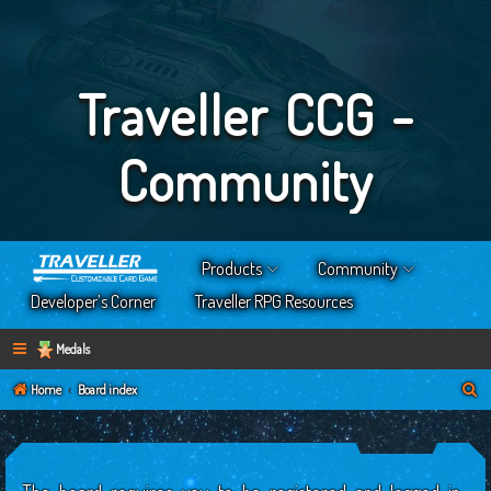
Traveller CCG -
Community
Products
Community
Developer’s Corner
Traveller RPG Resources
Medals
S
Home
Board index
e
a
r