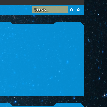
Search
Advanced search