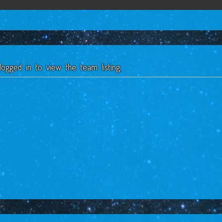
ogged in to view the team listing.