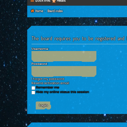
Quick links
Medals
Home
Board index
The board requires you to be registered and l
Username:
Password:
I forgot my password
Resend activation email
Remember me
Hide my online status this session