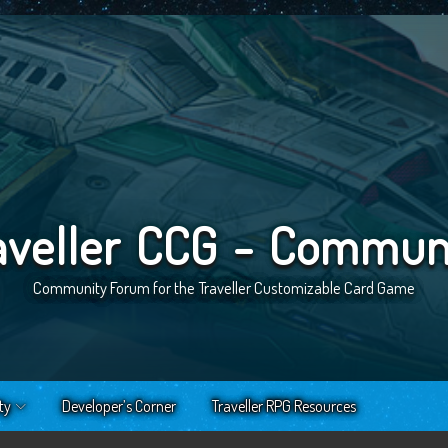
aveller CCG - Commun
Community Forum for the Traveller Customizable Card Game
ty
Developer’s Corner
Traveller RPG Resources