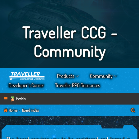
Traveller CCG -
Community
Products
Community
Developer’s Corner
Traveller RPG Resources
Medals
S
Home
Board index
e
a
r