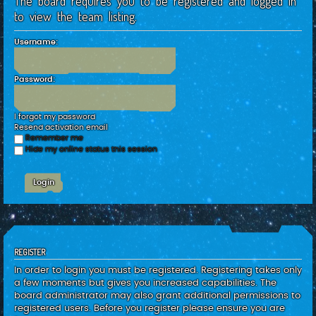
The board requires you to be registered and logged in
c
to view the team listing.
h
Username:
Password:
I forgot my password
Resend activation email
Remember me
Hide my online status this session
REGISTER
In order to login you must be registered. Registering takes only
a few moments but gives you increased capabilities. The
board administrator may also grant additional permissions to
registered users. Before you register please ensure you are